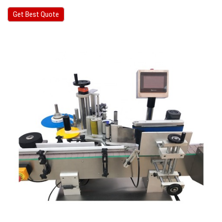
Get Best Quote