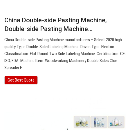
China Double-side Pasting Machine,
Double-side Pasting Machine…
China Double-side Pasting Machine manufacturers – Select 2020 high
quality Type: Double-Sided Labeling Machine. Driven Type: Electric.
Classification: Flat Round Two Side Labeling Machine. Certification: CE,
ISO, FDA. Machine Item: Woodworking Machinery Double Sides Glue
Spreader F.
Get Best Quote