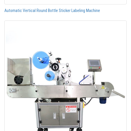
Automatic Vertical Round Bottle Sticker Labeling Machine