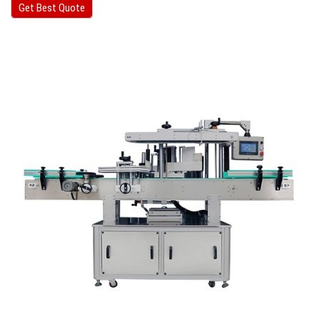
Get Best Quote