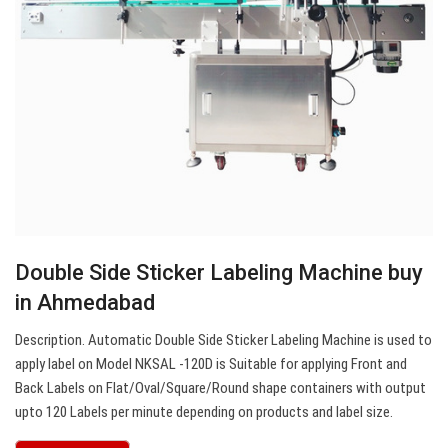
Double Side Sticker Labeling Machine buy
in Ahmedabad
Description. Automatic Double Side Sticker Labeling Machine is used to
apply label on Model NKSAL -120D is Suitable for applying Front and
Back Labels on Flat/Oval/Square/Round shape containers with output
upto 120 Labels per minute depending on products and label size.