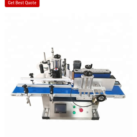
Get Best Quote