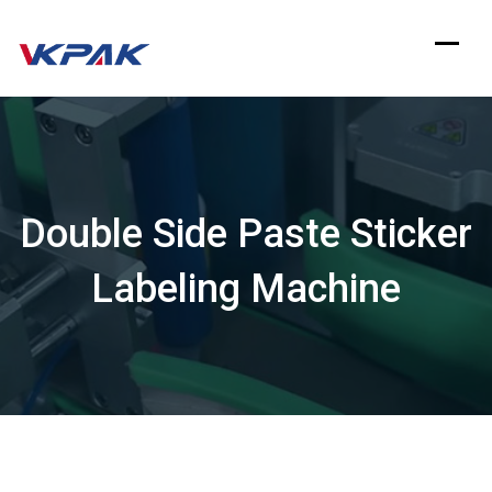
Skip
to
content
Double Side Paste Sticker
Labeling Machine