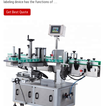
labeling device has the functions of …..
Get Best Quote