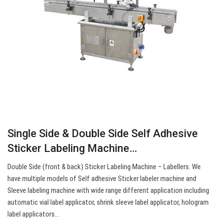
Single Side & Double Side Self Adhesive
Sticker Labeling Machine…
Double Side (front & back) Sticker Labeling Machine – Labellers. We
have multiple models of Self adhesive Sticker labeler machine and
Sleeve labeling machine with wide range different application including
automatic vial label applicator, shrink sleeve label applicator, hologram
label applicators…