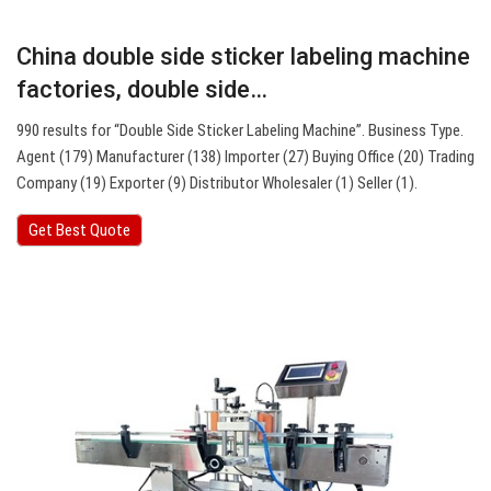
China double side sticker labeling machine
factories, double side…
990 results for “Double Side Sticker Labeling Machine”. Business Type.
Agent (179) Manufacturer (138) Importer (27) Buying Office (20) Trading
Company (19) Exporter (9) Distributor Wholesaler (1) Seller (1).
Get Best Quote