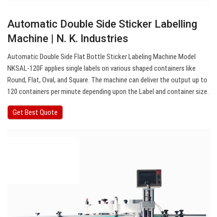
Automatic Double Side Sticker Labelling
Machine | N. K. Industries
Automatic Double Side Flat Bottle Sticker Labeling Machine Model
NKSAL-120F applies single labels on various shaped containers like
Round, Flat, Oval, and Square. The machine can deliver the output up to
120 containers per minute depending upon the Label and container size.
Get Best Quote