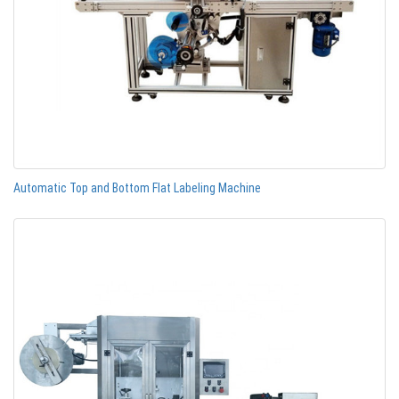
Automatic Top and Bottom Flat Labeling Machine