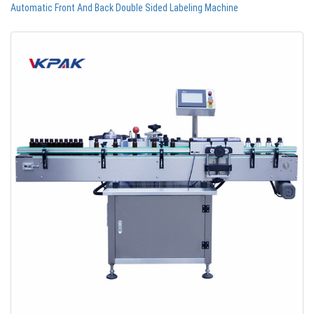
Automatic Front And Back Double Sided Labeling Machine