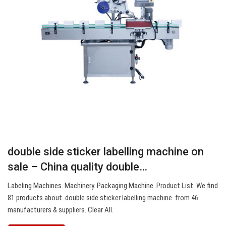
double side sticker labelling machine on
sale – China quality double…
Labeling Machines. Machinery. Packaging Machine. Product List. We find
81 products about. double side sticker labelling machine. from 46
manufacturers & suppliers. Clear All.