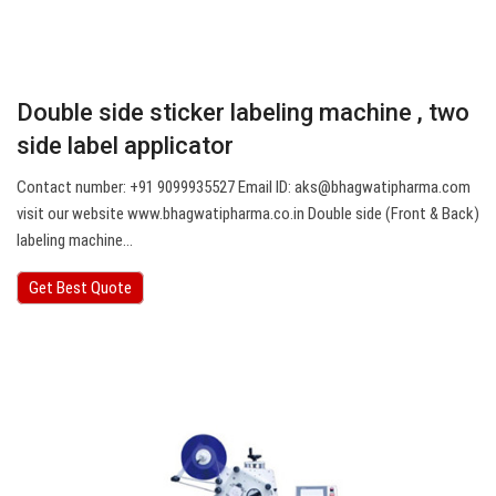
Double side sticker labeling machine , two
side label applicator
Contact number: +91 9099935527 Email ID:
aks@bhagwatipharma.com
visit our website www.bhagwatipharma.co.in Double side (Front & Back)
labeling machine…
Get Best Quote