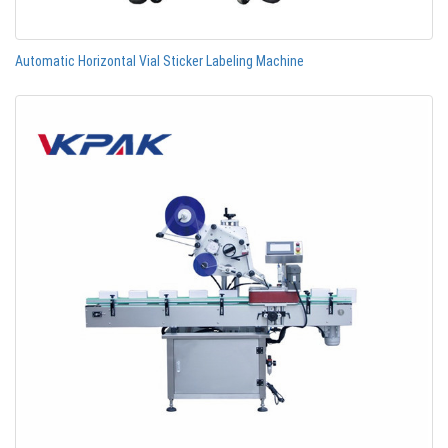
Automatic Horizontal Vial Sticker Labeling Machine