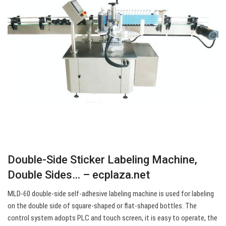
Double-Side Sticker Labeling Machine,
Double Sides… – ecplaza.net
MLD-60 double-side self-adhesive labeling machine is used for labeling
on the double side of square-shaped or flat-shaped bottles. The
control system adopts PLC and touch screen, it is easy to operate, the