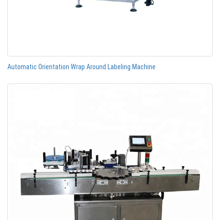
Automatic Orientation Wrap Around Labeling Machine