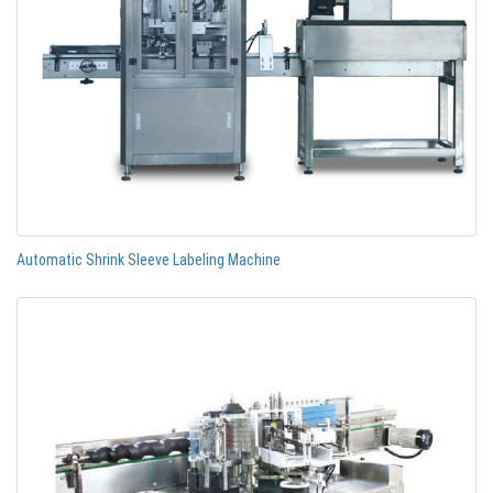
Automatic Shrink Sleeve Labeling Machine