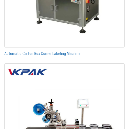
Automatic Carton Box Corner Labeling Machine