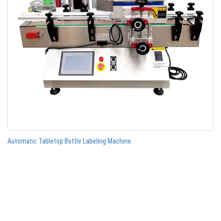
Automatic Tabletop Bottle Labeling Machine