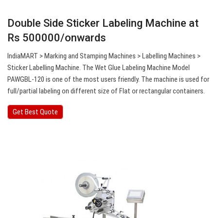
Double Side Sticker Labeling Machine at
Rs 500000/onwards
IndiaMART > Marking and Stamping Machines > Labelling Machines >
Sticker Labelling Machine. The Wet Glue Labeling Machine Model
PAWGBL-120 is one of the most users friendly. The machine is used for
full/partial labeling on different size of Flat or rectangular containers.
Get Best Quote