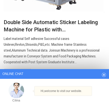
Double Side Automatic Sticker Labeling
Machine for Plastic with…
Label material Self adhesive Successful cases
Unilever,Revlon,Shiseido,P&G,etc. Machine frame Stainless
steel,Aluminum Technical data. Joinsun Machinery is a professional
ONLINE CHAT
manufacturer in Conveyor System and Food Packaging Machines.
Cooperated with Post System Graduate Institute…
Hi,welcome to visit our website.
Get Best Quote
Cilina
How can I help you today?
Cilina