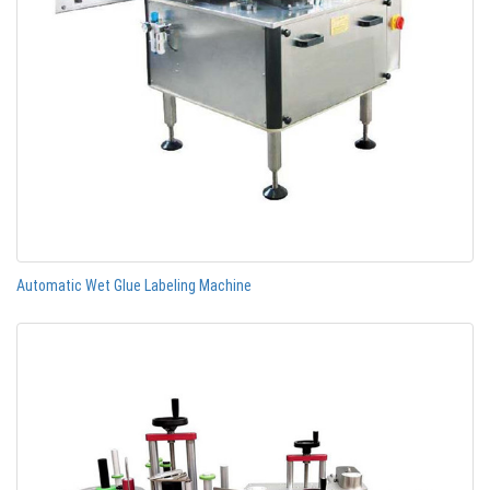
Automatic Wet Glue Labeling Machine