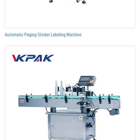
Automatic Paging Sticker Labeling Machine