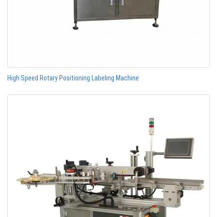
High Speed Rotary Positioning Labeling Machine