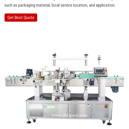
such as packaging material, local service location, and application.
Get Best Quote