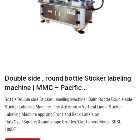
Double side , round bottle Sticker labeling
machine | MMC – Pacific…
Bottle Double side Sticker Labelling Machine , Balm Bottle Double side
Sticker Labelling Machine. The Automatic Vertical Linear Sticker
Labelling Machine applying Front and Back Labels on
Flat/Oval/Square/Round shape Bottles/Containers Model SBSL-
100DF…