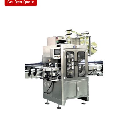
Get Best Quote