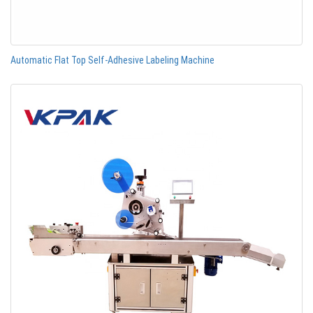
Automatic Flat Top Self-Adhesive Labeling Machine