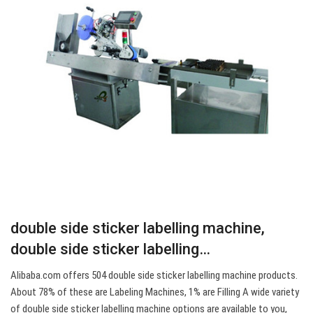
double side sticker labelling machine,
double side sticker labelling…
Alibaba.com offers 504 double side sticker labelling machine products.
About 78% of these are Labeling Machines, 1% are Filling A wide variety
of double side sticker labelling machine options are available to you,