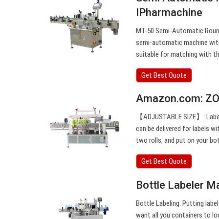
IPharmachine
MT-50 Semi-Automatic Round 
semi-automatic machine with 
suitable for matching with the
Get Best Quote
Amazon.com: ZO
【ADJUSTABLE SIZE】: Labeling 
can be delivered for labels
two rolls, and put on your bo
Get Best Quote
Bottle Labeler Ma
Bottle Labeling. Putting labe
want all you containers to l