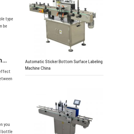
ble type
an be
th…
Automatic Sticker Bottom Surface Labeling
Machine China
effect
between
en you
l bottle