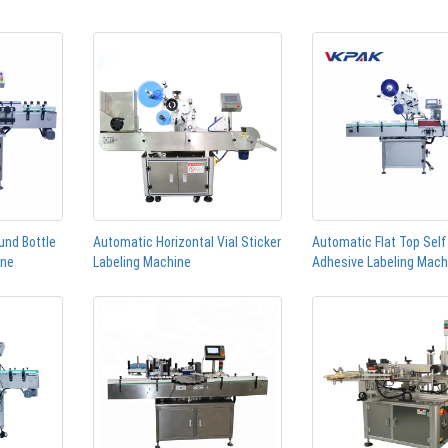
und Bottle
Automatic Horizontal Vial Sticker
Automatic Flat Top Self
ine
Labeling Machine
Adhesive Labeling Mach