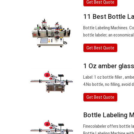
Get Best Quote
11 Best Bottle L
Bottle Labeling Machines. C
bottle labeler; an economical 
Get Best Quote
1 Oz amber glass 
Label: 1 oz bottle filler , amb
4.No bottle, no filling, avoid
Get Best Quote
Bottle Labeling 
Finecolabeler offers bottle l
Bottle Labeling Machine with