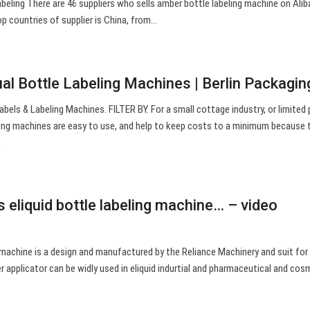
beling There are 46 suppliers who sells amber bottle labeling machine on Ali
op countries of supplier is China, from…
al Bottle Labeling Machines | Berlin Packagin
abels & Labeling Machines. FILTER BY. For a small cottage industry, or limited
eling machines are easy to use, and help to keep costs to a minimum because 
.
 eliquid bottle labeling machine… – video
g machine is a design and manufactured by the Reliance Machinery and suit for 
r applicator can be widly used in eliquid indurtial and pharmaceutical and cos