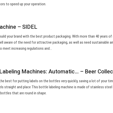
tors to speed up your operation.
machine – SIDEL
build your brand with the best product packaging. With more than 40 years of 
well aware of the need for attractive packaging, as well as need sustainable a
 to meet increasing regulations and…
 Labeling Machines: Automatic… – Beer Collec
e best for putting labels on the bottles very quickly, saving a lot of your tim
s straight and place This bottle labeling machine is made of stainless steel 
r bottles that are round in shape.