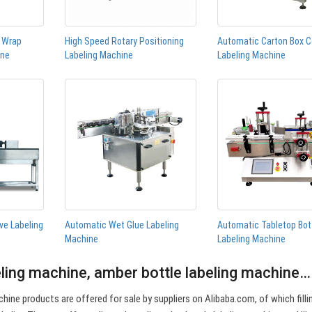
n Wrap
High Speed Rotary Positioning
Automatic Carton Box C
ine
Labeling Machine
Labeling Machine
ve Labeling
Automatic Wet Glue Labeling
Automatic Tabletop Bot
Machine
Labeling Machine
eling machine, amber bottle labeling machine…
hine products are offered for sale by suppliers on Alibaba.com, of which filli