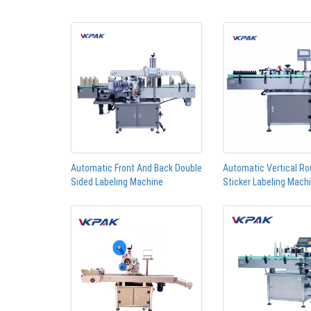
Automatic Front And Back Double
Automatic Vertical Ro
Sided Labeling Machine
Sticker Labeling Mach