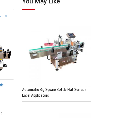
You May Like
orner
tle
Automatic Big Square Bottle Flat Surface
Label Applicators
ng