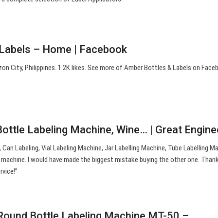
 Labels – Home | Facebook
on City, Philippines. 1.2K likes. See more of Amber Bottles & Labels on Face
Bottle Labeling Machine, Wine… | Great Engine
, Can Labeling, Vial Labeling Machine, Jar Labelling Machine, Tube Labelling Ma
machine. I would have made the biggest mistake buying the other one. Thank
rvice!”
Round Bottle Labeling Machine MT-50 –