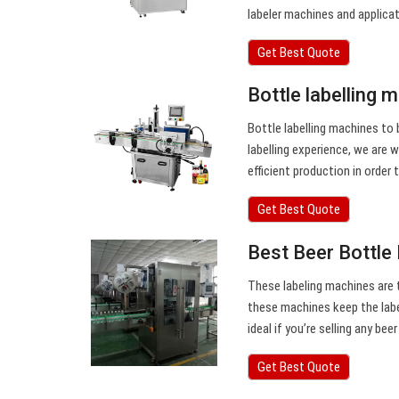
labeler machines and applica
Get Best Quote
Bottle labelling 
Bottle labelling machines to 
labelling experience, we are 
efficient production in order
Get Best Quote
Best Beer Bottle
These labeling machines are th
these machines keep the label
ideal if you’re selling any bee
Get Best Quote