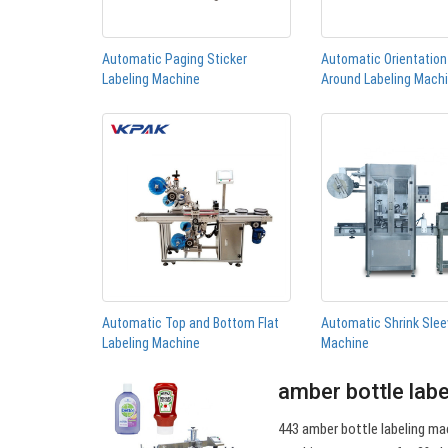
Automatic Paging Sticker
Automatic Orientatio
Labeling Machine
Around Labeling Mach
Automatic Top and Bottom Flat
Automatic Shrink Slee
Labeling Machine
Machine
amber bottle lab
443 amber bottle labeling mac