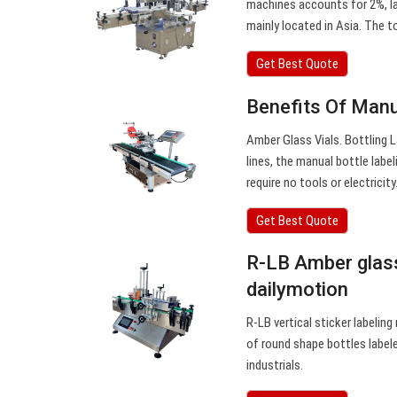
machines accounts for 2%, la
mainly located in Asia. The t
Get Best Quote
Benefits Of Manu
Amber Glass Vials. Bottling L
lines, the manual bottle lab
require no tools or electricity
Get Best Quote
R-LB Amber glass
dailymotion
R-LB vertical sticker labelin
of round shape bottles labele
industrials.