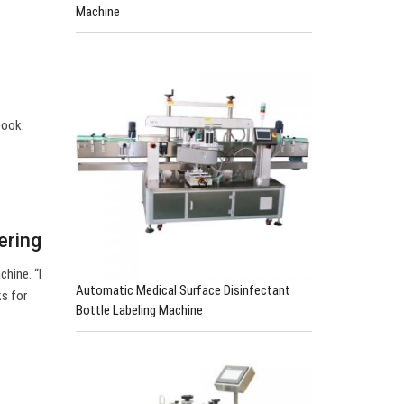
Machine
book.
ering
chine. “I
Automatic Medical Surface Disinfectant
s for
Bottle Labeling Machine