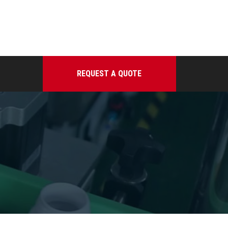
REQUEST A QUOTE