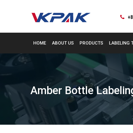
Skip
to
content
+8
HOME
ABOUT US
PRODUCTS
LABELING 
Amber Bottle Labeli