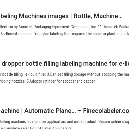
abeling Machines images | Bottle, Machine…
ollection by Accutek Packaging Equipment Companies, Inc. 11. Accutek Packa
& efficient machine for a glue labeling that requires the paper or plastic as a l
dropper bottle filling labeling machine for e-l
er bottle filling , e-liquid filler. 3.Can set filling dosage without stopping the m
 dripping nozzles. 5.Adopts cylinder for stopper and capper.
Machine | Automatic Plane… – Finecolabeler.c
abeling machine, label printer applicators and more product. Secure online sho
 a complete selection of Label Applicators.