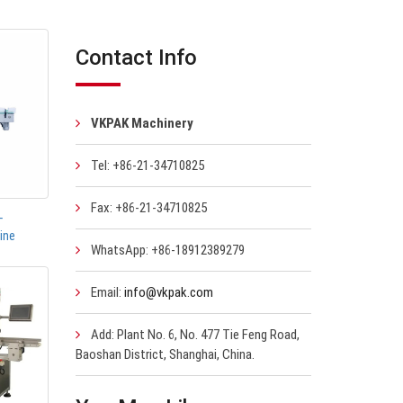
Contact Info
VKPAK Machinery
Tel: +86-21-34710825
Fax: +86-21-34710825
-
ine
WhatsApp: +86-18912389279
Email:
info@vkpak.com
Add: Plant No. 6, No. 477 Tie Feng Road,
Baoshan District, Shanghai, China.