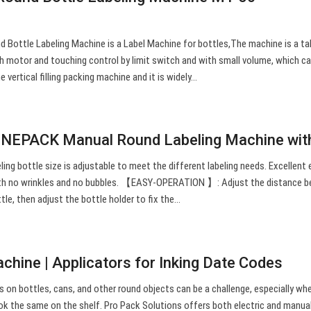
Bottle Labeling Machine is a Label Machine for bottles,The machine is a ta
motor and touching control by limit switch and with small volume, which c
 vertical filling packing machine and it is widely…
NEPACK Manual Round Labeling Machine wi
bottle size is adjustable to meet the different labeling needs. Excellent 
 with no wrinkles and no bubbles. 【EASY-OPERATION 】: Adjust the distance 
ttle, then adjust the bottle holder to fix the…
chine | Applicators for Inking Date Codes
ls on bottles, cans, and other round objects can be a challenge, especially wh
ook the same on the shelf. Pro Pack Solutions offers both electric and manua