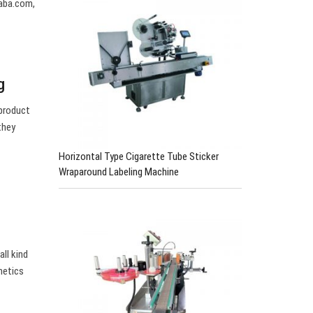
baba.com,
g
 product
they
Horizontal Type Cigarette Tube Sticker
Wraparound Labeling Machine
all kind
metics