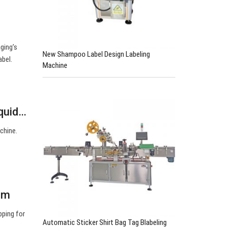
ging’s
New Shampoo Label Design Labeling
abel.
Machine
iquid…
achine.
om
pping for
Automatic Sticker Shirt Bag Tag Blabeling