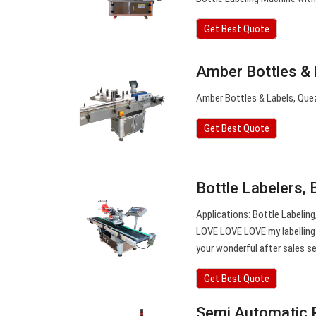
Get Best Quote
Amber Bottles &
Amber Bottles & Labels, Quez
Get Best Quote
Bottle Labelers, 
Applications: Bottle Labeling
LOVE LOVE LOVE my labelling 
your wonderful after sales se
Get Best Quote
Semi Automatic 