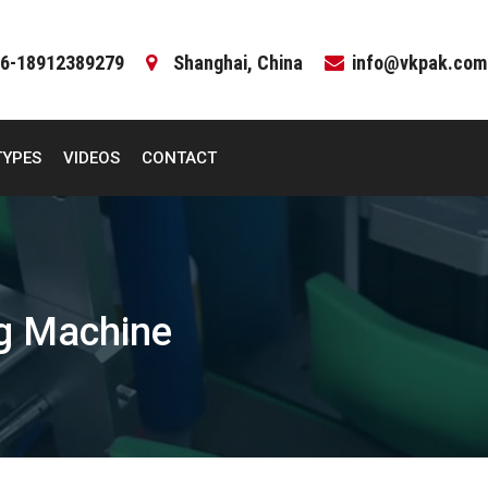
6-18912389279
Shanghai, China
info@vkpak.com
TYPES
VIDEOS
CONTACT
ng Machine