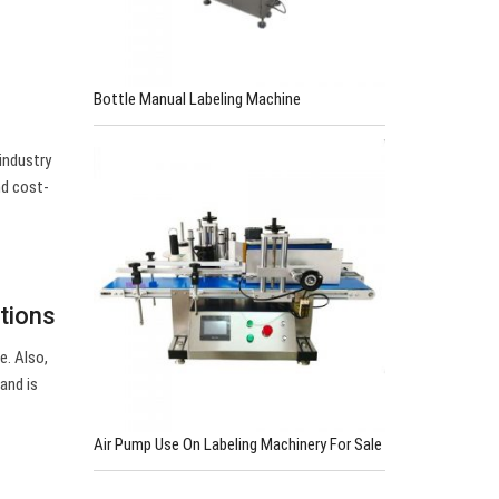
Bottle Manual Labeling Machine
industry
nd cost-
tions
e. Also,
and is
Air Pump Use On Labeling Machinery For Sale