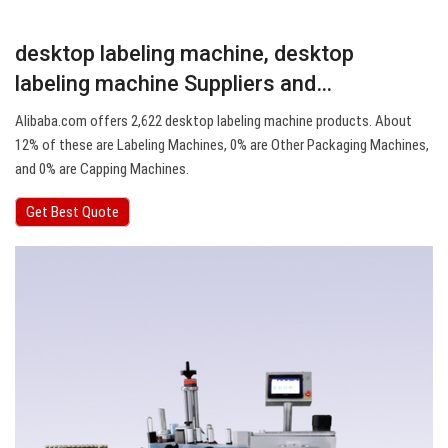
desktop labeling machine, desktop
labeling machine Suppliers and…
Alibaba.com offers 2,622 desktop labeling machine products. About
12% of these are Labeling Machines, 0% are Other Packaging Machines,
and 0% are Capping Machines.
Get Best Quote