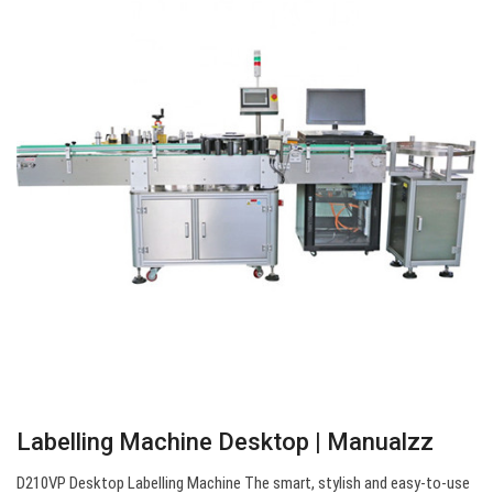
Labelling Machine Desktop | Manualzz
D210VP Desktop Labelling Machine The smart, stylish and easy-to-use