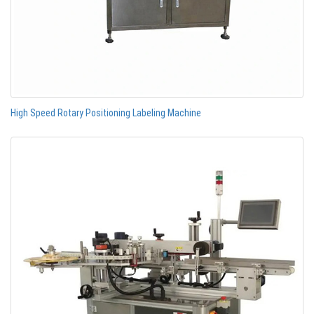
High Speed Rotary Positioning Labeling Machine