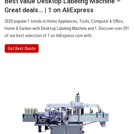
Best value Desktop Labeling Machine –
Great deals… | 1 on AliExpress
2020 popular 1 trends in Home Appliances, Tools, Computer & Office,
Home & Garden with Desktop Labeling Machine and 1. Discover over 291
of our best selection of 1 on AliExpress.com with…
Get Best Quote