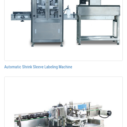
Automatic Shrink Sleeve Labeling Machine