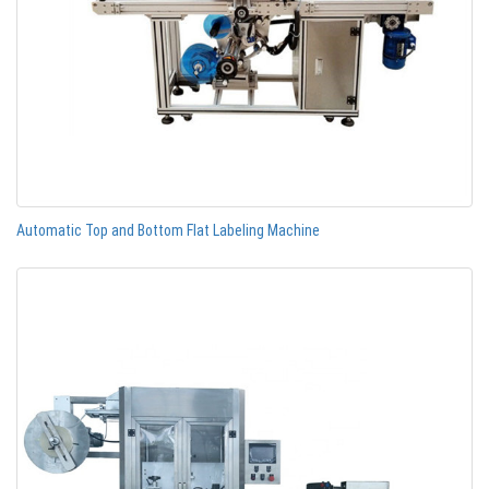
Automatic Top and Bottom Flat Labeling Machine