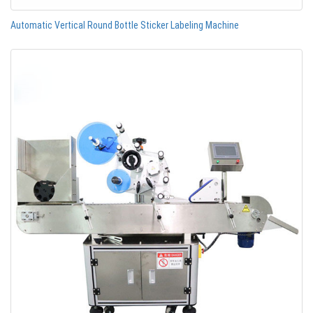
Automatic Vertical Round Bottle Sticker Labeling Machine