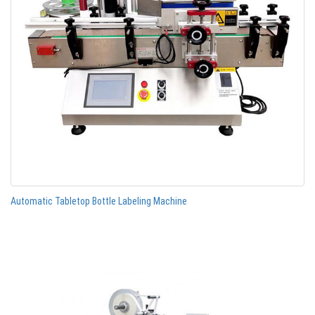
Automatic Tabletop Bottle Labeling Machine