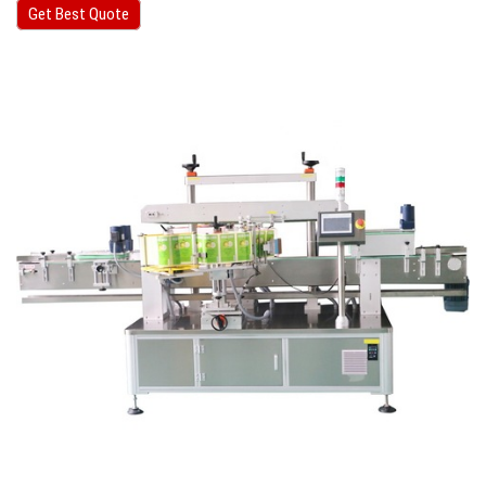
Get Best Quote