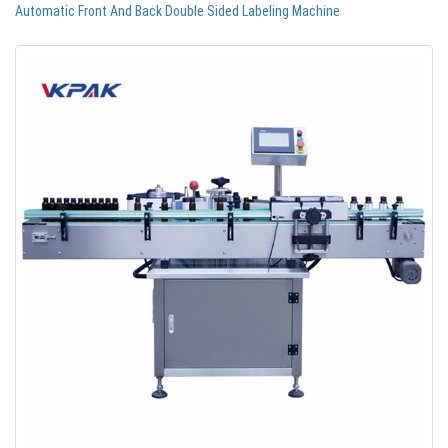
Automatic Front And Back Double Sided Labeling Machine