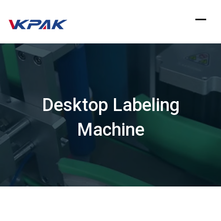
Skip
to
content
Desktop Labeling
Machine