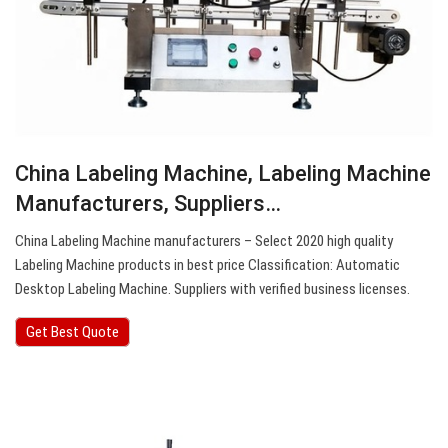
China Labeling Machine, Labeling Machine
Manufacturers, Suppliers…
China Labeling Machine manufacturers – Select 2020 high quality
Labeling Machine products in best price Classification: Automatic
Desktop Labeling Machine. Suppliers with verified business licenses.
Get Best Quote