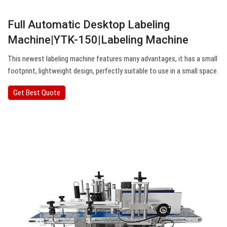
Full Automatic Desktop Labeling
Machine|YTK-150|Labeling Machine
This newest labeling machine features many advantages, it has a small
footprint, lightweight design, perfectly suitable to use in a small space.
Get Best Quote