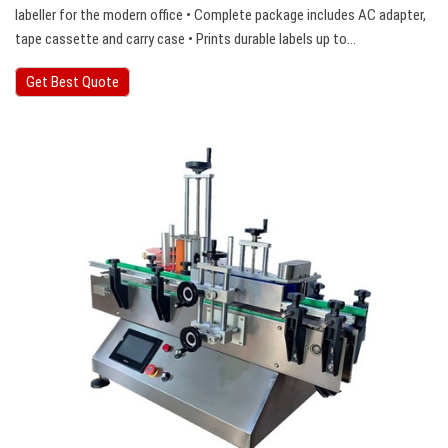
labeller for the modern office • Complete package includes AC adapter,
tape cassette and carry case • Prints durable labels up to…
Get Best Quote