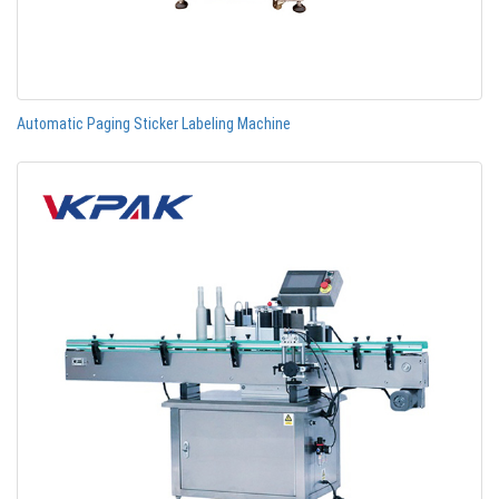
Automatic Paging Sticker Labeling Machine