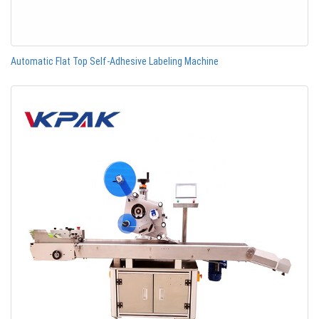
Automatic Flat Top Self-Adhesive Labeling Machine