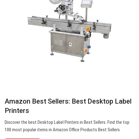
Amazon Best Sellers: Best Desktop Label
Printers
Discover the best Desktop Label Printers in Best Sellers. Find the top
100 most popular items in Amazon Office Products Best Sellers.