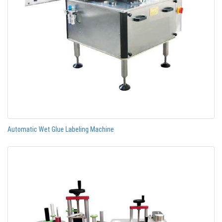
Automatic Wet Glue Labeling Machine