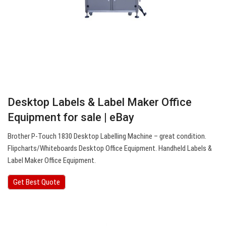
Desktop Labels & Label Maker Office
Equipment for sale | eBay
Brother P-Touch 1830 Desktop Labelling Machine – great condition.
Flipcharts/Whiteboards Desktop Office Equipment. Handheld Labels &
Label Maker Office Equipment.
Get Best Quote