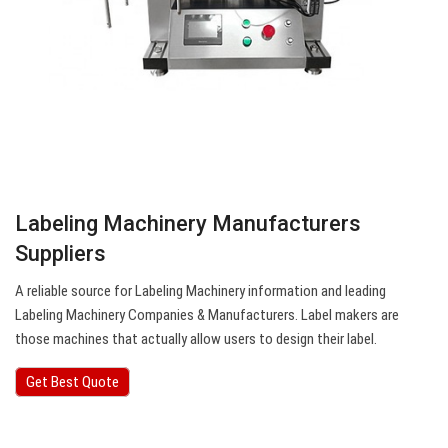
Labeling Machinery Manufacturers
Suppliers
A reliable source for Labeling Machinery information and leading
Labeling Machinery Companies & Manufacturers. Label makers are
those machines that actually allow users to design their label.
Get Best Quote