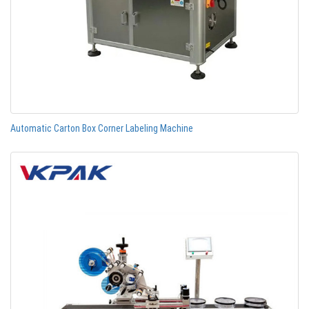
Automatic Carton Box Corner Labeling Machine