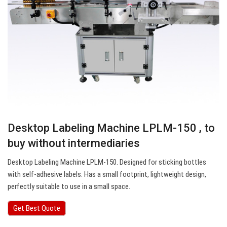
Desktop Labeling Machine LPLM-150 , to
buy without intermediaries
Desktop Labeling Machine LPLM-150. Designed for sticking bottles
with self-adhesive labels. Has a small footprint, lightweight design,
perfectly suitable to use in a small space.
Get Best Quote