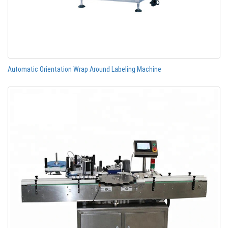
Automatic Orientation Wrap Around Labeling Machine