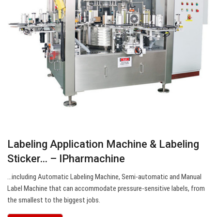
Labeling Application Machine & Labeling
Sticker… – IPharmachine
…including Automatic Labeling Machine, Semi-automatic and Manual
Label Machine that can accommodate pressure-sensitive labels, from
the smallest to the biggest jobs.