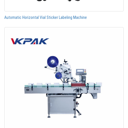
Automatic Horizontal Vial Sticker Labeling Machine