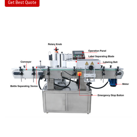
Get Best Quote