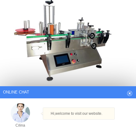
ONLINE CHAT
Hi,welcome to visit our website.
Cilina
How can I help you today?
Desktop Label Printer – Desktop Label
Printer Latest Price Suppliers…
Cilina
Find Trusted Desktop Label Printer Supplier And Manufacturers That