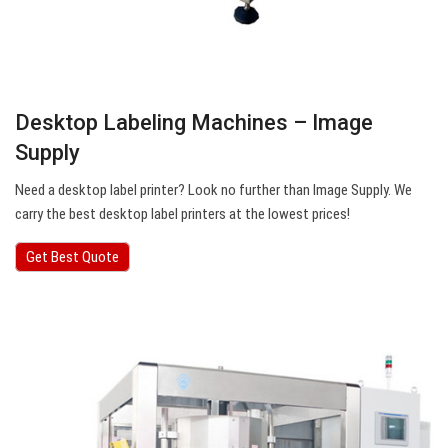
Desktop Labeling Machines – Image
Supply
Need a desktop label printer? Look no further than Image Supply. We
carry the best desktop label printers at the lowest prices!
Get Best Quote