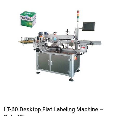
LT-60 Desktop Flat Labeling Machine –