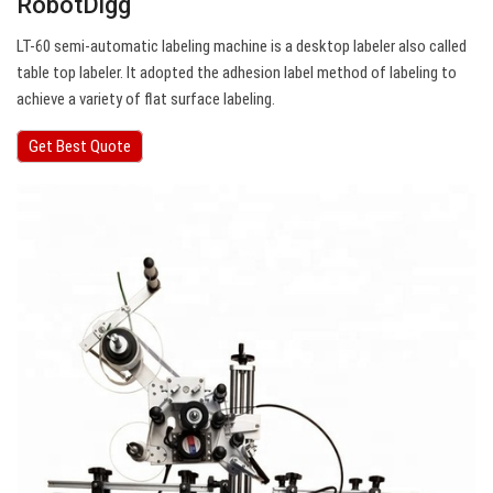
RobotDigg
LT-60 semi-automatic labeling machine is a desktop labeler also called
table top labeler. It adopted the adhesion label method of labeling to
achieve a variety of flat surface labeling.
Get Best Quote