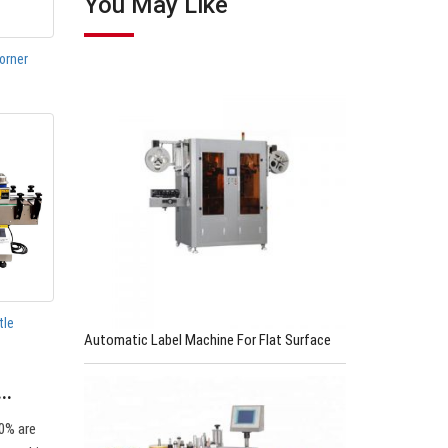
You May Like
orner
tle
Automatic Label Machine For Flat Surface
s…
0% are