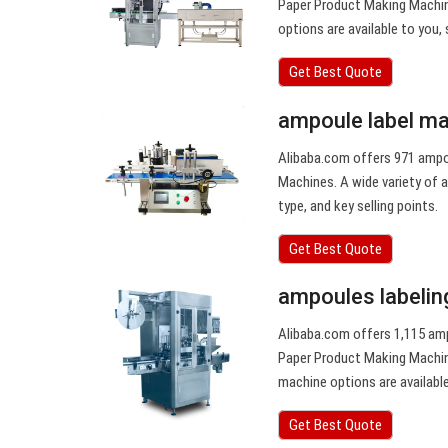
Paper Product Making Machine
options are available to you, 
Get Best Quote
ampoule label ma
Alibaba.com offers 971 ampou
Machines. A wide variety of a
type, and key selling points.
Get Best Quote
ampoules labelin
Alibaba.com offers 1,115 am
Paper Product Making Machine
machine options are available
Get Best Quote