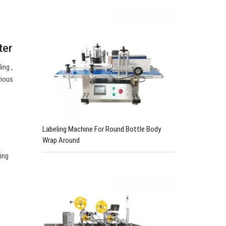
ter
ing ,
rious
Labeling Machine For Round Bottle Body
Wrap Around
ing