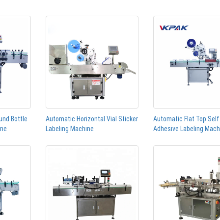
und Bottle
Automatic Horizontal Vial Sticker
Automatic Flat Top Self
ine
Labeling Machine
Adhesive Labeling Mach