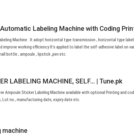
Automatic Labeling Machine with Coding Prin
eling Machine . It adopt horizontal type transmission , horizontal type labell
 improve working efficiency It’s applied to label the self-adhesive label on va
all bottle , ampoule , lipstick ,pen etc.
R LABELING MACHINE, SELF… | Tune.pk
ive Ampoule Sticker Labeling Machine available with optional Printing and cod
, Lot no., manufacturing date, expiry date etc.
g machine