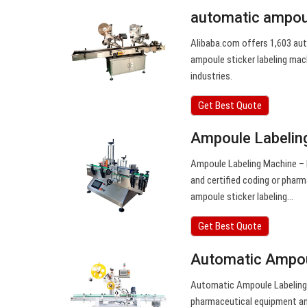
automatic ampoul
Alibaba.com offers 1,603 aut
ampoule sticker labeling mach
industries.
Get Best Quote
Ampoule Labeling
Ampoule Labeling Machine – B
and certified coding or phar
ampoule sticker labeling…
Get Best Quote
Automatic Ampoul
Automatic Ampoule Labeling 
pharmaceutical equipment an