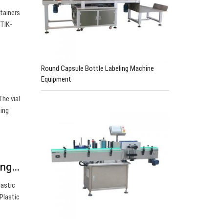
tainers
STIK-
Round Capsule Bottle Labeling Machine
Equipment
he vial
cing
ing…
lastic
Plastic