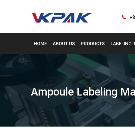
Skip
to
content
+8
HOME
ABOUT US
PRODUCTS
LABELING 
Ampoule Labeling Ma