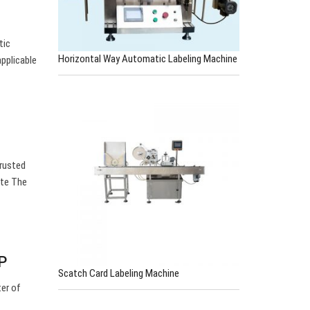
tic
Horizontal Way Automatic Labeling Machine
applicable
trusted
ute The
P
Scatch Card Labeling Machine
er of