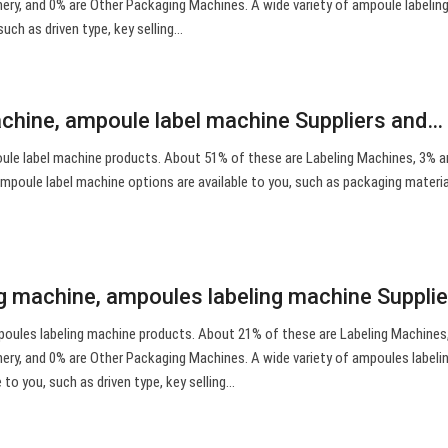
ry, and 0% are Other Packaging Machines. A wide variety of ampoule labelin
such as driven type, key selling…
chine, ampoule label machine Suppliers and…
le label machine products. About 51% of these are Labeling Machines, 3% are
mpoule label machine options are available to you, such as packaging material
g machine, ampoules labeling machine Suppli
poules labeling machine products. About 21% of these are Labeling Machines
ry, and 0% are Other Packaging Machines. A wide variety of ampoules labeli
 to you, such as driven type, key selling…