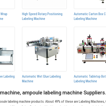
n Wrap
High Speed Rotary Positioning
Automatic Carton Box C
ine
Labeling Machine
Labeling Machine
ve Labeling
Automatic Wet Glue Labeling
Automatic Tabletop Bot
Machine
Labeling Machine
 machine, ampoule labeling machine Supplier
oule labeling machine products. About 49% of these are Labeling Machines, 