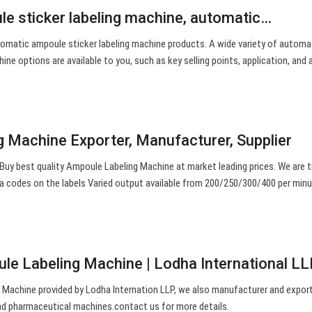
e sticker labeling machine, automatic…
omatic ampoule sticker labeling machine products. A wide variety of automa
ine options are available to you, such as key selling points, application, and 
 Machine Exporter, Manufacturer, Supplier
uy best quality Ampoule Labeling Machine at market leading prices. We are 
ma codes on the labels Varied output available from 200/250/300/400 per min
e Labeling Machine | Lodha International LL
Machine provided by Lodha Internation LLP, we also manufacturer and export
d pharmaceutical machines.contact us for more details.