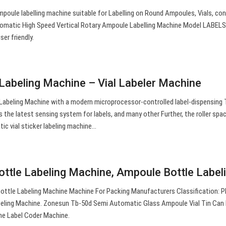
poule labelling machine suitable for Labelling on Round Ampoules, Vials, con
tomatic High Speed Vertical Rotary Ampoule Labelling Machine Model LABEL
er friendly.
Labeling Machine – Vial Labeler Machine
abeling Machine with a modern microprocessor-controlled label-dispensing T
s the latest sensing system for labels, and many other Further, the roller spa
tic vial sticker labeling machine…
ttle Labeling Machine, Ampoule Bottle Label
ottle Labeling Machine Machine For Packing Manufacturers Classification: P
ling Machine. Zonesun Tb-50d Semi Automatic Glass Ampoule Vial Tin Can 
ne Label Coder Machine.