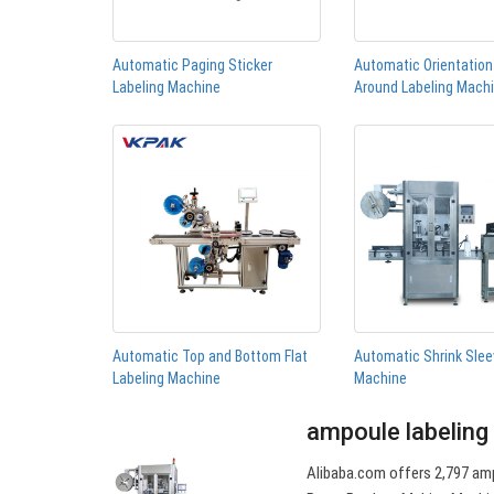
Automatic Paging Sticker
Automatic Orientatio
Labeling Machine
Around Labeling Mach
Automatic Top and Bottom Flat
Automatic Shrink Slee
Labeling Machine
Machine
ampoule labeling
Alibaba.com offers 2,797 amp