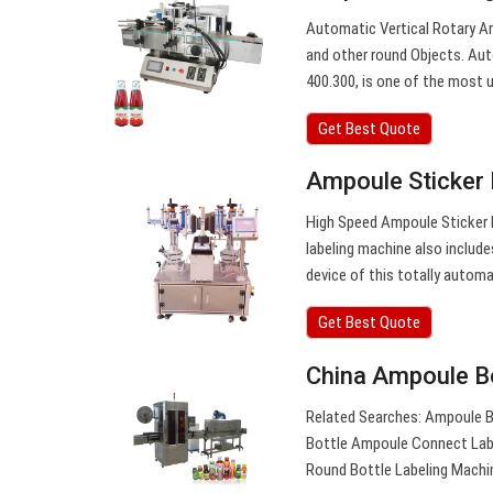
Automatic Vertical Rotary Am
and other round Objects. Au
400.300, is one of the most us
Get Best Quote
Ampoule Sticker 
High Speed Ampoule Sticker L
labeling machine also include
device of this totally automa
Get Best Quote
China Ampoule Bo
Related Searches: Ampoule B
Bottle Ampoule Connect Labe
Round Bottle Labeling Machi