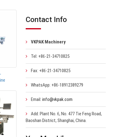
Contact Info
VKPAK Machinery
Tel: +86-21-34710825
Fax: +86-21-34710825
-
ine
WhatsApp: +86-18912389279
Email:
info@vkpak.com
Add: Plant No. 6, No. 477 Tie Feng Road,
Baoshan District, Shanghai, China.