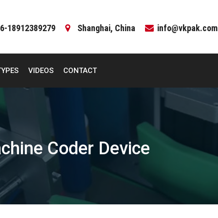
6-18912389279
Shanghai, China
info@vkpak.com
TYPES
VIDEOS
CONTACT
chine Coder Device