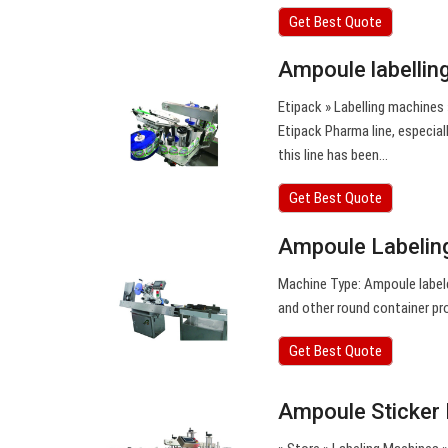
Get Best Quote
Ampoule labellin
Etipack » Labelling machines
Etipack Pharma line, especial
this line has been…
Get Best Quote
Ampoule Labeling
Machine Type: Ampoule labele
and other round container pr
Get Best Quote
Ampoule Sticker 