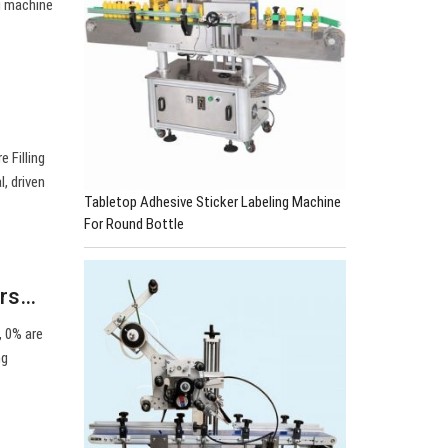
g machine
 Filling
, driven
Tabletop Adhesive Sticker Labeling Machine
For Round Bottle
ers…
, 0% are
ng