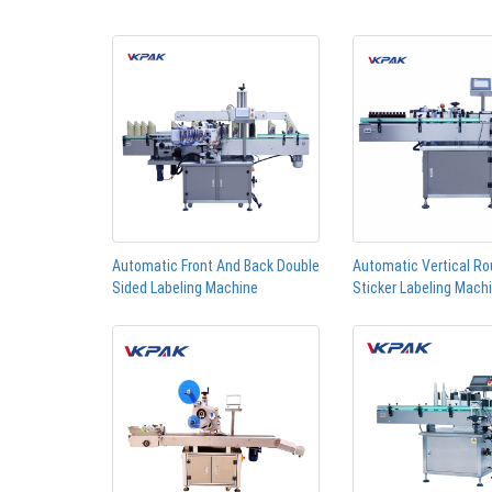
Automatic Front And Back Double
Automatic Vertical Ro
Sided Labeling Machine
Sticker Labeling Mach