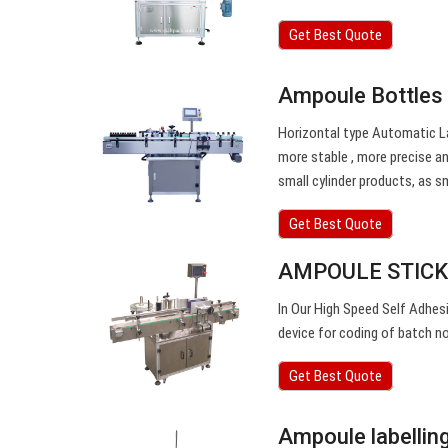
Get Best Quote
Ampoule Bottles 
Horizontal type Automatic Lab
more stable , more precise and
small cylinder products, as sm
Get Best Quote
AMPOULE STICKE
In Our High Speed Self Adhes
device for coding of batch no
Get Best Quote
Ampoule labellin