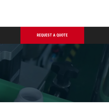
REQUEST A QUOTE