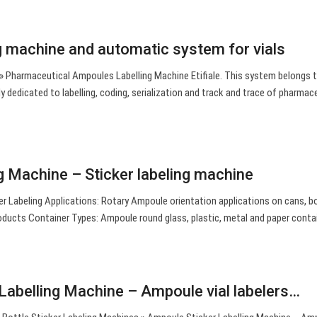
g machine and automatic system for vials
 » Pharmaceutical Ampoules Labelling Machine Etifiale. This system belongs 
ly dedicated to labelling, coding, serialization and track and trace of pharmac
 Machine – Sticker labeling machine
r Labeling Applications: Rotary Ampoule orientation applications on cans, bo
oducts Container Types: Ampoule round glass, plastic, metal and paper conta
Labelling Machine – Ampoule vial labelers…