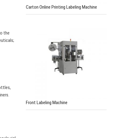
Carton Online Printing Labeling Machine
to the
euticals;
ttles,
iners.
Front Labeling Machine