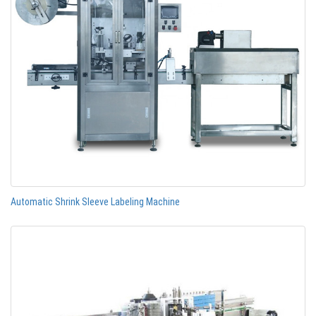
Automatic Shrink Sleeve Labeling Machine