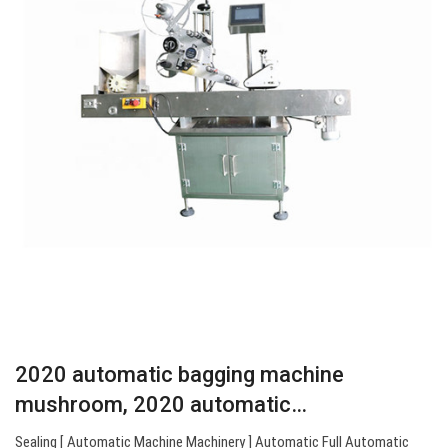
2020 automatic bagging machine
mushroom, 2020 automatic…
Sealing [ Automatic Machine Machinery ] Automatic Full Automatic