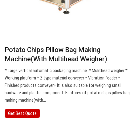
Potato Chips Pillow Bag Making
Machine(With Multihead Weigher)
* Large vertical automatic packaging machine. * Mulithead weigher *
Working platform * Z type material conveyer * Vibration feeder *
Finished products conveyer+ It is also suitable for weighing small
hardware and plastic component. Features of potato chips pillow bag
making machine(with…
Get Best Quote