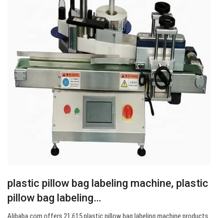
plastic pillow bag labeling machine, plastic
pillow bag labeling…
Alibaba.com offers 21,615 plastic pillow bag labeling machine products.