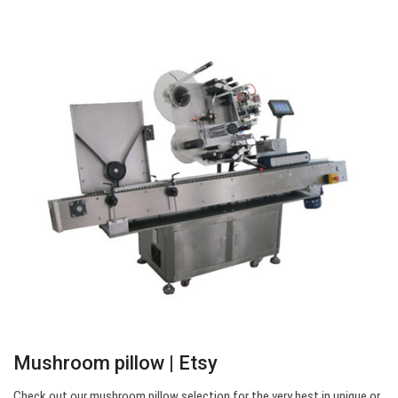
Mushroom pillow | Etsy
Check out our mushroom pillow selection for the very best in unique or