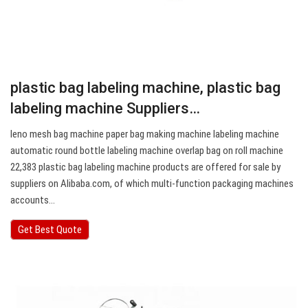
plastic bag labeling machine, plastic bag
labeling machine Suppliers…
leno mesh bag machine paper bag making machine labeling machine
automatic round bottle labeling machine overlap bag on roll machine
22,383 plastic bag labeling machine products are offered for sale by
suppliers on Alibaba.com, of which multi-function packaging machines
accounts…
Get Best Quote