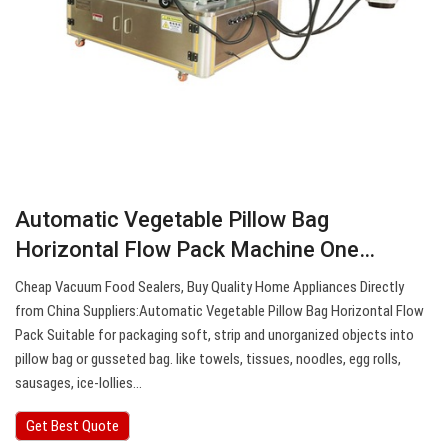
Automatic Vegetable Pillow Bag
Horizontal Flow Pack Machine One…
Cheap Vacuum Food Sealers, Buy Quality Home Appliances Directly
from China Suppliers:Automatic Vegetable Pillow Bag Horizontal Flow
Pack Suitable for packaging soft, strip and unorganized objects into
pillow bag or gusseted bag. like towels, tissues, noodles, egg rolls,
sausages, ice-lollies…
Get Best Quote