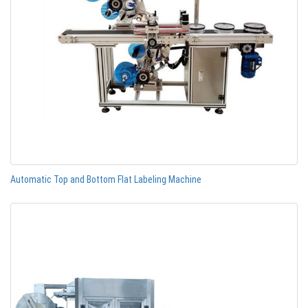
Automatic Top and Bottom Flat Labeling Machine