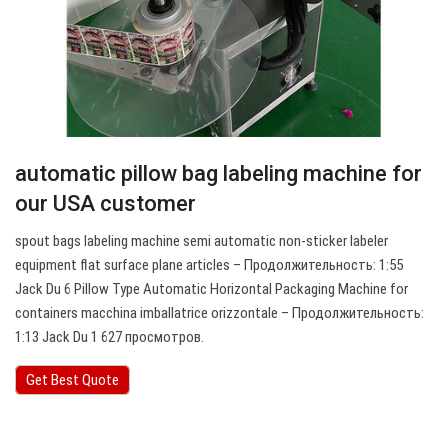
automatic pillow bag labeling machine for
our USA customer
spout bags labeling machine semi automatic non-sticker labeler
equipment flat surface plane articles – Продолжительность: 1:55
Jack Du 6 Pillow Type Automatic Horizontal Packaging Machine for
containers macchina imballatrice orizzontale – Продолжительность:
1:13 Jack Du 1 627 просмотров.
Get Best Quote