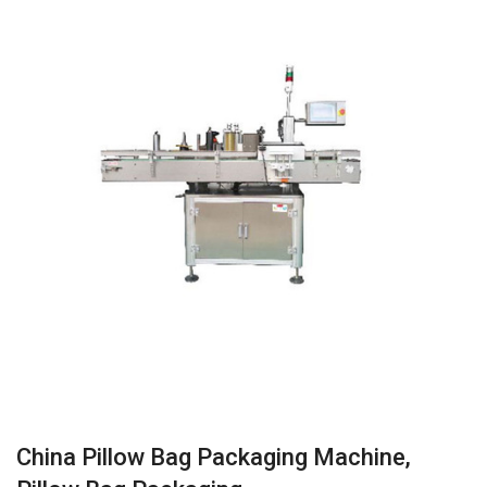
China Pillow Bag Packaging Machine,