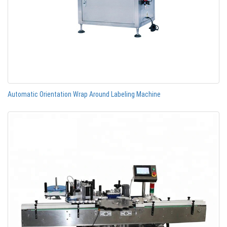
Automatic Orientation Wrap Around Labeling Machine