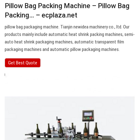
Pillow Bag Packing Machine – Pillow Bag
Packing… – ecplaza.net
pillow bag packaging machine. Tianjin newidea machinery co., ltd. Our
products mainly include automatic heat shrink packing machines, semi-
auto heat shrink packaging machines, automatic transparent film
packaging machines and automatic pillow packaging machines.
Get Best Quote