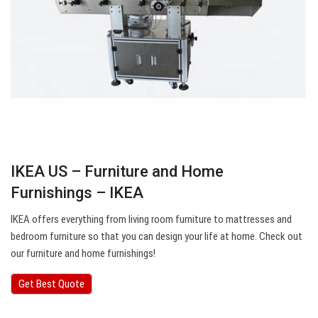
IKEA US – Furniture and Home
Furnishings – IKEA
IKEA offers everything from living room furniture to mattresses and
bedroom furniture so that you can design your life at home. Check out
our furniture and home furnishings!
Get Best Quote