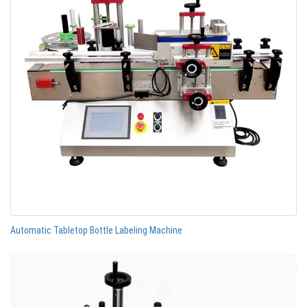
Automatic Tabletop Bottle Labeling Machine