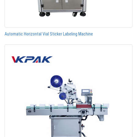
Automatic Horizontal Vial Sticker Labeling Machine