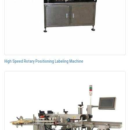
High Speed Rotary Positioning Labeling Machine