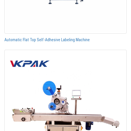
Automatic Flat Top Self-Adhesive Labeling Machine