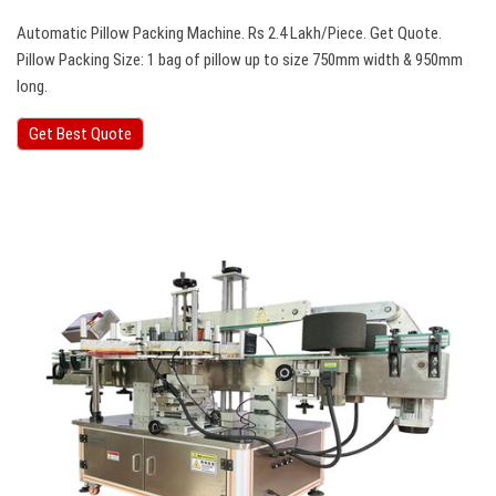
Automatic Pillow Packing Machine. Rs 2.4 Lakh/Piece. Get Quote.
Pillow Packing Size: 1 bag of pillow up to size 750mm width & 950mm
long.
Get Best Quote