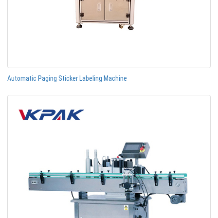
Automatic Paging Sticker Labeling Machine