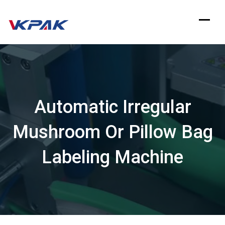
Skip
to
content
Automatic Irregular
Mushroom Or Pillow Bag
Labeling Machine