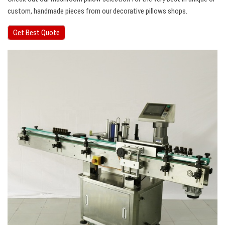
custom, handmade pieces from our decorative pillows shops.
Get Best Quote