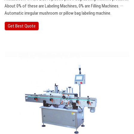
About 0% of these are Labeling Machines, 0% are Filling Machines. ···
Automatic irregular mushroom or pillow bag labeling machine.
Get Best Quote