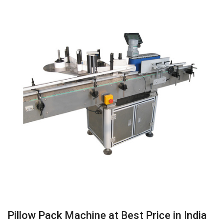
Pillow Pack Machine at Best Price in India