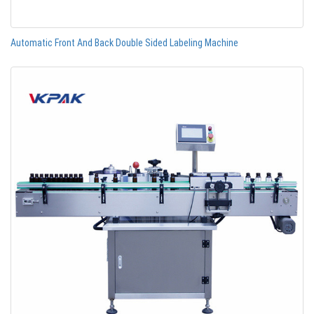
Automatic Front And Back Double Sided Labeling Machine