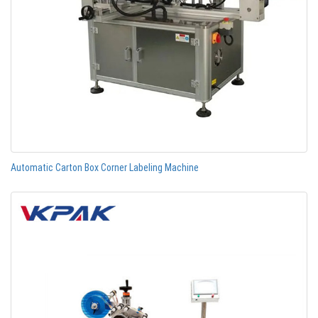
Automatic Carton Box Corner Labeling Machine