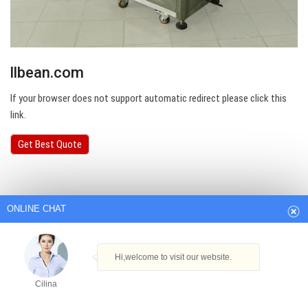
llbean.com
If your browser does not support automatic redirect please click this
link.
ONLINE CHAT
Get Best Quote
Hi,welcome to visit our website.
Cilina
How can I help you today?
Cilina