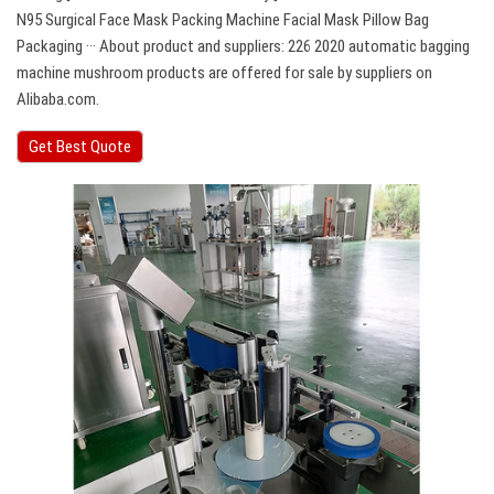
N95 Surgical Face Mask Packing Machine Facial Mask Pillow Bag
Packaging ··· About product and suppliers: 226 2020 automatic bagging
machine mushroom products are offered for sale by suppliers on
Alibaba.com.
Get Best Quote