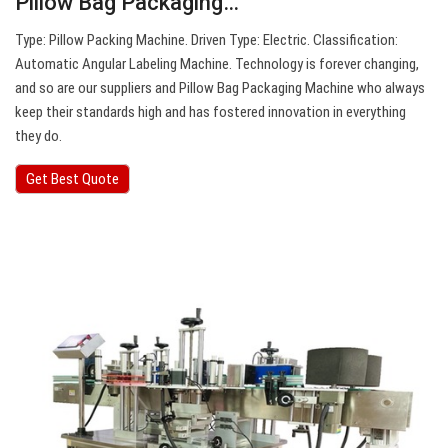
Pillow Bag Packaging…
Type: Pillow Packing Machine. Driven Type: Electric. Classification:
Automatic Angular Labeling Machine. Technology is forever changing,
and so are our suppliers and Pillow Bag Packaging Machine who always
keep their standards high and has fostered innovation in everything
they do.
Get Best Quote