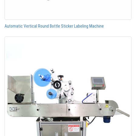
Automatic Vertical Round Bottle Sticker Labeling Machine