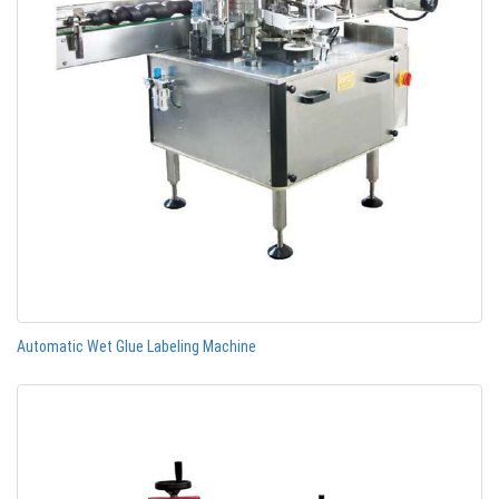
Automatic Wet Glue Labeling Machine