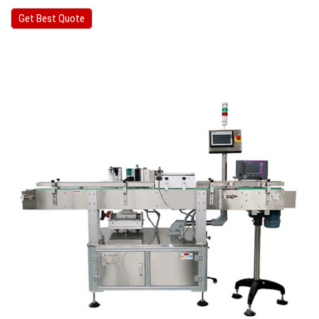
Get Best Quote