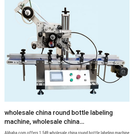
wholesale china round bottle labeling
machine, wholesale china…
Alibaba.com offers 1,549 wholesale china round bottle labeling machine