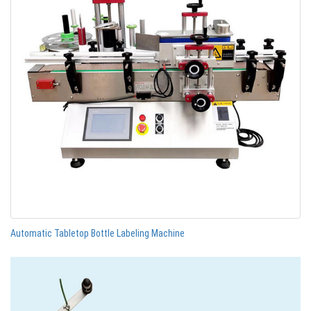
Automatic Tabletop Bottle Labeling Machine