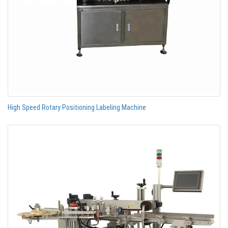
High Speed Rotary Positioning Labeling Machine