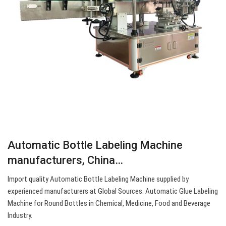
Automatic Bottle Labeling Machine
manufacturers, China…
Import quality Automatic Bottle Labeling Machine supplied by
experienced manufacturers at Global Sources. Automatic Glue Labeling
Machine for Round Bottles in Chemical, Medicine, Food and Beverage
Industry.