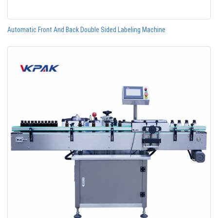
Automatic Front And Back Double Sided Labeling Machine