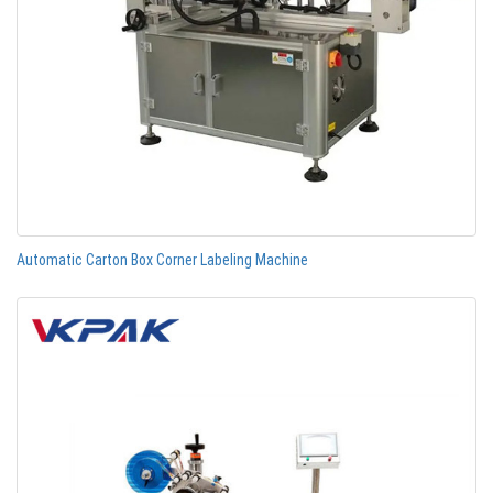
Automatic Carton Box Corner Labeling Machine