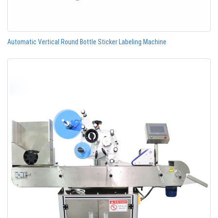
Automatic Vertical Round Bottle Sticker Labeling Machine