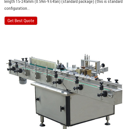
length 15-245mm (0.59in-9.645in) (standard package) (this is standard
configuration…
Get Best Quote