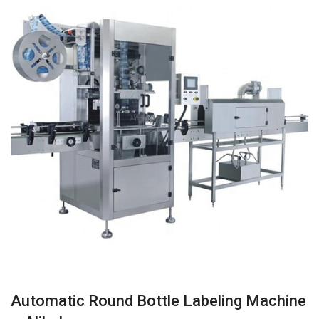
Automatic Round Bottle Labeling Machine