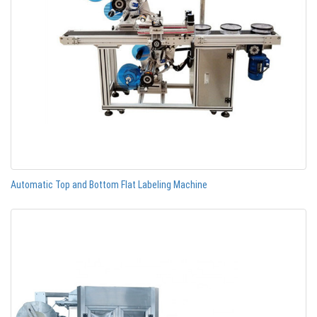
Automatic Top and Bottom Flat Labeling Machine