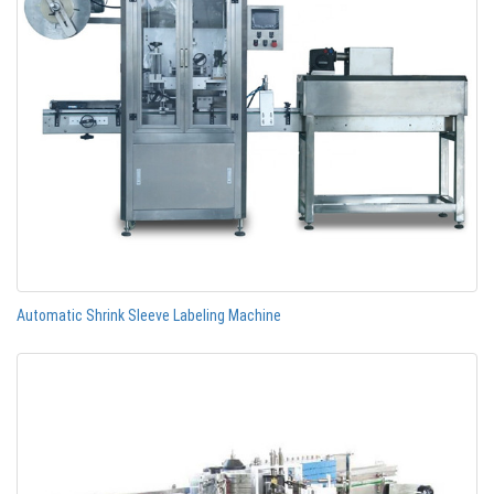
Automatic Shrink Sleeve Labeling Machine