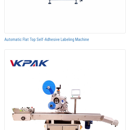
Automatic Flat Top Self-Adhesive Labeling Machine