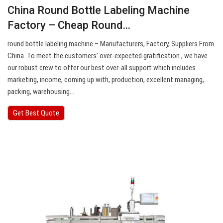
China Round Bottle Labeling Machine
Factory – Cheap Round…
round bottle labeling machine – Manufacturers, Factory, Suppliers From
China. To meet the customers’ over-expected gratification , we have
our robust crew to offer our best over-all support which includes
marketing, income, coming up with, production, excellent managing,
packing, warehousing…
Get Best Quote