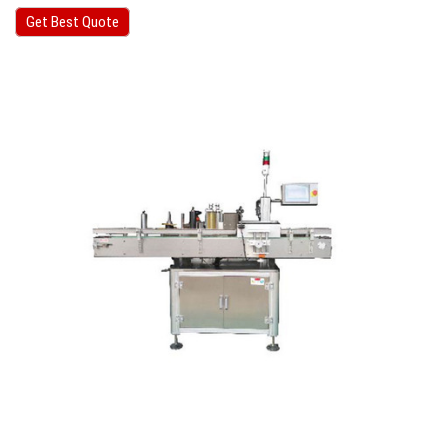
Get Best Quote