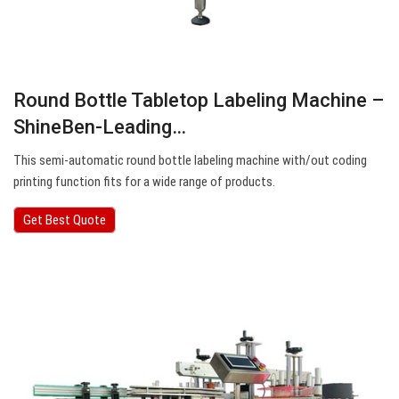
Round Bottle Tabletop Labeling Machine –
ShineBen-Leading…
This semi-automatic round bottle labeling machine with/out coding
printing function fits for a wide range of products.
Get Best Quote