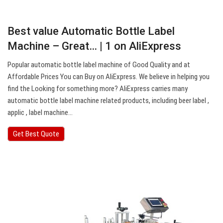
Best value Automatic Bottle Label
Machine – Great… | 1 on AliExpress
Popular automatic bottle label machine of Good Quality and at
Affordable Prices You can Buy on AliExpress. We believe in helping you
find the Looking for something more? AliExpress carries many
automatic bottle label machine related products, including beer label ,
applic , label machine…
Get Best Quote