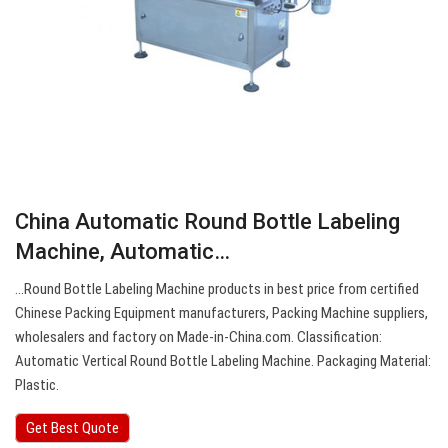
China Automatic Round Bottle Labeling
Machine, Automatic…
…Round Bottle Labeling Machine products in best price from certified
Chinese Packing Equipment manufacturers, Packing Machine suppliers,
wholesalers and factory on Made-in-China.com. Classification:
Automatic Vertical Round Bottle Labeling Machine. Packaging Material:
Plastic.
Get Best Quote