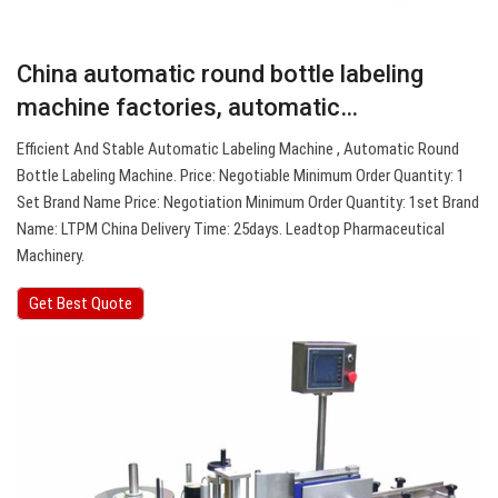
China automatic round bottle labeling
machine factories, automatic…
Efficient And Stable Automatic Labeling Machine , Automatic Round
Bottle Labeling Machine. Price: Negotiable Minimum Order Quantity: 1
Set Brand Name Price: Negotiation Minimum Order Quantity: 1set Brand
Name: LTPM China Delivery Time: 25days. Leadtop Pharmaceutical
Machinery.
Get Best Quote