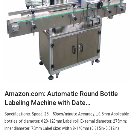
Amazon.com: Automatic Round Bottle
Labeling Machine with Date…
Specifications: Speed: 25 – 50pcs/minute Accuracy: ±0.5mm Applicable
bottles of diameter: Φ20-120mm Label roll: External diameter: 275mm;
Inner diameter: 75mm Label size: width 8-140mm (0.315in-5.512in)