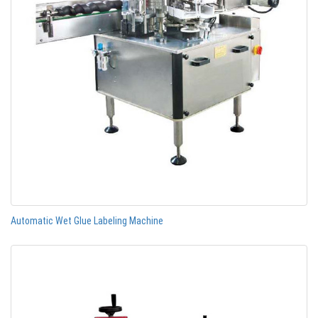
Automatic Wet Glue Labeling Machine