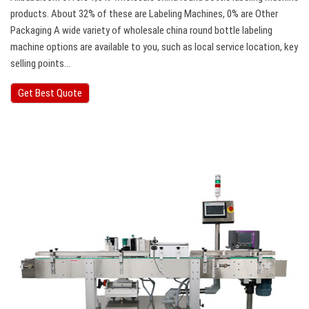
products. About 32% of these are Labeling Machines, 0% are Other
Packaging A wide variety of wholesale china round bottle labeling
machine options are available to you, such as local service location, key
selling points…
Get Best Quote