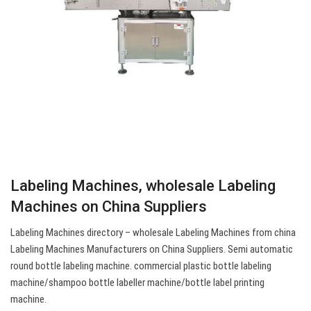
Labeling Machines, wholesale Labeling
Machines on China Suppliers
Labeling Machines directory – wholesale Labeling Machines from china
Labeling Machines Manufacturers on China Suppliers. Semi automatic
round bottle labeling machine. commercial plastic bottle labeling
machine/shampoo bottle labeller machine/bottle label printing
machine.