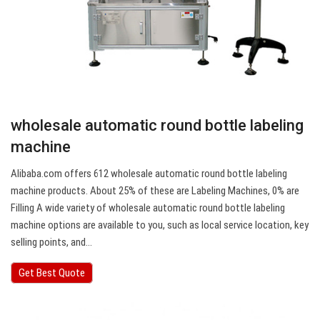
wholesale automatic round bottle labeling
machine
Alibaba.com offers 612 wholesale automatic round bottle labeling
machine products. About 25% of these are Labeling Machines, 0% are
Filling A wide variety of wholesale automatic round bottle labeling
machine options are available to you, such as local service location, key
selling points, and…
Get Best Quote