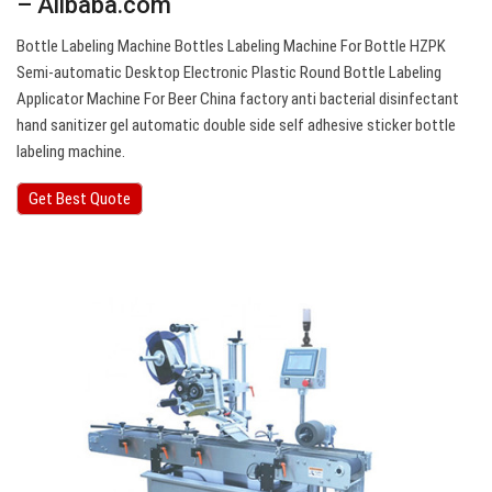
– Alibaba.com
Bottle Labeling Machine Bottles Labeling Machine For Bottle HZPK
Semi-automatic Desktop Electronic Plastic Round Bottle Labeling
Applicator Machine For Beer China factory anti bacterial disinfectant
hand sanitizer gel automatic double side self adhesive sticker bottle
labeling machine.
Get Best Quote