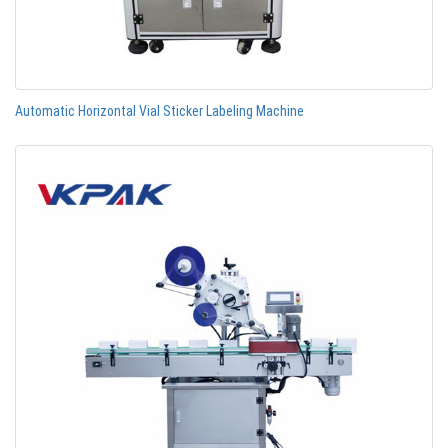
Automatic Horizontal Vial Sticker Labeling Machine