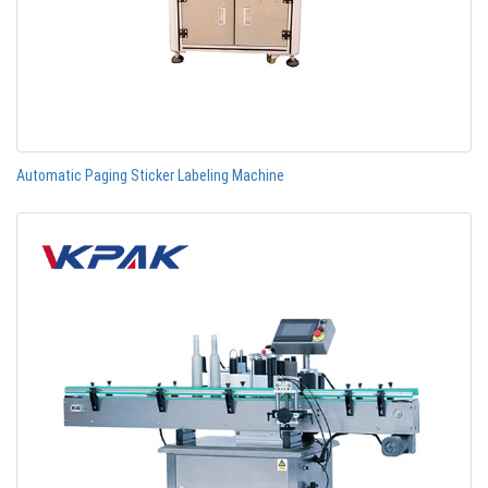
Automatic Paging Sticker Labeling Machine