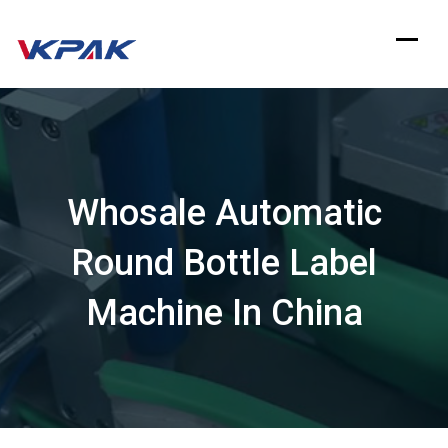
Skip
to
content
Whosale Automatic
Round Bottle Label
Machine In China