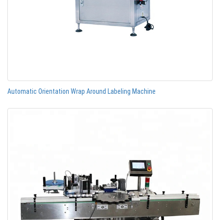
Automatic Orientation Wrap Around Labeling Machine