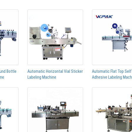
und Bottle
Automatic Horizontal Vial Sticker
Automatic Flat Top Self
ine
Labeling Machine
Adhesive Labeling Mach