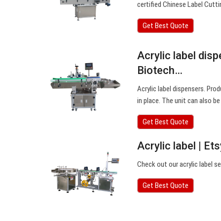
certified Chinese Label Cut
Get Best Quote
Acrylic label dis
Biotech…
Acrylic label dispensers. Prod
in place. The unit can also b
Get Best Quote
Acrylic label | Et
Check out our acrylic label s
Get Best Quote