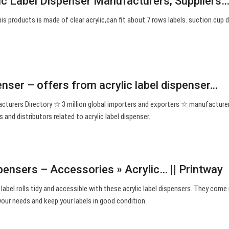
lic Label Dispenser Manufacturers, Suppliers
this products is made of clear acrylic,can fit about 7 rows labels. suction cup d
penser – offers from acrylic label dispenser…
facturers Directory ☆ 3 million global importers and exporters ☆ manufacture
s and distributors related to acrylic label dispenser.
pensers – Accessories » Acrylic… || Printway
label rolls tidy and accessible with these acrylic label dispensers. They come 
 your needs and keep your labels in good condition.