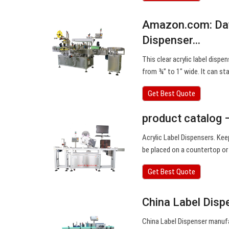
Amazon.com: Day
Dispenser…
This clear acrylic label dispe
from ¾” to 1″ wide. It can s
Get Best Quote
product catalog 
Acrylic Label Dispensers. Kee
be placed on a countertop or
Get Best Quote
China Label Disp
China Label Dispenser manufa