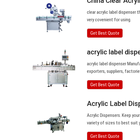
China Clear Acry
clear acrylic label dispenser 
very covenient for using.
Get Best Quote
acrylic label dis
acrylic label dispenser Manu
exporters, suppliers, factorie
Get Best Quote
Acrylic Label Dis
Acrylic Dispensers. Keep your 
variety of sizes to best suit
Get Best Quote