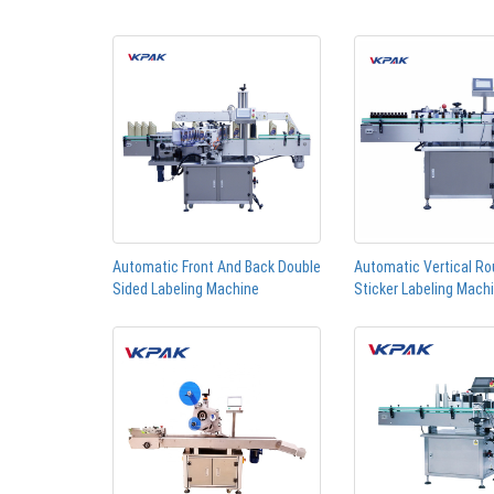
Automatic Front And Back Double
Automatic Vertical Ro
Sided Labeling Machine
Sticker Labeling Mach