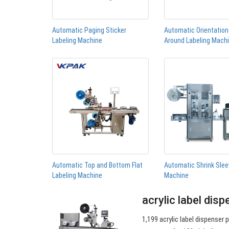
Automatic Paging Sticker
Automatic Orientatio
Labeling Machine
Around Labeling Mach
Automatic Top and Bottom Flat
Automatic Shrink Slee
Labeling Machine
Machine
acrylic label dis
1,199 acrylic label dispenser