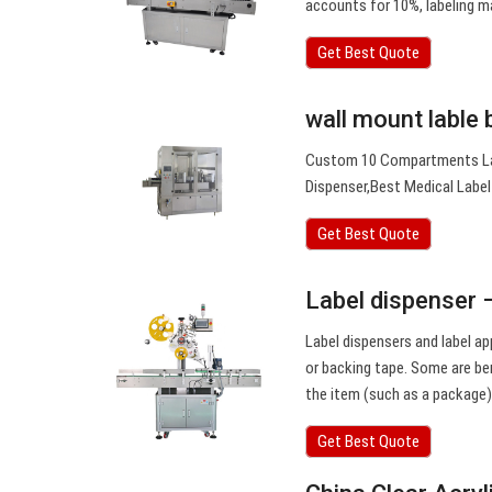
accounts for 10%, labeling 
Get Best Quote
wall mount lable 
Custom 10 Compartments Label
Dispenser,Best Medical Label
Get Best Quote
Label dispenser 
Label dispensers and label ap
or backing tape. Some are ben
the item (such as a package)
Get Best Quote