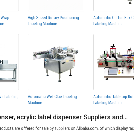
n Wrap
High Speed Rotary Positioning
Automatic Carton Box C
ine
Labeling Machine
Labeling Machine
ve Labeling
Automatic Wet Glue Labeling
Automatic Tabletop Bot
Machine
Labeling Machine
penser, acrylic label dispenser Suppliers and…
 products are offered for sale by suppliers on Alibaba.com, of which display ra