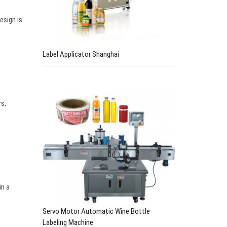
…
esign is
Label Applicator Shanghai
rs,
in a
Servo Motor Automatic Wine Bottle
Labeling Machine