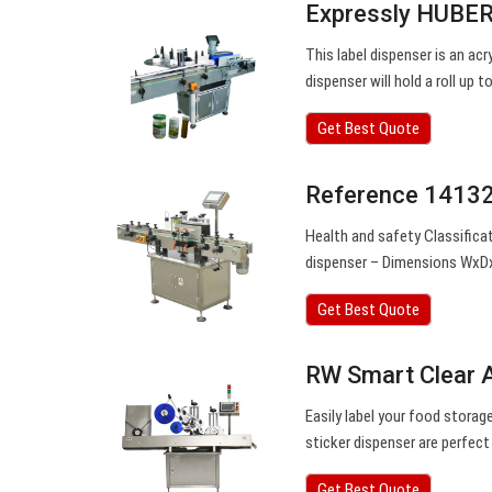
Expressly HUBERT
This label dispenser is an acry
dispenser will hold a roll up
Get Best Quote
Reference 14132
Health and safety Classificat
dispenser – Dimensions WxD
Get Best Quote
RW Smart Clear Ac
Easily label your food storag
sticker dispenser are perfec
Get Best Quote