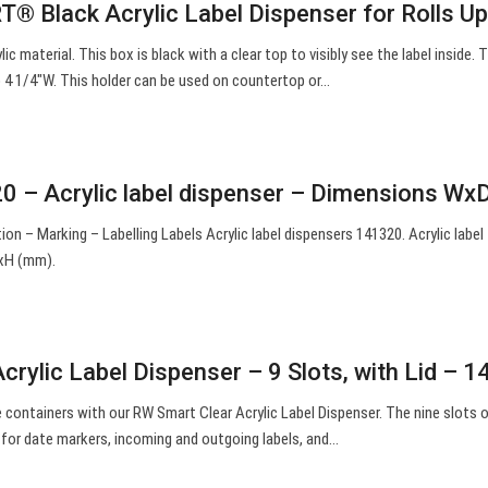
® Black Acrylic Label Dispenser for Rolls U
lic material. This box is black with a clear top to visibly see the label inside. T
 to 4 1/4″W. This holder can be used on countertop or…
0 – Acrylic label dispenser – Dimensions W
ion – Marking – Labelling Labels Acrylic label dispensers 141320. Acrylic label
xH (mm).
rylic Label Dispenser – 9 Slots, with Lid – 1
e containers with our RW Smart Clear Acrylic Label Dispenser. The nine slots o
t for date markers, incoming and outgoing labels, and…