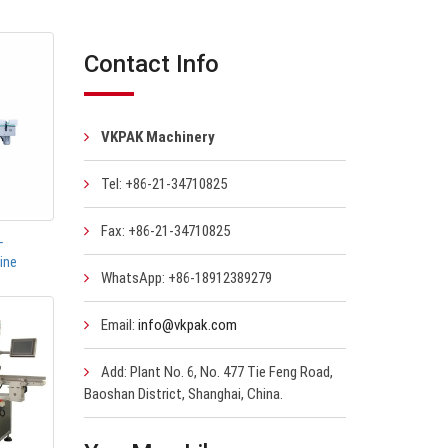
Contact Info
VKPAK Machinery
Tel: +86-21-34710825
Fax: +86-21-34710825
-
ine
WhatsApp: +86-18912389279
Email:
info@vkpak.com
Add: Plant No. 6, No. 477 Tie Feng Road,
Baoshan District, Shanghai, China.