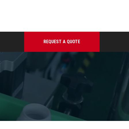
REQUEST A QUOTE