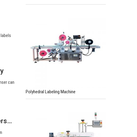
 labels
ty
enser can
Polyhedral Labeling Machine
ers…
om