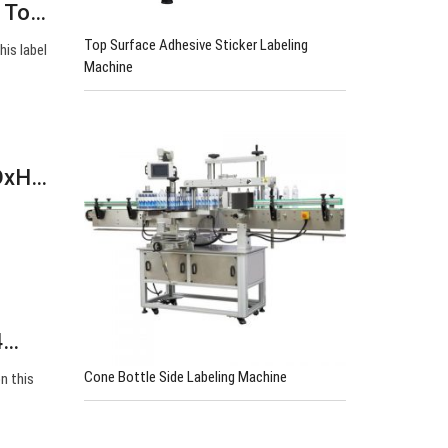
p To…
Top Surface Adhesive Sticker Labeling
his label
Machine
xDxH…
4…
Cone Bottle Side Labeling Machine
n this