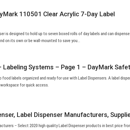
Mark 110501 Clear Acrylic 7-Day Label
nser is designed to hold up to seven boxed rolls of day labels and can dispense
tand on its own or be wall-mounted to save you…
– Labeling Systems – Page 1 – DayMark Safe
p food labels organized and ready for use with Label Dispensers. A label disp
 workspace for quick access.
enser, Label Dispenser Manufacturers, Suppli
cturers – Select 2020 high quality Label Dispenser products in best price fr