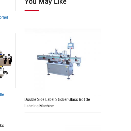
You May Like
orner
tle
Double Side Label Sticker Glass Bottle
Labeling Machine
cks