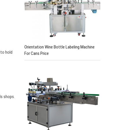
Orientation Wine Bottle Labeling Machine
 to hold
For Cans Price
ls shops.