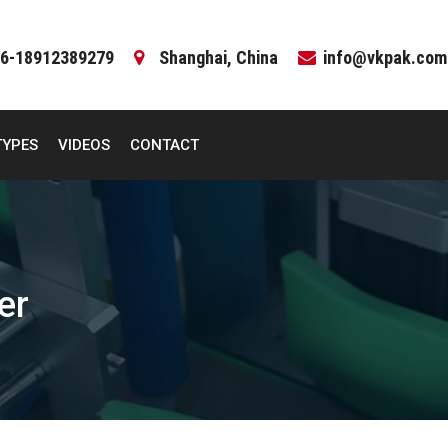
6-18912389279
Shanghai, China
info@vkpak.com
TYPES
VIDEOS
CONTACT
er