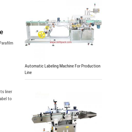
be
Parafilm
Automatic Labeling Machine For Production
Line
ts liner
abel to