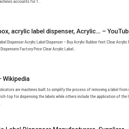
machines accounts for 1…
box, acrylic label dispenser, Acrylic… – YouTu
 Dispenser Acrylic Label Dispenser – Buy Acrylic Rubber feet Clear Acrylic 
 Dispensers Factory Price Clear Acrylic Label…
– Wikipedia
plicators are machines built to simplify the process of removing a label from i
ch-top for dispensing the labels while others include the application of the l
.