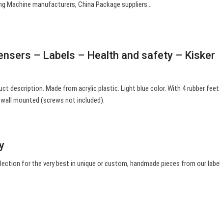
ting Machine manufacturers, China Package suppliers…
pensers – Labels – Health and safety – Kisker
uct description. Made from acrylic plastic. Light blue color. With 4 rubber feet
e wall mounted (screws not included).
sy
election for the very best in unique or custom, handmade pieces from our labe