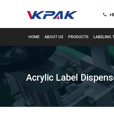
Skip
to
content
+8
HOME
ABOUT US
PRODUCTS
LABELING 
Acrylic Label Dispens