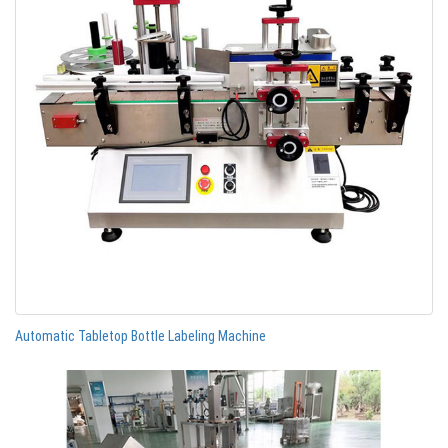
Automatic Tabletop Bottle Labeling Machine