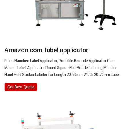
Amazon.com: label applicator
Price. Hanchen Label Applicator, Portable Barcode Applicator Gun
Manual Label Applicator Round Square Flat Bottle Labeling Machine
Hand Held Sticker Labeler for Length 20-60mm Width 20-70mm Label.
Get Best Quote