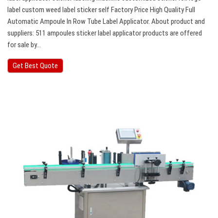
label custom weed label sticker self Factory Price High Quality Full
Automatic Ampoule In Row Tube Label Applicator. About product and
suppliers: 511 ampoules sticker label applicator products are offered
for sale by…
Get Best Quote