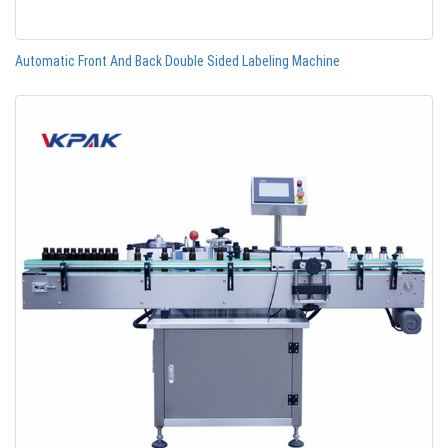
Automatic Front And Back Double Sided Labeling Machine