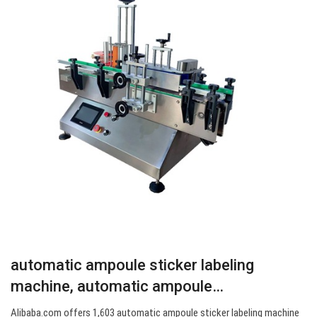
automatic ampoule sticker labeling
machine, automatic ampoule…
Alibaba.com offers 1,603 automatic ampoule sticker labeling machine