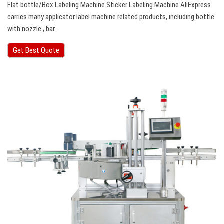
Flat bottle/Box Labeling Machine Sticker Labeling Machine AliExpress
carries many applicator label machine related products, including bottle
with nozzle , bar…
Get Best Quote