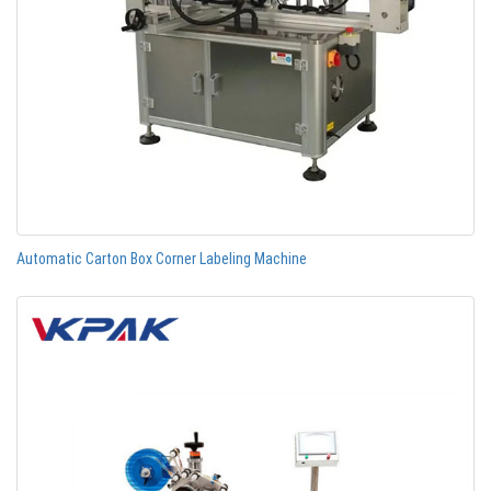
Automatic Carton Box Corner Labeling Machine