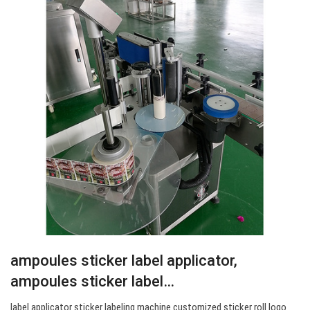
ampoules sticker label applicator,
ampoules sticker label…
label applicator sticker labeling machine customized sticker roll logo