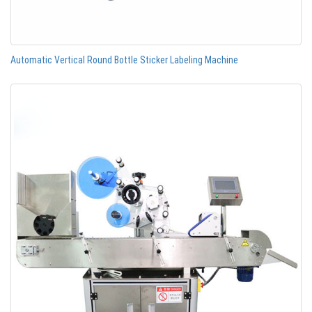
Automatic Vertical Round Bottle Sticker Labeling Machine