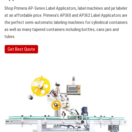
Shop Primera AP-Series Label Applicators, label machines and jar labeler
at an affordable price. Primera’s AP360 and AP362 Label Applicators are
the perfect semi-automatic labeling machines for cylindrical containers
as well as many tapered containers including bottles, cans jars and
tubes.
Get Best Quote