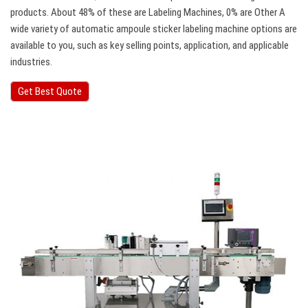
products. About 48% of these are Labeling Machines, 0% are Other A
wide variety of automatic ampoule sticker labeling machine options are
available to you, such as key selling points, application, and applicable
industries.
Get Best Quote