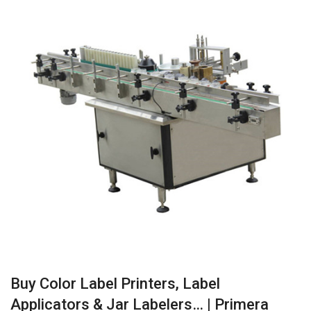
Buy Color Label Printers, Label
Applicators & Jar Labelers… | Primera