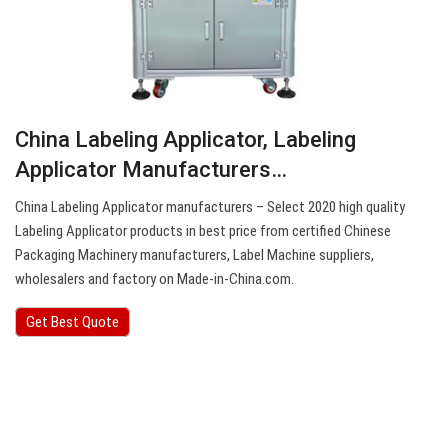
China Labeling Applicator, Labeling
Applicator Manufacturers…
China Labeling Applicator manufacturers – Select 2020 high quality
Labeling Applicator products in best price from certified Chinese
Packaging Machinery manufacturers, Label Machine suppliers,
wholesalers and factory on Made-in-China.com.
Get Best Quote