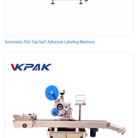
Automatic Flat Top Self-Adhesive Labeling Machine