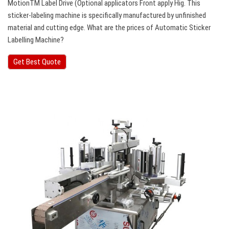
MotionTM Label Drive (Optional applicators Front apply Hig. This
sticker-labeling machine is specifically manufactured by unfinished
material and cutting edge. What are the prices of Automatic Sticker
Labelling Machine?
Get Best Quote