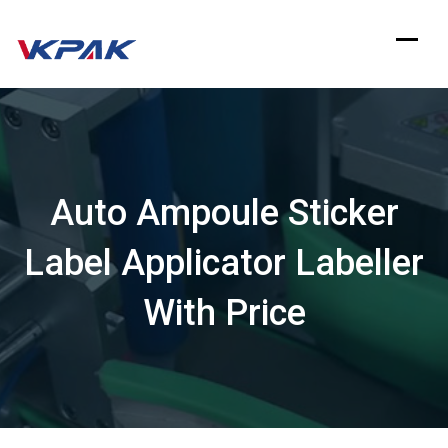
Skip
to
content
Auto Ampoule Sticker
Label Applicator Labeller
With Price