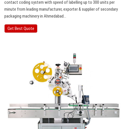
contact coding system with speed of labelling up to 300 units per
minute from leading manufacturer, exporter & supplier of secondary
packaging machinery in Ahmedabad…
Get Best Quote