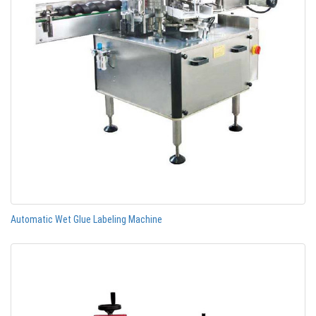
Automatic Wet Glue Labeling Machine