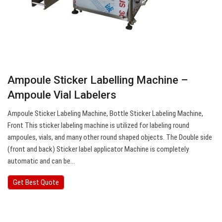
Ampoule Sticker Labelling Machine –
Ampoule Vial Labelers
Ampoule Sticker Labeling Machine, Bottle Sticker Labeling Machine,
Front This sticker labeling machine is utilized for labeling round
ampoules, vials, and many other round shaped objects. The Double side
(front and back) Sticker label applicator Machine is completely
automatic and can be…
Get Best Quote