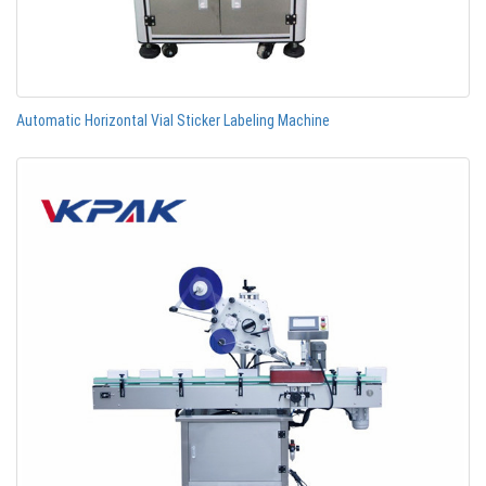
Automatic Horizontal Vial Sticker Labeling Machine