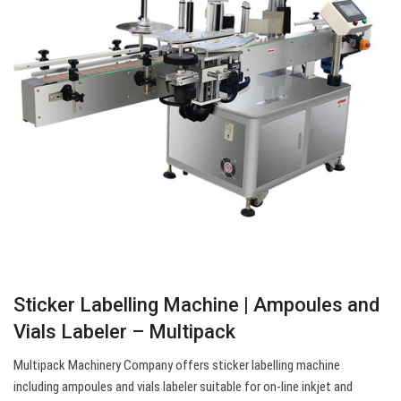
Sticker Labelling Machine | Ampoules and
Vials Labeler – Multipack
Multipack Machinery Company offers sticker labelling machine
including ampoules and vials labeler suitable for on-line inkjet and