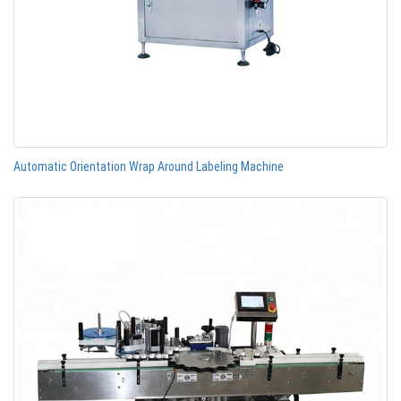
Automatic Orientation Wrap Around Labeling Machine