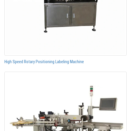
High Speed Rotary Positioning Labeling Machine