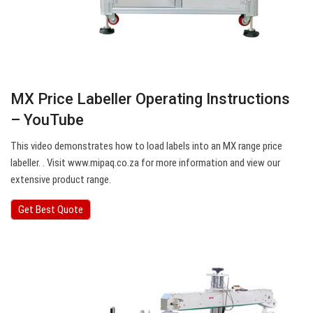
MX Price Labeller Operating Instructions
– YouTube
This video demonstrates how to load labels into an MX range price
labeller. . Visit www.mipaq.co.za for more information and view our
extensive product range.
Get Best Quote