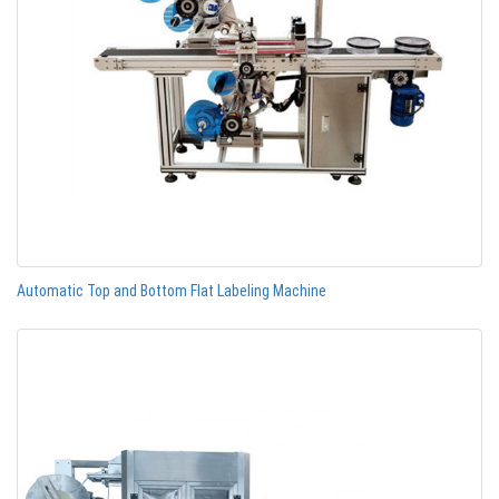
Automatic Top and Bottom Flat Labeling Machine