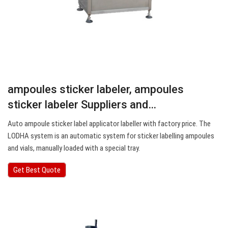
ampoules sticker labeler, ampoules
sticker labeler Suppliers and…
Auto ampoule sticker label applicator labeller with factory price. The
LODHA system is an automatic system for sticker labelling ampoules
and vials, manually loaded with a special tray.
Get Best Quote