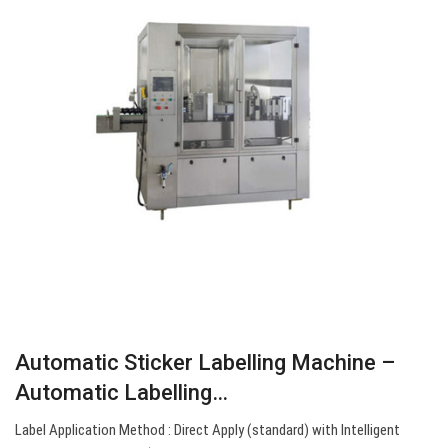
Automatic Sticker Labelling Machine –
Automatic Labelling…
Label Application Method : Direct Apply (standard) with Intelligent