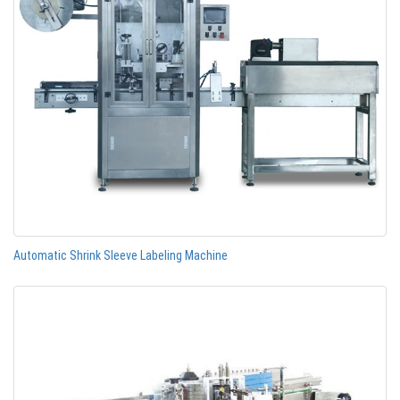
Automatic Shrink Sleeve Labeling Machine