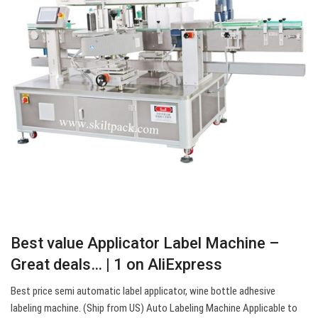
Best value Applicator Label Machine –
Great deals… | 1 on AliExpress
Best price semi automatic label applicator, wine bottle adhesive
labeling machine. (Ship from US) Auto Labeling Machine Applicable to