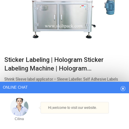
Sticker Labeling | Hologram Sticker
ONLINE CHAT
Labeling Machine | Hologram…
Shrink Sleeve label applicator – Sleeve Labeller. Self Adhesive Labels
Hi,welcome to visit our website.
Rolls – Sticker label printing with labels rolls. Hologram Applicator is
Cilina
fully synchronized with all operations including Product Feeder, Roll
Winder and Label Dispensing for optimum Labelling accuracy; it also
How can I help you today?
helps to change…
Get Best Quote
Cilina