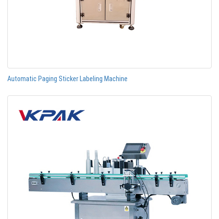
Automatic Paging Sticker Labeling Machine