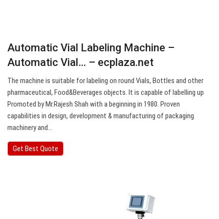
Automatic Vial Labeling Machine –
Automatic Vial… – ecplaza.net
The machine is suitable for labeling on round Vials, Bottles and other
pharmaceutical, Food&Beverages objects. It is capable of labelling up
Promoted by Mr.Rajesh Shah with a beginning in 1980. Proven
capabilities in design, development & manufacturing of packaging
machinery and…
Get Best Quote