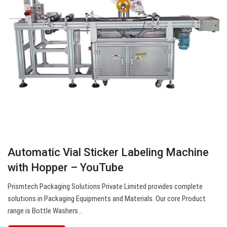
Automatic Vial Sticker Labeling Machine
with Hopper – YouTube
Prismtech Packaging Solutions Private Limited provides complete
solutions in Packaging Equipments and Materials. Our core Product
range is Bottle Washers…