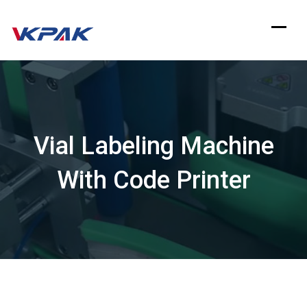
Skip
to
content
Vial Labeling Machine
With Code Printer