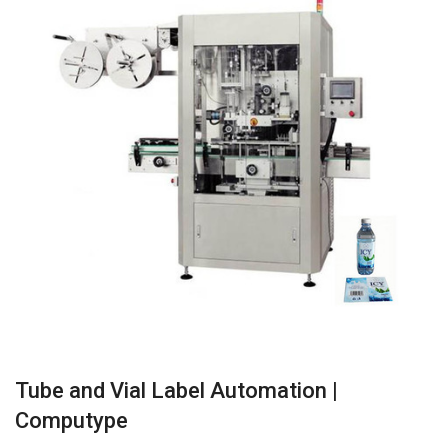
Tube and Vial Label Automation |
Computype