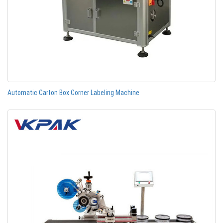
Automatic Carton Box Corner Labeling Machine