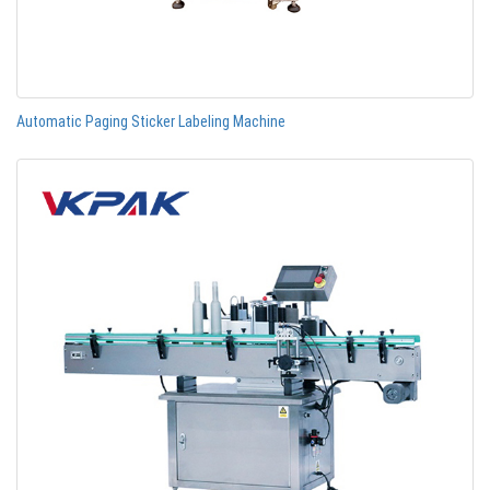
Automatic Paging Sticker Labeling Machine