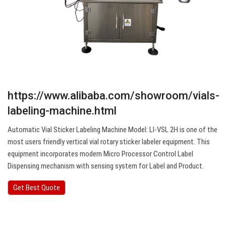
https://www.alibaba.com/showroom/vials-
labeling-machine.html
Automatic Vial Sticker Labeling Machine Model: LI-VSL 2H is one of the
most users friendly vertical vial rotary sticker labeler equipment. This
equipment incorporates modern Micro Processor Control Label
Dispensing mechanism with sensing system for Label and Product.
Get Best Quote