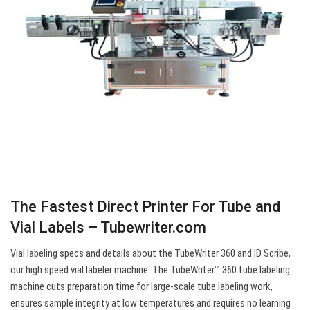
The Fastest Direct Printer For Tube and
Vial Labels – Tubewriter.com
Vial labeling specs and details about the TubeWriter 360 and ID Scribe,
our high speed vial labeler machine. The TubeWriter™ 360 tube labeling
machine cuts preparation time for large-scale tube labeling work,
ensures sample integrity at low temperatures and requires no learning