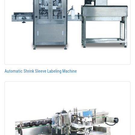
Automatic Shrink Sleeve Labeling Machine