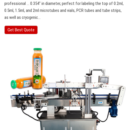
professional … 0.354″ in diameter, perfect for labeling the top of 0.2ml,
0.5ml, 1.5ml, and 2ml microtubes and vials, PCR tubes and tube strips,
as well as cryogenic…
Get Best Quote