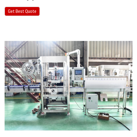
Get Best Quote