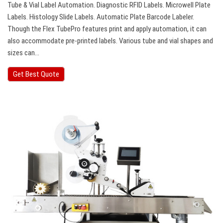
Tube & Vial Label Automation. Diagnostic RFID Labels. Microwell Plate
Labels. Histology Slide Labels. Automatic Plate Barcode Labeler.
Though the Flex TubePro features print and apply automation, it can
also accommodate pre-printed labels. Various tube and vial shapes and
sizes can…
Get Best Quote