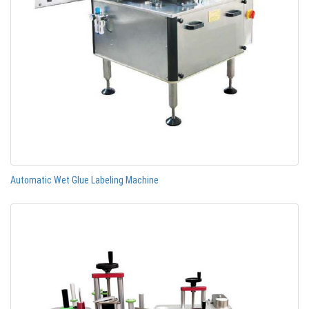
Automatic Wet Glue Labeling Machine