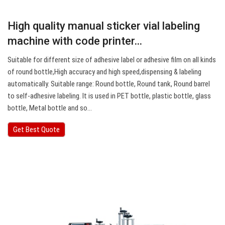
High quality manual sticker vial labeling
machine with code printer…
Suitable for different size of adhesive label or adhesive film on all kinds
of round bottle,High accuracy and high speed,dispensing & labeling
automatically. Suitable range: Round bottle, Round tank, Round barrel
to self-adhesive labeling. It is used in PET bottle, plastic bottle, glass
bottle, Metal bottle and so…
Get Best Quote