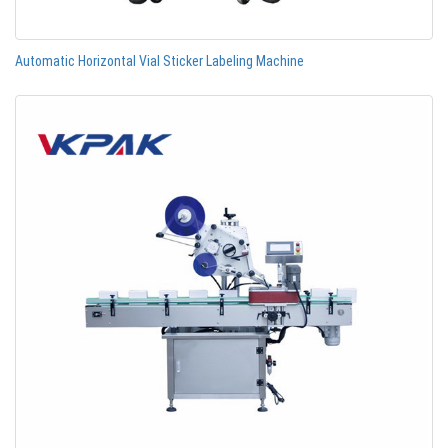
Automatic Horizontal Vial Sticker Labeling Machine