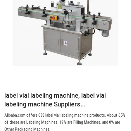
label vial labeling machine, label vial
labeling machine Suppliers…
Alibaba.com offers 638 label vial labeling machine products. About 65%
of these are Labeling Machines, 19% are Filling Machines, and 0% are
Other Packaging Machines.