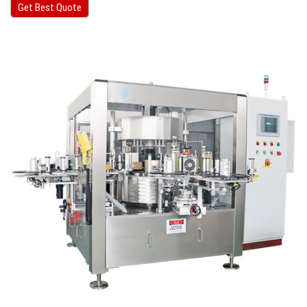
Get Best Quote