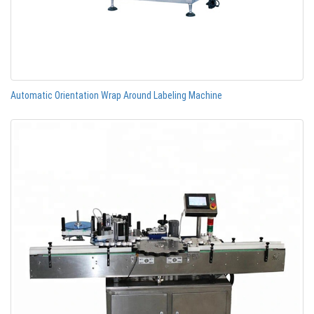
Automatic Orientation Wrap Around Labeling Machine