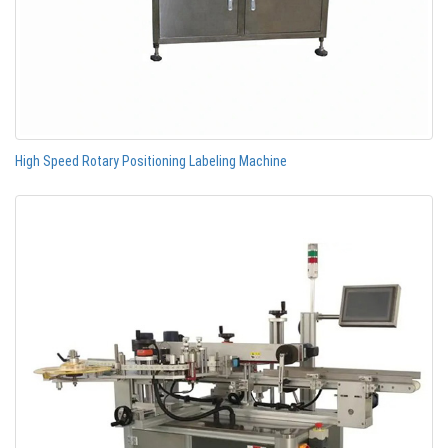
High Speed Rotary Positioning Labeling Machine