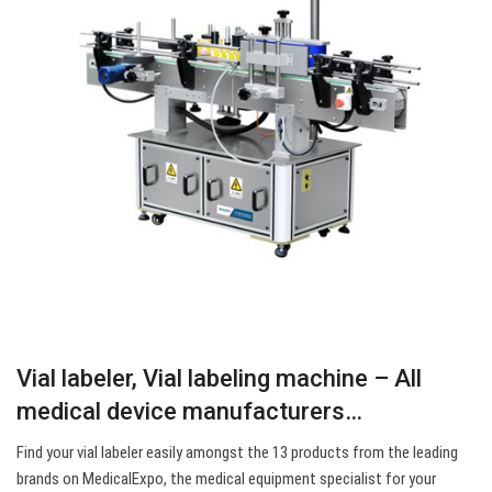
Vial labeler, Vial labeling machine – All
medical device manufacturers…
Find your vial labeler easily amongst the 13 products from the leading
brands on MedicalExpo, the medical equipment specialist for your