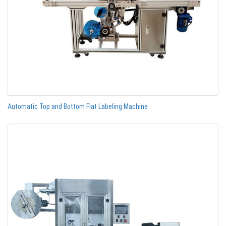
Automatic Top and Bottom Flat Labeling Machine