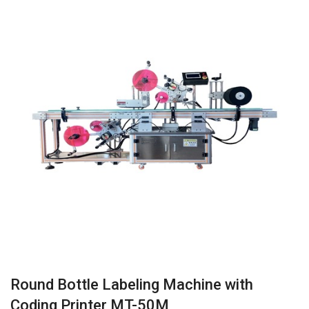
Round Bottle Labeling Machine with
Coding Printer MT-50M