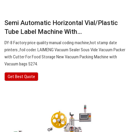
Semi Automatic Horizontal Vial/Plastic
Tube Label Machine With…
DY-8 Factory price quality manual coding machine,hot stamp date
printers ,foil coder. LAIMENG Vacuum Sealer Sous Vide Vacuum Packer
with Cutter For Food Storage New Vacuum Packing Machine with
Vacuum bags S274.
Get Best Quote