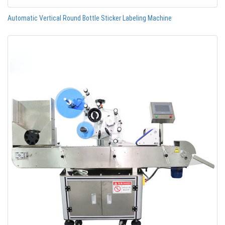
Automatic Vertical Round Bottle Sticker Labeling Machine