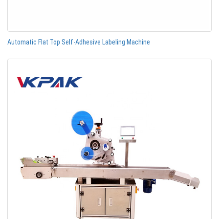
Automatic Flat Top Self-Adhesive Labeling Machine