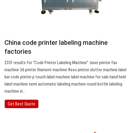
China code printer labeling machine
factories
2351 results for “Code Printer Labeling Machine”. laser printer fax
machine 3d printer filament machine flexo printer slotter machine label
bar code printer p touch label machine label machine for sale hand held
label machine semi automatic labeling machine round bottle labeling
machine in…
Get Best Quote