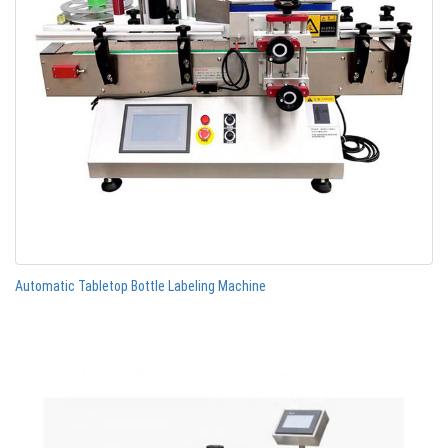
Automatic Tabletop Bottle Labeling Machine