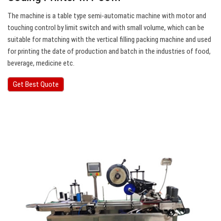
The machine is a table type semi-automatic machine with motor and
touching control by limit switch and with small volume, which can be
suitable for matching with the vertical filling packing machine and used
for printing the date of production and batch in the industries of food,
beverage, medicine etc.
Get Best Quote