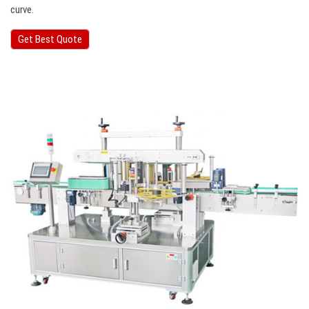
curve.
Get Best Quote