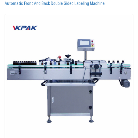
Automatic Front And Back Double Sided Labeling Machine