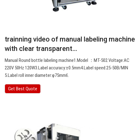
trainning video of manual labeling machine
with clear transparent…
Manual Round bottle labeling machine1.Model ：MT-502.Voltage:AC
220V 50Hz 120W3.Label accuracy:±0.5mm4.Label speed:25-50B/MIN
5.Label roll inner diameter:φ75mm6.
Get Best Quote