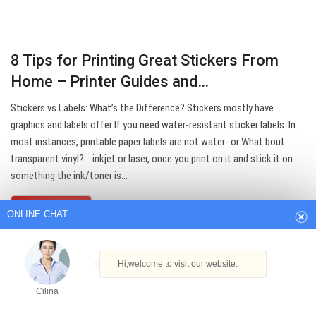
8 Tips for Printing Great Stickers From
Home – Printer Guides and…
Stickers vs Labels: What’s the Difference? Stickers mostly have
graphics and labels offer If you need water-resistant sticker labels: In
most instances, printable paper labels are not water- or What bout
ONLINE CHAT
transparent vinyl? .. inkjet or laser, once you print on it and stick it on
something the ink/toner is…
Hi,welcome to visit our website.
Get Best Quote
Cilina
How can I help you today?
Cilina