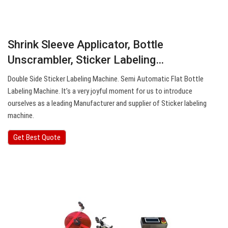
Shrink Sleeve Applicator, Bottle
Unscrambler, Sticker Labeling…
Double Side Sticker Labeling Machine. Semi Automatic Flat Bottle
Labeling Machine. It’s a very joyful moment for us to introduce
ourselves as a leading Manufacturer and supplier of Sticker labeling
machine.
Get Best Quote