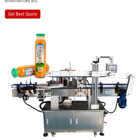
lotion bottles etc.
Get Best Quote