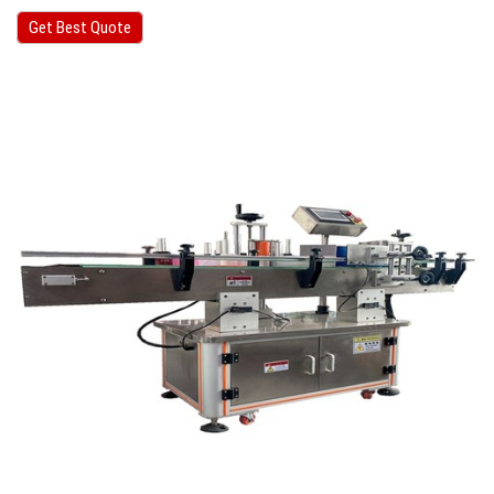
Get Best Quote