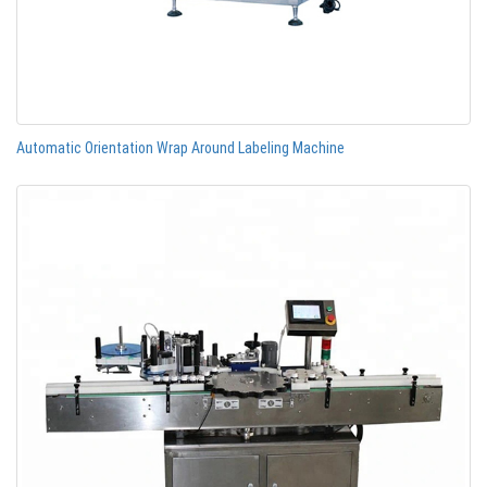
Automatic Orientation Wrap Around Labeling Machine