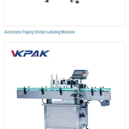
Automatic Paging Sticker Labeling Machine