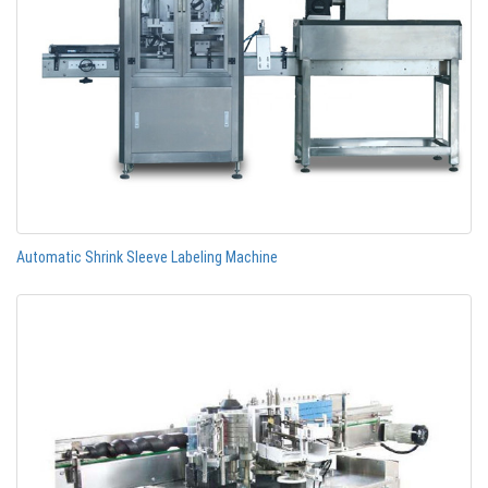
Automatic Shrink Sleeve Labeling Machine