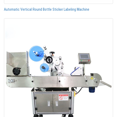
Automatic Vertical Round Bottle Sticker Labeling Machine