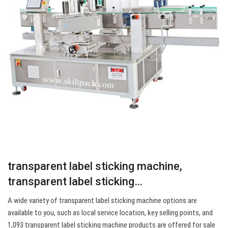
transparent label sticking machine,
transparent label sticking…
A wide variety of transparent label sticking machine options are
available to you, such as local service location, key selling points, and
1,093 transparent label sticking machine products are offered for sale