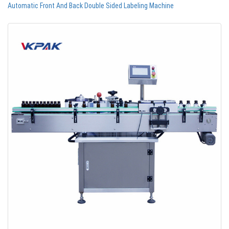
Automatic Front And Back Double Sided Labeling Machine