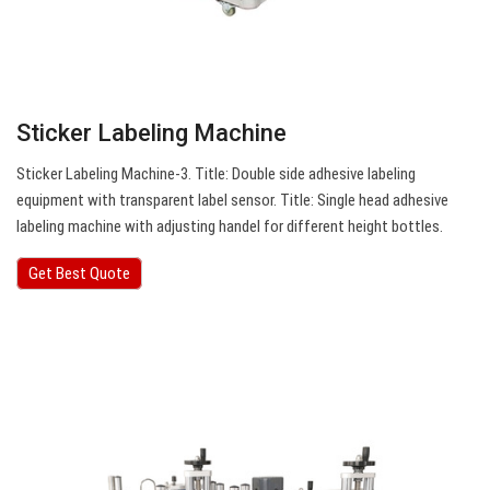
Sticker Labeling Machine
Sticker Labeling Machine-3. Title: Double side adhesive labeling
equipment with transparent label sensor. Title: Single head adhesive
labeling machine with adjusting handel for different height bottles.
Get Best Quote