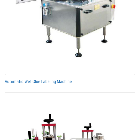
Automatic Wet Glue Labeling Machine