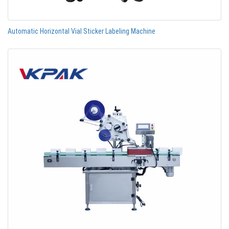
Automatic Horizontal Vial Sticker Labeling Machine