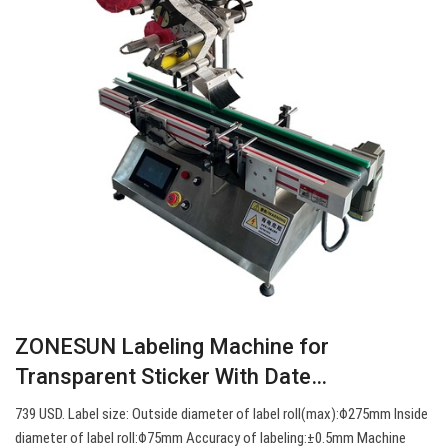
ZONESUN Labeling Machine for
Transparent Sticker With Date…
739 USD. Label size: Outside diameter of label roll(max):Φ275mm Inside
diameter of label roll:Φ75mm Accuracy of labeling:±0.5mm Machine