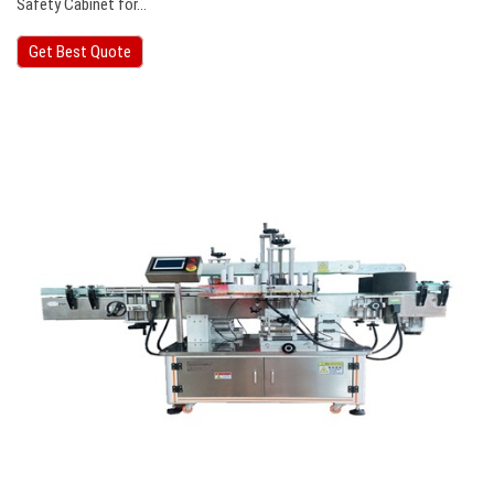
Safety Cabinet for…
Get Best Quote