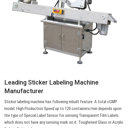
Leading Sticker Labeling Machine
Manufacturer
Sticker labeling machine has following inbuilt feature. A total cGMP
model. High Production Speed up to 120 containers/min depends upon
the type of Special Label Sensor for sensing Transparent Film Labels
which does not have any sensing mark on it. Toughened Glass or Acrylic