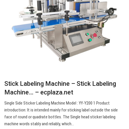
Stick Labeling Machine – Stick Labeling
Machine… – ecplaza.net
Single Side Sticker Labeling Machine Model : YY-Y200 1 Product
introduction: It is intended mainly for sticking label outside the side
face of round or quadrate bottles. The Single head sticker labeling
machine words stably and reliably, which…