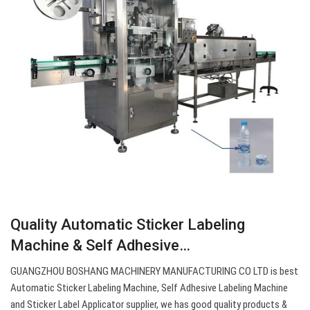
Quality Automatic Sticker Labeling
Machine & Self Adhesive…
GUANGZHOU BOSHANG MACHINERY MANUFACTURING CO LTD is best
Automatic Sticker Labeling Machine, Self Adhesive Labeling Machine
and Sticker Label Applicator supplier, we has good quality products &