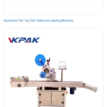
Automatic Flat Top Self-Adhesive Labeling Machine