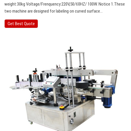
weight:30kg Voltage/Frenquency:220V,50/60HZ/ 100W. Notice 1.These
two machine are designed for labeling on curved surface…
Get Best Quote