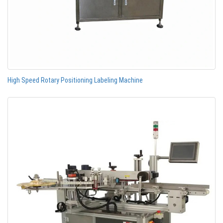
High Speed Rotary Positioning Labeling Machine