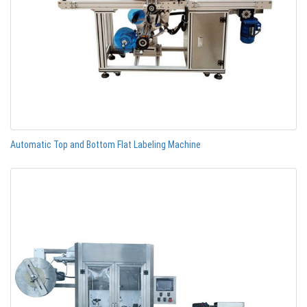
Automatic Top and Bottom Flat Labeling Machine