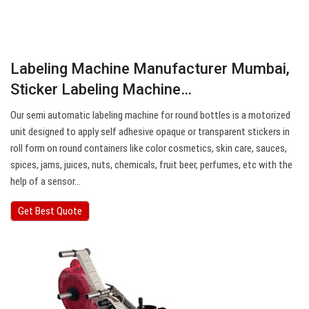
Labeling Machine Manufacturer Mumbai,
Sticker Labeling Machine…
Our semi automatic labeling machine for round bottles is a motorized
unit designed to apply self adhesive opaque or transparent stickers in
roll form on round containers like color cosmetics, skin care, sauces,
spices, jams, juices, nuts, chemicals, fruit beer, perfumes, etc with the
help of a sensor…
Get Best Quote