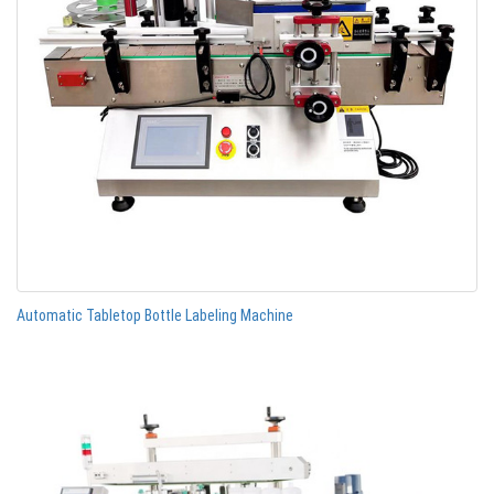
Automatic Tabletop Bottle Labeling Machine