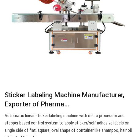
Sticker Labeling Machine Manufacturer,
Exporter of Pharma…
Automatic linear sticker labeling machine with micro processor and
stepper based control system to apply sticker/self adhesive labels on
single side of flat, square, oval shape of container like shampoo, hair oil