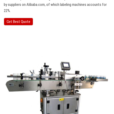
by suppliers on Alibaba.com, of which labeling machines accounts for
22%.
Get Best Quote