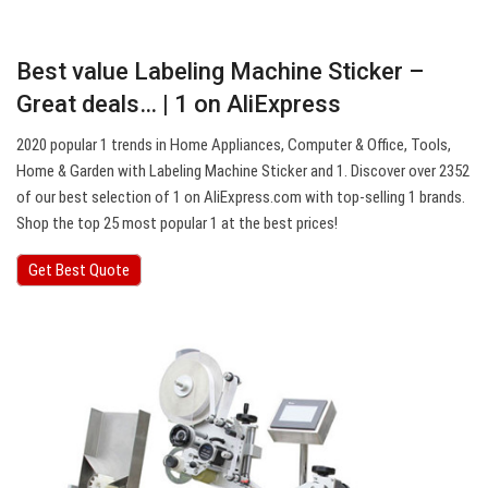
Best value Labeling Machine Sticker –
Great deals… | 1 on AliExpress
2020 popular 1 trends in Home Appliances, Computer & Office, Tools,
Home & Garden with Labeling Machine Sticker and 1. Discover over 2352
of our best selection of 1 on AliExpress.com with top-selling 1 brands.
Shop the top 25 most popular 1 at the best prices!
Get Best Quote