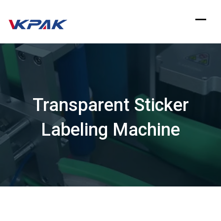
Skip
to
content
Transparent Sticker
Labeling Machine