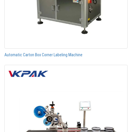
Automatic Carton Box Corner Labeling Machine