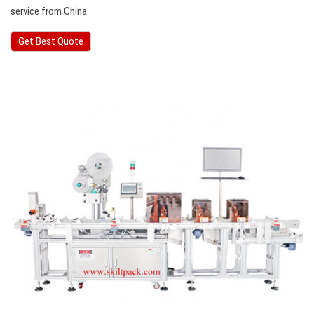
service from China.
Get Best Quote