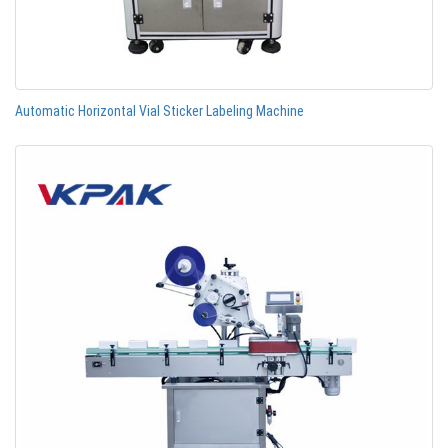
Automatic Horizontal Vial Sticker Labeling Machine