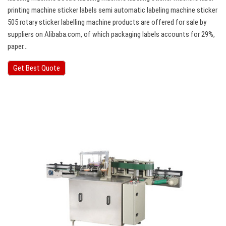
printing machine sticker labels semi automatic labeling machine sticker
505 rotary sticker labelling machine products are offered for sale by
suppliers on Alibaba.com, of which packaging labels accounts for 29%,
paper…
Get Best Quote