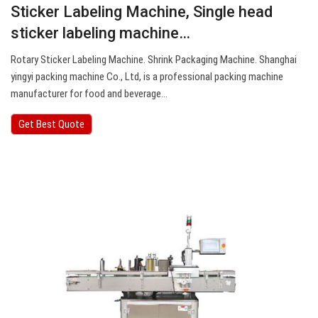
Sticker Labeling Machine, Single head
sticker labeling machine…
Rotary Sticker Labeling Machine. Shrink Packaging Machine. Shanghai
yingyi packing machine Co., Ltd, is a professional packing machine
manufacturer for food and beverage…
Get Best Quote