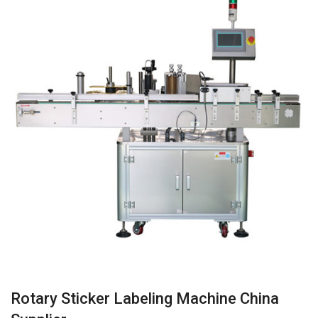
Rotary Sticker Labeling Machine China