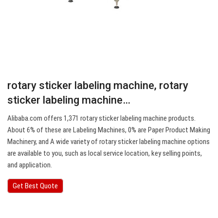
rotary sticker labeling machine, rotary
sticker labeling machine…
Alibaba.com offers 1,371 rotary sticker labeling machine products.
About 6% of these are Labeling Machines, 0% are Paper Product Making
Machinery, and A wide variety of rotary sticker labeling machine options
are available to you, such as local service location, key selling points,
and application.
Get Best Quote