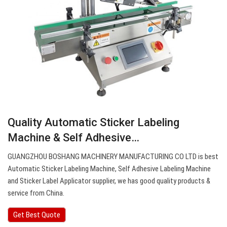
Quality Automatic Sticker Labeling
Machine & Self Adhesive…
GUANGZHOU BOSHANG MACHINERY MANUFACTURING CO LTD is best
Automatic Sticker Labeling Machine, Self Adhesive Labeling Machine
and Sticker Label Applicator supplier, we has good quality products &
service from China.
Get Best Quote