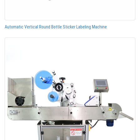
Automatic Vertical Round Bottle Sticker Labeling Machine