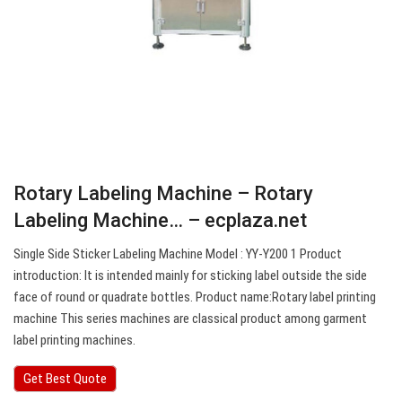
Rotary Labeling Machine – Rotary
Labeling Machine… – ecplaza.net
Single Side Sticker Labeling Machine Model : YY-Y200 1 Product
introduction: It is intended mainly for sticking label outside the side
face of round or quadrate bottles. Product name:Rotary label printing
machine This series machines are classical product among garment
label printing machines.
Get Best Quote