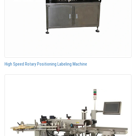
High Speed Rotary Positioning Labeling Machine