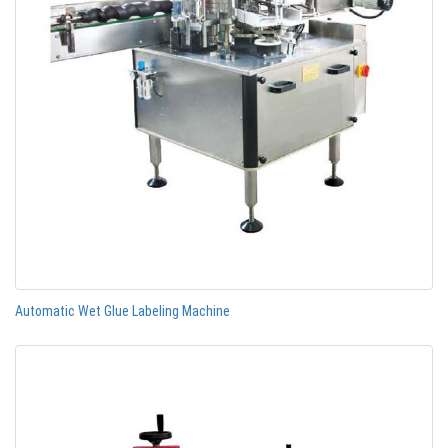
Automatic Wet Glue Labeling Machine