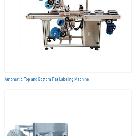
Automatic Top and Bottom Flat Labeling Machine