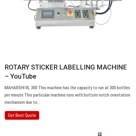
ROTARY STICKER LABELLING MACHINE
– YouTube
MAHARSHI RL 300 This machine has the capacity to run at 300 bottles
per minute.This particular machine runs with bottom notch orientation
mechanism due to…
Get Best Quote