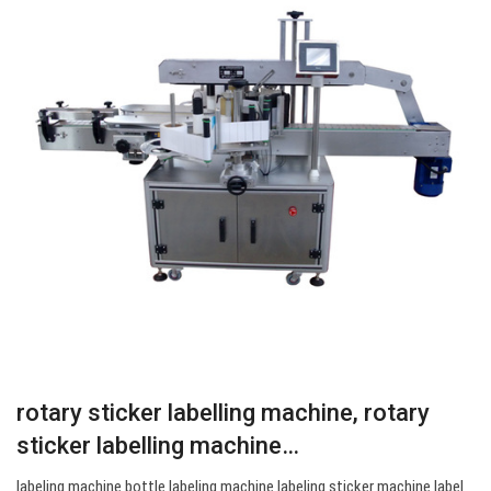
rotary sticker labelling machine, rotary
sticker labelling machine…
labeling machine bottle labeling machine labeling sticker machine label