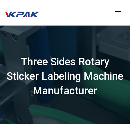
Skip
to
content
Three Sides Rotary
Sticker Labeling Machine
Manufacturer