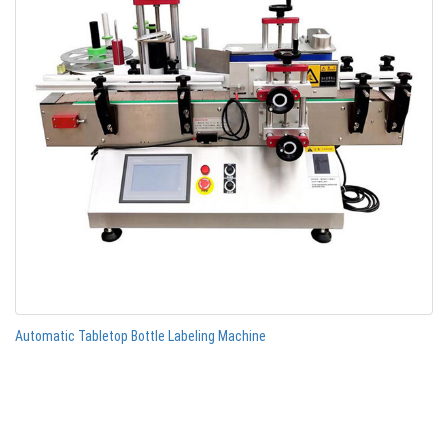
Automatic Tabletop Bottle Labeling Machine