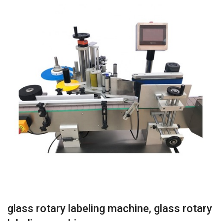
glass rotary labeling machine, glass rotary