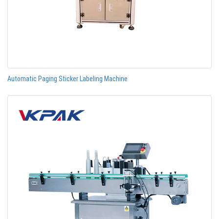
Automatic Paging Sticker Labeling Machine