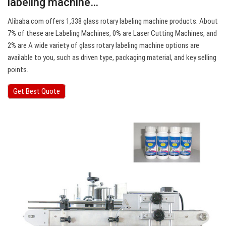
labeling machine…
Alibaba.com offers 1,338 glass rotary labeling machine products. About
7% of these are Labeling Machines, 0% are Laser Cutting Machines, and
2% are A wide variety of glass rotary labeling machine options are
available to you, such as driven type, packaging material, and key selling
points.
Get Best Quote