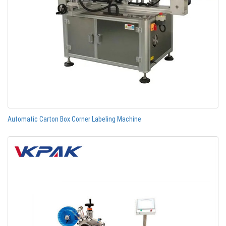
Automatic Carton Box Corner Labeling Machine