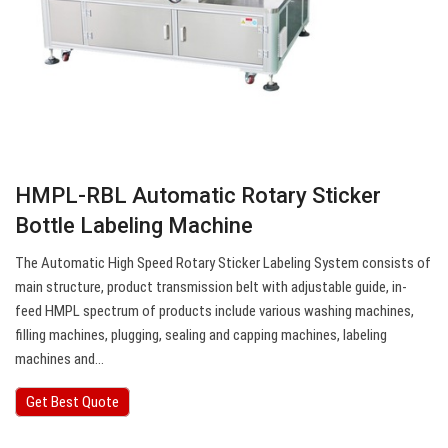
HMPL-RBL Automatic Rotary Sticker
Bottle Labeling Machine
The Automatic High Speed Rotary Sticker Labeling System consists of
main structure, product transmission belt with adjustable guide, in-
feed HMPL spectrum of products include various washing machines,
filling machines, plugging, sealing and capping machines, labeling
machines and…
Get Best Quote