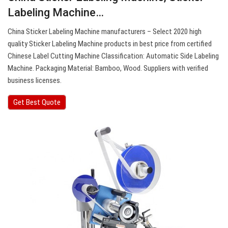
Labeling Machine…
China Sticker Labeling Machine manufacturers – Select 2020 high
quality Sticker Labeling Machine products in best price from certified
Chinese Label Cutting Machine Classification: Automatic Side Labeling
Machine. Packaging Material: Bamboo, Wood. Suppliers with verified
business licenses.
Get Best Quote