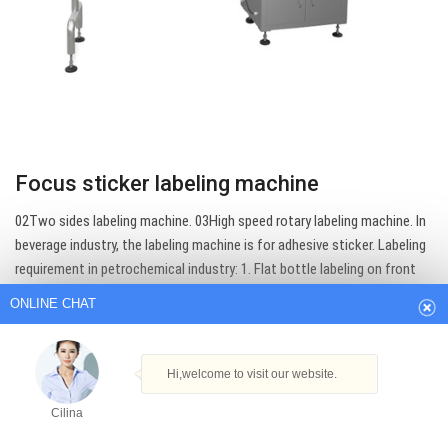
Focus sticker labeling machine
ONLINE CHAT
02Two sides labeling machine. 03High speed rotary labeling machine. In
beverage industry, the labeling machine is for adhesive sticker. Labeling
requirement in petrochemical industry: 1. Flat bottle labeling on front
Hi,welcome to visit our website.
and back sides : ref model DLM-A ; 2. Oil drum, cans or jerrican: In round…
Cilina
Get Best Quote
How can I help you today?
Cilina