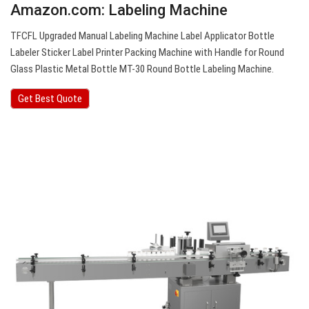
Amazon.com: Labeling Machine
TFCFL Upgraded Manual Labeling Machine Label Applicator Bottle
Labeler Sticker Label Printer Packing Machine with Handle for Round
Glass Plastic Metal Bottle MT-30 Round Bottle Labeling Machine.
Get Best Quote