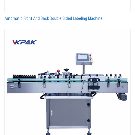
Automatic Front And Back Double Sided Labeling Machine