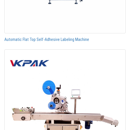
Automatic Flat Top Self-Adhesive Labeling Machine