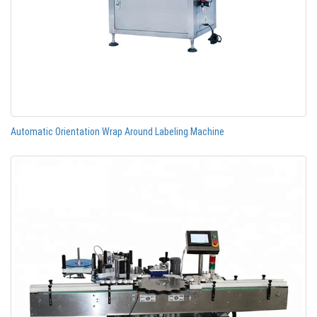
Automatic Orientation Wrap Around Labeling Machine