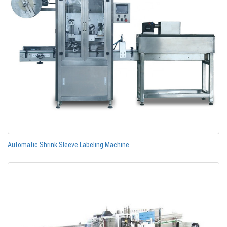
Automatic Shrink Sleeve Labeling Machine