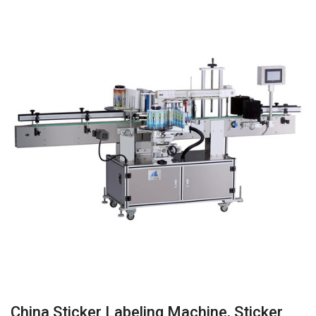
China Sticker Labeling Machine, Sticker