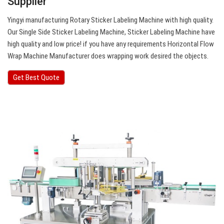
Supplier
Yingyi manufacturing Rotary Sticker Labeling Machine with high quality.
Our Single Side Sticker Labeling Machine, Sticker Labeling Machine have
high quality and low price! if you have any requirements Horizontal Flow
Wrap Machine Manufacturer does wrapping work desired the objects.
Get Best Quote