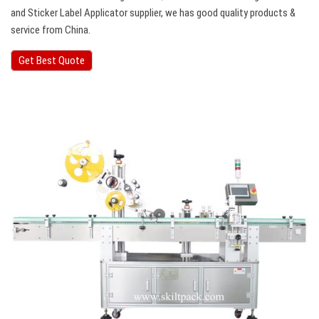
and Sticker Label Applicator supplier, we has good quality products &
service from China.
Get Best Quote