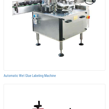
Automatic Wet Glue Labeling Machine