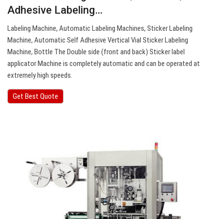
Adhesive Labeling…
Labeling Machine, Automatic Labeling Machines, Sticker Labeling
Machine, Automatic Self Adhesive Vertical Vial Sticker Labeling
Machine, Bottle The Double side (front and back) Sticker label
applicator Machine is completely automatic and can be operated at
extremely high speeds.
Get Best Quote