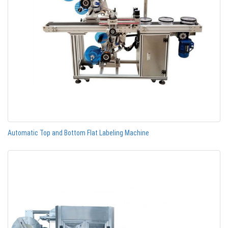
Automatic Top and Bottom Flat Labeling Machine