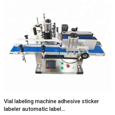
Vial labeling machine adhesive sticker
labeler automatic label…