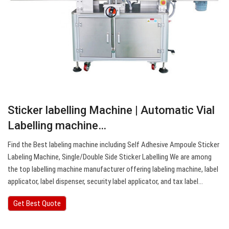
Sticker labelling Machine | Automatic Vial
Labelling machine…
Find the Best labeling machine including Self Adhesive Ampoule Sticker
Labeling Machine, Single/Double Side Sticker Labelling We are among
the top labelling machine manufacturer offering labeling machine, label
applicator, label dispenser, security label applicator, and tax label…
Get Best Quote