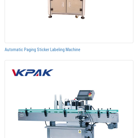
Automatic Paging Sticker Labeling Machine