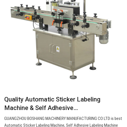
Quality Automatic Sticker Labeling
Machine & Self Adhesive…
GUANGZHOU BOSHANG MACHINERY MANUFACTURING CO LTD is best
Automatic Sticker Labeling Machine, Self Adhesive Labeling Machine