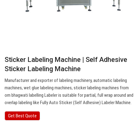
Sticker Labeling Machine | Self Adhesive
Sticker Labeling Machine
Manufacturer and exporter of labeling machinery, automatic labeling
machines, wet glue labeling machines, sticker labeling machines from
om bhagwati labelling Labeler is suitable for partial, full wrap around and
overlap labeling like Fully Auto Sticker (Self Adhesive) Labeler Machine.
Get Best Quote