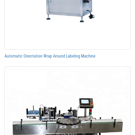
Automatic Orientation Wrap Around Labeling Machine