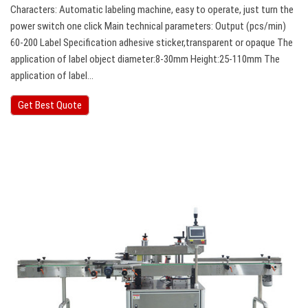
Characters: Automatic labeling machine, easy to operate, just turn the
power switch one click Main technical parameters: Output (pcs/min)
60-200 Label Specification adhesive sticker,transparent or opaque The
application of label object diameter:8-30mm Height:25-110mm The
application of label…
Get Best Quote