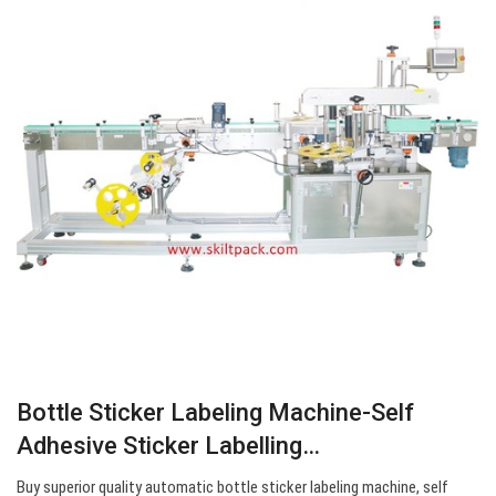
Bottle Sticker Labeling Machine-Self
Adhesive Sticker Labelling…
Buy superior quality automatic bottle sticker labeling machine, self