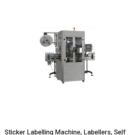
Sticker Labelling Machine, Labellers, Self