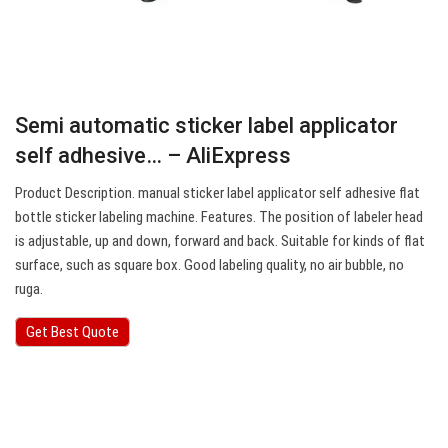
Semi automatic sticker label applicator
self adhesive… – AliExpress
Product Description. manual sticker label applicator self adhesive flat
bottle sticker labeling machine. Features. The position of labeler head
is adjustable, up and down, forward and back. Suitable for kinds of flat
surface, such as square box. Good labeling quality, no air bubble, no
ruga.
Get Best Quote