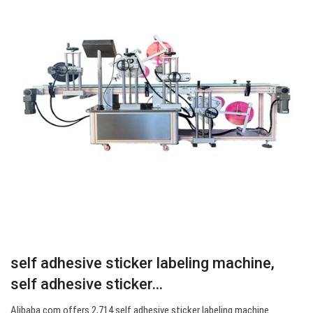
self adhesive sticker labeling machine,
self adhesive sticker…
Alibaba.com offers 2,714 self adhesive sticker labeling machine