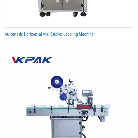
Automatic Horizontal Vial Sticker Labeling Machine