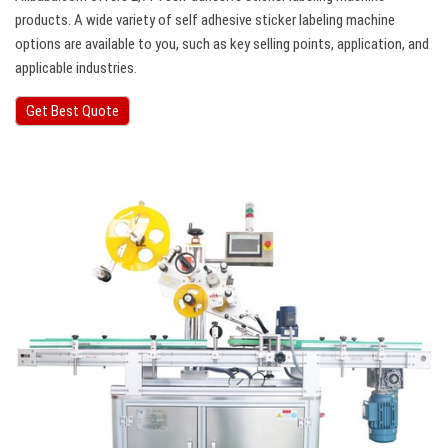
products. A wide variety of self adhesive sticker labeling machine
options are available to you, such as key selling points, application, and
applicable industries.
Get Best Quote