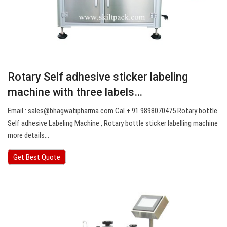
Rotary Self adhesive sticker labeling
machine with three labels…
Email :
sales@bhagwatipharma.com
Cal + 91 9898070475 Rotary bottle
Self adhesive Labeling Machine , Rotary bottle sticker labelling machine
more details…
Get Best Quote