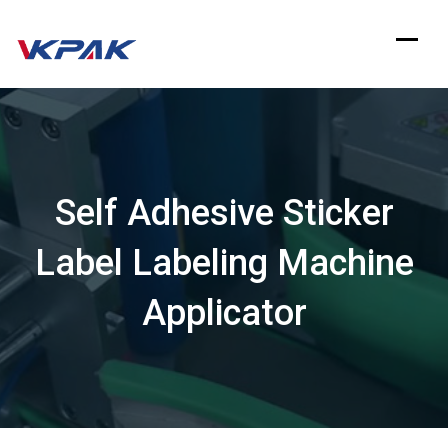
Skip
to
content
Self Adhesive Sticker
Label Labeling Machine
Applicator