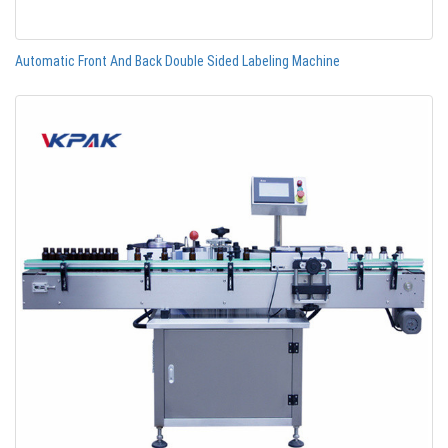
Automatic Front And Back Double Sided Labeling Machine