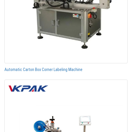
Automatic Carton Box Corner Labeling Machine