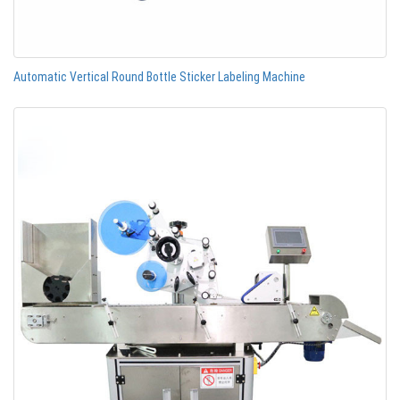
Automatic Vertical Round Bottle Sticker Labeling Machine