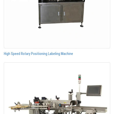
High Speed Rotary Positioning Labeling Machine