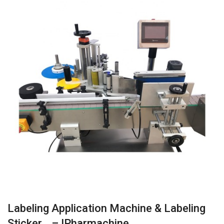
Labeling Application Machine & Labeling
Sticker… – IPharmachine