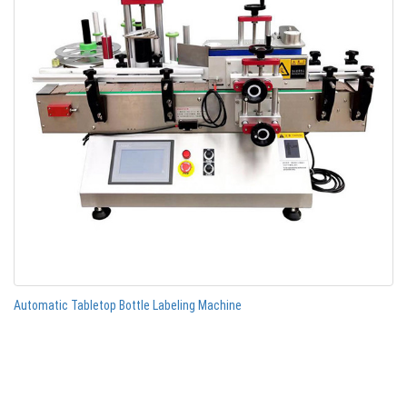
Automatic Tabletop Bottle Labeling Machine