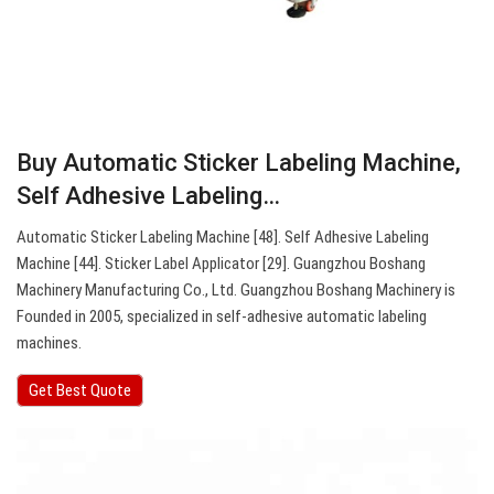
Buy Automatic Sticker Labeling Machine,
Self Adhesive Labeling…
Automatic Sticker Labeling Machine [48]. Self Adhesive Labeling
Machine [44]. Sticker Label Applicator [29]. Guangzhou Boshang
Machinery Manufacturing Co., Ltd. Guangzhou Boshang Machinery is
Founded in 2005, specialized in self-adhesive automatic labeling
machines.
Get Best Quote