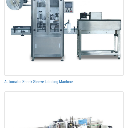
Automatic Shrink Sleeve Labeling Machine