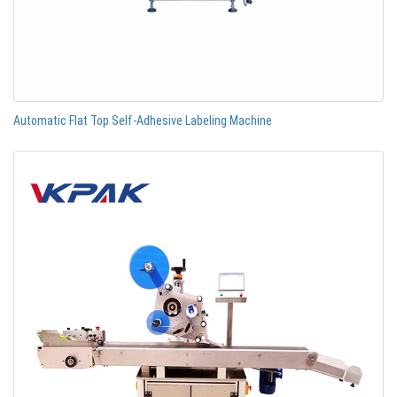
Automatic Flat Top Self-Adhesive Labeling Machine