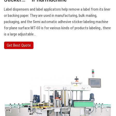
Label dispensers and label applicators help remove a label from its liner
or backing paper. They are used in manufacturing, bulk mailing,
packaging, and the Semi automatic adhesive sticker labeling machine
for plane surface MT-60 is for various kinds of products labeling , there
is a large adjustable…
Get Best Quote