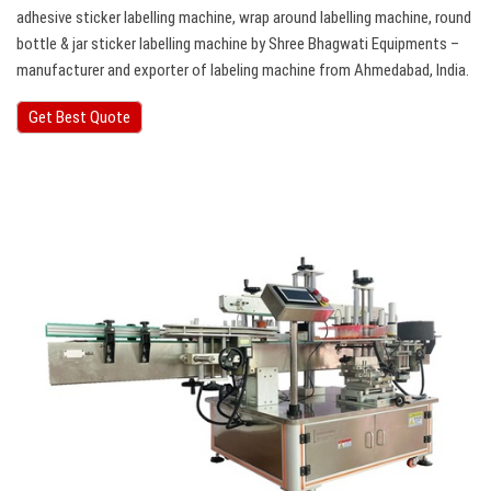
adhesive sticker labelling machine, wrap around labelling machine, round
bottle & jar sticker labelling machine by Shree Bhagwati Equipments –
manufacturer and exporter of labeling machine from Ahmedabad, India.
Get Best Quote