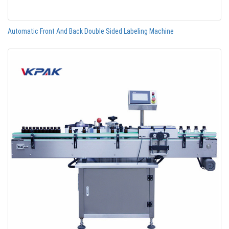
Automatic Front And Back Double Sided Labeling Machine