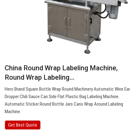
China Round Wrap Labeling Machine,
Round Wrap Labeling…
Hero Brand Square Bottle Wrap Round Machinery Automatic Wine Ear
Dropper Chili Sauce Can Side Flat Plastic Bag Labeling Machine.
Automatic Sticker Round Bottle Jars Cans Wrap Around Labeling
Machine.
Get Best Quote