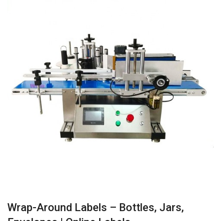
Wrap-Around Labels – Bottles, Jars,