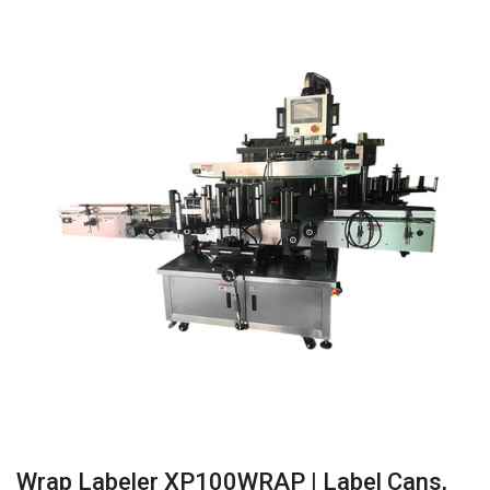
Wrap Labeler XP100WRAP | Label Cans,