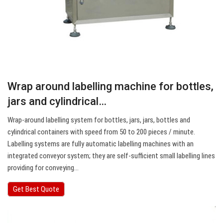
Wrap around labelling machine for bottles,
jars and cylindrical…
Wrap-around labelling system for bottles, jars, jars, bottles and
cylindrical containers with speed from 50 to 200 pieces / minute.
Labelling systems are fully automatic labelling machines with an
integrated conveyor system; they are self-sufficient small labelling lines
providing for conveying…
Get Best Quote