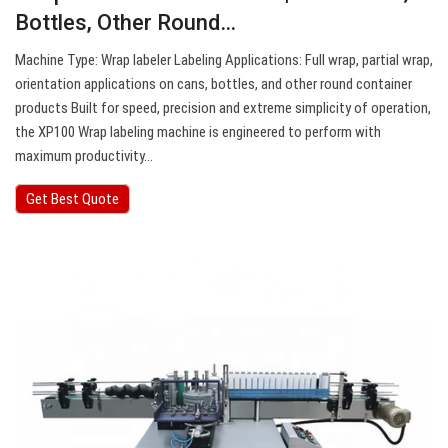
Bottles, Other Round…
Machine Type: Wrap labeler Labeling Applications: Full wrap, partial wrap,
orientation applications on cans, bottles, and other round container
products Built for speed, precision and extreme simplicity of operation,
the XP100 Wrap labeling machine is engineered to perform with
maximum productivity…
Get Best Quote