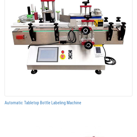
Automatic Tabletop Bottle Labeling Machine