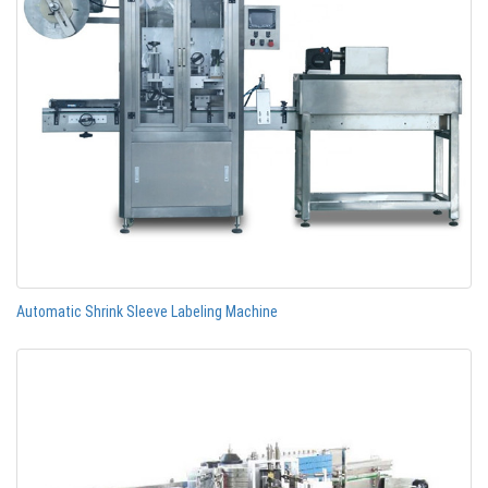
Automatic Shrink Sleeve Labeling Machine