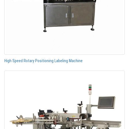
High Speed Rotary Positioning Labeling Machine