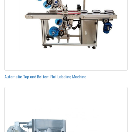
Automatic Top and Bottom Flat Labeling Machine