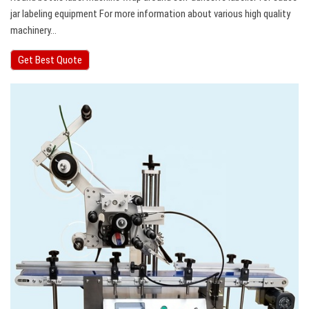
jar labeling equipment For more information about various high quality
machinery…
Get Best Quote