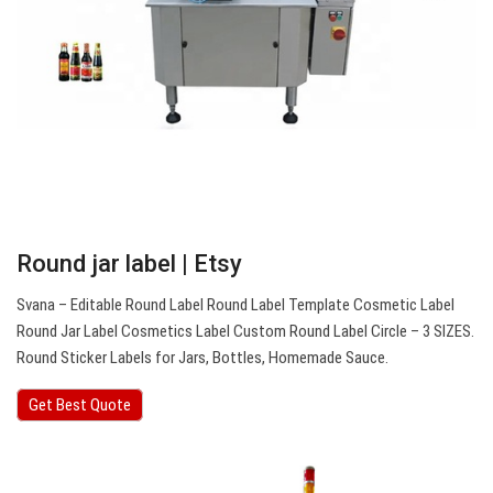
Round jar label | Etsy
Svana – Editable Round Label Round Label Template Cosmetic Label
Round Jar Label Cosmetics Label Custom Round Label Circle – 3 SIZES.
Round Sticker Labels for Jars, Bottles, Homemade Sauce.
Get Best Quote