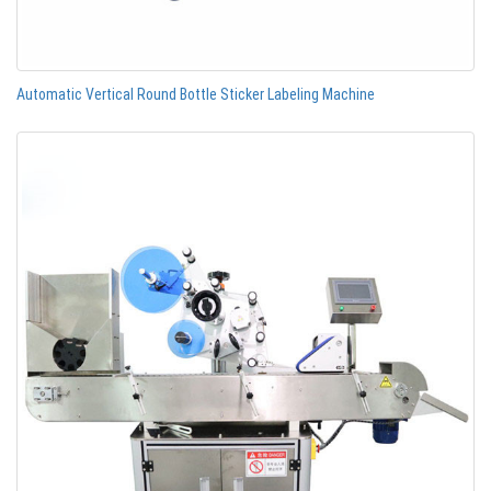
Automatic Vertical Round Bottle Sticker Labeling Machine