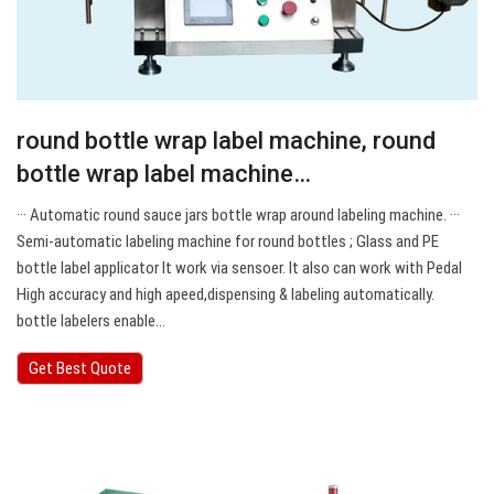
round bottle wrap label machine, round
bottle wrap label machine…
··· Automatic round sauce jars bottle wrap around labeling machine. ···
Semi-automatic labeling machine for round bottles ; Glass and PE
bottle label applicator It work via sensoer. It also can work with Pedal
High accuracy and high apeed,dispensing & labeling automatically.
bottle labelers enable…
Get Best Quote