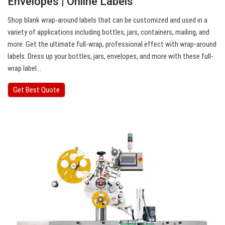
Envelopes | Online Labels
Shop blank wrap-around labels that can be customized and used in a
variety of applications including bottles, jars, containers, mailing, and
more. Get the ultimate full-wrap, professional effect with wrap-around
labels. Dress up your bottles, jars, envelopes, and more with these full-
wrap label…
Get Best Quote