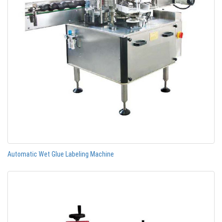
Automatic Wet Glue Labeling Machine