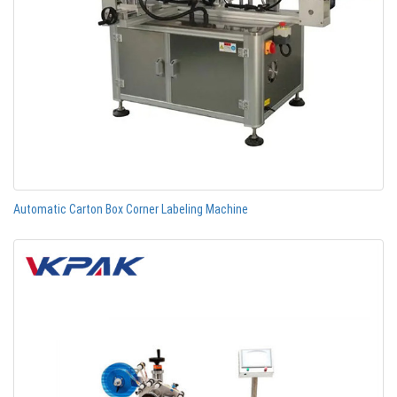
Automatic Carton Box Corner Labeling Machine