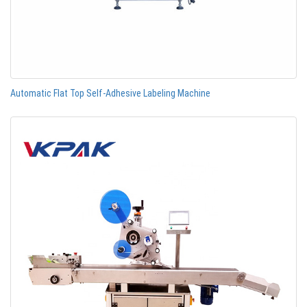
Automatic Flat Top Self-Adhesive Labeling Machine