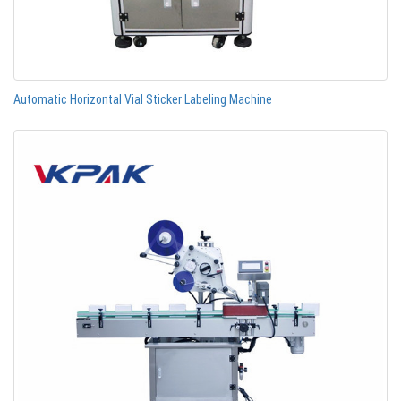
Automatic Horizontal Vial Sticker Labeling Machine