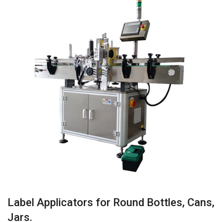
Label Applicators for Round Bottles, Cans,
Jars.