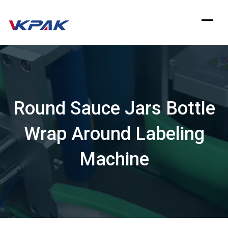
Skip
to
content
Round Sauce Jars Bottle
Wrap Around Labeling
Machine