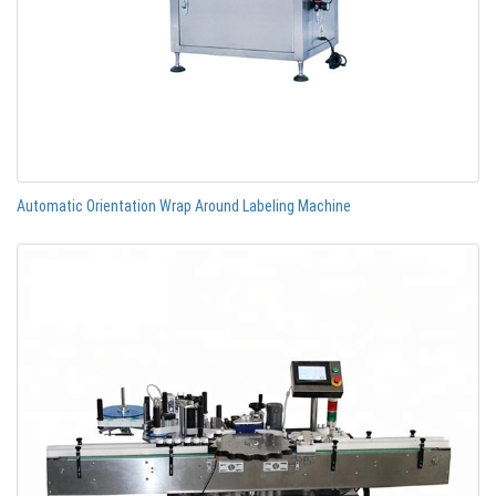
Automatic Orientation Wrap Around Labeling Machine