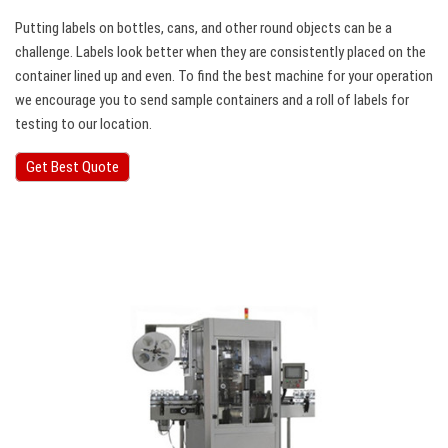
Putting labels on bottles, cans, and other round objects can be a
challenge. Labels look better when they are consistently placed on the
container lined up and even. To find the best machine for your operation
we encourage you to send sample containers and a roll of labels for
testing to our location.
Get Best Quote