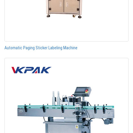
Automatic Paging Sticker Labeling Machine