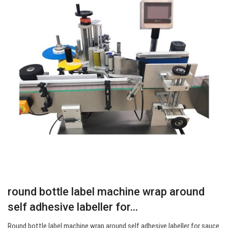
round bottle label machine wrap around
self adhesive labeller for…
Round bottle label machine wrap around self adhesive labeller for sauce