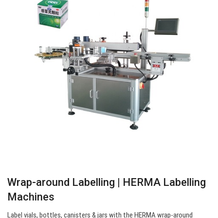
Wrap-around Labelling | HERMA Labelling
Machines
Label vials, bottles, canisters & jars with the HERMA wrap-around