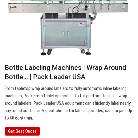
Bottle Labeling Machines | Wrap Around
Bottle… | Pack Leader USA
From tabletop wrap around labelers to fully automatic inline labeling
machines, Pack From tabletop models to fully automatic inline wrap
around labelers, Pack Leader USA equipment can efficiently label nearly
any round container. A great choice for labeling bottles, cans or jars. Up
to 60 cont/min.
Get Best Quote