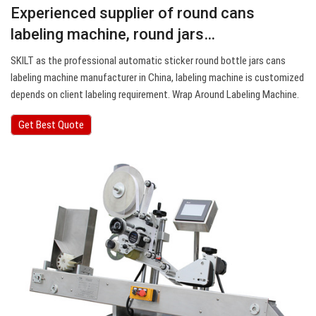
Experienced supplier of round cans
labeling machine, round jars…
SKILT as the professional automatic sticker round bottle jars cans
labeling machine manufacturer in China, labeling machine is customized
depends on client labeling requirement. Wrap Around Labeling Machine.
Get Best Quote