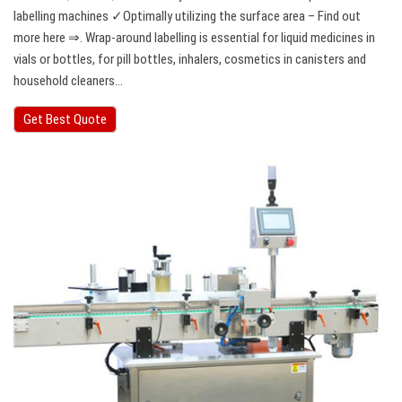
labelling machines ✓Optimally utilizing the surface area – Find out
more here ⇒. Wrap-around labelling is essential for liquid medicines in
vials or bottles, for pill bottles, inhalers, cosmetics in canisters and
household cleaners…
Get Best Quote