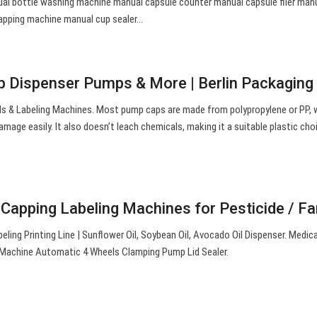
ual bottle washing machine manual capsule counter manual capsule filer man
capping machine manual cup sealer…
 Dispenser Pumps & More | Berlin Packaging
ls & Labeling Machines. Most pump caps are made from polypropylene or PP, w
amage easily. It also doesn’t leach chemicals, making it a suitable plastic cho
g Capping Labeling Machines for Pesticide / 
eling Printing Line | Sunflower Oil, Soybean Oil, Avocado Oil Dispenser. Medic
g Machine Automatic 4 Wheels Clamping Pump Lid Sealer.