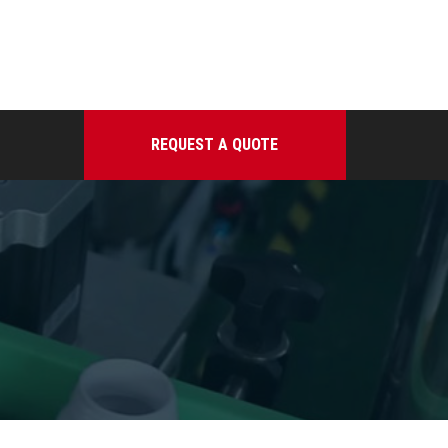
REQUEST A QUOTE