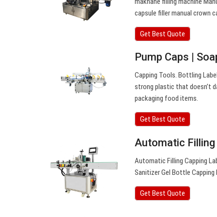
makhane filling machine Man
capsule filler manual crown 
Get Best Quote
Pump Caps | Soap
Capping Tools. Bottling Labe
strong plastic that doesn’t d
packaging food items.
Get Best Quote
Automatic Fillin
Automatic Filling Capping Lab
Sanitizer Gel Bottle Cappin
Get Best Quote