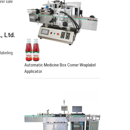
rer sale
, Ltd.
labeling
Automatic Medicine Box Corner Wraplabel
Applicator
: