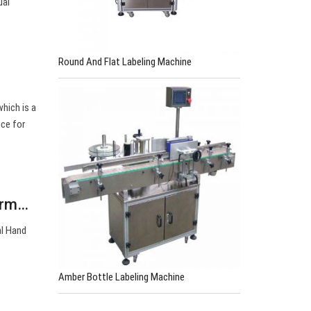
ual
Round And Flat Labeling Machine
hich is a
ice for
Farm…
al Hand
Amber Bottle Labeling Machine