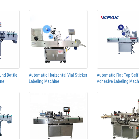
und Bottle
Automatic Horizontal Vial Sticker
Automatic Flat Top Self
ine
Labeling Machine
Adhesive Labeling Mach