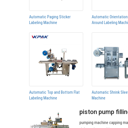
Automatic Paging Sticker
Automatic Orientatio
Labeling Machine
Around Labeling Mach
Automatic Top and Bottom Flat
Automatic Shrink Slee
Labeling Machine
Machine
piston pump filli
pumping machine capping mac