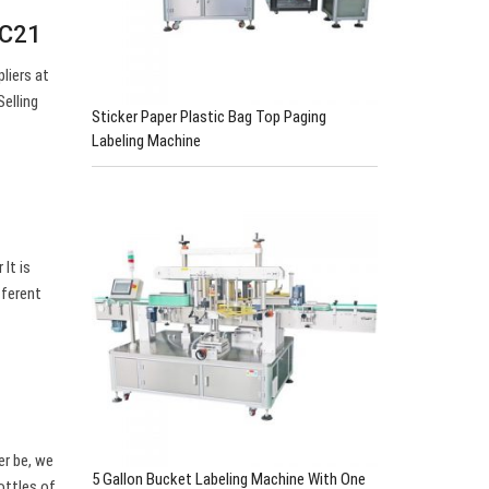
EC21
liers at
elling
Sticker Paper Plastic Bag Top Paging
Labeling Machine
It is
fferent
er be, we
5 Gallon Bucket Labeling Machine With One
ottles of