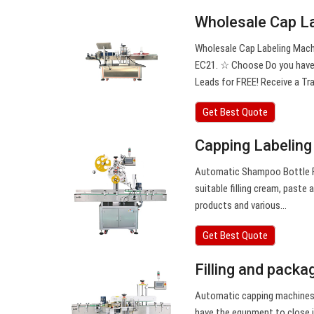
Wholesale Cap L
Wholesale Cap Labeling Mach
EC21. ☆ Choose Do you have c
Leads for FREE! Receive a Tra
Get Best Quote
Capping Labeling
Automatic Shampoo Bottle Fi
suitable filling cream, paste
products and various…
Get Best Quote
Filling and packa
Automatic capping machines f
have the equpment to close i