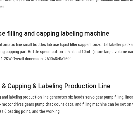
nes.
 filling and capping labeling machine
automatic line small bottles lab use liquid filler capper horizontal labeller pack
ling capping part Bottle specification：5ml and 10ml（more larger volume ca
.2KW Overall dimension: 2500×850×1600…
g & Capping & Labeling Production Line
g and labeling production line generates six heads servo gear pump filling, line
vo motor drives gears pump that count data, and filling machine can be set on
s 6 testing point, and the working…