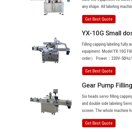
any shape. All labeling machi
Get Best Quote
YX-10G Small dose
Filling capping labeling fully 
equipment. Model YX-10G Fil
order） Power：220V-50Hz/ 1
Get Best Quote
Gear Pump Fillin
Six heads servo filling cappin
and double side labeling Ser
screen. The whole machine ha
Get Best Quote