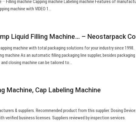
e ··· Filling machine Capping machine Labeling machine Features of manufactu
capping machine with VIDEO 1…
mp Liquid Filling Machine… – Neostarpack Co.
nd capping machine with total packaging solutions for your industry since 1998.
lling machine As an automatic filling packaging line supplier, besides packaging 
g and closing machine can be tailored to…
ng Machine, Cap Labeling Machine
cturers & suppliers. Recommended product from this supplier. Dosing Device
ith verified business licenses. Suppliers reviewed by inspection services.