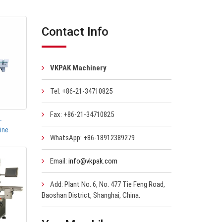
Contact Info
VKPAK Machinery
Tel: +86-21-34710825
Fax: +86-21-34710825
-
ine
WhatsApp: +86-18912389279
Email:
info@vkpak.com
Add: Plant No. 6, No. 477 Tie Feng Road,
Baoshan District, Shanghai, China.