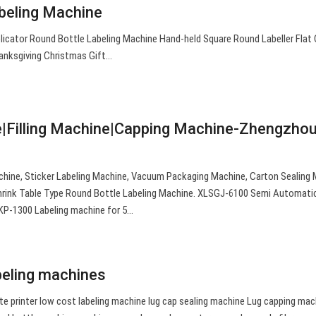
eling Machine
cator Round Bottle Labeling Machine Hand-held Square Round Labeller Flat
anksgiving Christmas Gift…
e|Filling Machine|Capping Machine-Zhengzho
chine, Sticker Labeling Machine, Vacuum Packaging Machine, Carton Sealing 
Shrink Table Type Round Bottle Labeling Machine. XLSGJ-6100 Semi Automati
KP-1300 Labeling machine for 5…
abeling machines
e printer low cost labeling machine lug cap sealing machine Lug capping mac