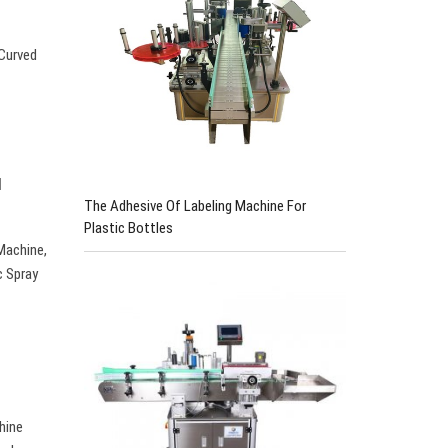
 Curved
u
The Adhesive Of Labeling Machine For
Plastic Bottles
Machine,
c Spray
hine