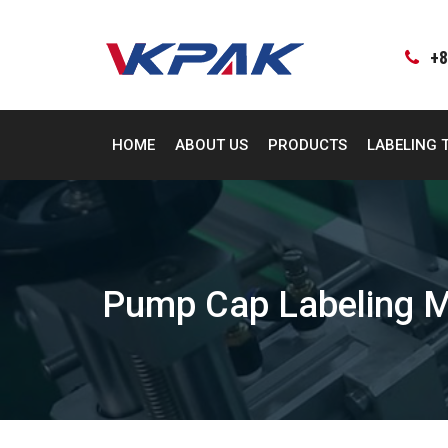
Skip
to
content
+8
HOME
ABOUT US
PRODUCTS
LABELING 
Pump Cap Labeling 