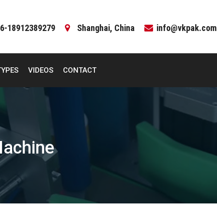
6-18912389279
Shanghai, China
info@vkpak.com
TYPES
VIDEOS
CONTACT
Machine