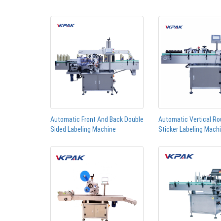
Automatic Front And Back Double
Automatic Vertical Ro
Sided Labeling Machine
Sticker Labeling Mach