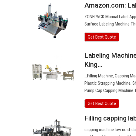
Amazon.com: Lab
ZONEPACK Manual Label Appli
Surface Labeling Machine Th
Get Best Quote
Labeling Machin
King…
…Filling Machine, Capping Ma
Plastic Strapping Machine, 
Pump Cap Capping Machine. 
Get Best Quote
Filling capping l
capping machine low cost dat