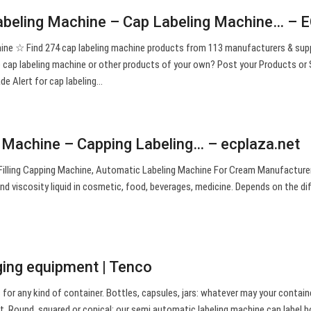
abeling Machine – Cap Labeling Machine… – 
ine ☆ Find 274 cap labeling machine products from 113 manufacturers & supp
ap labeling machine or other products of your own? Post your Products or S
de Alert for cap labeling…
 Machine – Capping Labeling… – ecplaza.net
lling Capping Machine, Automatic Labeling Machine For Cream Manufacturer 
 and viscosity liquid in cosmetic, food, beverages, medicine. Depends on the di
ging equipment | Tenco
or any kind of container. Bottles, capsules, jars: whatever may your contain
t. Round, squared or conical: our semi automatic labeling machine can label b