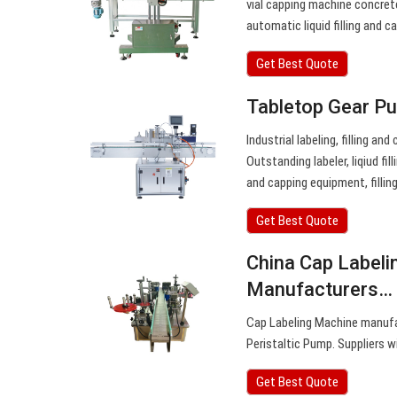
vial capping machine concret
automatic liquid filling and 
Get Best Quote
Tabletop Gear Pu
Industrial labeling, filling a
Outstanding labeler, liqiud fi
and capping equipment, fillin
Get Best Quote
China Cap Labeli
Manufacturers…
Cap Labeling Machine manufa
Peristaltic Pump. Suppliers w
Get Best Quote