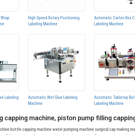
n Wrap
High Speed Rotary Positioning
Automatic Carton Box C
ine
Labeling Machine
Labeling Machine
ve Labeling
Automatic Wet Glue Labeling
Automatic Tabletop Bot
Machine
Labeling Machine
ng capping machine, piston pump filling cappi
hine bottle capping machine water pumping machine surgical cap making m