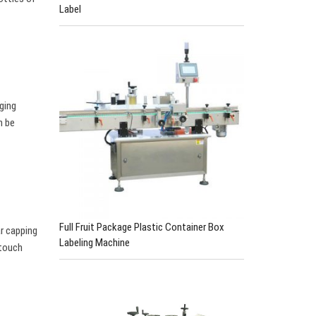
Label
aging
n be
Full Fruit Package Plastic Container Box
ar capping
Labeling Machine
 touch