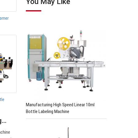
You May Like
orner
tle
Manufacturing High Speed Linear 10ml
Bottle Labeling Machine
ng…
achine