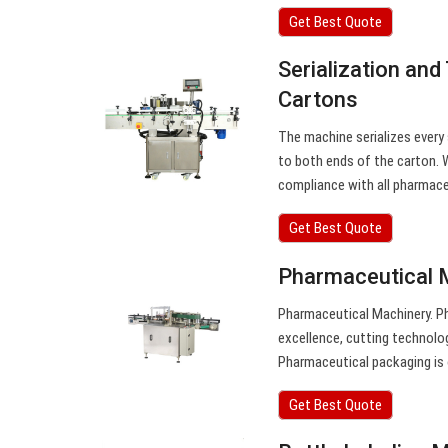
Get Best Quote
Serialization an
Cartons
The machine serializes every
to both ends of the carton. W
compliance with all pharmaceu
Get Best Quote
Pharmaceutical Ma
Pharmaceutical Machinery. Ph
excellence, cutting technolo
Pharmaceutical packaging is 
Get Best Quote