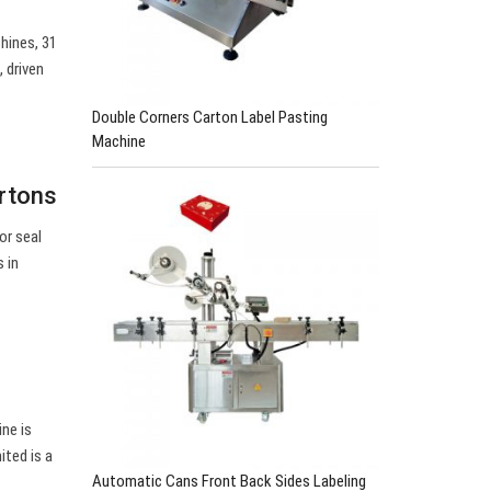
hines, 31
 driven
Double Corners Carton Label Pasting
Machine
rtons
or seal
 in
ne is
ited is a
Automatic Cans Front Back Sides Labeling