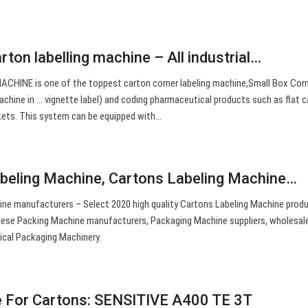
arton labelling machine – All industrial…
HINE is one of the toppest carton corner labeling machine,Small Box Cor
achine in … vignette label) and coding pharmaceutical products such as flat 
ets. This system can be equipped with…
beling Machine, Cartons Labeling Machine…
ne manufacturers – Select 2020 high quality Cartons Labeling Machine produ
inese Packing Machine manufacturers, Packaging Machine suppliers, wholesal
ical Packaging Machinery.
e For Cartons: SENSITIVE A400 TE 3T