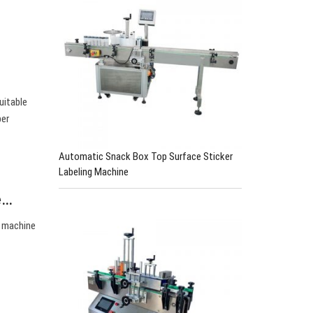
uitable
per
Automatic Snack Box Top Surface Sticker
Labeling Machine
e…
g machine