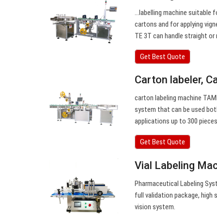
…labelling machine suitable f
cartons and for applying vig
TE 3T can handle straight or 
Get Best Quote
Carton labeler, C
carton labeling machine TAM
system that can be used both
applications up to 300 pieces
Get Best Quote
Vial Labeling Ma
Pharmaceutical Labeling Syst
full validation package, high
vision system.