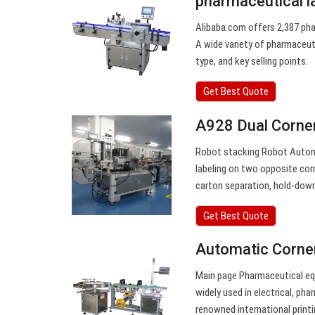
pharmaceutical l
Alibaba.com offers 2,387 pha
A wide variety of pharmaceuti
type, and key selling points.
Get Best Quote
A928 Dual Corner
Robot stacking Robot Automa
labeling on two opposite cor
carton separation, hold-down 
Get Best Quote
Automatic Corner
Main page Pharmaceutical eq
widely used in electrical, ph
renowned international print