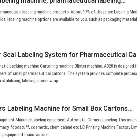
abeling machine, pharmaceutical labeling…
rmaceutical labeling machine products. About 17% of these are Labeling Mac
cal labeling machine options are available to you, such as packaging material,
 Seal Labeling System for Pharmaceutical Ca
tic packing machine Cartoning machine Blister machine. A928 is designed f
ners of small pharmaceutical cartons. The system provides complete process
stabilizing, labeling, corner wrap…
s Labeling Machine for Small Box Cartons…
uipment Marking/Labeling equipment Automatic Corners Labeling This machi
armacy, foodstuff, cosmetic, chemicaland etc LC Printing Machine Factory Lim
ing equipment manufacturer.