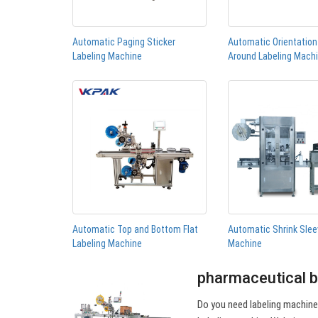
Automatic Paging Sticker
Automatic Orientatio
Labeling Machine
Around Labeling Mach
Automatic Top and Bottom Flat
Automatic Shrink Slee
Labeling Machine
Machine
pharmaceutical b
Do you need labeling machin