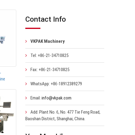
Contact Info
VKPAK Machinery
Tel: +86-21-34710825
Fax: +86-21-34710825
-
ine
WhatsApp: +86-18912389279
Email:
info@vkpak.com
Add: Plant No. 6, No. 477 Tie Feng Road,
Baoshan District, Shanghai, China.