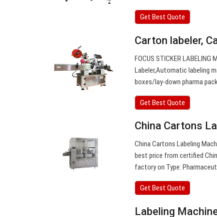
Get Best Quote
Carton labeler, C
FOCUS STICKER LABELING MAC
Labeler,Automatic labeling m
boxes/lay-down pharma pack
Get Best Quote
China Cartons La
China Cartons Labeling Machi
best price from certified Ch
factory on Type: Pharmaceut
Get Best Quote
Labeling Machin