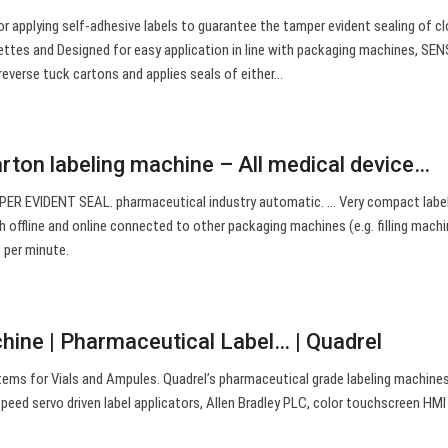
or applying self-adhesive labels to guarantee the tamper evident sealing of c
nettes and Designed for easy application in line with packaging machines, SEN
reverse tuck cartons and applies seals of either…
arton labeling machine – All medical device…
PER EVIDENT SEAL. pharmaceutical industry automatic. … Very compact labe
 offline and online connected to other packaging machines (e.g. filling machi
 per minute.
chine | Pharmaceutical Label… | Quadrel
ems for Vials and Ampules. Quadrel’s pharmaceutical grade labeling machine
 speed servo driven label applicators, Allen Bradley PLC, color touchscreen HMI