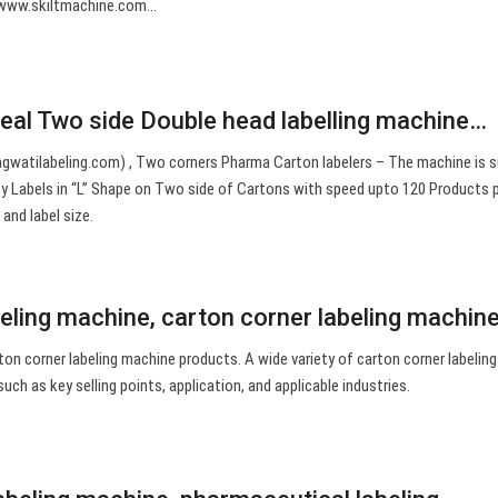
www.skiltmachine.com…
seal Two side Double head labelling machine…
gwatilabeling.com) , Two corners Pharma Carton labelers – The machine is s
ty Labels in “L” Shape on Two side of Cartons with speed upto 120 Products 
and label size.
beling machine, carton corner labeling machin
ton corner labeling machine products. A wide variety of carton corner labelin
such as key selling points, application, and applicable industries.