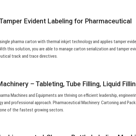
d Tamper Evident Labeling for Pharmaceutical
 single pharma carton with thermal inkjet technology and applies tamper evide
ith this solution, you are able to manage carton serialization and tamper ev
tical track and trace directives.
chinery – Tableting, Tube Filling, Liquid Filli
arma Machines and Equipments are thriving on efficient leadership, engineeri
gy and professional approach. Pharmaceutical Machinery: Cartoning and Pack
one of the fastest growing sectors.