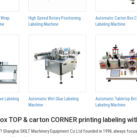
n Wrap
High Speed Rotary Positioning
Automatic Carton Box C
ine
Labeling Machine
Labeling Machine
ve Labeling
Automatic Wet Glue Labeling
Automatic Tabletop Bot
Machine
Labeling Machine
ox TOP & carton CORNER printing labeling wi
e? Shanghai SKILT Machinery Equipment Co.Ltd founded in 1998, always focu