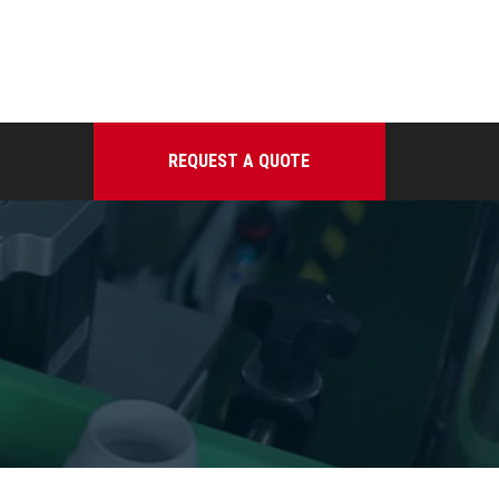
REQUEST A QUOTE