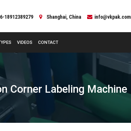
6-18912389279
Shanghai, China
info@vkpak.com
TYPES
VIDEOS
CONTACT
on Corner Labeling Machine