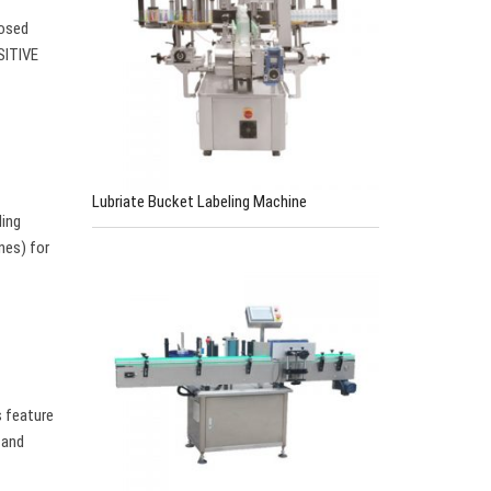
losed
SITIVE
Lubriate Bucket Labeling Machine
ling
nes) for
s feature
 and