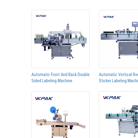
Automatic Front And Back Double
Automatic Vertical Ro
Sided Labeling Machine
Sticker Labeling Mach