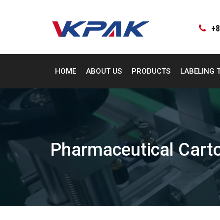
Skip
to
content
+8
HOME
ABOUT US
PRODUCTS
LABELING 
Pharmaceutical Cart