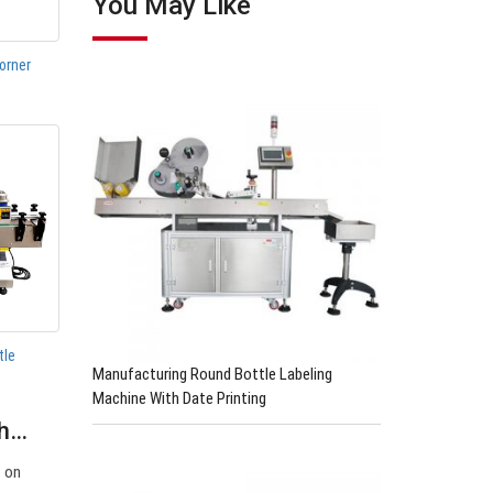
You May Like
orner
tle
Manufacturing Round Bottle Labeling
Machine With Date Printing
th…
s on