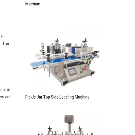
Machine
ner
carton
cts in
ers and
Pickle Jar Top Side Labeling Machine