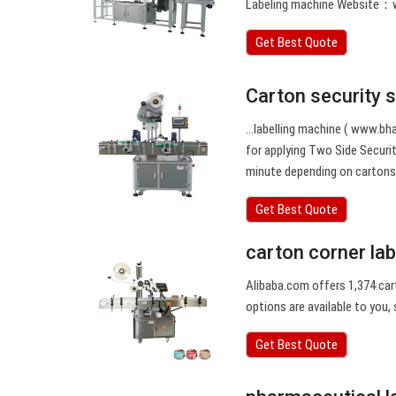
Labeling machine Website：
Get Best Quote
Carton security 
…labelling machine ( www.bha
for applying Two Side Securi
minute depending on cartons 
Get Best Quote
carton corner la
Alibaba.com offers 1,374 car
options are available to you, 
Get Best Quote