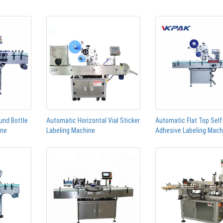
und Bottle
Automatic Horizontal Vial Sticker
Automatic Flat Top Self
ine
Labeling Machine
Adhesive Labeling Mach