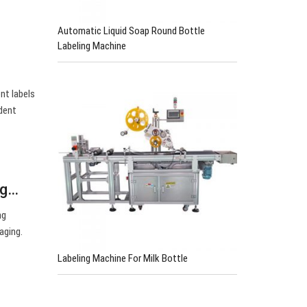
Automatic Liquid Soap Round Bottle
Labeling Machine
nt labels
ident
ng…
ng
aging.
Labeling Machine For Milk Bottle