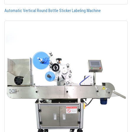
Automatic Vertical Round Bottle Sticker Labeling Machine