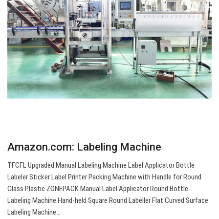
Amazon.com: Labeling Machine
TFCFL Upgraded Manual Labeling Machine Label Applicator Bottle
Labeler Sticker Label Printer Packing Machine with Handle for Round
Glass Plastic ZONEPACK Manual Label Applicator Round Bottle
Labeling Machine Hand-held Square Round Labeller Flat Curved Surface
Labeling Machine…