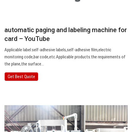
automatic paging and labeling machine for
card – YouTube
Applicable label:self-adhesive labels,self-adhesive film,electric
monitoring code,bar code,etc.Applicable products:the requirements of
the plane,the surface…
Get Best Quote