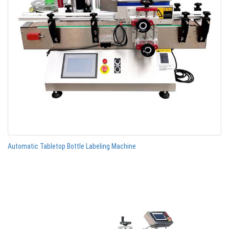
Automatic Tabletop Bottle Labeling Machine