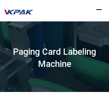
Skip
to
content
Paging Card Labeling
Machine