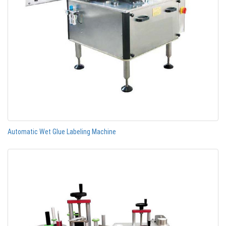
Automatic Wet Glue Labeling Machine