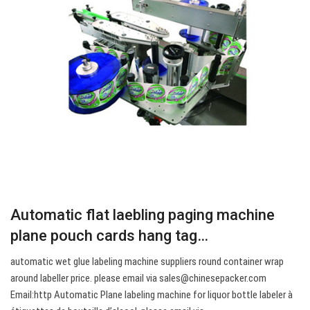
Automatic flat laebling paging machine
plane pouch cards hang tag…
automatic wet glue labeling machine suppliers round container wrap
around labeller price. please email via
sales@chinesepacker.com
Email:http Automatic Plane labeling machine for liquor bottle labeler à