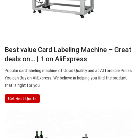
Best value Card Labeling Machine – Great
deals on… | 1 on AliExpress
Popular card labeling machine of Good Quality and at Affordable Prices
You can Buy on AliExpress. We believe in helping you find the product
that is right for you.
Get Best Quote