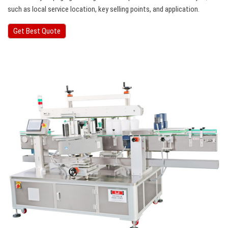
such as local service location, key selling points, and application.
Get Best Quote