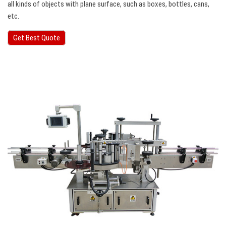
all kinds of objects with plane surface, such as boxes, bottles, cans,
etc.
Get Best Quote