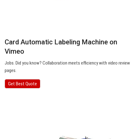
Card Automatic Labeling Machine on
Vimeo
Jobs. Did you know? Collaboration meets efficiency with video review
pages.
Get Best Quote