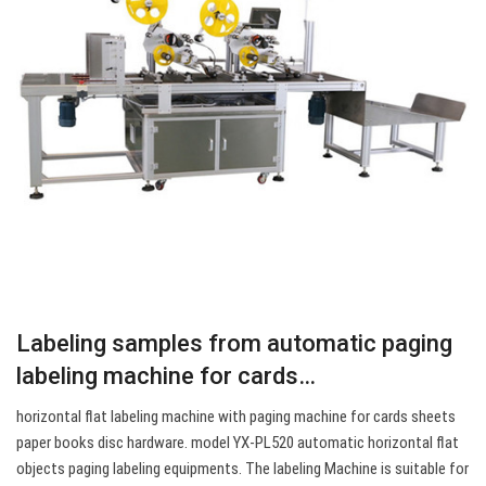
Labeling samples from automatic paging
labeling machine for cards…
horizontal flat labeling machine with paging machine for cards sheets
paper books disc hardware. model YX-PL520 automatic horizontal flat
objects paging labeling equipments. The labeling Machine is suitable for