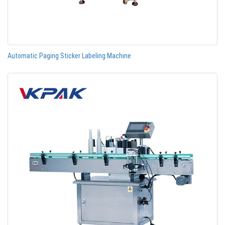
Automatic Paging Sticker Labeling Machine