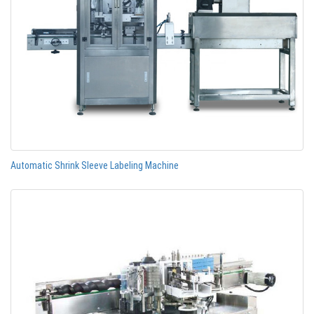
Automatic Shrink Sleeve Labeling Machine