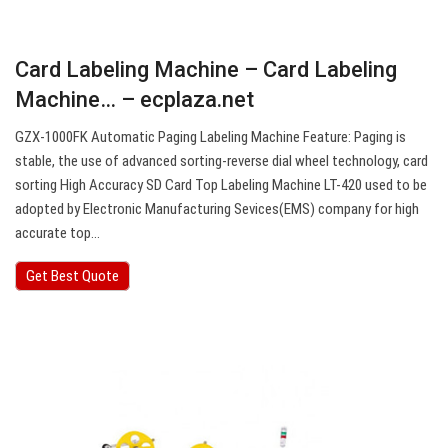
Card Labeling Machine – Card Labeling
Machine… – ecplaza.net
GZX-1000FK Automatic Paging Labeling Machine Feature: Paging is
stable, the use of advanced sorting-reverse dial wheel technology, card
sorting High Accuracy SD Card Top Labeling Machine LT-420 used to be
adopted by Electronic Manufacturing Sevices(EMS) company for high
accurate top…
Get Best Quote