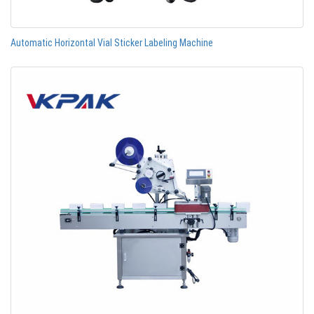
Automatic Horizontal Vial Sticker Labeling Machine