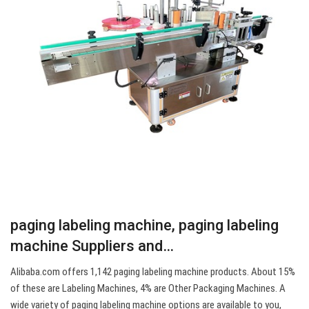
paging labeling machine, paging labeling
machine Suppliers and…
Alibaba.com offers 1,142 paging labeling machine products. About 15%
of these are Labeling Machines, 4% are Other Packaging Machines. A
wide variety of paging labeling machine options are available to you,