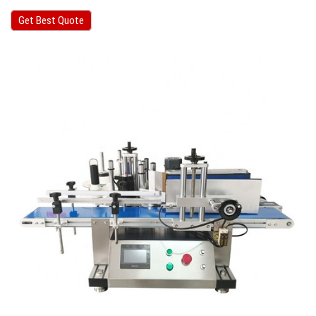
Get Best Quote