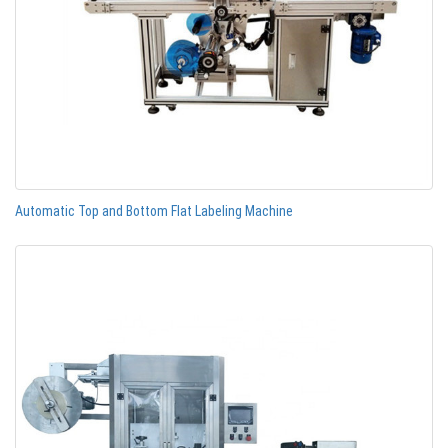
Automatic Top and Bottom Flat Labeling Machine