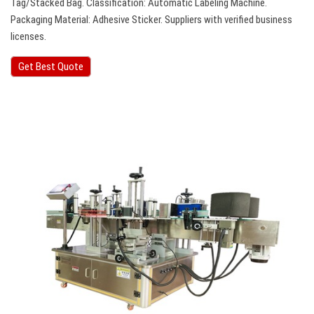
Tag/Stacked Bag. Classification: Automatic Labeling Machine.
Packaging Material: Adhesive Sticker. Suppliers with verified business
licenses.
Get Best Quote