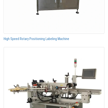
High Speed Rotary Positioning Labeling Machine