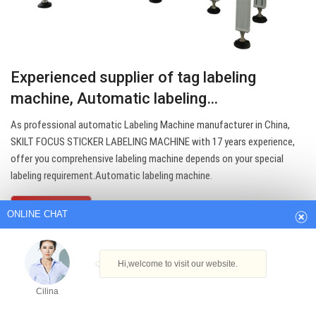
Experienced supplier of tag labeling
machine, Automatic labeling…
As professional automatic Labeling Machine manufacturer in China,
SKILT FOCUS STICKER LABELING MACHINE with 17 years experience,
ONLINE CHAT
offer you comprehensive labeling machine depends on your special
labeling requirement.Automatic labeling machine.
Hi,welcome to visit our website.
Get Best Quote
Cilina
How can I help you today?
Cilina