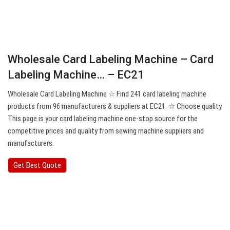
Wholesale Card Labeling Machine – Card
Labeling Machine… – EC21
Wholesale Card Labeling Machine ☆ Find 241 card labeling machine
products from 96 manufacturers & suppliers at EC21. ☆ Choose quality
This page is your card labeling machine one-stop source for the
competitive prices and quality from sewing machine suppliers and
manufacturers.
Get Best Quote