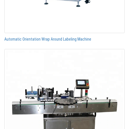
Automatic Orientation Wrap Around Labeling Machine