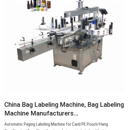
China Bag Labeling Machine, Bag Labeling
Machine Manufacturers…
Automatic Paging Labeling Machine for Card/PE Pouch/Hang