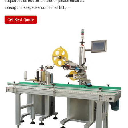
étiquettes de bouteille d’alcool. please email via
sales@chinesepacker.com
Email:http…
Get Best Quote