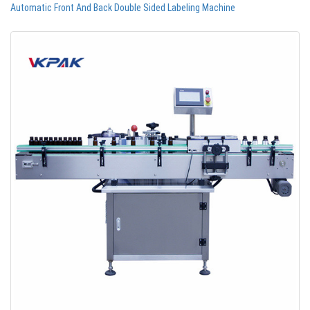
Automatic Front And Back Double Sided Labeling Machine