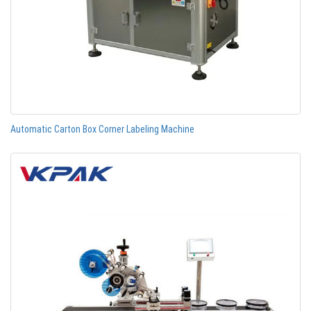
Automatic Carton Box Corner Labeling Machine