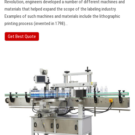
Revolution, engineers developed a number of different machines and
materials that helped expand the scope of the labeling industry.
Examples of such machines and materials include the lithographic
printing process (invented in 1798)…
Get Best Quote