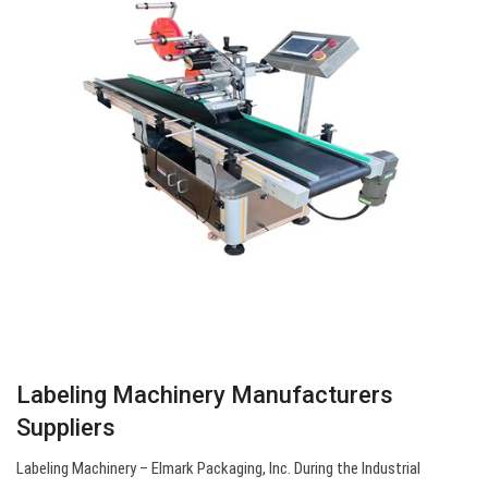
Labeling Machinery Manufacturers
Suppliers
Labeling Machinery – Elmark Packaging, Inc. During the Industrial