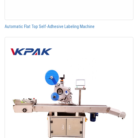
Automatic Flat Top Self-Adhesive Labeling Machine