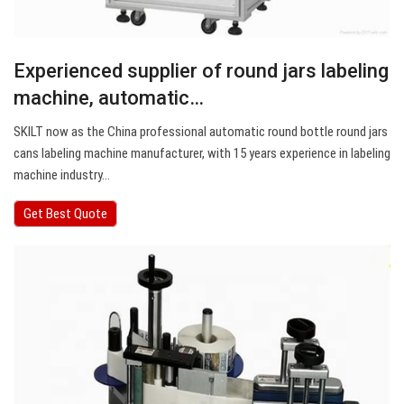
Experienced supplier of round jars labeling
machine, automatic…
SKILT now as the China professional automatic round bottle round jars
cans labeling machine manufacturer, with 15 years experience in labeling
machine industry…
Get Best Quote