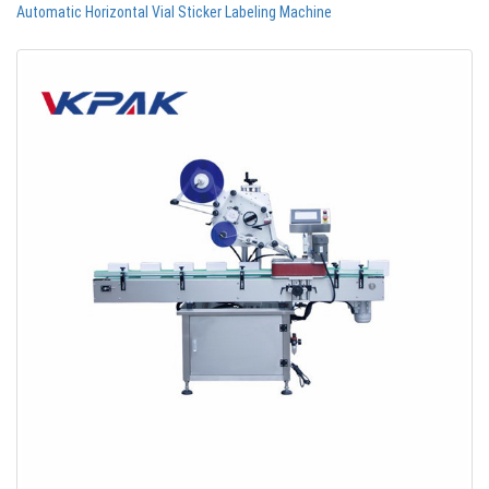
Automatic Horizontal Vial Sticker Labeling Machine