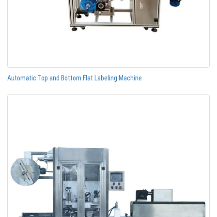
Automatic Top and Bottom Flat Labeling Machine