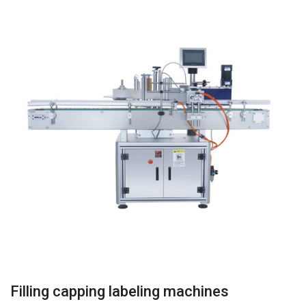
Filling capping labeling machines