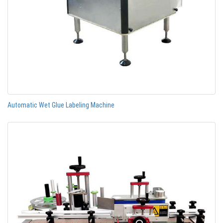
Automatic Wet Glue Labeling Machine