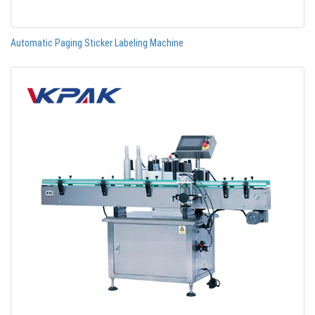
Automatic Paging Sticker Labeling Machine