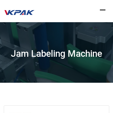
Skip
to
content
Jam Labeling Machine