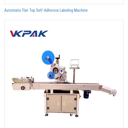
Automatic Flat Top Self-Adhesive Labeling Machine