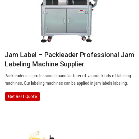
Jam Label – Packleader Professional Jam
Labeling Machine Supplier
Packleader is a professional manufacturer of various kinds of labeling
machines. Our labeling machines can be applied in jam labels labeling.
Get Best Quote