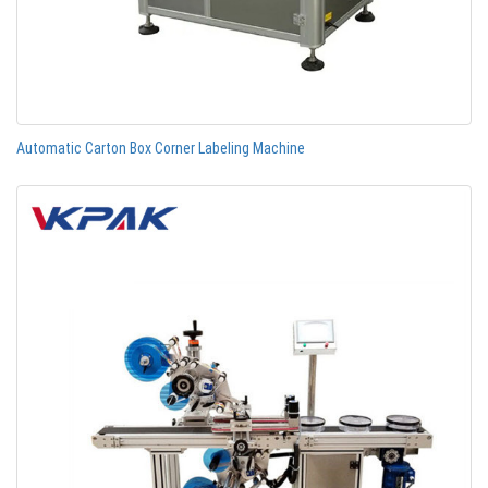
Automatic Carton Box Corner Labeling Machine