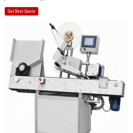
Get Best Quote