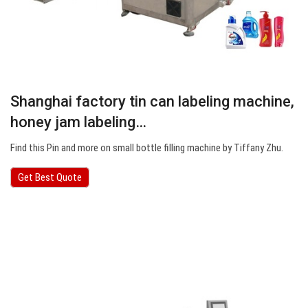
Shanghai factory tin can labeling machine,
honey jam labeling…
Find this Pin and more on small bottle filling machine by Tiffany Zhu.
Get Best Quote