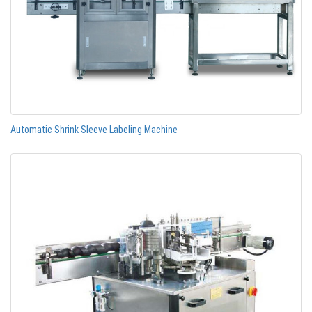
Automatic Shrink Sleeve Labeling Machine