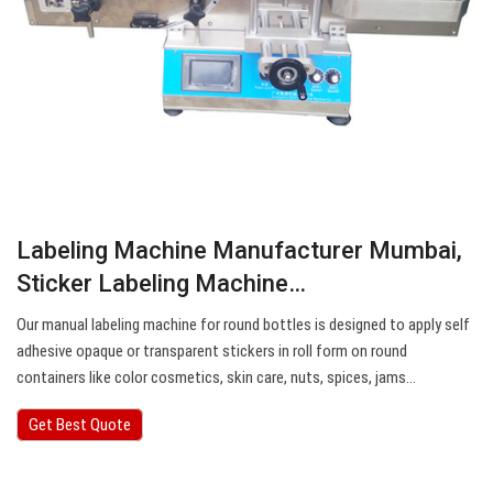
Labeling Machine Manufacturer Mumbai,
Sticker Labeling Machine…
Our manual labeling machine for round bottles is designed to apply self
adhesive opaque or transparent stickers in roll form on round
containers like color cosmetics, skin care, nuts, spices, jams…
Get Best Quote