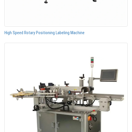
High Speed Rotary Positioning Labeling Machine