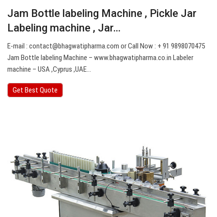
Jam Bottle labeling Machine , Pickle Jar
Labeling machine , Jar…
E-mail :
contact@bhagwatipharma.com
or Call Now : + 91 9898070475
Jam Bottle labeling Machine – www.bhagwatipharma.co.in Labeler
machine – USA ,Cyprus ,UAE…
Get Best Quote