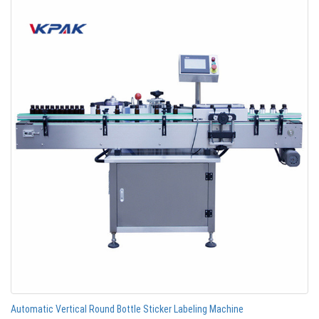
Automatic Vertical Round Bottle Sticker Labeling Machine