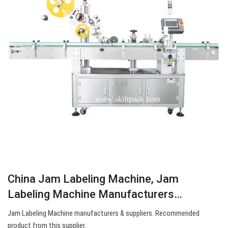
China Jam Labeling Machine, Jam
Labeling Machine Manufacturers…
Jam Labeling Machine manufacturers & suppliers. Recommended
product from this supplier.