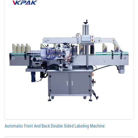
Automatic Front And Back Double Sided Labeling Machine