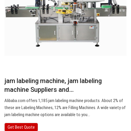
jam labeling machine, jam labeling
machine Suppliers and…
Alibaba.com offers 1,185 jam labeling machine products. About 2% of
these are Labeling Machines, 12% are Filling Machines. A wide variety of
jam labeling machine options are available to you…
Get Best Quote