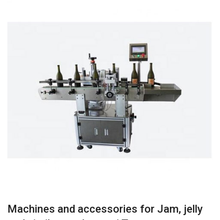
Machines and accessories for Jam, jelly