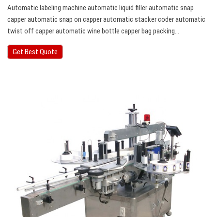
Automatic labeling machine automatic liquid filler automatic snap
capper automatic snap on capper automatic stacker coder automatic
twist off capper automatic wine bottle capper bag packing…
Get Best Quote