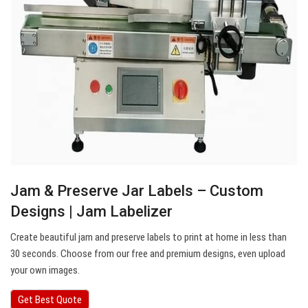
Jam & Preserve Jar Labels – Custom
Designs | Jam Labelizer
Create beautiful jam and preserve labels to print at home in less than
30 seconds. Choose from our free and premium designs, even upload
your own images.
Get Best Quote