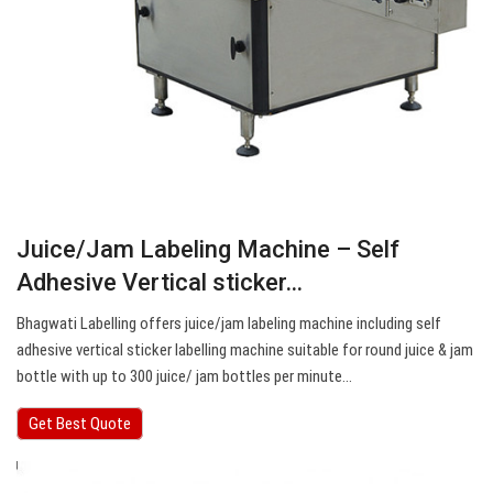
Juice/Jam Labeling Machine – Self
Adhesive Vertical sticker…
Bhagwati Labelling offers juice/jam labeling machine including self
adhesive vertical sticker labelling machine suitable for round juice & jam
bottle with up to 300 juice/ jam bottles per minute…
Get Best Quote