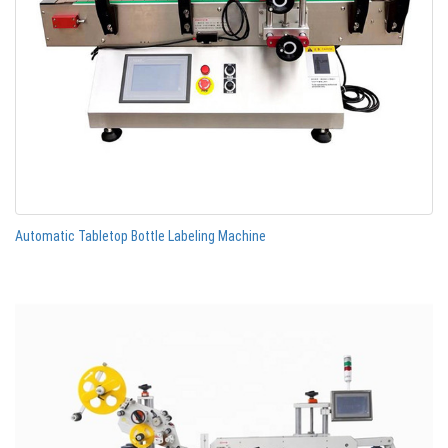
Automatic Tabletop Bottle Labeling Machine