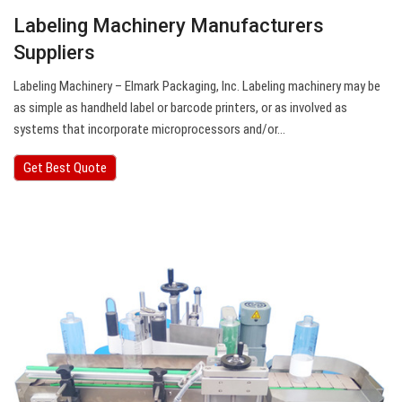
Labeling Machinery Manufacturers
Suppliers
Labeling Machinery – Elmark Packaging, Inc. Labeling machinery may be
as simple as handheld label or barcode printers, or as involved as
systems that incorporate microprocessors and/or…
Get Best Quote