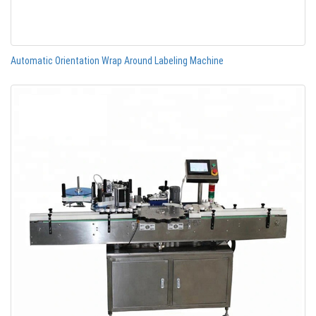
Automatic Orientation Wrap Around Labeling Machine