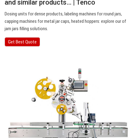
and similar products… | Tenco
Dosing units for dense products, labeling machines for round jars,
capping machines for metal jar caps, heated hoppers: explore our of
jam jars filling solutions.
Get Best Quote