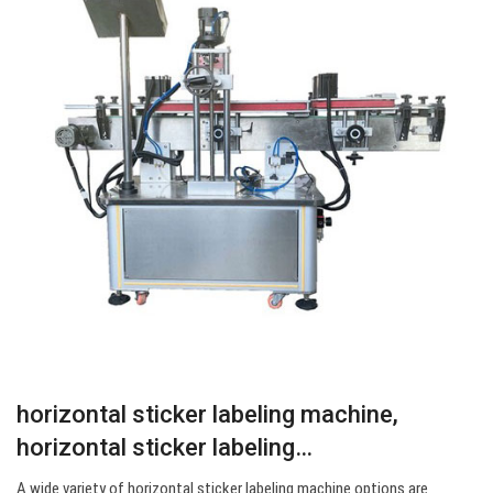
horizontal sticker labeling machine,
horizontal sticker labeling…
A wide variety of horizontal sticker labeling machine options are