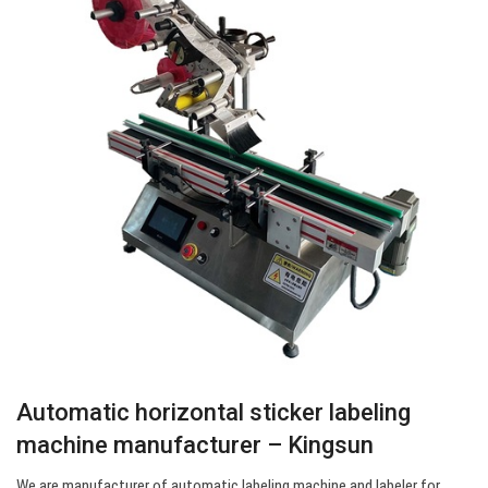
Automatic horizontal sticker labeling
machine manufacturer – Kingsun
We are manufacturer of automatic labeling machine and labeler for