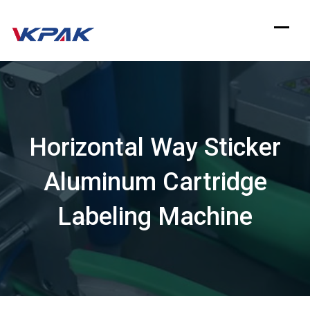
Skip
to
content
Horizontal Way Sticker
Aluminum Cartridge
Labeling Machine