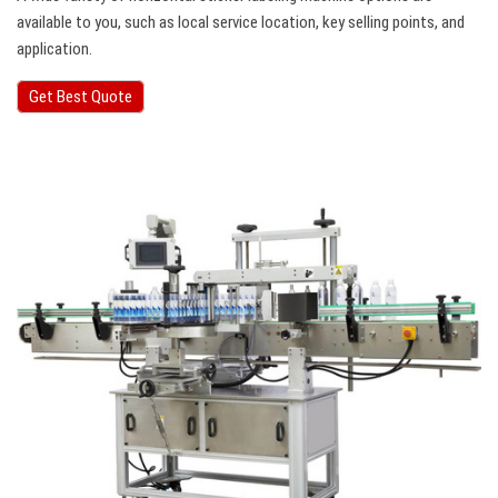
available to you, such as local service location, key selling points, and
application.
Get Best Quote