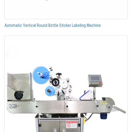
Automatic Vertical Round Bottle Sticker Labeling Machine