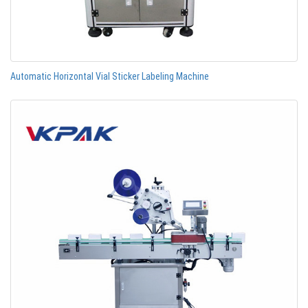
Automatic Horizontal Vial Sticker Labeling Machine