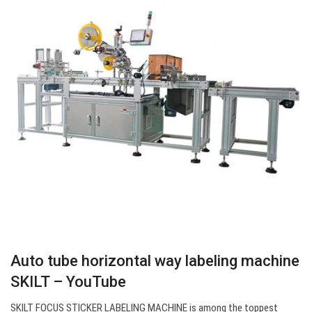
Auto tube horizontal way labeling machine
SKILT – YouTube
SKILT FOCUS STICKER LABELING MACHINE is among the toppest