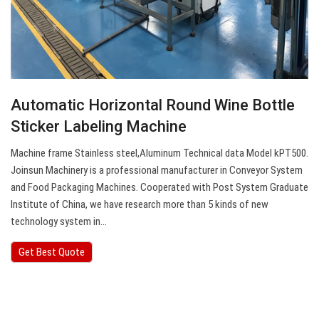
Automatic Horizontal Round Wine Bottle
Sticker Labeling Machine
Machine frame Stainless steel,Aluminum Technical data Model kPT500.
Joinsun Machinery is a professional manufacturer in Conveyor System
and Food Packaging Machines. Cooperated with Post System Graduate
Institute of China, we have research more than 5 kinds of new
technology system in…
Get Best Quote