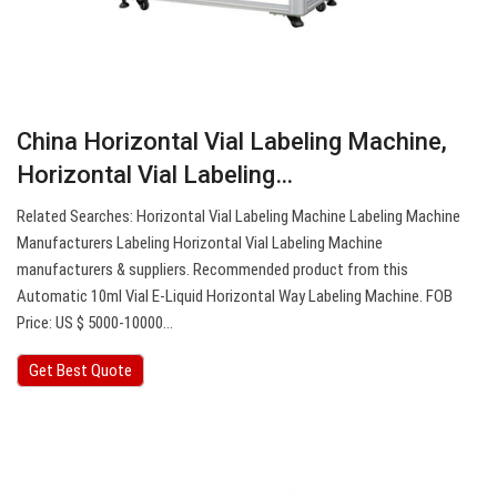
China Horizontal Vial Labeling Machine,
Horizontal Vial Labeling…
Related Searches: Horizontal Vial Labeling Machine Labeling Machine
Manufacturers Labeling Horizontal Vial Labeling Machine
manufacturers & suppliers. Recommended product from this
Automatic 10ml Vial E-Liquid Horizontal Way Labeling Machine. FOB
Price: US $ 5000-10000…
Get Best Quote