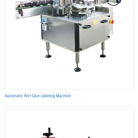
Automatic Wet Glue Labeling Machine