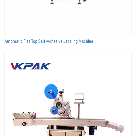
Automatic Flat Top Self-Adhesive Labeling Machine