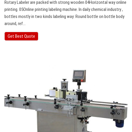
Rotary Labeler are packed with strong wooden 04Horizontal way online
printing. 05Online printing labeling machine. In daily chemical industry ,
bottles mostly in two kinds labeling way: Round bottle on bottle body
around, ref…
Get Best Quote