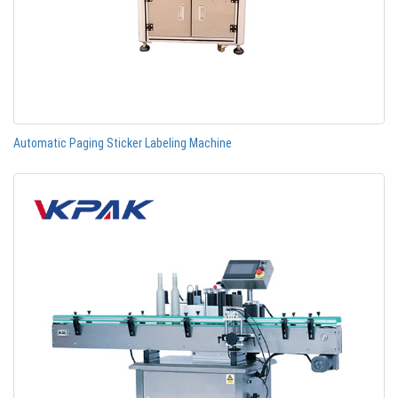
Automatic Paging Sticker Labeling Machine