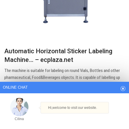
Automatic Horizontal Sticker Labeling
Machine… – ecplaza.net
ONLINE CHAT
The machine is suitable for labeling on round Vials, Bottles and other
pharmaceutical, Food&Beverages objects. It is capable of labelling up
Hi,welcome to visit our website.
to 150 products per…
Cilina
Get Best Quote
How can I help you today?
Cilina