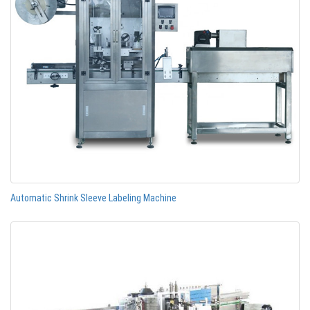
Automatic Shrink Sleeve Labeling Machine