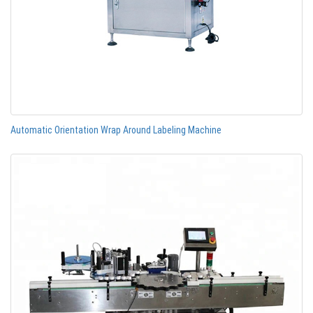
Automatic Orientation Wrap Around Labeling Machine