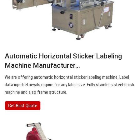
Automatic Horizontal Sticker Labeling
Machine Manufacturer…
We are offering automatic horizontal sticker labeling machine. Label
data inputretrievals require for any label size. Fully stainless steel finish
machine and also frame structure.
Get Best Quote