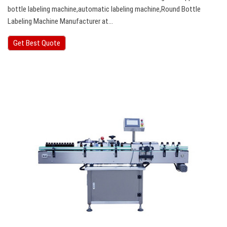
bottle labeling machine,automatic labeling machine,Round Bottle
Labeling Machine Manufacturer at…
Get Best Quote