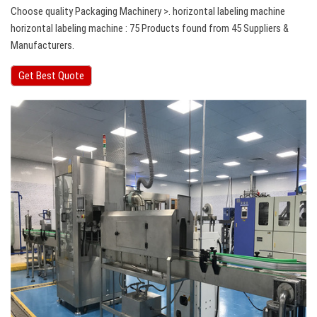
Choose quality Packaging Machinery >. horizontal labeling machine
horizontal labeling machine : 75 Products found from 45 Suppliers &
Manufacturers.
Get Best Quote