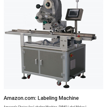
Amazon.com: Labeling Machine