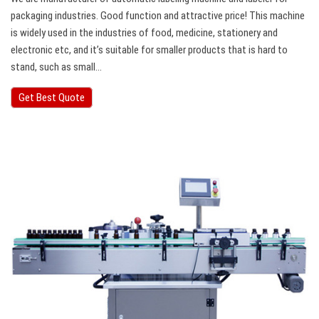
packaging industries. Good function and attractive price! This machine
is widely used in the industries of food, medicine, stationery and
electronic etc, and it’s suitable for smaller products that is hard to
stand, such as small…
Get Best Quote