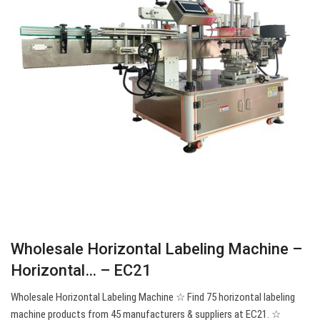
Wholesale Horizontal Labeling Machine –
Horizontal… – EC21
Wholesale Horizontal Labeling Machine ☆ Find 75 horizontal labeling
machine products from 45 manufacturers & suppliers at EC21. ☆