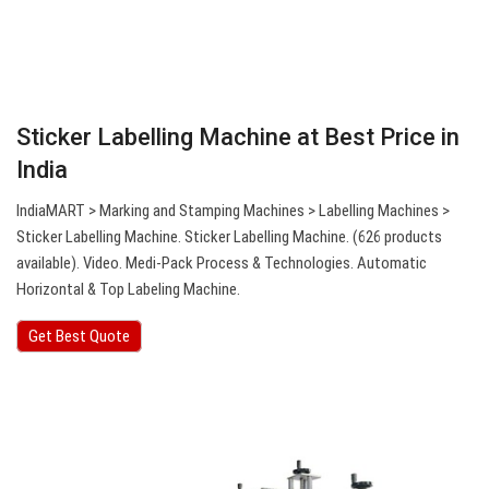
Sticker Labelling Machine at Best Price in
India
IndiaMART > Marking and Stamping Machines > Labelling Machines >
Sticker Labelling Machine. Sticker Labelling Machine. (626 products
available). Video. Medi-Pack Process & Technologies. Automatic
Horizontal & Top Labeling Machine.
Get Best Quote