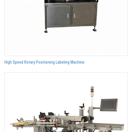
High Speed Rotary Positioning Labeling Machine