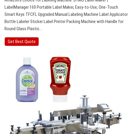
Amazon’s Choice for Labeling Machine. DYMO Label Maker |
LabelManager 160 Portable Label Maker, Easy-to-Use, One-Touch
Smart Keys TFCFL Upgraded Manual Labeling Machine Label Applicator
Bottle Labeler Sticker Label Printer Packing Machine with Handle for
Round Glass Plastic…
Get Best Quote