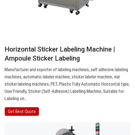
Horizontal Sticker Labeling Machine |
Ampoule Sticker Labeling
Manufacturer and exporter of labeling machines, self adhesive labeling
machines, automatic labeler machine, sticker labeler machine, vial
sticker labeling machines, PET, Plastic Fully Automatic Horizontal type,
User Friendly, Sticker (Self-Adhesive) Labelling Machine, Suitable for
Labeling on…
Get Best Quote