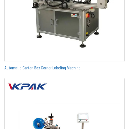
Automatic Carton Box Corner Labeling Machine