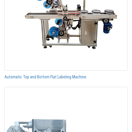
Automatic Top and Bottom Flat Labeling Machine