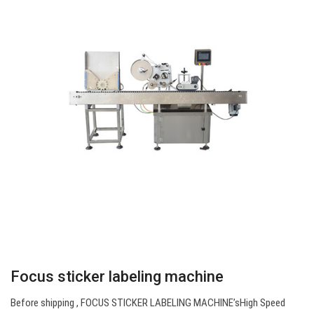
Focus sticker labeling machine
Before shipping , FOCUS STICKER LABELING MACHINE’sHigh Speed