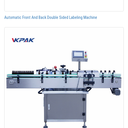
Automatic Front And Back Double Sided Labeling Machine