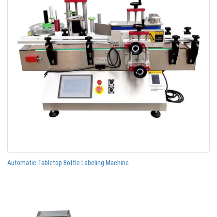
Automatic Tabletop Bottle Labeling Machine