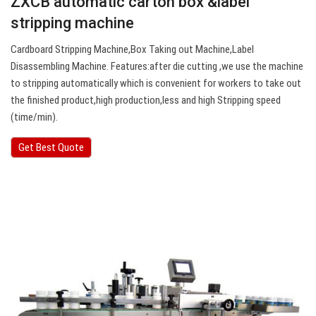
ZXCB automatic carton box &label
stripping machine
Cardboard Stripping Machine,Box Taking out Machine,Label
Disassembling Machine. Features:after die cutting ,we use the machine
to stripping automatically which is convenient for workers to take out
the finished product,high production,less and high Stripping speed
(time/min).
Get Best Quote