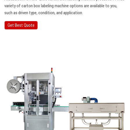
variety of carton box labeling machine options are available to you,
such as driven type, condition, and application.
Get Best Quote