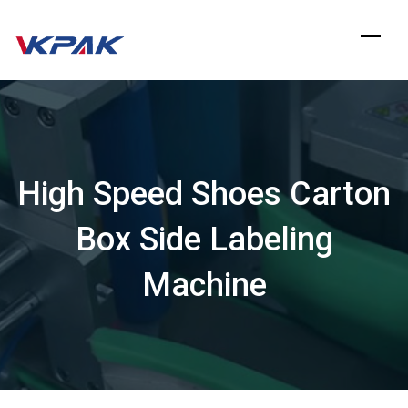
Skip
to
content
High Speed Shoes Carton
Box Side Labeling
Machine