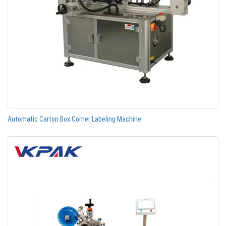
Automatic Carton Box Corner Labeling Machine