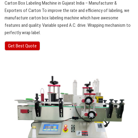
Carton Box Labeling Machine in Gujarat India – Manufacturer &
Exporters of Carton To improve the rate and efficiency of labeling, we
manufacture carton box labeling machine which have awesome
features and quality. Variable speed A.C. drive. Wrapping mechanism to
perfectly wrap label.
Get Best Quote