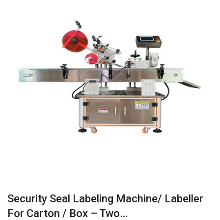
Security Seal Labeling Machine/ Labeller
For Carton / Box – Two…