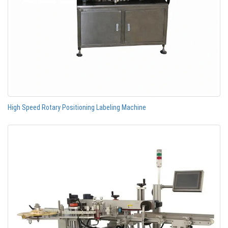
High Speed Rotary Positioning Labeling Machine