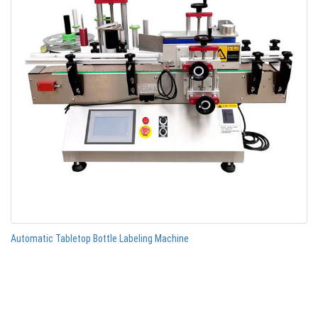
Automatic Tabletop Bottle Labeling Machine