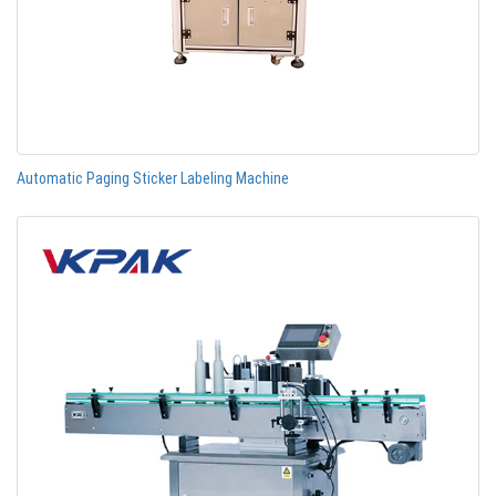
Automatic Paging Sticker Labeling Machine