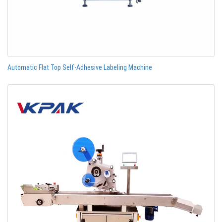
Automatic Flat Top Self-Adhesive Labeling Machine