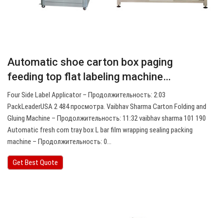
Automatic shoe carton box paging
feeding top flat labeling machine…
Four Side Label Applicator – Продолжительность: 2:03
PackLeaderUSA 2 484 просмотра. Vaibhav Sharma Carton Folding and
Gluing Machine – Продолжительность: 11:32 vaibhav sharma 101 190
Automatic fresh corn tray box L bar film wrapping sealing packing
machine – Продолжительность: 0…
Get Best Quote