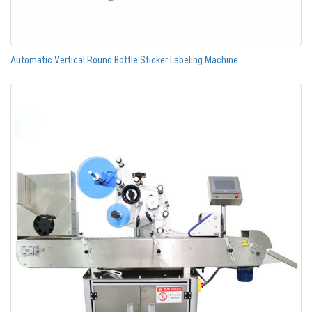
Automatic Vertical Round Bottle Sticker Labeling Machine