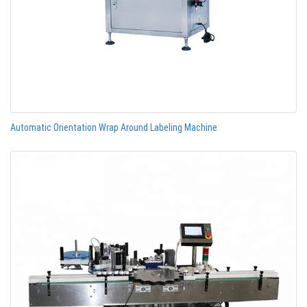
Automatic Orientation Wrap Around Labeling Machine