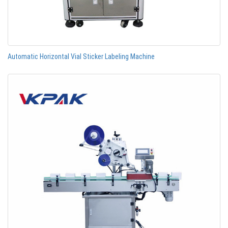
Automatic Horizontal Vial Sticker Labeling Machine