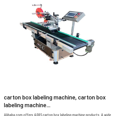
carton box labeling machine, carton box
labeling machine…
Alibaba.com offers 4,085 carton box labeling machine products. A wide