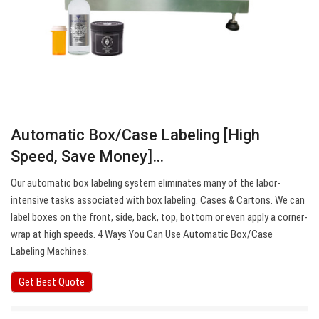
Automatic Box/Case Labeling [High
Speed, Save Money]…
Our automatic box labeling system eliminates many of the labor-
intensive tasks associated with box labeling. Cases & Cartons. We can
label boxes on the front, side, back, top, bottom or even apply a corner-
wrap at high speeds. 4 Ways You Can Use Automatic Box/Case
Labeling Machines.
Get Best Quote