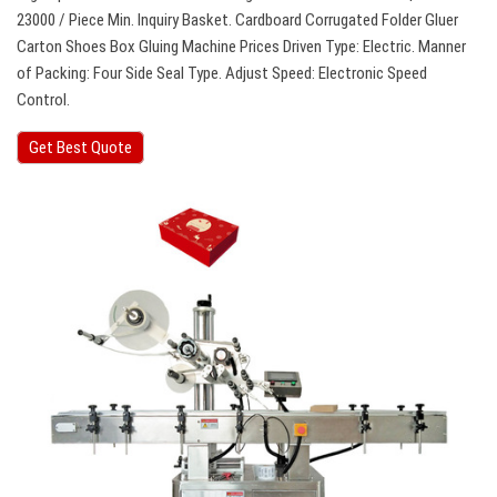
23000 / Piece Min. Inquiry Basket. Cardboard Corrugated Folder Gluer
Carton Shoes Box Gluing Machine Prices Driven Type: Electric. Manner
of Packing: Four Side Seal Type. Adjust Speed: Electronic Speed
Control.
Get Best Quote