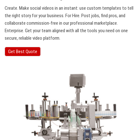
Create. Make social videos in an instant: use custom templates to tell
the right story for your business. For Hire. Post jobs, find pros, and
collaborate commission-free in our professional marketplace.
Enterprise. Get your team aligned with all the tools you need on one
secure, reliable video platform.
Get Best Quote