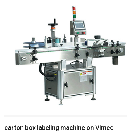
carton box labeling machine on Vimeo