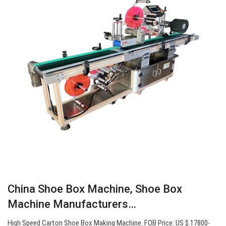
China Shoe Box Machine, Shoe Box
Machine Manufacturers…
High Speed Carton Shoe Box Making Machine. FOB Price: US $ 17800-