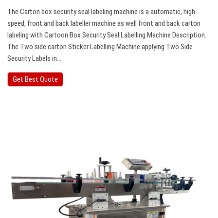
The Carton box security seal labeling machine is a automatic, high-
speed, front and back labeller machine as well front and back carton
labeling with Cartoon Box Security Seal Labelling Machine Description.
The Two side carton Sticker Labelling Machine applying Two Side
Security Labels in…
Get Best Quote