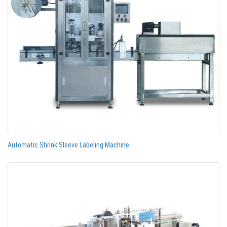
Automatic Shrink Sleeve Labeling Machine