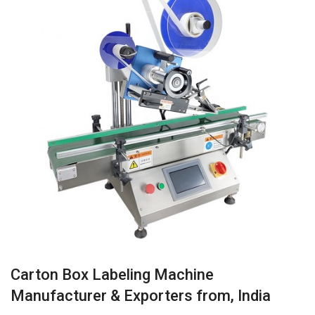
Carton Box Labeling Machine
Manufacturer & Exporters from, India