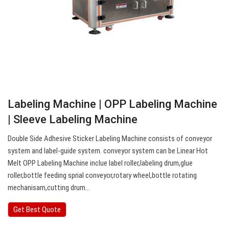
Labeling Machine | OPP Labeling Machine
| Sleeve Labeling Machine
Double Side Adhesive Sticker Labeling Machine consists of conveyor
system and label-guide system. conveyor system can be Linear Hot
Melt OPP Labeling Machine inclue label roller,labeling drum,glue
roller,bottle feeding sprial conveyor,rotary wheel,bottle rotating
mechanisam,cutting drum…
Get Best Quote