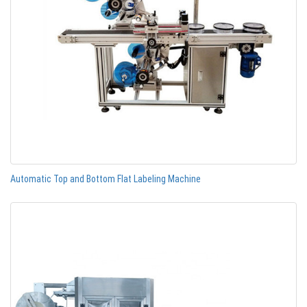
Automatic Top and Bottom Flat Labeling Machine