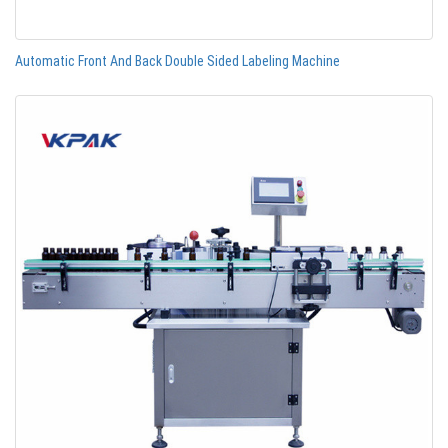
Automatic Front And Back Double Sided Labeling Machine