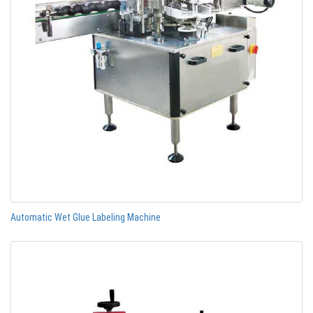
Automatic Wet Glue Labeling Machine