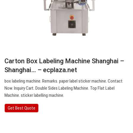
Carton Box Labeling Machine Shanghai –
Shanghai… – ecplaza.net
box labeling machine. Remarks. paper label sticker machine. Contact
Now. Inquiry Cart. Double Sides Labeling Machine. Top Flat Label
Machine. sticker labelling machine.
Get Best Quote