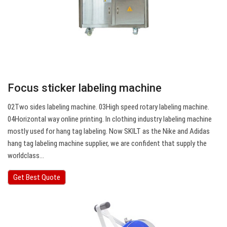
Focus sticker labeling machine
02Two sides labeling machine. 03High speed rotary labeling machine.
04Horizontal way online printing. In clothing industry labeling machine
mostly used for hang tag labeling. Now SKILT as the Nike and Adidas
hang tag labeling machine supplier, we are confident that supply the
worldclass…
Get Best Quote