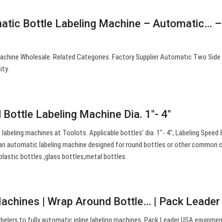
atic Bottle Labeling Machine – Automatic… –
achine Wholesale. Related Categories. Factory Supplier Automatic Two Side
ity.
Bottle Labeling Machine Dia. 1″- 4″
abeling machines at Toolots. Applicable bottles’ dia. 1″- 4″; Labeling Speed 
an automatic labeling machine designed for round bottles or other common cy
 plastic bottles ,glass bottles,metal bottles.
Machines | Wrap Around Bottle… | Pack Leade
belers to fully automatic inline labeling machines, Pack Leader USA equipme