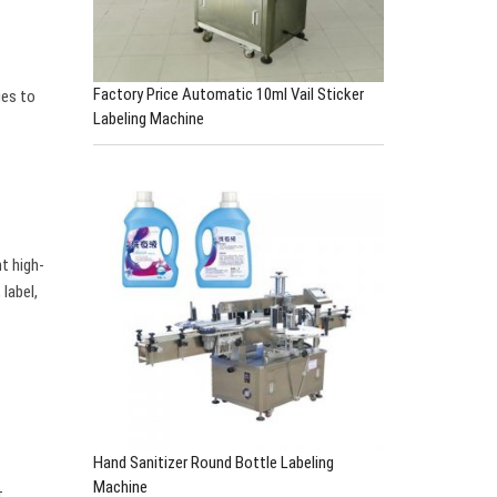
Factory Price Automatic 10ml Vail Sticker
ges to
Labeling Machine
t high-
label,
Hand Sanitizer Round Bottle Labeling
Machine
t