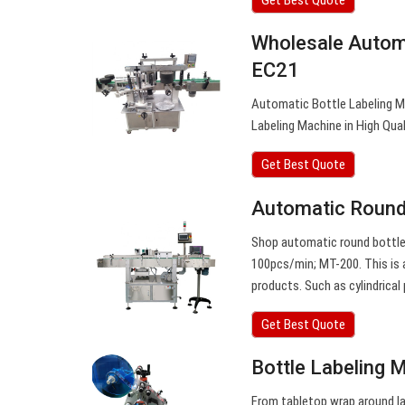
Wholesale Autom
EC21
Automatic Bottle Labeling M
Labeling Machine in High Qual
Get Best Quote
Automatic Round 
Shop automatic round bottle l
100pcs/min; MT-200. This is 
products. Such as cylindrical
Get Best Quote
Bottle Labeling 
From tabletop wrap around la