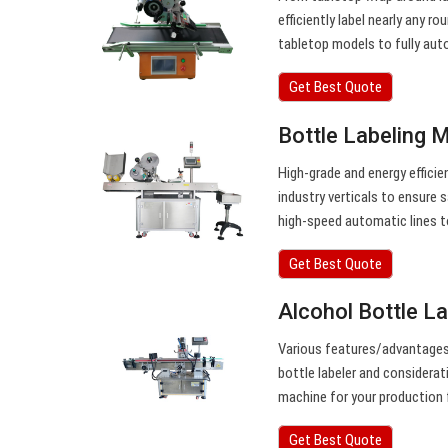
efficiently label nearly any r
tabletop models to fully aut
Get Best Quote
Bottle Labeling 
High-grade and energy efficien
industry verticals to ensure 
high-speed automatic lines 
Get Best Quote
Alcohol Bottle La
Various features/advantages o
bottle labeler and considerat
machine for your production f
Get Best Quote