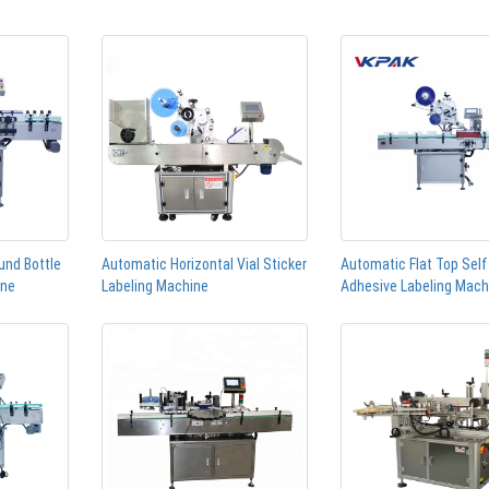
und Bottle
Automatic Horizontal Vial Sticker
Automatic Flat Top Self
ine
Labeling Machine
Adhesive Labeling Mach