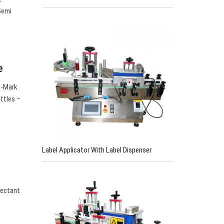
 Semi
e
u-Mark
ttles –
Label Applicator With Label Dispenser
nfectant