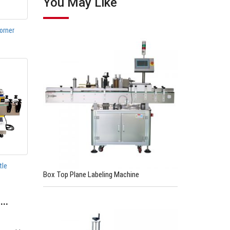
You May Like
orner
tle
Box Top Plane Labeling Machine
e…