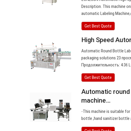
Description. This machine onl
automatic Labeling Machine,
Get Best Quote
High Speed Autom
Automatic Round Bottle Lab
packaging solutions 23 просм
Продолжительность: 4:36 LC
Get Best Quote
Automatic round d
machine…
-This machine is suitable for
bottle ,hand sanitizer bottle
Get Best Quote