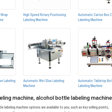
n Wrap
High Speed Rotary Positioning
Automatic Carton Box C
ine
Labeling Machine
Labeling Machine
ve Labeling
Automatic Wet Glue Labeling
Automatic Tabletop Bot
Machine
Labeling Machine
beling machine, alcohol bottle labeling machin
le labeling machine options are available to you, such as key selling points,