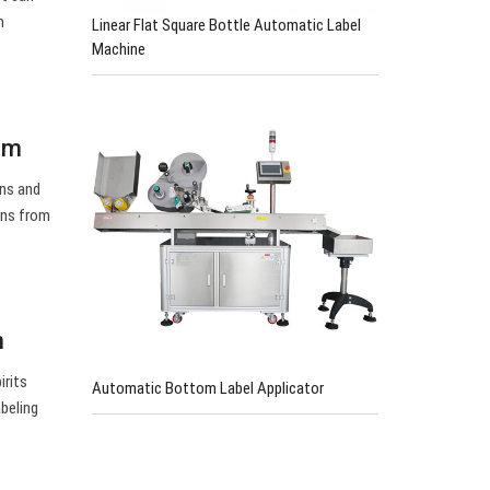
m
Linear Flat Square Bottle Automatic Label
Machine
om
ons and
ons from
n
irits
Automatic Bottom Label Applicator
abeling