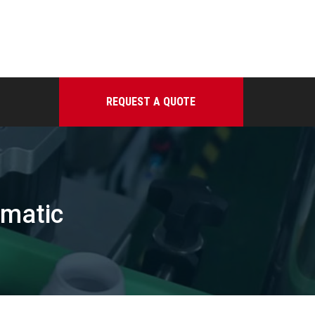
REQUEST A QUOTE
omatic