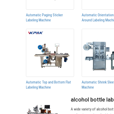
Automatic Paging Sticker
Automatic Orientatio
Labeling Machine
Around Labeling Mach
Automatic Top and Bottom Flat
Automatic Shrink Slee
Labeling Machine
Machine
alcohol bottle la
A wide variety of alcohol bott