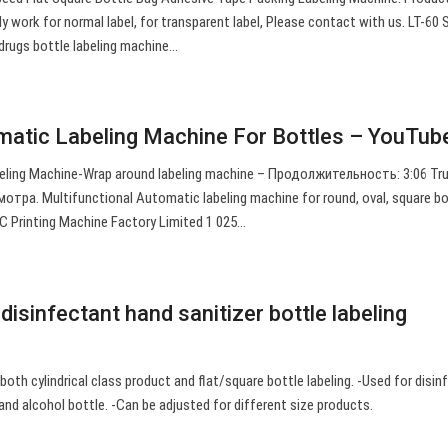
y work for normal label, for transparent label, Please contact with us. LT-60
drugs bottle labeling machine…
atic Labeling Machine For Bottles – YouTub
eling Machine-Wrap around labeling machine – Продолжительность: 3:06 Tr
отра. Multifunctional Automatic labeling machine for round, oval, square bo
 Printing Machine Factory Limited 1 025…
isinfectant hand sanitizer bottle labeling
 both cylindrical class product and flat/square bottle labeling. -Used for disi
 and alcohol bottle. -Can be adjusted for different size products.