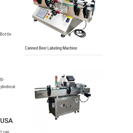
 Bottle
Canned Beer Labeling Machine
80-
lindrical
r USA
nt can