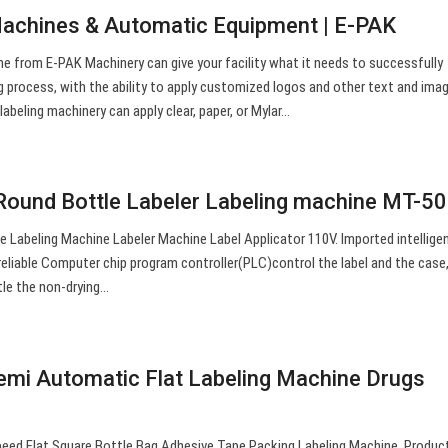
Machines & Automatic Equipment | E-PAK
ne from E-PAK Machinery can give your facility what it needs to successfully
g process, with the ability to apply customized logos and other text and ima
 labeling machinery can apply clear, paper, or Mylar…
Round Bottle Labeler Labeling machine MT-50
Labeling Machine Labeler Machine Label Applicator 110V. Imported intelligen
eliable Computer chip program controller(PLC)control the label and the case, 
ttle the non-drying…
mi Automatic Flat Labeling Machine Drugs
d Flat Square Bottle Bag Adhesive Tape Packing Labeling Machine. Produc