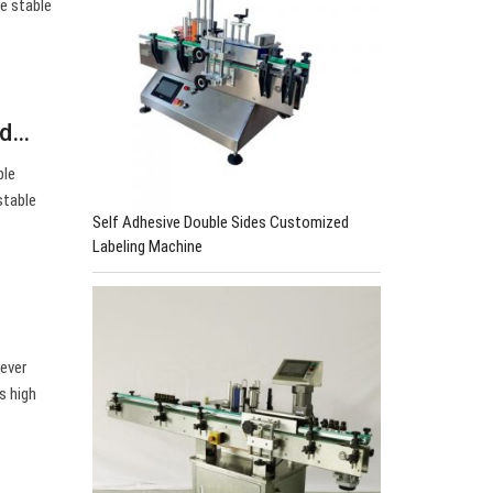
e stable
nd…
ble
stable
Self Adhesive Double Sides Customized
Labeling Machine
ever
s high