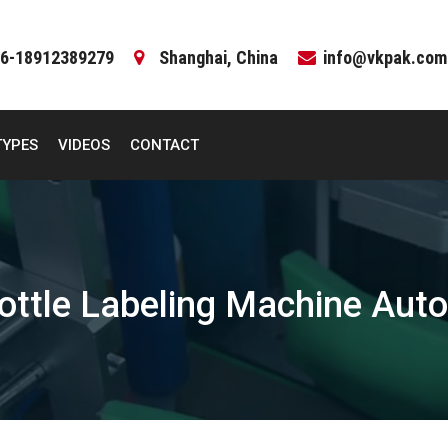
6-18912389279
Shanghai, China
info@vkpak.com
TYPES
VIDEOS
CONTACT
ottle Labeling Machine Aut