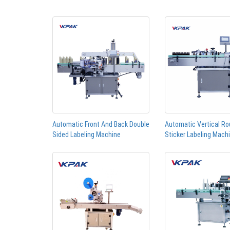
Automatic Front And Back Double
Automatic Vertical Ro
Sided Labeling Machine
Sticker Labeling Mach