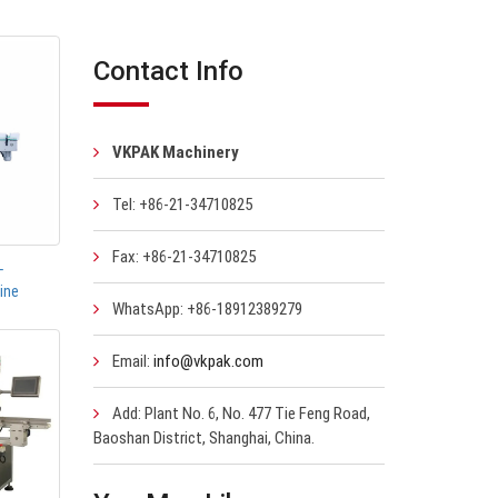
Contact Info
VKPAK Machinery
Tel: +86-21-34710825
Fax: +86-21-34710825
-
ine
WhatsApp: +86-18912389279
Email:
info@vkpak.com
Add: Plant No. 6, No. 477 Tie Feng Road,
Baoshan District, Shanghai, China.