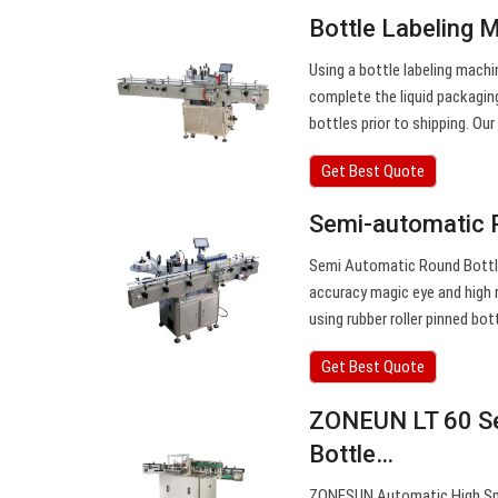
Bottle Labeling 
Using a bottle labeling machi
complete the liquid packagin
bottles prior to shipping. Our
Get Best Quote
Semi-automatic 
Semi Automatic Round Bottle 
accuracy magic eye and high r
using rubber roller pinned bo
Get Best Quote
ZONEUN LT 60 Se
Bottle…
ZONESUN Automatic High Spee