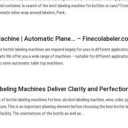
ound container. In search of the best labeling machine for bottles or cans? Fro
omatic inline wrap around labelers, Pack…
Machine | Automatic Plane… – Finecolabeler.c
t bottle labeling machines are required largely for uses in different applicati
safe We offer you a wide range of machines – suitable for different applicati
to semi-automatic table top machines.
beling Machines Deliver Clarity and Perfectio
f bottle labeling machines for beer, alcohol labelling machine, wine, cider, sp
ions This is an important planning element before choosing the beer bottle l
acility. The orientations of the bottle as well as…