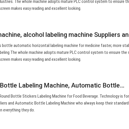
industries. The whole machine adopts mature PLC control system to ensure th
 screen makes easy reading and excellent looking.
machine, alcohol labeling machine Suppliers a
cks bottle automatic horizontal labeling machine for medicine faster, more sta
 labeling The whole machine adopts mature PLC control system to ensure the 
 screen makes easy reading and excellent looking.
Bottle Labeling Machine, Automatic Bottle…
ound Bottle Stickers Labeling Machine for Food Beverage. Technology is for
pliers and Automatic Bottle Labeling Machine who always keep their standard
n everything they do.