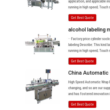
application, and applicable 
running in high speed; Touch
Get Best Quote
alcohol labeling 
··· Factory price cylinder so
labeling Describe: This kind
running in high speed; Touch
Get Best Quote
China Automatic 
High Speed Automatic Wrap R
changing, and so are our sup
and has fostered innovation i
Get Best Quote