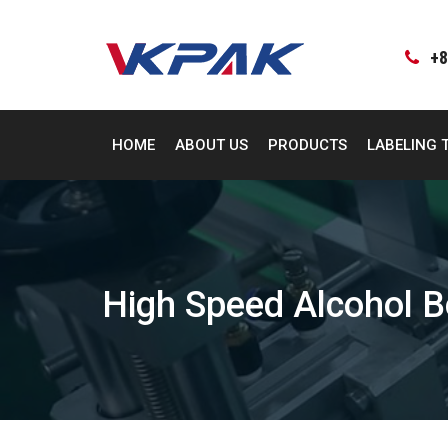
Skip
to
content
+8
HOME
ABOUT US
PRODUCTS
LABELING 
High Speed Alcohol B