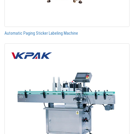
Automatic Paging Sticker Labeling Machine