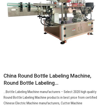
China Round Bottle Labeling Machine,
Round Bottle Labeling…
…Bottle Labeling Machine manufacturers – Select 2020 high quality
Round Bottle Labeling Machine products in best price from certified
Chinese Electric Machine manufacturers, Cutter Machine