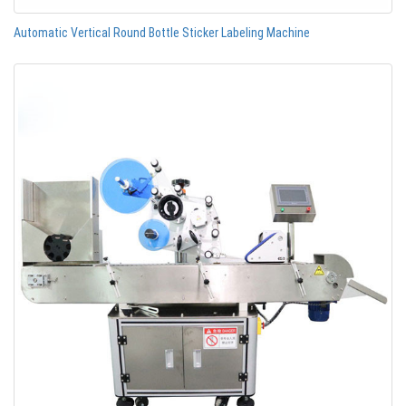
Automatic Vertical Round Bottle Sticker Labeling Machine