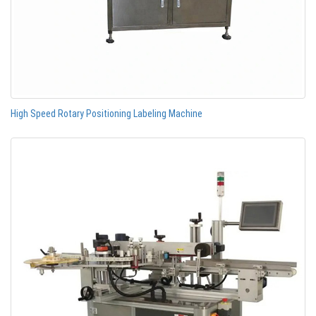
High Speed Rotary Positioning Labeling Machine