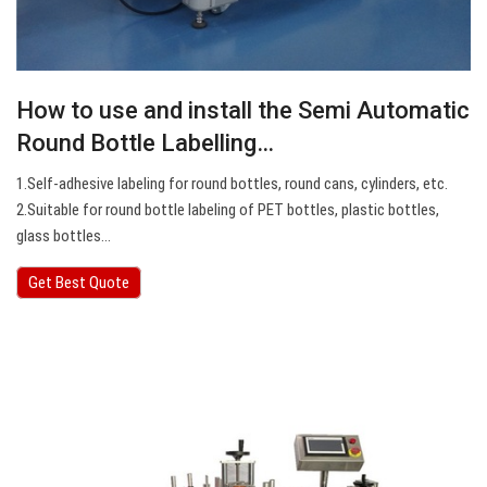
How to use and install the Semi Automatic
Round Bottle Labelling…
1.Self-adhesive labeling for round bottles, round cans, cylinders, etc.
2.Suitable for round bottle labeling of PET bottles, plastic bottles,
glass bottles…
Get Best Quote