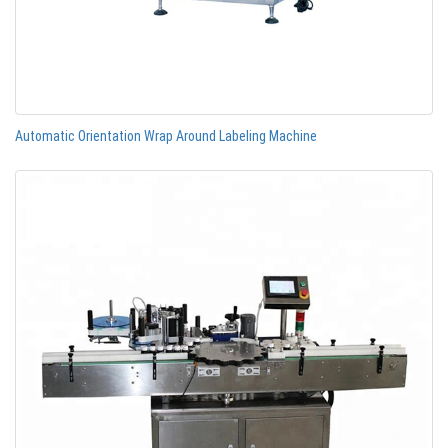
Automatic Orientation Wrap Around Labeling Machine