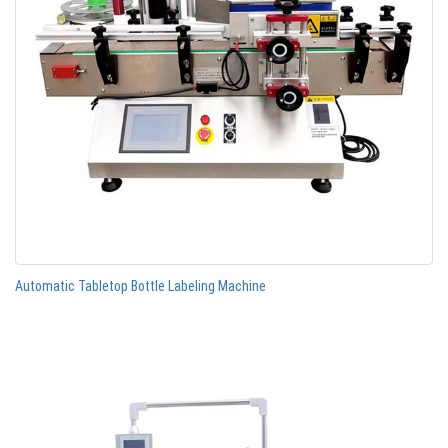
Automatic Tabletop Bottle Labeling Machine