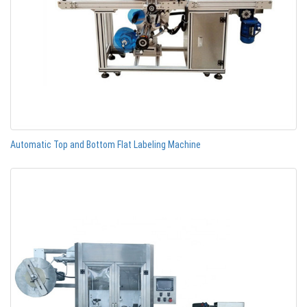
Automatic Top and Bottom Flat Labeling Machine