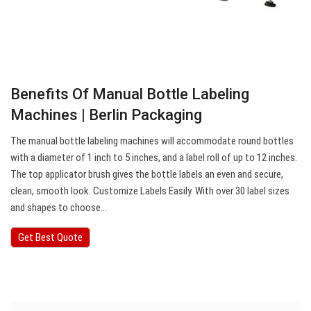
Benefits Of Manual Bottle Labeling
Machines | Berlin Packaging
The manual bottle labeling machines will accommodate round bottles
with a diameter of 1 inch to 5 inches, and a label roll of up to 12 inches.
The top applicator brush gives the bottle labels an even and secure,
clean, smooth look. Customize Labels Easily. With over 30 label sizes
and shapes to choose…
Get Best Quote