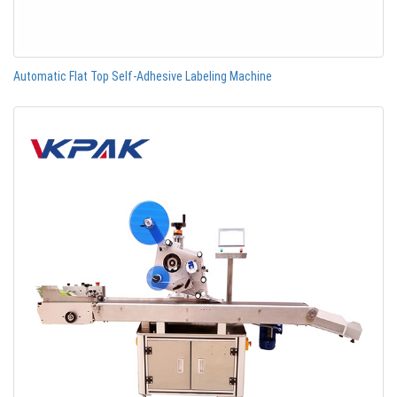
Automatic Flat Top Self-Adhesive Labeling Machine