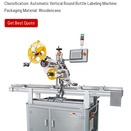
Classification: Automatic Vertical Round Bottle Labeling Machine.
Packaging Material: Woodencase.
Get Best Quote