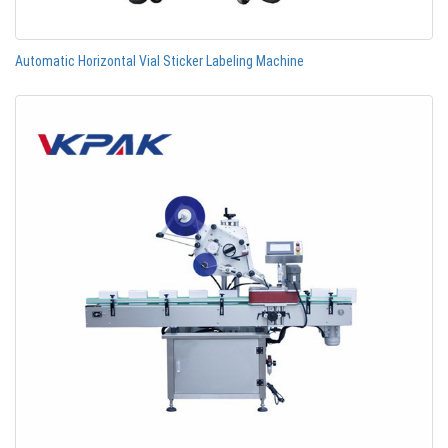
Automatic Horizontal Vial Sticker Labeling Machine