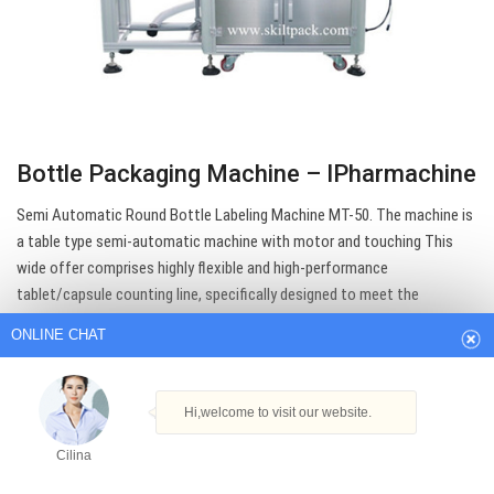
Bottle Packaging Machine – IPharmachine
Semi Automatic Round Bottle Labeling Machine MT-50. The machine is
ONLINE CHAT
a table type semi-automatic machine with motor and touching This
wide offer comprises highly flexible and high-performance
tablet/capsule counting line, specifically designed to meet the
Hi,welcome to visit our website.
demands of the pharmaceutical field.
Cilina
Get Best Quote
How can I help you today?
Cilina