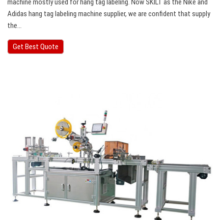
machine mostly used for hang tag labeling. Now SKILT as the Nike and
Adidas hang tag labeling machine supplier, we are confident that supply
the…
Get Best Quote