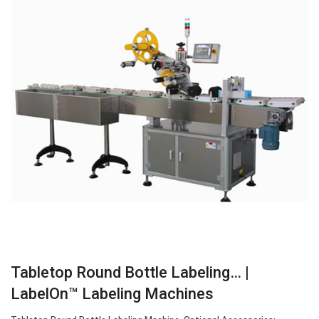
Tabletop Round Bottle Labeling… |
LabelOn™ Labeling Machines