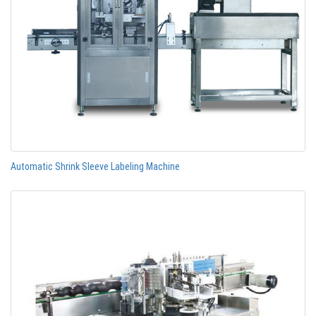
Automatic Shrink Sleeve Labeling Machine