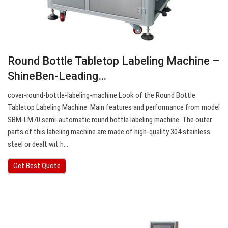
Round Bottle Tabletop Labeling Machine –
ShineBen-Leading…
cover-round-bottle-labeling-machine Look of the Round Bottle
Tabletop Labeling Machine. Main features and performance from model
SBM-LM70 semi-automatic round bottle labeling machine. The outer
parts of this labeling machine are made of high-quality 304 stainless
steel or dealt wit h…
Get Best Quote