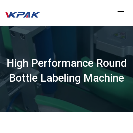
Skip
to
content
High Performance Round
Bottle Labeling Machine