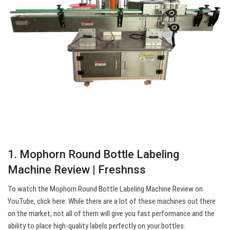
1. Mophorn Round Bottle Labeling
Machine Review | Freshnss
To watch the Mophorn Round Bottle Labeling Machine Review on
YouTube, click here. While there are a lot of these machines out there
on the market, not all of them will give you fast performance and the
ability to place high-quality labels perfectly on your bottles.