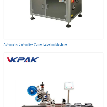
Automatic Carton Box Corner Labeling Machine