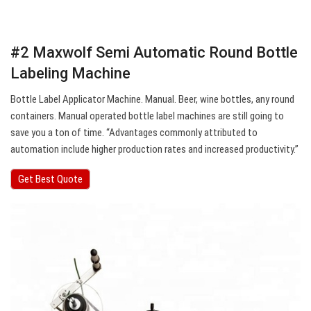
#2 Maxwolf Semi Automatic Round Bottle
Labeling Machine
Bottle Label Applicator Machine. Manual. Beer, wine bottles, any round
containers. Manual operated bottle label machines are still going to
save you a ton of time. “Advantages commonly attributed to
automation include higher production rates and increased productivity.”
Get Best Quote