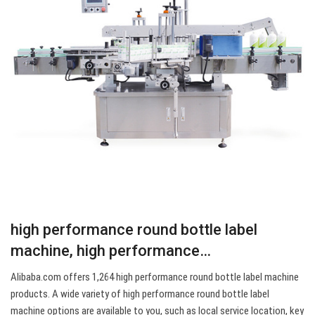
high performance round bottle label
machine, high performance…
Alibaba.com offers 1,264 high performance round bottle label machine
products. A wide variety of high performance round bottle label
machine options are available to you, such as local service location, key