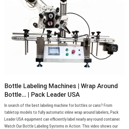
Bottle Labeling Machines | Wrap Around
Bottle… | Pack Leader USA
In search of the best labeling machine for bottles or cans? From
tabletop models to fully automatic inline wrap around labelers, Pack
Leader USA equipment can efficiently label nearly any round container.
Watch Our Bottle Labeling Systems in Action. This video shows our