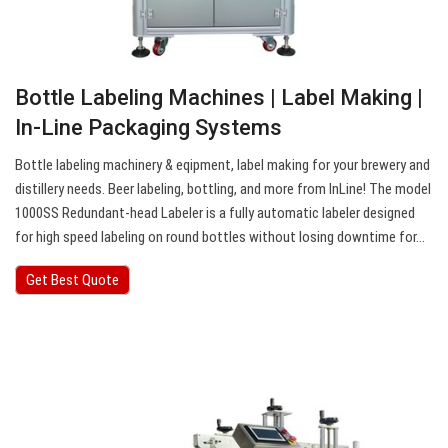
Bottle Labeling Machines | Label Making |
In-Line Packaging Systems
Bottle labeling machinery & eqipment, label making for your brewery and
distillery needs. Beer labeling, bottling, and more from InLine! The model
1000SS Redundant-head Labeler is a fully automatic labeler designed
for high speed labeling on round bottles without losing downtime for…
Get Best Quote