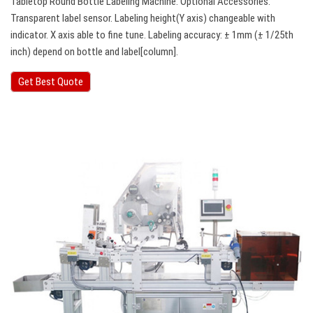
Tabletop Round Bottle Labeling Machine. Optional Accessories:
Transparent label sensor. Labeling height(Y axis) changeable with
indicator. X axis able to fine tune. Labeling accuracy: ± 1mm (± 1/25th
inch) depend on bottle and label[column].
Get Best Quote