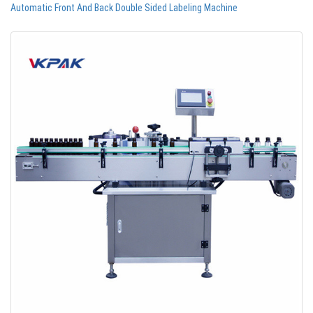
Automatic Front And Back Double Sided Labeling Machine