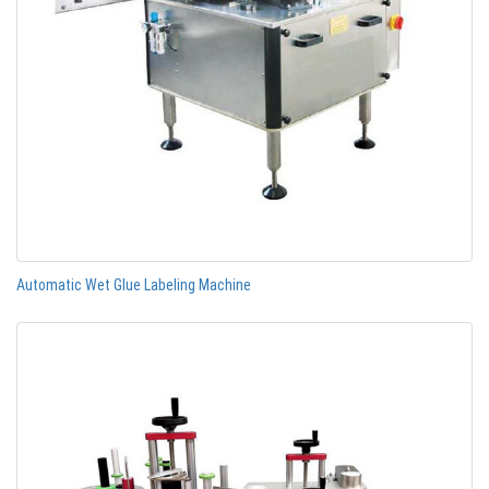
Automatic Wet Glue Labeling Machine