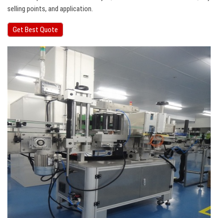
selling points, and application.
Get Best Quote