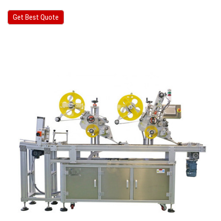
Get Best Quote