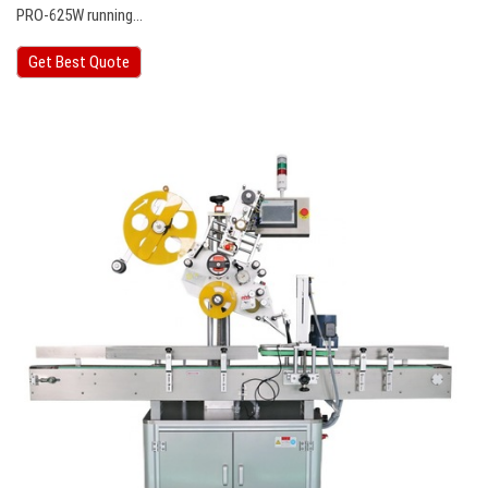
PRO-625W running…
Get Best Quote