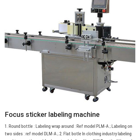
Focus sticker labeling machine
1. Round bottle : Labeling wrap around : Ref model PLM-A ; Labeling on
two sides : ref model DLM-A ; 2. Flat botle In clothing industry labeling