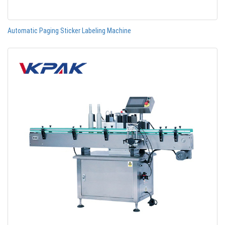
Automatic Paging Sticker Labeling Machine