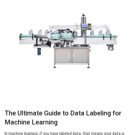
The Ultimate Guide to Data Labeling for
Machine Learning
In machine learning, if you have labeled data, that means your data is