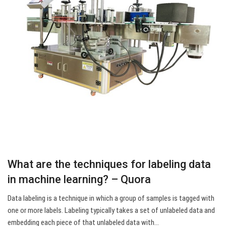
What are the techniques for labeling data
in machine learning? – Quora
Data labeling is a technique in which a group of samples is tagged with
one or more labels. Labeling typically takes a set of unlabeled data and
embedding each piece of that unlabeled data with…