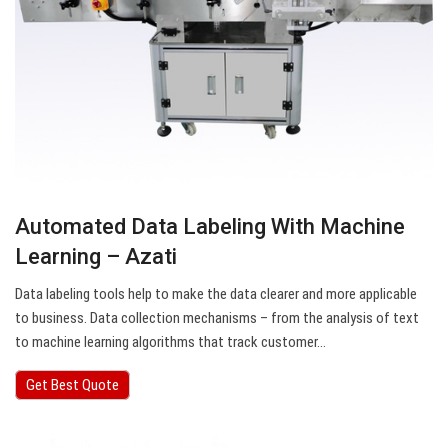
Automated Data Labeling With Machine
Learning – Azati
Data labeling tools help to make the data clearer and more applicable
to business. Data collection mechanisms – from the analysis of text
to machine learning algorithms that track customer…
Get Best Quote