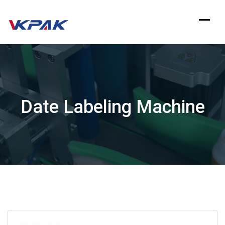
Skip
to
content
Date Labeling Machine