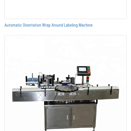
Automatic Orientation Wrap Around Labeling Machine