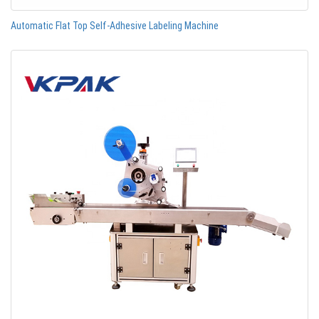
Automatic Flat Top Self-Adhesive Labeling Machine