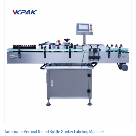
Automatic Vertical Round Bottle Sticker Labeling Machine