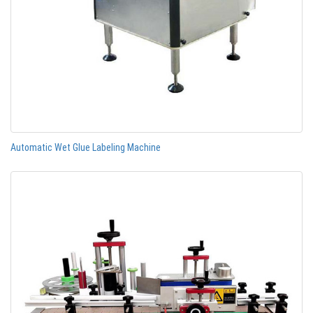
Automatic Wet Glue Labeling Machine