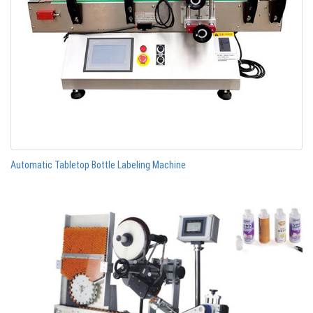
Automatic Tabletop Bottle Labeling Machine