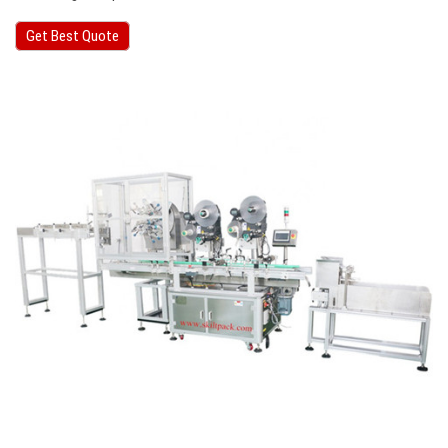
Get Best Quote