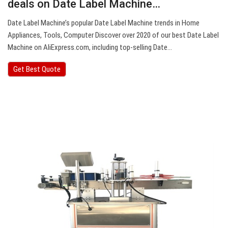
deals on Date Label Machine…
Date Label Machine’s popular Date Label Machine trends in Home
Appliances, Tools, Computer Discover over 2020 of our best Date Label
Machine on AliExpress.com, including top-selling Date…
Get Best Quote