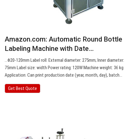
Amazon.com: Automatic Round Bottle
Labeling Machine with Date…
…Φ20-120mm Label roll: External diameter: 275mm; Inner diameter:
75mm Label size: width Power rating: 120W Machine weight: 36 kg
Application: Can print production date (year, month, day), batch…
Get Best Quote