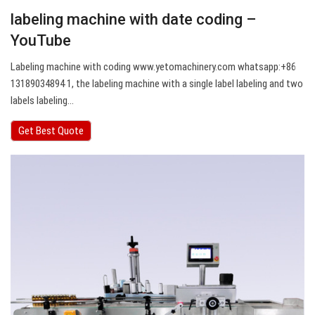
labeling machine with date coding –
YouTube
Labeling machine with coding www.yetomachinery.com whatsapp:+86
13189034894 1, the labeling machine with a single label labeling and two
labels labeling…
Get Best Quote