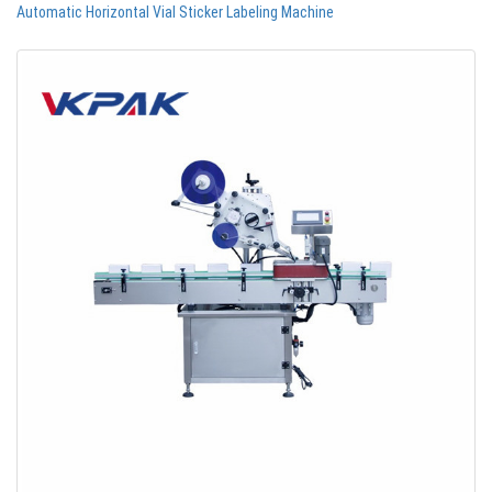
Automatic Horizontal Vial Sticker Labeling Machine