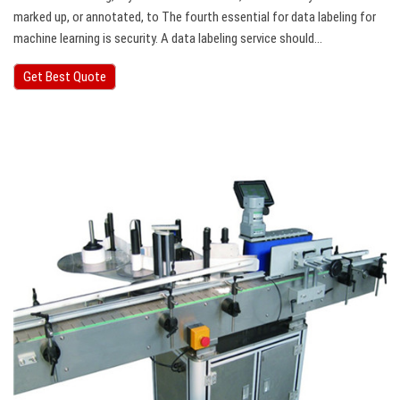
marked up, or annotated, to The fourth essential for data labeling for
machine learning is security. A data labeling service should…
Get Best Quote