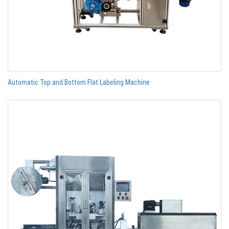
Automatic Top and Bottom Flat Labeling Machine