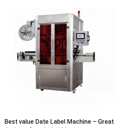
Best value Date Label Machine – Great