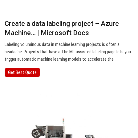
Create a data labeling project – Azure
Machine… | Microsoft Docs
Labeling voluminous data in machine learning projects is often a
headache. Projects that have a The ML assisted labeling page lets you
trigger automatic machine learning models to accelerate the…
Get Best Quote