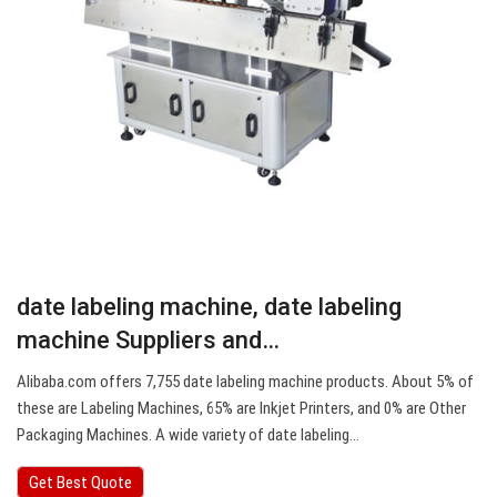
date labeling machine, date labeling
machine Suppliers and…
Alibaba.com offers 7,755 date labeling machine products. About 5% of
these are Labeling Machines, 65% are Inkjet Printers, and 0% are Other
Packaging Machines. A wide variety of date labeling…
Get Best Quote