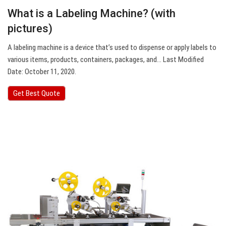
What is a Labeling Machine? (with
pictures)
A labeling machine is a device that’s used to dispense or apply labels to
various items, products, containers, packages, and… Last Modified
Date: October 11, 2020.
Get Best Quote