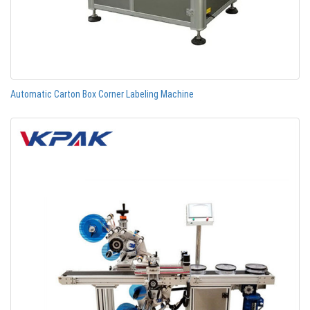
Automatic Carton Box Corner Labeling Machine