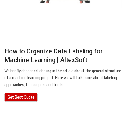
How to Organize Data Labeling for
Machine Learning | AltexSoft
We briefly described labeling in the article about the general structure
of a machine learning project. Here we will talk more about labeling
approaches, techniques, and tools.
Get Best Quote