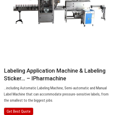
Labeling Application Machine & Labeling
Sticker… – IPharmachine
…including Automatic Labeling Machine, Semi-automatic and Manual
Label Machine that can accommodate pressure-sensitive labels, from
the smallest to the biggest jobs.
Get Best Quote