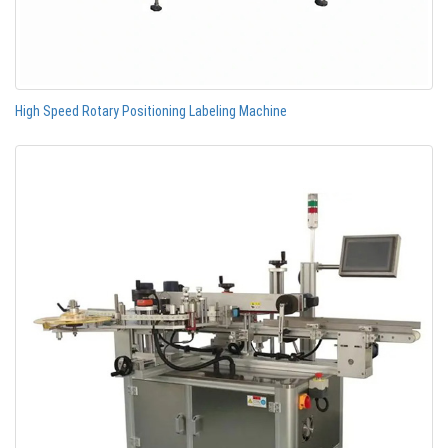
High Speed Rotary Positioning Labeling Machine