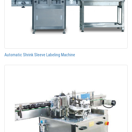
Automatic Shrink Sleeve Labeling Machine