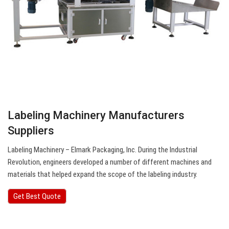
Labeling Machinery Manufacturers
Suppliers
Labeling Machinery – Elmark Packaging, Inc. During the Industrial
Revolution, engineers developed a number of different machines and
materials that helped expand the scope of the labeling industry.
Get Best Quote