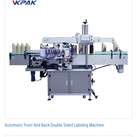
Automatic Front And Back Double Sided Labeling Machine