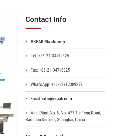
Contact Info
VKPAK Machinery
Tel: +86-21-34710825
Fax: +86-21-34710825
-
ine
WhatsApp: +86-18912389279
Email:
info@vkpak.com
Add: Plant No. 6, No. 477 Tie Feng Road,
Baoshan District, Shanghai, China.