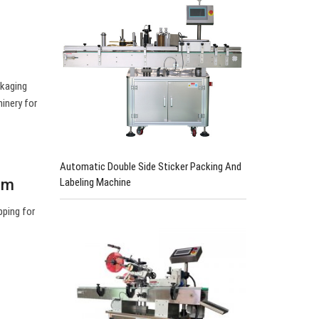
ckaging
inery for
Automatic Double Side Sticker Packing And
Labeling Machine
om
pping for