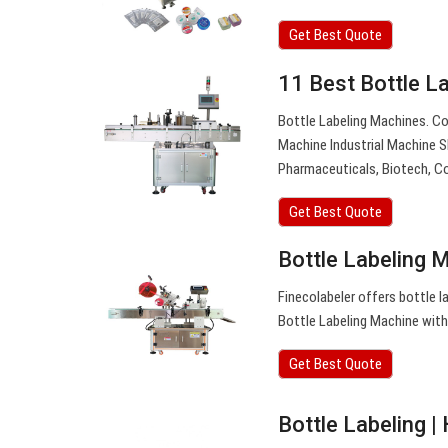
Get Best Quote
11 Best Bottle L
Bottle Labeling Machines. C
Machine Industrial Machine S
Pharmaceuticals, Biotech, C
Get Best Quote
Bottle Labeling 
Finecolabeler offers bottle l
Bottle Labeling Machine with
Get Best Quote
Bottle Labeling 