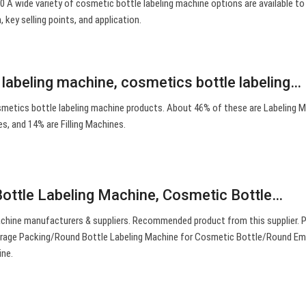
 0 A wide variety of cosmetic bottle labeling machine options are available to
, key selling points, and application.
 labeling machine, cosmetics bottle labeling…
metics bottle labeling machine products. About 46% of these are Labeling M
s, and 14% are Filling Machines.
ottle Labeling Machine, Cosmetic Bottle…
chine manufacturers & suppliers. Recommended product from this supplier.
verage Packing/Round Bottle Labeling Machine for Cosmetic Bottle/Round Em
ine.