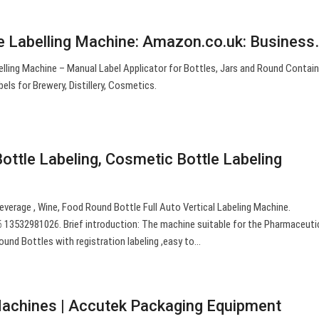
 Labelling Machine: Amazon.co.uk: Business
ling Machine – Manual Label Applicator for Bottles, Jars and Round Contain
els for Brewery, Distillery, Cosmetics.
ottle Labeling, Cosmetic Bottle Labeling
verage , Wine, Food Round Bottle Full Auto Vertical Labeling Machine.
3532981026. Brief introduction: The machine suitable for the Pharmaceutic
ound Bottles with registration labeling ,easy to…
Machines | Accutek Packaging Equipment