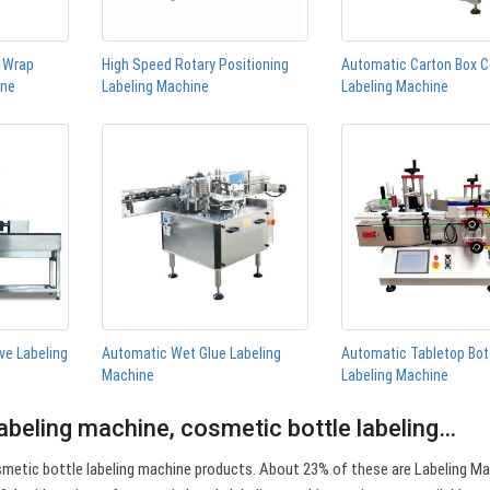
n Wrap
High Speed Rotary Positioning
Automatic Carton Box C
ine
Labeling Machine
Labeling Machine
ve Labeling
Automatic Wet Glue Labeling
Automatic Tabletop Bot
Machine
Labeling Machine
abeling machine, cosmetic bottle labeling…
metic bottle labeling machine products. About 23% of these are Labeling Ma