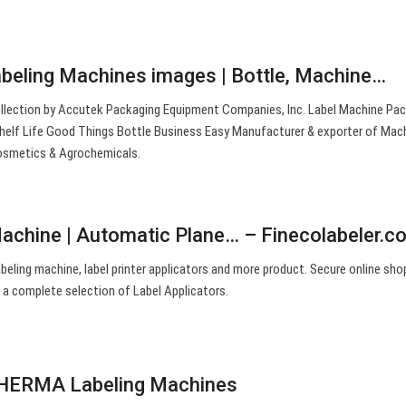
abeling Machines images | Bottle, Machine…
ollection by Accutek Packaging Equipment Companies, Inc. Label Machine Pa
helf Life Good Things Bottle Business Easy Manufacturer & exporter of Mach
osmetics & Agrochemicals.
Machine | Automatic Plane… – Finecolabeler.c
abeling machine, label printer applicators and more product. Secure online sho
 a complete selection of Label Applicators.
| HERMA Labeling Machines