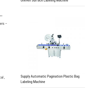
Uneven Surface Labeling Machine
…
ers –
Supply Automatic Pagination Plastic Bag
al ,
Labeling Machine