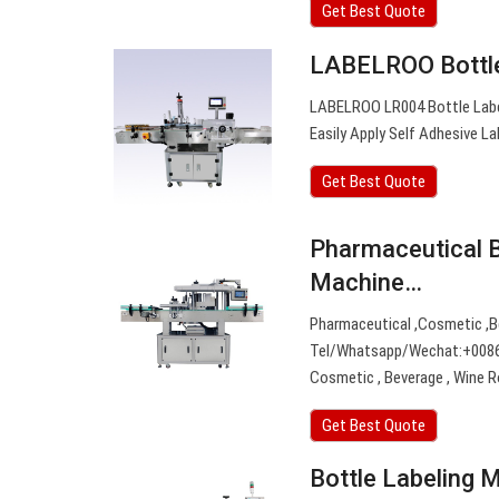
Get Best Quote
LABELROO Bottle
LABELROO LR004 Bottle Label
Easily Apply Self Adhesive Lab
Get Best Quote
Pharmaceutical B
Machine…
Pharmaceutical ,Cosmetic ,Be
Tel/Whatsapp/Wechat:+0086 1
Cosmetic , Beverage , Wine R
Get Best Quote
Bottle Labeling 