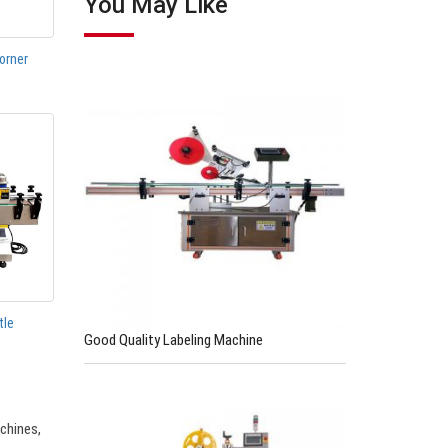
You May Like
orner
tle
Good Quality Labeling Machine
chines,