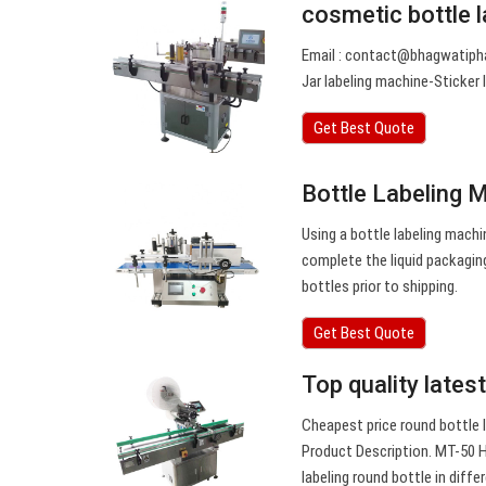
cosmetic bottle 
Email :
contact@bhagwatiph
Jar labeling machine-Sticker
Get Best Quote
Bottle Labeling 
Using a bottle labeling machi
complete the liquid packagin
bottles prior to shipping.
Get Best Quote
Top quality late
Cheapest price round bottle l
Product Description. MT-50 H
labeling round bottle in diffe