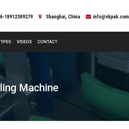
6-18912389279
Shanghai, China
info@vkpak.com
TYPES
VIDEOS
CONTACT
ling Machine