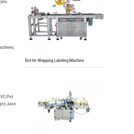
 you,
achines,
Bottle Wrapping Labeling Machine
 PVC/Pet
pty Juice