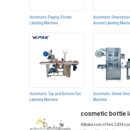
Automatic Paging Sticker
Automatic Orientatio
Labeling Machine
Around Labeling Mach
Automatic Top and Bottom Flat
Automatic Shrink Slee
Labeling Machine
Machine
cosmetic bottle l
Alibaba.com offers 2,834 cos