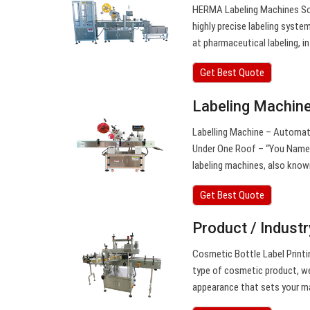
HERMA Labeling Machines Solu
highly precise labeling syste
at pharmaceutical labeling, i
Get Best Quote
Labeling Machine 
Labelling Machine – Automatic
Under One Roof – “You Name I
labeling machines, also known
Get Best Quote
Product / Indust
Cosmetic Bottle Label Printin
type of cosmetic product, we
appearance that sets your m