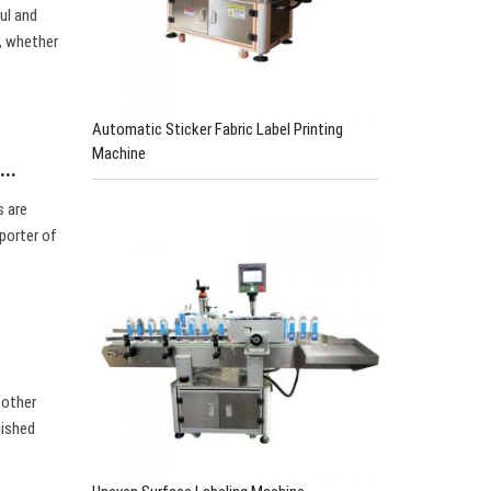
ul and
d, whether
Automatic Sticker Fabric Label Printing
Machine
e…
s are
porter of
 other
uished