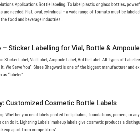
tions Applications Bottle labeling. To label plastic or glass bottles, powerf
ms are needed. Flat, oval, cylindrical – a wide range of formats must be labele
n the food and beverage industries…
– Sticker Labelling for Vial, Bottle & Ampoul
 Sticker Label, Vial Label, Ampoule Label, Bottle Label. All Types of Labeller
t, We Serve You”. Shree Bhagwati is one of the biggest manufacturer and ex
 as “labeler”.
ry: Customized Cosmetic Bottle Labels
g. Whether you need labels printed for lip balms, foundations, primers, or any
 can do it. Lightning Labels’ makeup labels give cosmetic products a disting
akeup apart from competitors’.