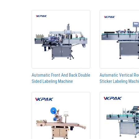
Automatic Front And Back Double
Automatic Vertical Ro
Sided Labeling Machine
Sticker Labeling Mach