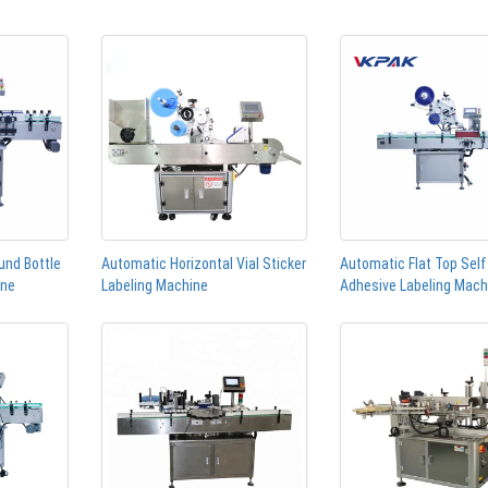
und Bottle
Automatic Horizontal Vial Sticker
Automatic Flat Top Self
ine
Labeling Machine
Adhesive Labeling Mach