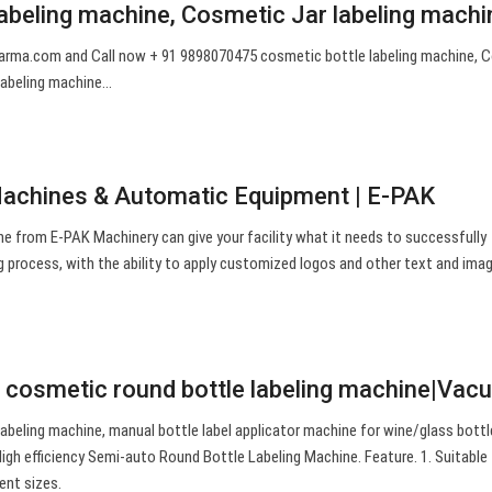
labeling machine, Cosmetic Jar labeling machi
arma.com
and Call now + 91 9898070475 cosmetic bottle labeling machine, 
 labeling machine…
Machines & Automatic Equipment | E-PAK
ne from E-PAK Machinery can give your facility what it needs to successfully
g process, with the ability to apply customized logos and other text and ima
st cosmetic round bottle labeling machine|Va
abeling machine, manual bottle label applicator machine for wine/glass bottl
igh efficiency Semi-auto Round Bottle Labeling Machine. Feature. 1. Suitable 
rent sizes.