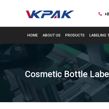
Skip
to
content
+8
HOME
ABOUT US
PRODUCTS
LABELING 
Cosmetic Bottle Labe