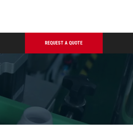
REQUEST A QUOTE