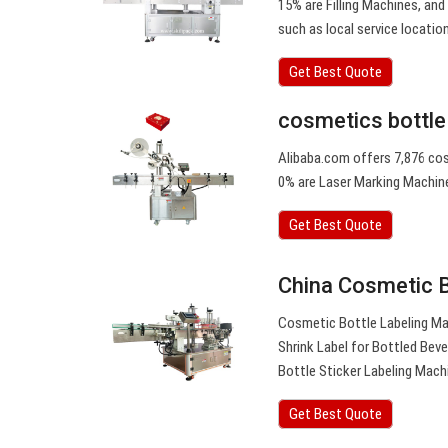
15% are Filling Machines, and
such as local service location
Get Best Quote
cosmetics bottle
Alibaba.com offers 7,876 cos
0% are Laser Marking Machine
Get Best Quote
China Cosmetic B
Cosmetic Bottle Labeling Ma
Shrink Label for Bottled Be
Bottle Sticker Labeling Mach
Get Best Quote