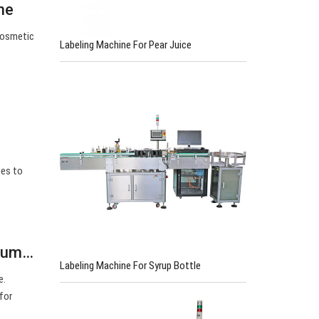
ne
Cosmetic
Labeling Machine For Pear Juice
ges to
cuum…
Labeling Machine For Syrup Bottle
e.
for