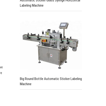
Automatic Sticker Glass Syringe Horizontal
Labeling Machine
ive
re
Big Round Bottle Automatic Sticker Labeling
Machine