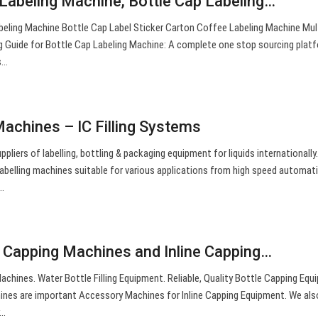
 Labeling Machine, Bottle Cap Labeling…
beling Machine Bottle Cap Label Sticker Carton Coffee Labeling Machine Mul
g Guide for Bottle Cap Labeling Machine: A complete one stop sourcing plat
s…
Machines – IC Filling Systems
pliers of labelling, bottling & packaging equipment for liquids internationally
labelling machines suitable for various applications from high speed automati
…
 Capping Machines and Inline Capping…
chines. Water Bottle Filling Equipment. Reliable, Quality Bottle Capping Equ
hines are important Accessory Machines for Inline Capping Equipment. We also
y…