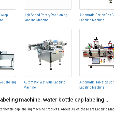
n Wrap
High Speed Rotary Positioning
Automatic Carton Box C
ine
Labeling Machine
Labeling Machine
ve Labeling
Automatic Wet Glue Labeling
Automatic Tabletop Bot
Machine
Labeling Machine
labeling machine, water bottle cap labeling…
er bottle cap labeling machine products. About 3% of these are Labeling Ma