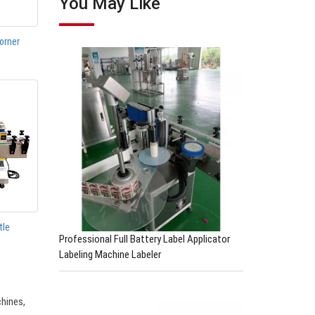
You May Like
orner
tle
Professional Full Battery Label Applicator
Labeling Machine Labeler
chines,