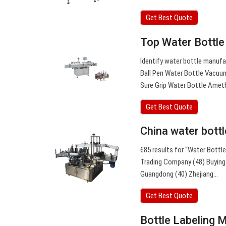
Get Best Quote
Top Water Bottle
Identify water bottle manuf
Ball Pen Water Bottle Vacuum
Sure Grip Water Bottle Amet
Get Best Quote
China water bott
685 results for “Water Bottl
Trading Company (48) Buying O
Guangdong (40) Zhejiang…
Get Best Quote
Bottle Labeling 