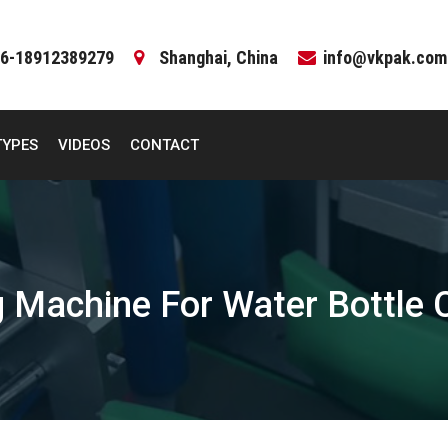
6-18912389279
Shanghai, China
info@vkpak.com
TYPES
VIDEOS
CONTACT
 Machine For Water Bottle 