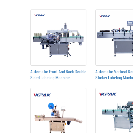
Automatic Front And Back Double
Automatic Vertical Ro
Sided Labeling Machine
Sticker Labeling Mach