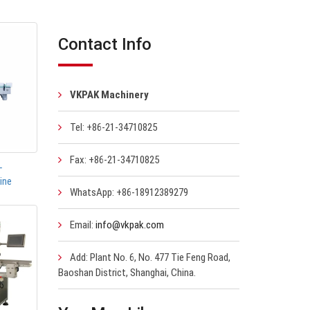
Contact Info
VKPAK Machinery
Tel: +86-21-34710825
Fax: +86-21-34710825
-
ine
WhatsApp: +86-18912389279
Email:
info@vkpak.com
Add: Plant No. 6, No. 477 Tie Feng Road,
Baoshan District, Shanghai, China.