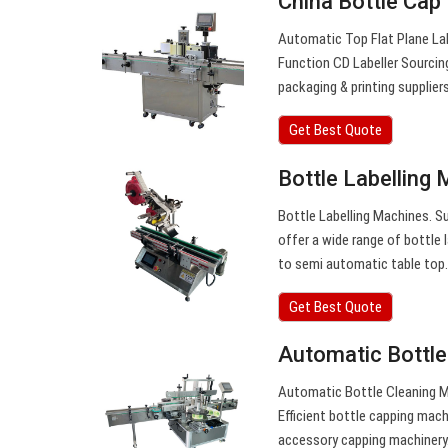
China Bottle Cap
Automatic Top Flat Plane La
Function CD Labeller Sourcin
packaging & printing supplier
Get Best Quote
Bottle Labelling 
Bottle Labelling Machines. Sup
offer a wide range of bottle 
to semi automatic table top
Get Best Quote
Automatic Bottle
Automatic Bottle Cleaning Ma
Efficient bottle capping mac
accessory capping machiner