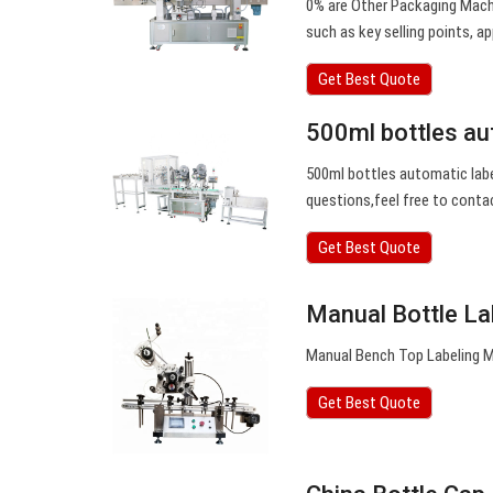
0% are Other Packaging Machi
such as key selling points, ap
Get Best Quote
500ml bottles au
500ml bottles automatic labe
questions,feel free to conta
Get Best Quote
Manual Bottle La
Manual Bench Top Labeling Ma
Get Best Quote