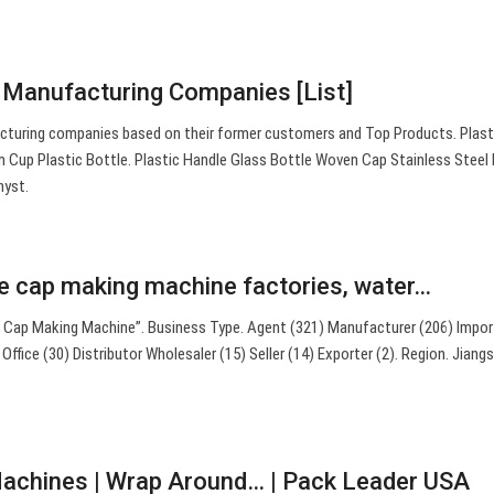
 Manufacturing Companies [List]
acturing companies based on their former customers and Top Products. Plas
 Cup Plastic Bottle. Plastic Handle Glass Bottle Woven Cap Stainless Steel
hyst.
le cap making machine factories, water…
e Cap Making Machine”. Business Type. Agent (321) Manufacturer (206) Impor
ffice (30) Distributor Wholesaler (15) Seller (14) Exporter (2). Region. Jiang
Machines | Wrap Around… | Pack Leader USA