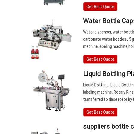
Get Best Quote
Water Bottle Cap
Water dispenser, water bottle
carbonate water bottles , 5 g
machine,labeling machine,ho
Get Best Quote
Liquid Bottling P
Liquid Bottling, Liquid Bottl
labeling machine. Rotary Rins
transferred to rinse rotor by
Get Best Quote
suppliers bottle