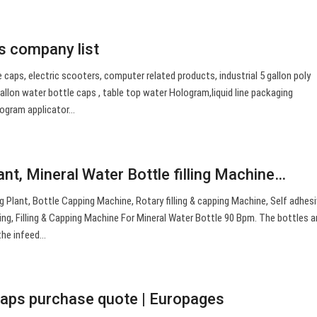
s company list
 caps, electric scooters, computer related products, industrial 5 gallon poly
allon water bottle caps , table top water Hologram,liquid line packaging
logram applicator…
lant, Mineral Water Bottle filling Machine…
ing Plant, Bottle Capping Machine, Rotary filling & capping Machine, Self adhes
ing, Filling & Capping Machine For Mineral Water Bottle 90 Bpm. The bottles a
 the infeed…
 caps purchase quote | Europages