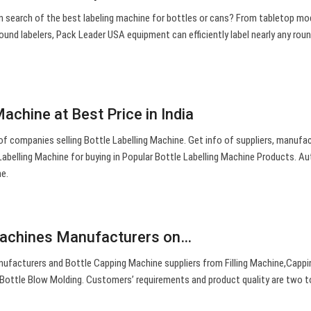
 In search of the best labeling machine for bottles or cans? From tabletop mo
round labelers, Pack Leader USA equipment can efficiently label nearly any rou
Machine at Best Price in India
s of companies selling Bottle Labelling Machine. Get info of suppliers, manufa
 Labelling Machine for buying in Popular Bottle Labelling Machine Products. A
ne.
Machines Manufacturers on…
ufacturers and Bottle Capping Machine suppliers from Filling Machine,Cappi
Bottle Blow Molding. Customers’ requirements and product quality are two 