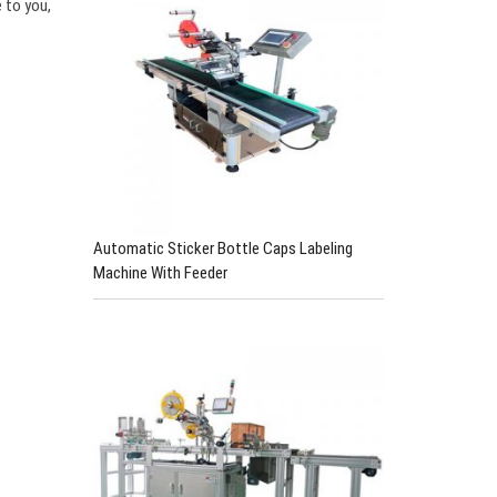
 to you,
Automatic Sticker Bottle Caps Labeling
Machine With Feeder