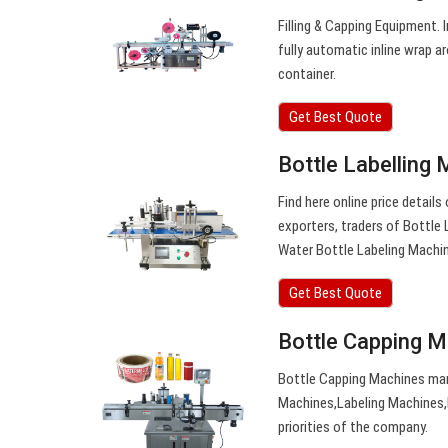
Filling & Capping Equipment.
fully automatic inline wrap a
container.
Get Best Quote
Bottle Labelling 
Find here online price detail
exporters, traders of Bottle
Water Bottle Labeling Machi
Get Best Quote
Bottle Capping 
Bottle Capping Machines man
Machines,Labeling Machines,
priorities of the company.