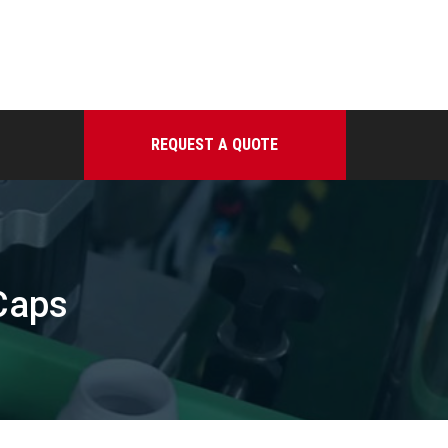
REQUEST A QUOTE
Caps