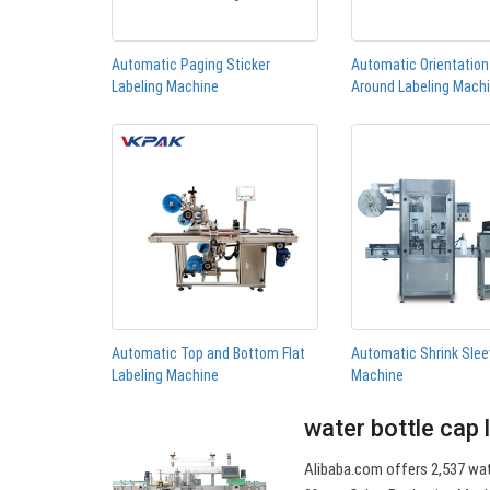
Automatic Paging Sticker
Automatic Orientatio
Labeling Machine
Around Labeling Mach
Automatic Top and Bottom Flat
Automatic Shrink Slee
Labeling Machine
Machine
water bottle cap 
Alibaba.com offers 2,537 wat