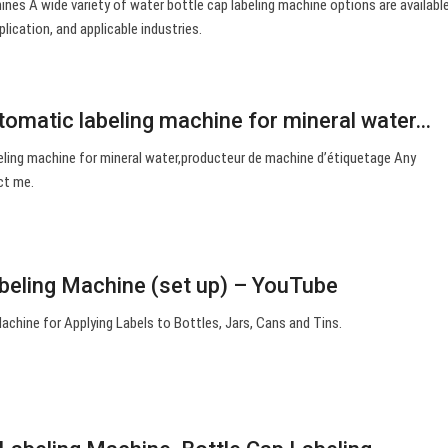
nes A wide variety of water bottle cap labeling machine options are available
plication, and applicable industries.
tomatic labeling machine for mineral water…
ling machine for mineral water,producteur de machine d’étiquetage Any
ct me.
beling Machine (set up) – YouTube
chine for Applying Labels to Bottles, Jars, Cans and Tins.