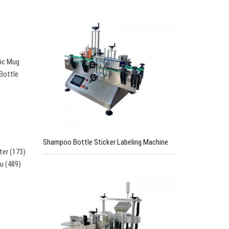
tic Mug
 Bottle
Shampoo Bottle Sticker Labeling Machine
ter (173)
su (489)