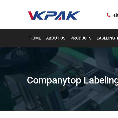
Skip
to
content
+8
HOME
ABOUT US
PRODUCTS
LABELING 
Companytop Labeling