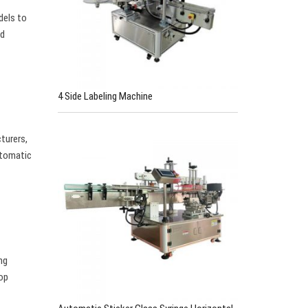
dels to
nd
4 Side Labeling Machine
cturers,
utomatic
ng
top