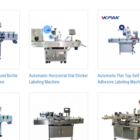
und Bottle
Automatic Horizontal Vial Sticker
Automatic Flat Top Self
ine
Labeling Machine
Adhesive Labeling Mach