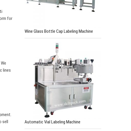
ti
form for
Wine Glass Bottle Cap Labeling Machine
. We
c lines
ipment.
 sell
Automatic Vial Labeling Machine