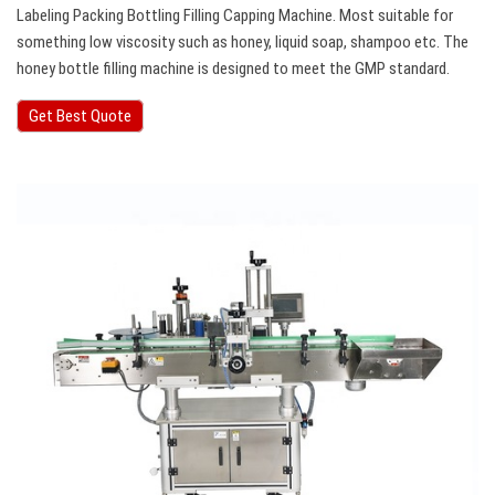
Labeling Packing Bottling Filling Capping Machine. Most suitable for
something low viscosity such as honey, liquid soap, shampoo etc. The
honey bottle filling machine is designed to meet the GMP standard.
Get Best Quote