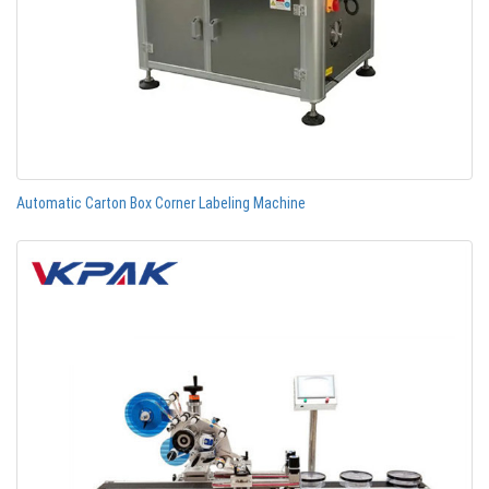
Automatic Carton Box Corner Labeling Machine