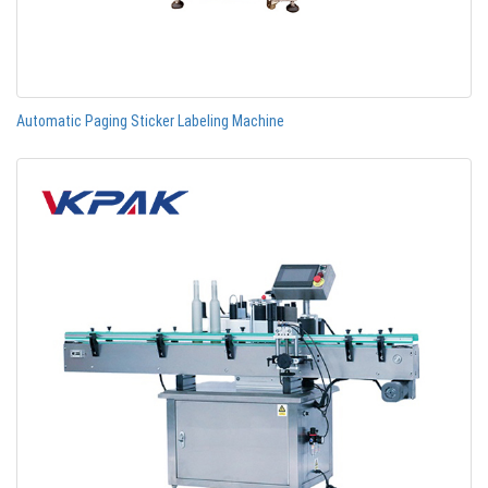
Automatic Paging Sticker Labeling Machine