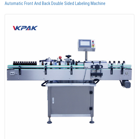
Automatic Front And Back Double Sided Labeling Machine