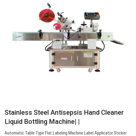
Stainless Steel Antisepsis Hand Cleaner
Liquid Bottling Machine| |
Automatic Table Type Flat Labeling Machine Label Applicator Sticker