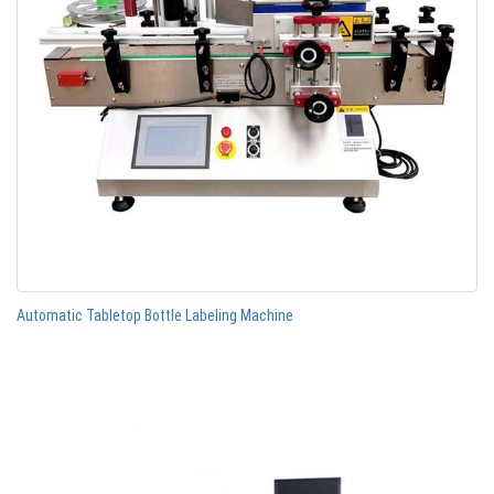
Automatic Tabletop Bottle Labeling Machine