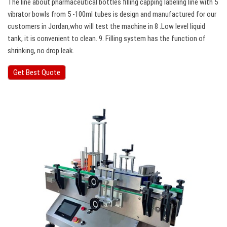
The line about pharmaceutical bottles filling capping labeling line with 5
vibrator bowls from 5 -100ml tubes is design and manufactured for our
customers in Jordan,who will test the machine in 8 .Low level liquid
tank, it is convenient to clean. 9. Filling system has the function of
shrinking, no drop leak.
Get Best Quote