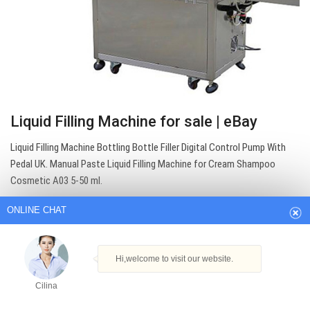
Liquid Filling Machine for sale | eBay
ONLINE CHAT
Liquid Filling Machine Bottling Bottle Filler Digital Control Pump With
Pedal UK. Manual Paste Liquid Filling Machine for Cream Shampoo
Cosmetic A03 5-50 ml.
Hi,welcome to visit our website.
Get Best Quote
Cilina
How can I help you today?
Cilina