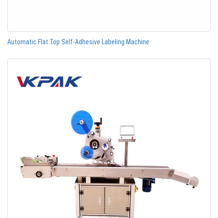
Automatic Flat Top Self-Adhesive Labeling Machine