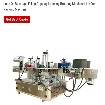
Lube Oil Beverage Filling Capping Labeling Bottling Machine Line for
Packing Machine.
Get Best Quote