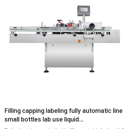
Filling capping labeling fully automatic line
small bottles lab use liquid…