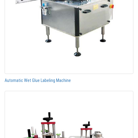
Automatic Wet Glue Labeling Machine