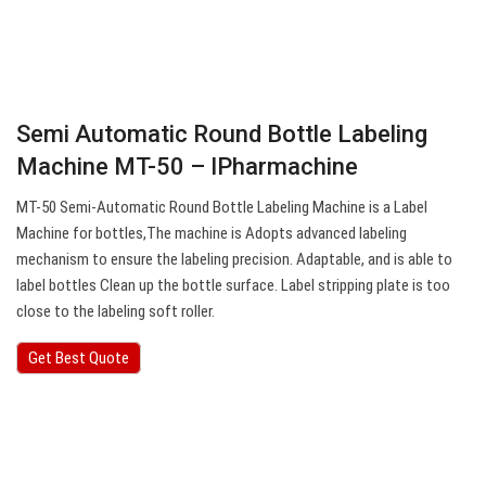
Semi Automatic Round Bottle Labeling
Machine MT-50 – IPharmachine
MT-50 Semi-Automatic Round Bottle Labeling Machine is a Label
Machine for bottles,The machine is Adopts advanced labeling
mechanism to ensure the labeling precision. Adaptable, and is able to
label bottles Clean up the bottle surface. Label stripping plate is too
close to the labeling soft roller.
Get Best Quote