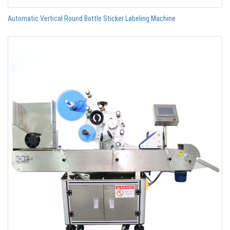
Automatic Vertical Round Bottle Sticker Labeling Machine