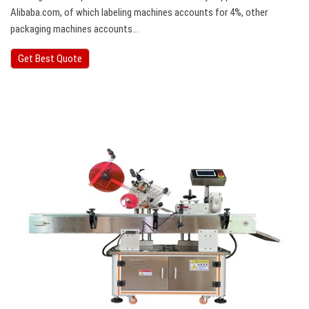
Alibaba.com, of which labeling machines accounts for 4%, other
packaging machines accounts…
Get Best Quote