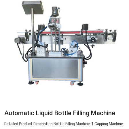
Automatic Liquid Bottle Filling Machine
Detailed Product Description Bottle Filling Machine: 1 Capping Machine: