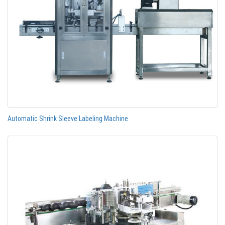
Automatic Shrink Sleeve Labeling Machine