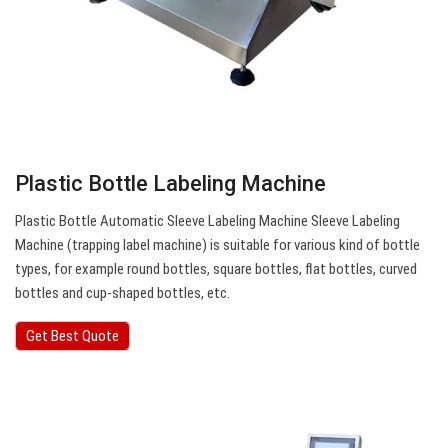
Plastic Bottle Labeling Machine
Plastic Bottle Automatic Sleeve Labeling Machine Sleeve Labeling
Machine (trapping label machine) is suitable for various kind of bottle
types, for example round bottles, square bottles, flat bottles, curved
bottles and cup-shaped bottles, etc.
Get Best Quote