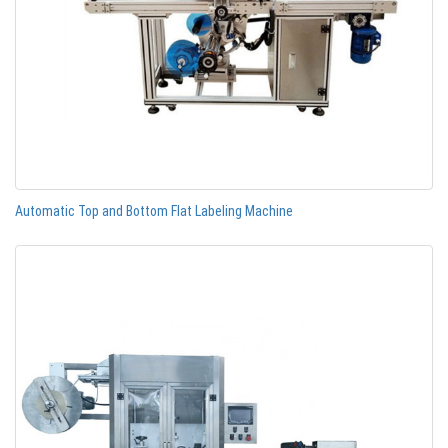
Automatic Top and Bottom Flat Labeling Machine