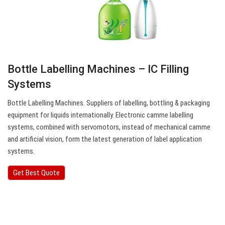
Bottle Labelling Machines – IC Filling
Systems
Bottle Labelling Machines. Suppliers of labelling, bottling & packaging
equipment for liquids internationally. Electronic camme labelling
systems, combined with servomotors, instead of mechanical camme
and artificial vision, form the latest generation of label application
systems.
Get Best Quote