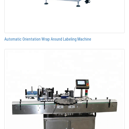
Automatic Orientation Wrap Around Labeling Machine