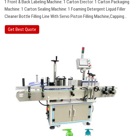
1 Front & Back Labeling Machine: 1 Carton Erector: 1 Carton Packaging
Machine: 1 Carton Sealing Machine: 1 Foaming Detergent Liquid Filler
Cleaner Bottle Filling Line With Servo Piston Filling Machine,Capping…
Get Best Quote