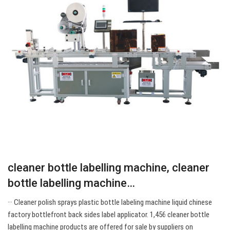
cleaner bottle labelling machine, cleaner
bottle labelling machine…
··· Cleaner polish sprays plastic bottle labeling machine liquid chinese
factory bottlefront back sides label applicator. 1,456 cleaner bottle
labelling machine products are offered for sale by suppliers on