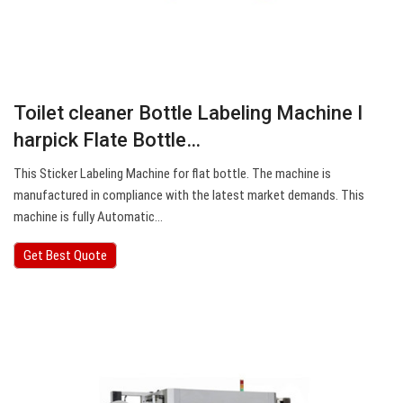
Toilet cleaner Bottle Labeling Machine I
harpick Flate Bottle…
This Sticker Labeling Machine for flat bottle. The machine is
manufactured in compliance with the latest market demands. This
machine is fully Automatic…
Get Best Quote