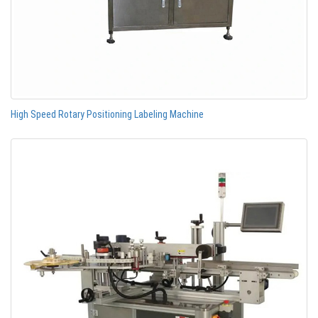
High Speed Rotary Positioning Labeling Machine