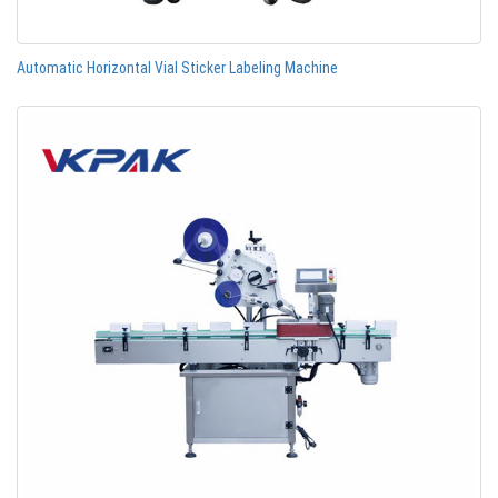
Automatic Horizontal Vial Sticker Labeling Machine