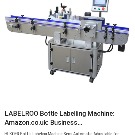
LABELROO Bottle Labelling Machine:
Amazon.co.uk: Business…
HUKOER Bottle Labeling Machine Semi Automatic Adjustable for