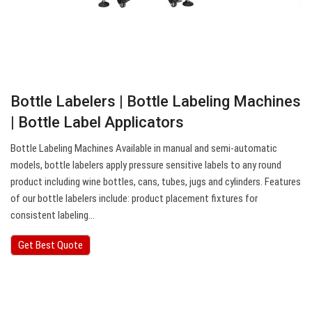
Bottle Labelers | Bottle Labeling Machines
| Bottle Label Applicators
Bottle Labeling Machines Available in manual and semi-automatic
models, bottle labelers apply pressure sensitive labels to any round
product including wine bottles, cans, tubes, jugs and cylinders. Features
of our bottle labelers include: product placement fixtures for
consistent labeling…
Get Best Quote