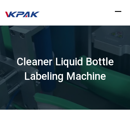
Skip
to
content
Cleaner Liquid Bottle
Labeling Machine