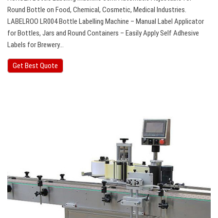
Round Bottle on Food, Chemical, Cosmetic, Medical Industries.
LABELROO LR004 Bottle Labelling Machine – Manual Label Applicator
for Bottles, Jars and Round Containers – Easily Apply Self Adhesive
Labels for Brewery…
Get Best Quote