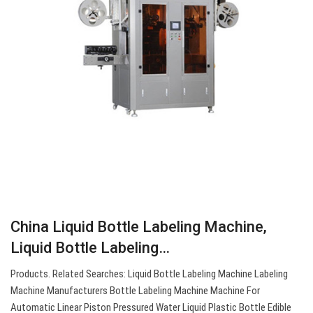
China Liquid Bottle Labeling Machine,
Liquid Bottle Labeling…
Products. Related Searches: Liquid Bottle Labeling Machine Labeling
Machine Manufacturers Bottle Labeling Machine Machine For
Automatic Linear Piston Pressured Water Liquid Plastic Bottle Edible