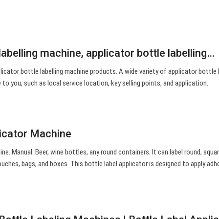
labelling machine, applicator bottle labelling…
icator bottle labelling machine products. A wide variety of applicator bottle l
to you, such as local service location, key selling points, and application.
licator Machine
ne. Manual. Beer, wine bottles, any round containers. It can label round, squar
ouches, bags, and boxes. This bottle label applicator is designed to apply adh