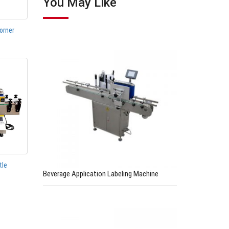
You May Like
orner
tle
Beverage Application Labeling Machine