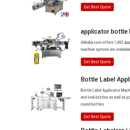
Get Best Quote
applicator bottle 
Alibaba.com offers 1,002 appl
machine options are available 
Get Best Quote
Bottle Label App
Bottle Label Applicator Machi
and oval bottles as well as p
round bottles.
Get Best Quote