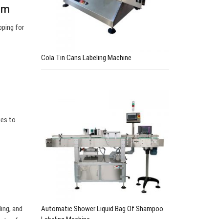
om
pping for
Cola Tin Cans Labeling Machine
ges to
Automatic Shower Liquid Bag Of Shampoo
ling, and