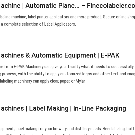
Machine | Automatic Plane… – Finecolabeler.c
abeling machine, label printer applicators and more product. Secure online sho
 a complete selection of Label Applicators.
Machines & Automatic Equipment | E-PAK
ne from E-PAK Machinery can give your facility what it needs to successfully
g process, with the ability to apply customized logos and other text and ima
 labeling machinery can apply clear, paper, or Mylar…
achines | Label Making | In-Line Packaging
ipment, label making for your brewery and distillery needs. Beer labeling, bott