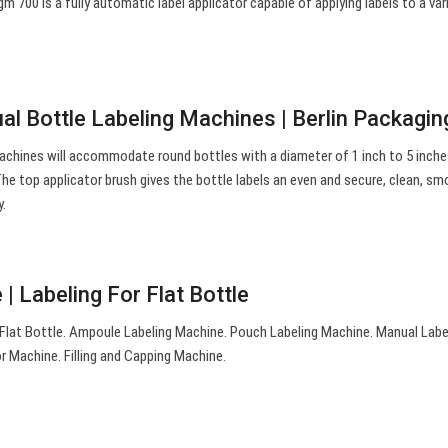
m 700 is a fully automatic label applicator capable of applying labels to a var
al Bottle Labeling Machines | Berlin Packagin
achines will accommodate round bottles with a diameter of 1 inch to 5 inche
. The top applicator brush gives the bottle labels an even and secure, clean, s
y.
| Labeling For Flat Bottle
 Flat Bottle. Ampoule Labeling Machine. Pouch Labeling Machine. Manual Labe
 Machine. Filling and Capping Machine.