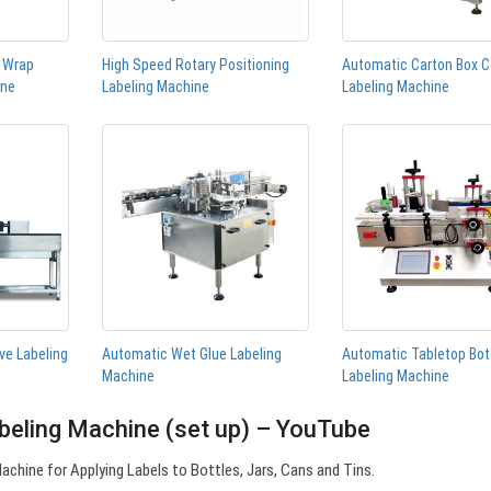
n Wrap
High Speed Rotary Positioning
Automatic Carton Box C
ine
Labeling Machine
Labeling Machine
ve Labeling
Automatic Wet Glue Labeling
Automatic Tabletop Bot
Machine
Labeling Machine
beling Machine (set up) – YouTube
chine for Applying Labels to Bottles, Jars, Cans and Tins.