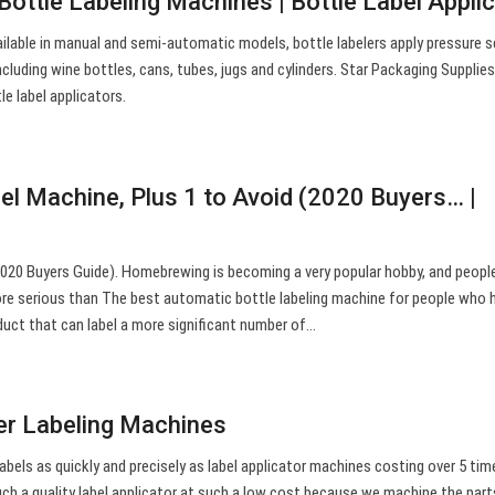
 Bottle Labeling Machines | Bottle Label Appli
ilable in manual and semi-automatic models, bottle labelers apply pressure s
ncluding wine bottles, cans, tubes, jugs and cylinders. Star Packaging Supplie
e label applicators.
bel Machine, Plus 1 to Avoid (2020 Buyers… |
020 Buyers Guide). Homebrewing is becoming a very popular hobby, and peopl
ore serious than The best automatic bottle labeling machine for people who 
duct that can label a more significant number of…
er Labeling Machines
labels as quickly and precisely as label applicator machines costing over 5 tim
uch a quality label applicator at such a low cost because we machine the part