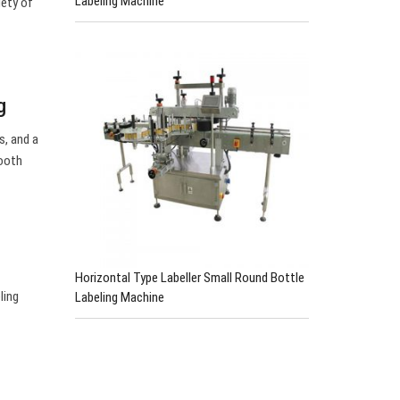
Labeling Machine
iety of
g
s, and a
mooth
Horizontal Type Labeller Small Round Bottle
ling
Labeling Machine