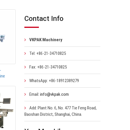
Contact Info
VKPAK Machinery
Tel: +86-21-34710825
Fax: +86-21-34710825
-
ine
WhatsApp: +86-18912389279
Email:
info@vkpak.com
Add: Plant No. 6, No. 477 Tie Feng Road,
Baoshan District, Shanghai, China.