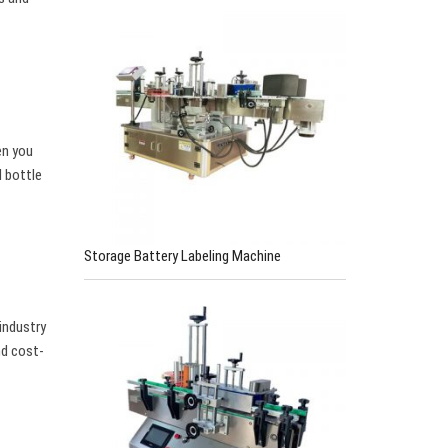
en you
l bottle
Storage Battery Labeling Machine
industry
nd cost-