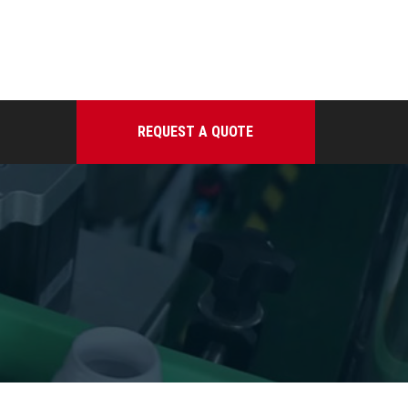
REQUEST A QUOTE