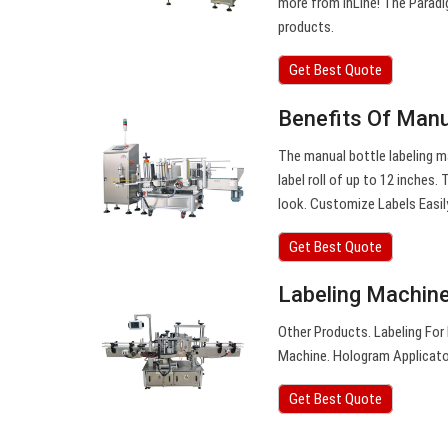
more from InLine! The Paradig
products.
Get Best Quote
Benefits Of Manu
The manual bottle labeling m
label roll of up to 12 inches
look. Customize Labels Easil
Get Best Quote
Labeling Machine 
Other Products. Labeling For
Machine. Hologram Applicator
Get Best Quote