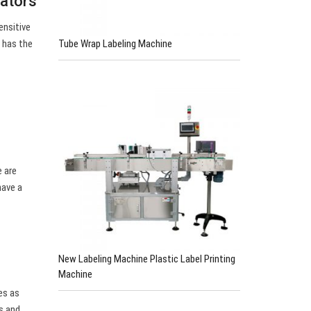
cators
ensitive
Tube Wrap Labeling Machine
s has the
e are
have a
New Labeling Machine Plastic Label Printing
Machine
es as
s and