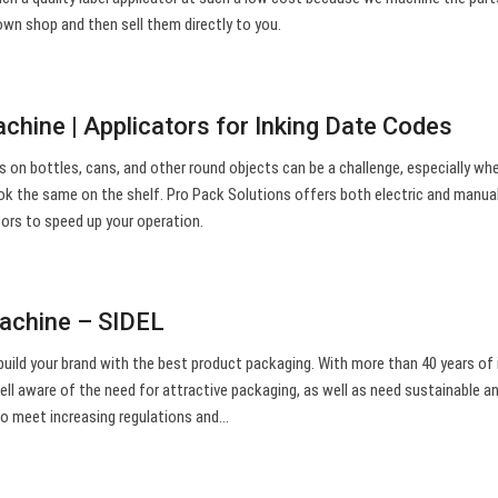
own shop and then sell them directly to you.
chine | Applicators for Inking Date Codes
ls on bottles, cans, and other round objects can be a challenge, especially wh
ook the same on the shelf. Pro Pack Solutions offers both electric and manua
tors to speed up your operation.
machine – SIDEL
build your brand with the best product packaging. With more than 40 years of 
well aware of the need for attractive packaging, as well as need sustainable a
 to meet increasing regulations and…