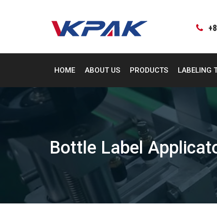
Skip
to
content
+8
HOME
ABOUT US
PRODUCTS
LABELING 
Bottle Label Applica