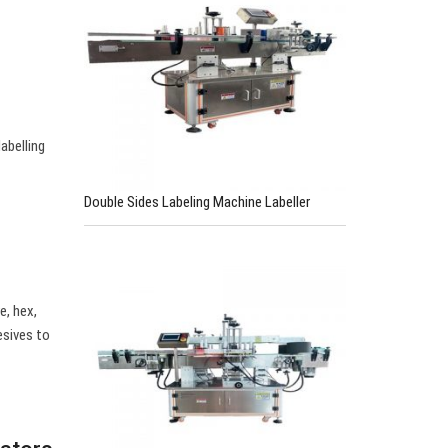
abelling
Double Sides Labeling Machine Labeller
e, hex,
esives to