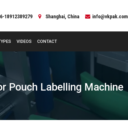
6-18912389279
Shanghai, China
info@vkpak.com
TYPES
VIDEOS
CONTACT
tor Pouch Labelling Machine