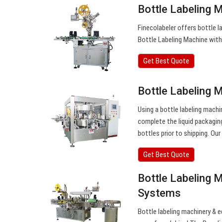
Bottle Labeling 
Finecolabeler offers bottle l
Bottle Labeling Machine with
Get Best Quote
Bottle Labeling 
Using a bottle labeling machi
complete the liquid packagin
bottles prior to shipping. Our
Get Best Quote
Bottle Labeling M
Systems
Bottle labeling machinery & eq