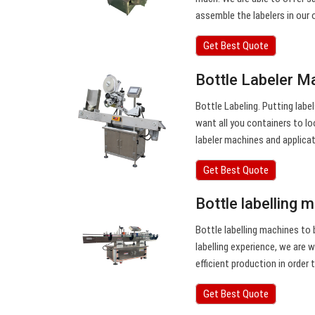
assemble the labelers in our 
Get Best Quote
Bottle Labeler Ma
Bottle Labeling. Putting labe
want all you containers to l
labeler machines and applica
Get Best Quote
Bottle labelling 
Bottle labelling machines to 
labelling experience, we are 
efficient production in order
Get Best Quote