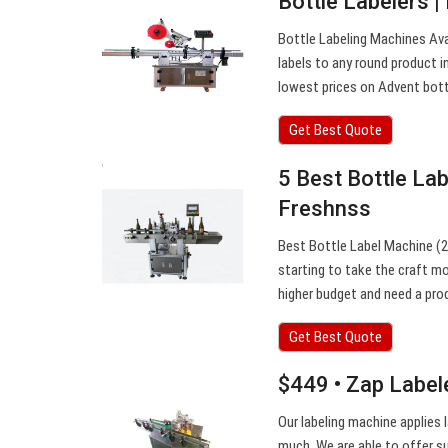
Bottle Labelers |
Bottle Labeling Machines Ava
labels to any round product i
lowest prices on Advent bottl
Get Best Quote
5 Best Bottle La
Freshnss
Best Bottle Label Machine (2
starting to take the craft m
higher budget and need a pro
Get Best Quote
$449 • Zap Label
Our labeling machine applies 
much. We are able to offer s