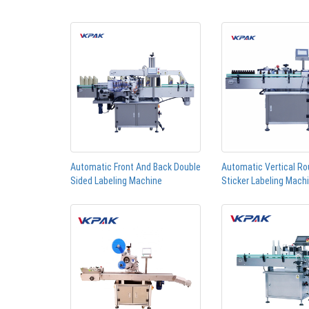
Automatic Front And Back Double
Automatic Vertical Ro
Sided Labeling Machine
Sticker Labeling Mach