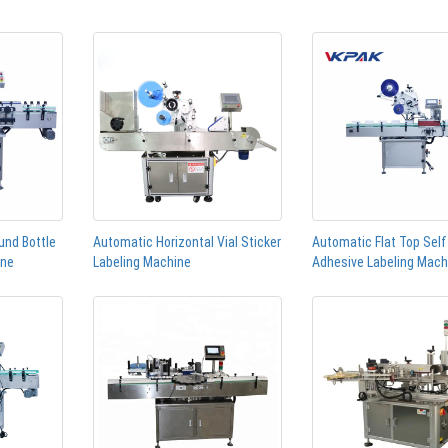
und Bottle
Automatic Horizontal Vial Sticker
Automatic Flat Top Self
ine
Labeling Machine
Adhesive Labeling Mach