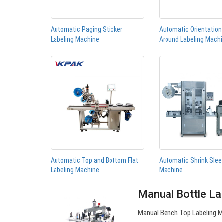
Automatic Paging Sticker
Automatic Orientatio
Labeling Machine
Around Labeling Mach
Automatic Top and Bottom Flat
Automatic Shrink Slee
Labeling Machine
Machine
Manual Bottle La
Manual Bench Top Labeling Ma