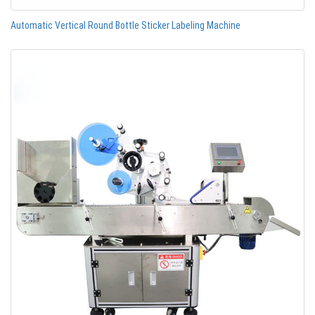
Automatic Vertical Round Bottle Sticker Labeling Machine