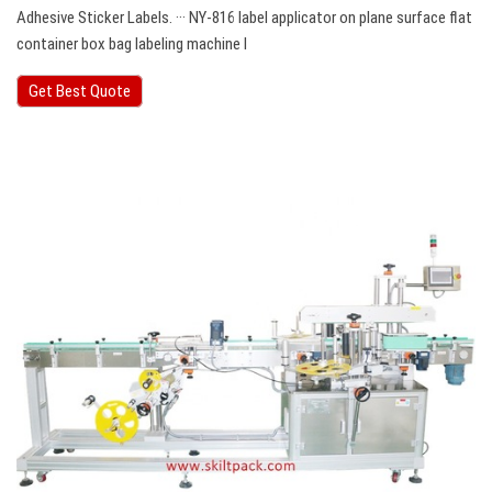
Adhesive Sticker Labels. ··· NY-816 label applicator on plane surface flat
container box bag labeling machine Ⅰ
Get Best Quote