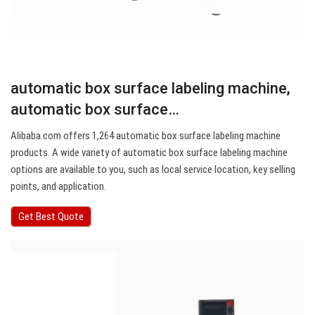
automatic box surface labeling machine,
automatic box surface…
Alibaba.com offers 1,264 automatic box surface labeling machine
products. A wide variety of automatic box surface labeling machine
options are available to you, such as local service location, key selling
points, and application.
Get Best Quote