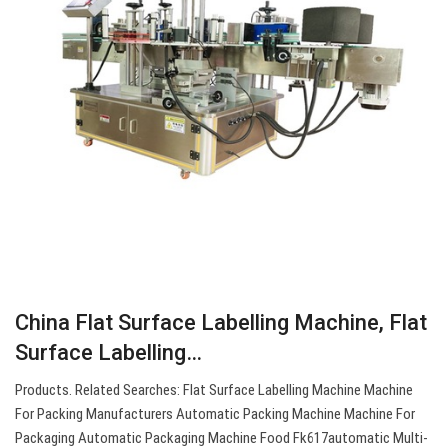
China Flat Surface Labelling Machine, Flat
Surface Labelling…
Products. Related Searches: Flat Surface Labelling Machine Machine
For Packing Manufacturers Automatic Packing Machine Machine For
Packaging Automatic Packaging Machine Food Fk617automatic Multi-