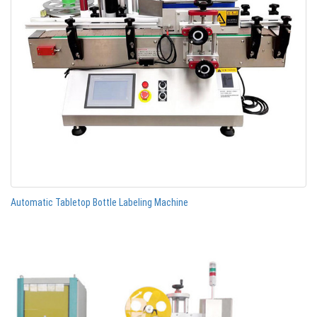
Automatic Tabletop Bottle Labeling Machine