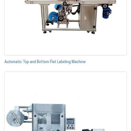
Automatic Top and Bottom Flat Labeling Machine