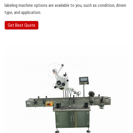
labeling machine options are available to you, such as condition, driven
type, and application.
Get Best Quote