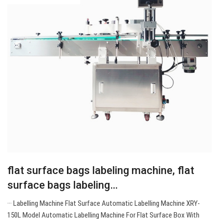
flat surface bags labeling machine, flat
surface bags labeling…
··· Labelling Machine Flat Surface Automatic Labelling Machine XRY-
150L Model Automatic Labelling Machine For Flat Surface Box With