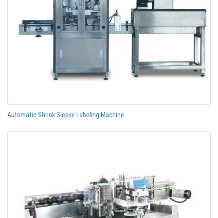
Automatic Shrink Sleeve Labeling Machine