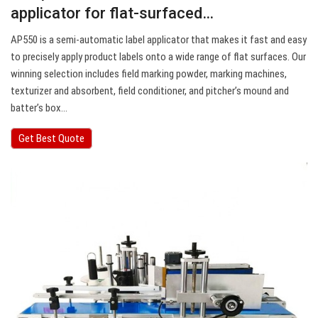
applicator for flat-surfaced…
AP550 is a semi-automatic label applicator that makes it fast and easy
to precisely apply product labels onto a wide range of flat surfaces. Our
winning selection includes field marking powder, marking machines,
texturizer and absorbent, field conditioner, and pitcher’s mound and
batter’s box…
Get Best Quote