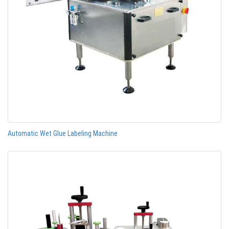
Automatic Wet Glue Labeling Machine