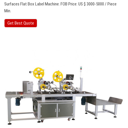
Surfaces Flat Box Label Machine. FOB Price: US $ 3000-5000 / Piece
Min.
Get Best Quote