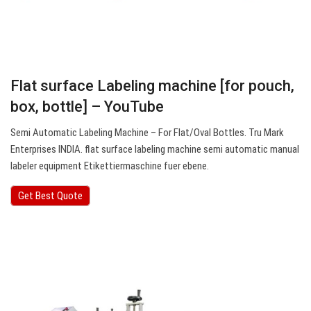
Flat surface Labeling machine [for pouch,
box, bottle] – YouTube
Semi Automatic Labeling Machine – For Flat/Oval Bottles. Tru Mark
Enterprises INDIA. flat surface labeling machine semi automatic manual
labeler equipment Etikettiermaschine fuer ebene.
Get Best Quote