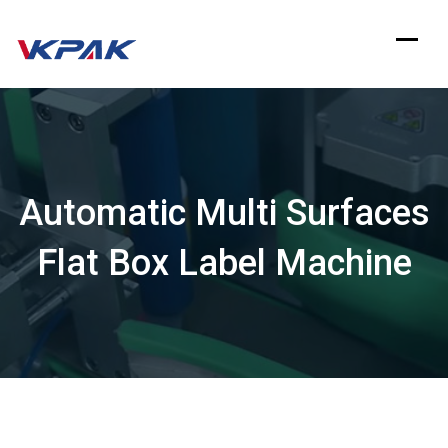
Skip
to
content
Automatic Multi Surfaces
Flat Box Label Machine