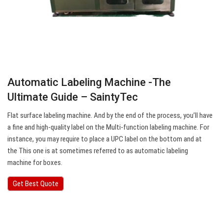
Automatic Labeling Machine -The
Ultimate Guide – SaintyTec
Flat surface labeling machine. And by the end of the process, you’ll have
a fine and high-quality label on the Multi-function labeling machine. For
instance, you may require to place a UPC label on the bottom and at
the This one is at sometimes referred to as automatic labeling
machine for boxes.
Get Best Quote