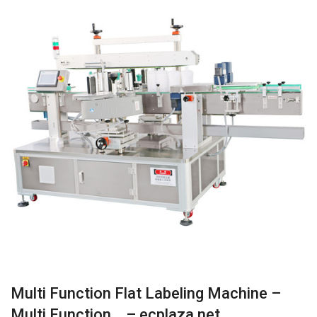
Multi Function Flat Labeling Machine –
Multi Function… – ecplaza.net