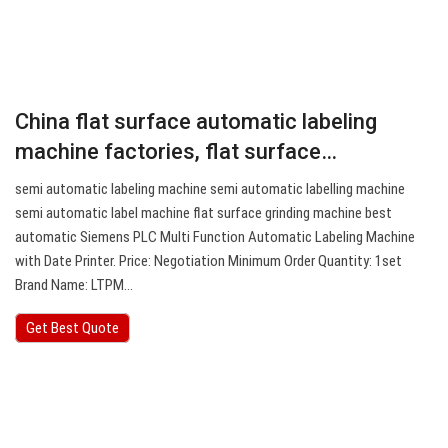
China flat surface automatic labeling
machine factories, flat surface…
semi automatic labeling machine semi automatic labelling machine
semi automatic label machine flat surface grinding machine best
automatic Siemens PLC Multi Function Automatic Labeling Machine
with Date Printer. Price: Negotiation Minimum Order Quantity: 1set
Brand Name: LTPM…
Get Best Quote