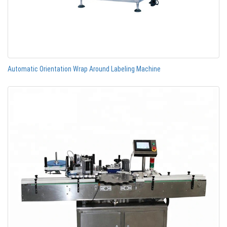
Automatic Orientation Wrap Around Labeling Machine