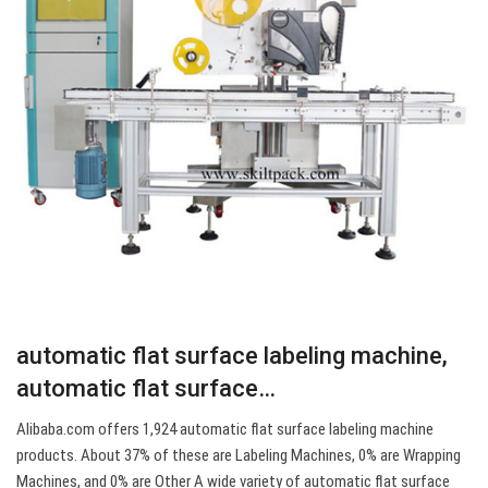
automatic flat surface labeling machine,
automatic flat surface…
Alibaba.com offers 1,924 automatic flat surface labeling machine
products. About 37% of these are Labeling Machines, 0% are Wrapping
Machines, and 0% are Other A wide variety of automatic flat surface