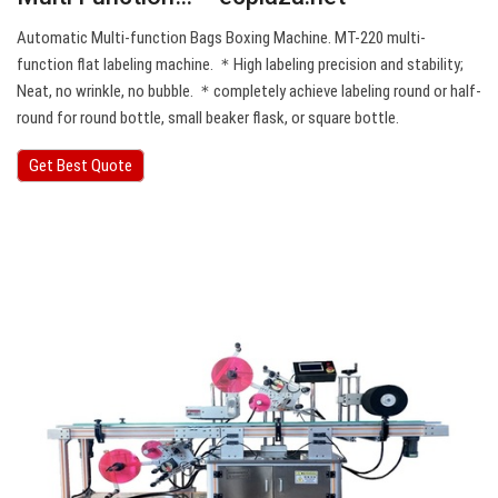
Automatic Multi-function Bags Boxing Machine. MT-220 multi-
function flat labeling machine. ＊High labeling precision and stability;
Neat, no wrinkle, no bubble. ＊completely achieve labeling round or half-
round for round bottle, small beaker flask, or square bottle.
Get Best Quote