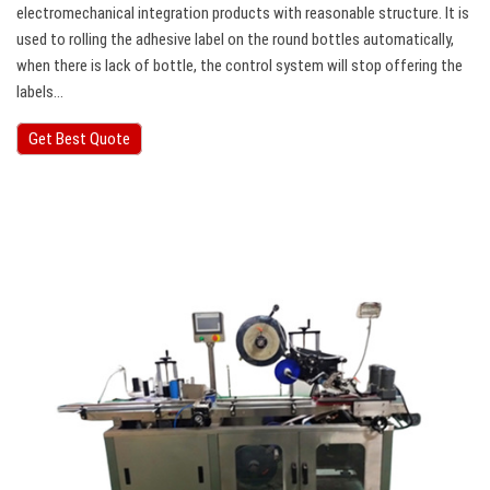
electromechanical integration products with reasonable structure. It is
used to rolling the adhesive label on the round bottles automatically,
when there is lack of bottle, the control system will stop offering the
labels…
Get Best Quote