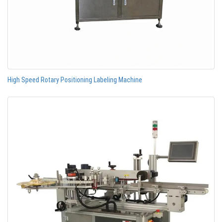
High Speed Rotary Positioning Labeling Machine