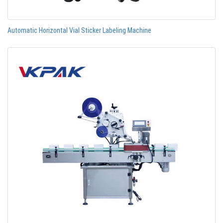
Automatic Horizontal Vial Sticker Labeling Machine