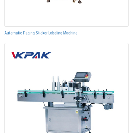
Automatic Paging Sticker Labeling Machine