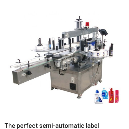
The perfect semi-automatic label