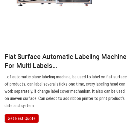
Flat Surface Automatic Labeling Machine
For Multi Labels…
…of automatic plane labeling machine, be used to label on flat surface
of products, can label several sticks one time, every labeling head can
work separately. If change label cover mechanism, it also can be used
on uneven surface. Can select to add ribbon printer to print product’s
date and system…
Get Best Quote