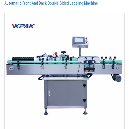
Automatic Front And Back Double Sided Labeling Machine