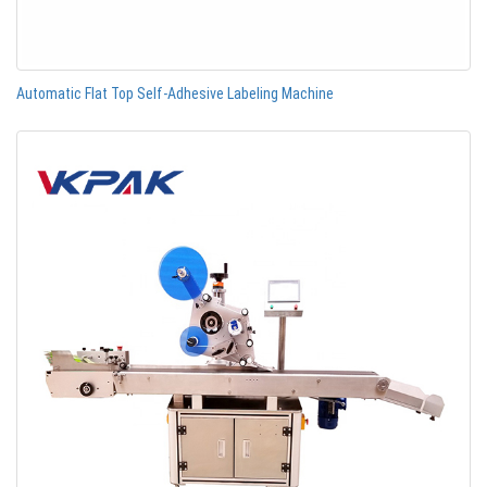
Automatic Flat Top Self-Adhesive Labeling Machine