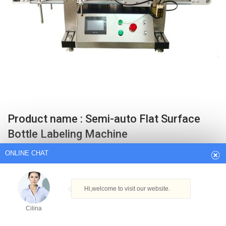
ONLINE CHAT
Product name : Semi-auto Flat Surface
Bottle Labeling Machine
Hi,welcome to visit our website.
Suitable for kinds of flat surface, such as square box. Good labeling
Cilina
quality, no air bubble, no ruga. Compact body, need not maintenance.
Related Products : SM-30 manual round bottle labeling machine.
How can I help you today?
SMTBJ-711 3 sides Automatic flat bottle labeling machine.
Get Best Quote
Cilina