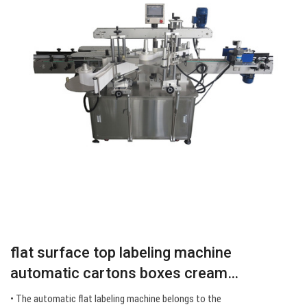
flat surface top labeling machine
automatic cartons boxes cream…
• The automatic flat labeling machine belongs to the