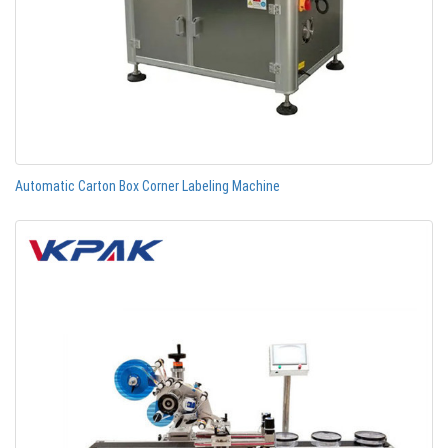
Automatic Carton Box Corner Labeling Machine