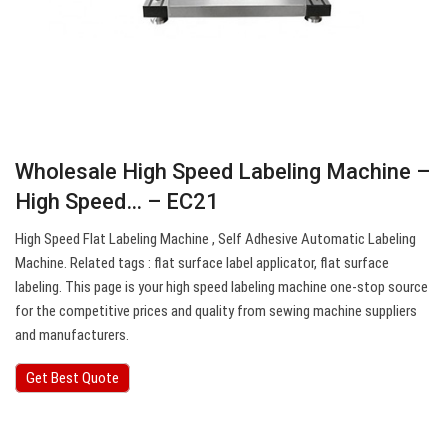
Wholesale High Speed Labeling Machine –
High Speed… – EC21
High Speed Flat Labeling Machine , Self Adhesive Automatic Labeling
Machine. Related tags : flat surface label applicator, flat surface
labeling. This page is your high speed labeling machine one-stop source
for the competitive prices and quality from sewing machine suppliers
and manufacturers.
Get Best Quote