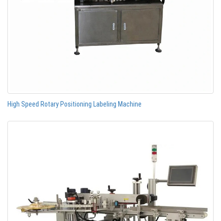
High Speed Rotary Positioning Labeling Machine