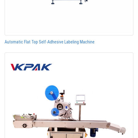
Automatic Flat Top Self-Adhesive Labeling Machine