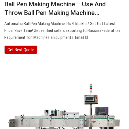
Ball Pen Making Machine – Use And
Throw Ball Pen Making Machine…
Automatic Ball Pen Making Machine. Rs 4.5 Lakhs/ Set Get Latest
Price. Save Time! Get verified sellers exporting to Russian Federation.
Requirement for: Machines & Equipments. Email ID.
Get Best Quote