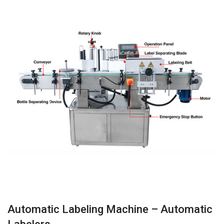
Automatic Labeling Machine – Automatic