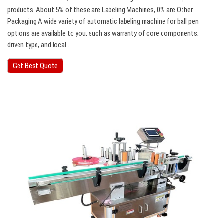
products. About 5% of these are Labeling Machines, 0% are Other
Packaging A wide variety of automatic labeling machine for ball pen
options are available to you, such as warranty of core components,
driven type, and local…
Get Best Quote