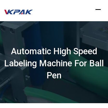
Skip
to
content
Automatic High Speed
Labeling Machine For Ball
Pen