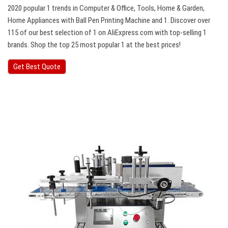
2020 popular 1 trends in Computer & Office, Tools, Home & Garden,
Home Appliances with Ball Pen Printing Machine and 1. Discover over
115 of our best selection of 1 on AliExpress.com with top-selling 1
brands. Shop the top 25 most popular 1 at the best prices!
Get Best Quote