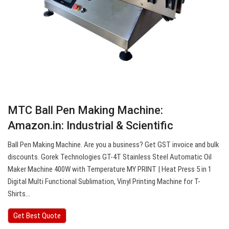
MTC Ball Pen Making Machine:
Amazon.in: Industrial & Scientific
Ball Pen Making Machine. Are you a business? Get GST invoice and bulk
discounts. Gorek Technologies GT-4T Stainless Steel Automatic Oil
Maker Machine 400W with Temperature MY PRINT | Heat Press 5 in 1
Digital Multi Functional Sublimation, Vinyl Printing Machine for T-
Shirts…
Get Best Quote