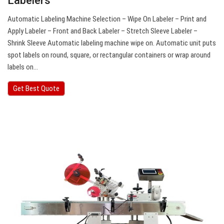
Labelers
Automatic Labeling Machine Selection – Wipe On Labeler – Print and
Apply Labeler – Front and Back Labeler – Stretch Sleeve Labeler –
Shrink Sleeve Automatic labeling machine wipe on. Automatic unit puts
spot labels on round, square, or rectangular containers or wrap around
labels on…
Get Best Quote