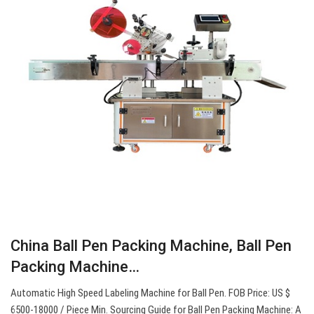
China Ball Pen Packing Machine, Ball Pen
Packing Machine…
Automatic High Speed Labeling Machine for Ball Pen. FOB Price: US $
6500-18000 / Piece Min. Sourcing Guide for Ball Pen Packing Machine: A