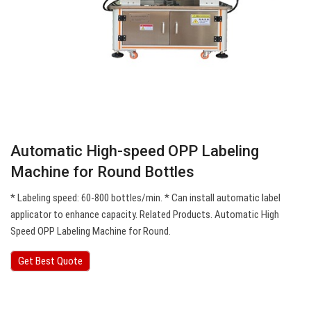
Automatic High-speed OPP Labeling
Machine for Round Bottles
* Labeling speed: 60-800 bottles/min. * Can install automatic label
applicator to enhance capacity. Related Products. Automatic High
Speed OPP Labeling Machine for Round.
Get Best Quote