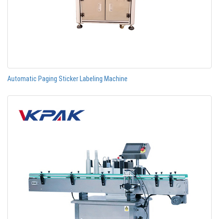
Automatic Paging Sticker Labeling Machine