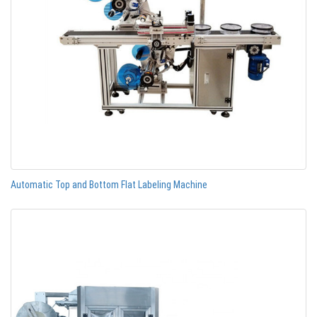
Automatic Top and Bottom Flat Labeling Machine