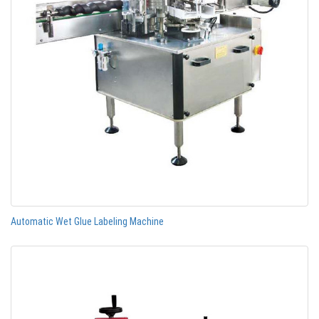
Automatic Wet Glue Labeling Machine