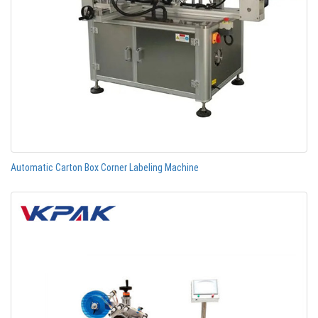
Automatic Carton Box Corner Labeling Machine