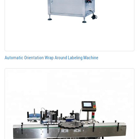
Automatic Orientation Wrap Around Labeling Machine