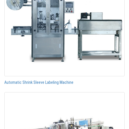
Automatic Shrink Sleeve Labeling Machine