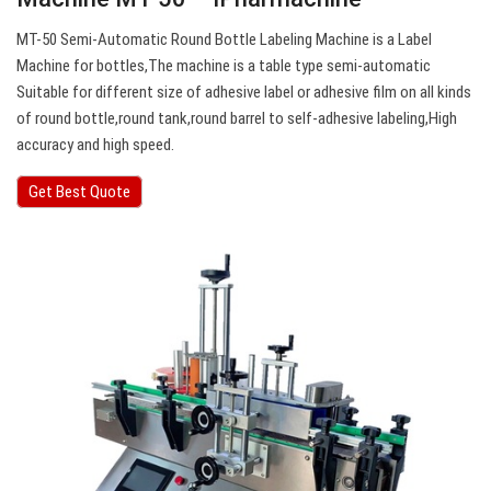
MT-50 Semi-Automatic Round Bottle Labeling Machine is a Label
Machine for bottles,The machine is a table type semi-automatic
Suitable for different size of adhesive label or adhesive film on all kinds
of round bottle,round tank,round barrel to self-adhesive labeling,High
accuracy and high speed.
Get Best Quote