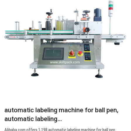
automatic labeling machine for ball pen,
automatic labeling…
Alibaba.com offers 1,198 automatic labeling machine for ball pen