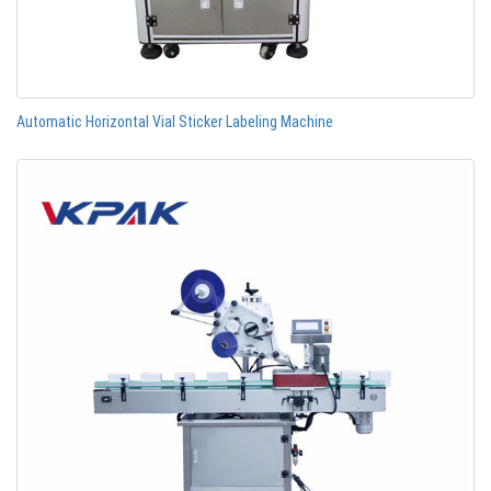
Automatic Horizontal Vial Sticker Labeling Machine