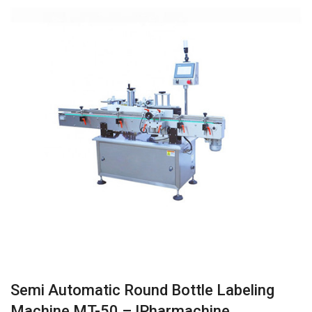
Semi Automatic Round Bottle Labeling
Machine MT-50 – IPharmachine