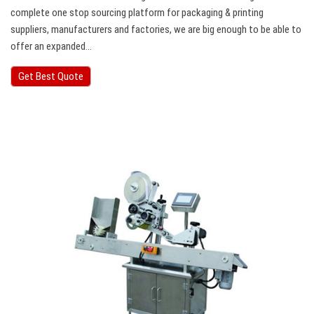
complete one stop sourcing platform for packaging & printing
suppliers, manufacturers and factories, we are big enough to be able to
offer an expanded…
Get Best Quote