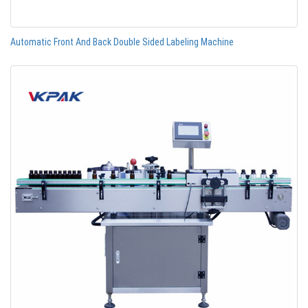
Automatic Front And Back Double Sided Labeling Machine