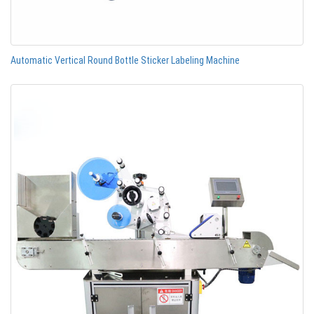
Automatic Vertical Round Bottle Sticker Labeling Machine