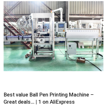
Best value Ball Pen Printing Machine –
Great deals… | 1 on AliExpress