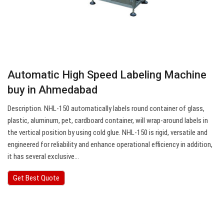
Automatic High Speed Labeling Machine
buy in Ahmedabad
Description. NHL-150 automatically labels round container of glass,
plastic, aluminum, pet, cardboard container, will wrap-around labels in
the vertical position by using cold glue. NHL-150 is rigid, versatile and
engineered for reliability and enhance operational efficiency in addition,
it has several exclusive…
Get Best Quote