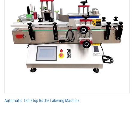
Automatic Tabletop Bottle Labeling Machine