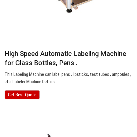
High Speed Automatic Labeling Machine
for Glass Bottles, Pens .
This Labeling Machine can label pens , lipsticks, test tubes , ampoules ,
etc. Labeler Machine Details…
Get Best Quote