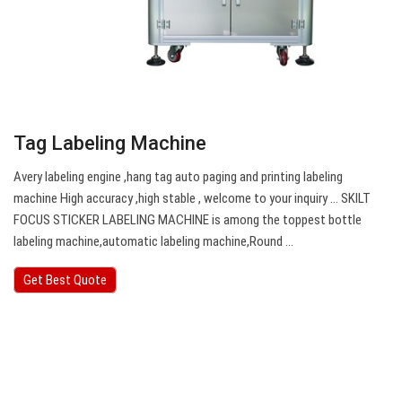
Tag Labeling Machine
Avery labeling engine ,hang tag auto paging and printing labeling
machine High accuracy ,high stable , welcome to your inquiry … SKILT
FOCUS STICKER LABELING MACHINE is among the toppest bottle
labeling machine,automatic labeling machine,Round …
Get Best Quote