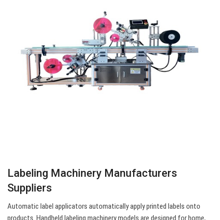
Labeling Machinery Manufacturers
Suppliers
Automatic label applicators automatically apply printed labels onto
products. Handheld labeling machinery models are designed for home,