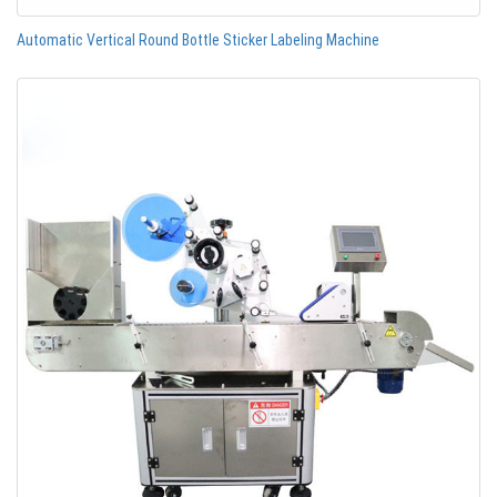
Automatic Vertical Round Bottle Sticker Labeling Machine