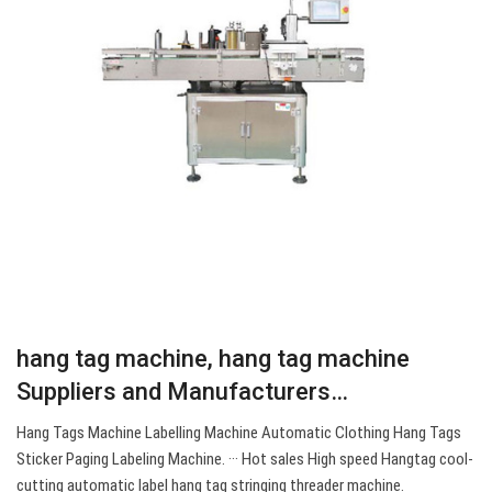
hang tag machine, hang tag machine
Suppliers and Manufacturers…
Hang Tags Machine Labelling Machine Automatic Clothing Hang Tags
Sticker Paging Labeling Machine. ··· Hot sales High speed Hangtag cool-
cutting automatic label hang tag stringing threader machine.