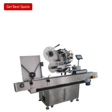
Get Best Quote