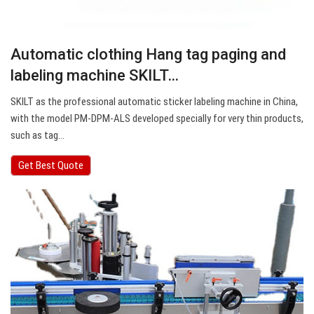
Automatic clothing Hang tag paging and
labeling machine SKILT…
SKILT as the professional automatic sticker labeling machine in China,
with the model PM-DPM-ALS developed specially for very thin products,
such as tag…
Get Best Quote