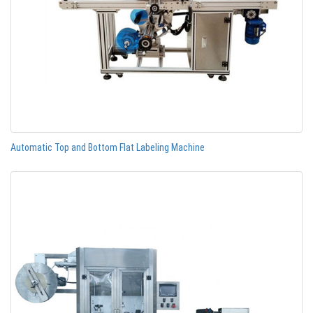
Automatic Top and Bottom Flat Labeling Machine