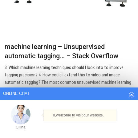
machine learning – Unsupervised
automatic tagging… – Stack Overflow
ONLINE CHAT
3. Which machine learning techniques should I look into to improve
tagging precision? 4. How could I extend this to video and image
automatic tagging? The most common unsupervised machine learning
Hi,welcome to visit our website.
model for this type of task is Latent Dirichlet Allocation (LDA).
Cilina
Get Best Quote
How can I help you today?
Cilina