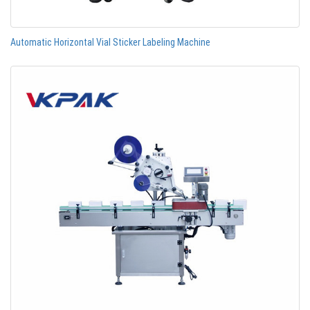
Automatic Horizontal Vial Sticker Labeling Machine