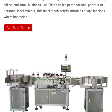
office, and small business use. Often called personal label printers or
personal label makers, this label machinery is suitable for applications
where imprecise…
Get Best Quote