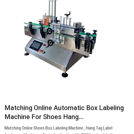
Matching Online Automatic Box Labeling
Machine For Shoes Hang…
Matching Online Shoes Box Labeling Machine , Hang Tag Label