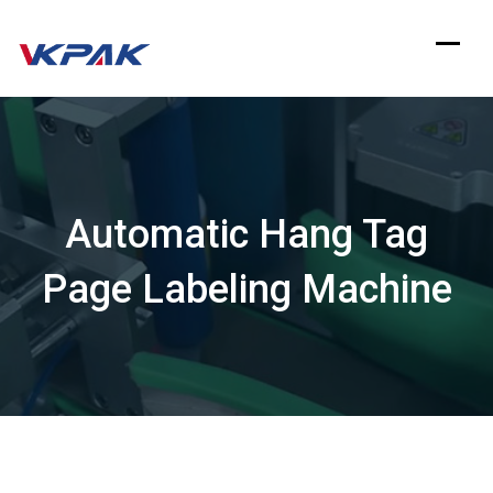
Skip
to
content
Automatic Hang Tag
Page Labeling Machine