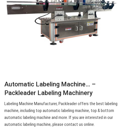
Automatic Labeling Machine… –
Packleader Labeling Machinery
Labeling Machine Manufacturer, Packleader offers the best labeling
machine, including top automatic labeling machine, top & bottom
automatic labeling machine and more. If you are interested in our
automatic labeling machine, please contact us online.