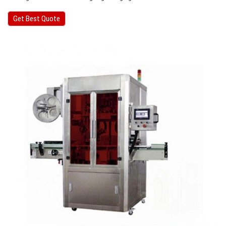
Get Best Quote