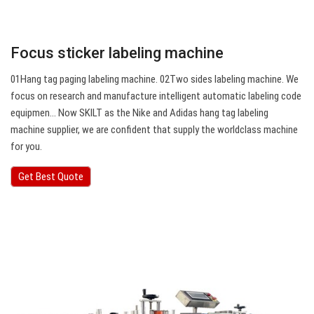
Focus sticker labeling machine
01Hang tag paging labeling machine. 02Two sides labeling machine. We
focus on research and manufacture intelligent automatic labeling code
equipmen… Now SKILT as the Nike and Adidas hang tag labeling
machine supplier, we are confident that supply the worldclass machine
for you.
Get Best Quote