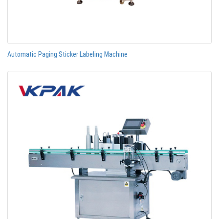
Automatic Paging Sticker Labeling Machine