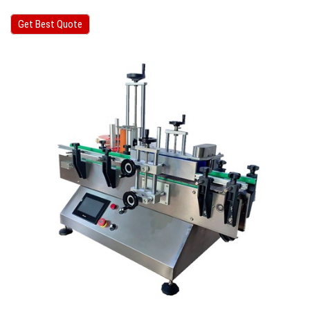
Get Best Quote