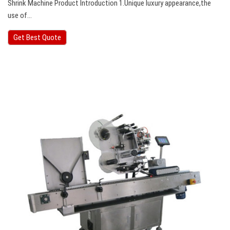
Shrink Machine Product Introduction 1.Unique luxury appearance,the
use of…
Get Best Quote