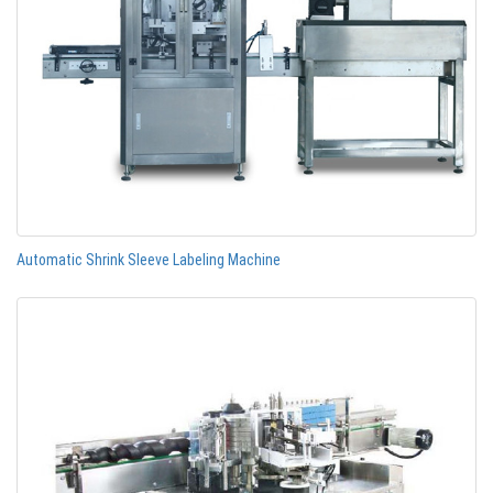
Automatic Shrink Sleeve Labeling Machine