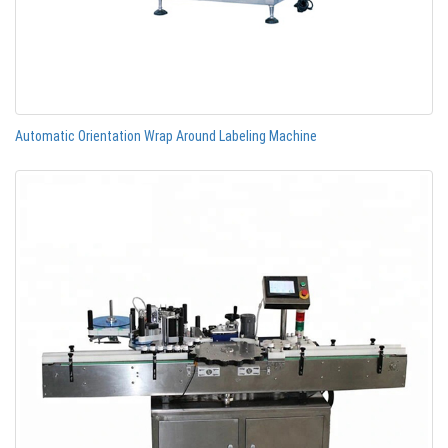
Automatic Orientation Wrap Around Labeling Machine