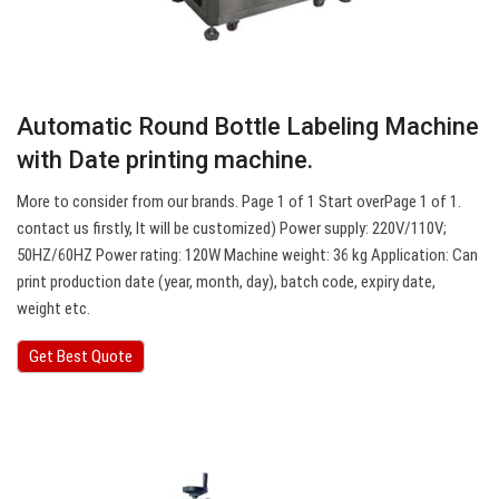
Automatic Round Bottle Labeling Machine
with Date printing machine.
More to consider from our brands. Page 1 of 1 Start overPage 1 of 1.
contact us firstly, It will be customized) Power supply: 220V/110V;
50HZ/60HZ Power rating: 120W Machine weight: 36 kg Application: Can
print production date (year, month, day), batch code, expiry date,
weight etc.
Get Best Quote