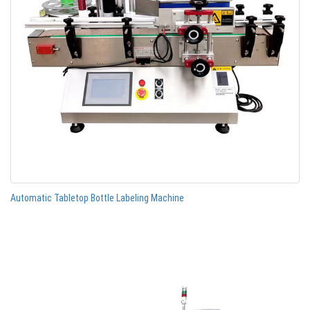
Automatic Tabletop Bottle Labeling Machine