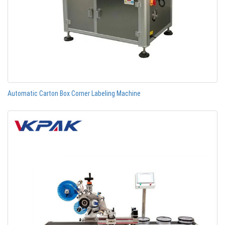
Automatic Carton Box Corner Labeling Machine