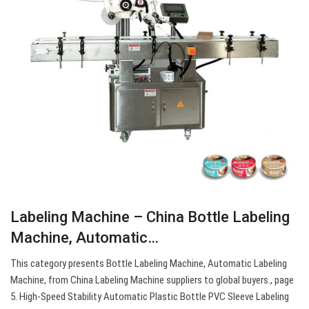
Labeling Machine – China Bottle Labeling
Machine, Automatic…
This category presents Bottle Labeling Machine, Automatic Labeling
Machine, from China Labeling Machine suppliers to global buyers., page
5. High-Speed Stability Automatic Plastic Bottle PVC Sleeve Labeling