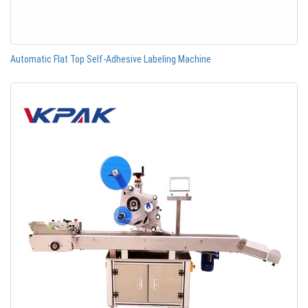
Automatic Flat Top Self-Adhesive Labeling Machine