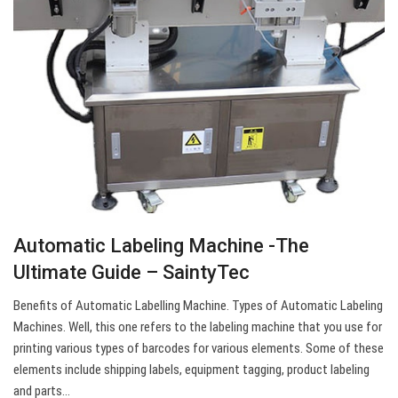
Automatic Labeling Machine -The
Ultimate Guide – SaintyTec
Benefits of Automatic Labelling Machine. Types of Automatic Labeling
Machines. Well, this one refers to the labeling machine that you use for
printing various types of barcodes for various elements. Some of these
elements include shipping labels, equipment tagging, product labeling
and parts…