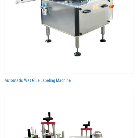
Automatic Wet Glue Labeling Machine