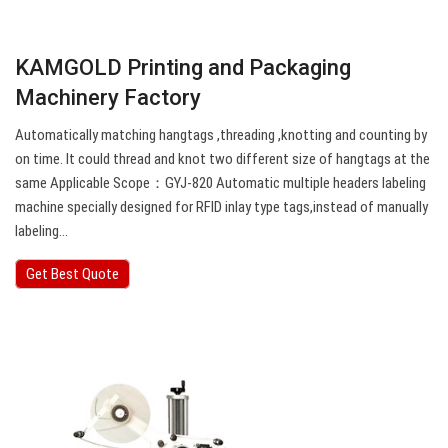
KAMGOLD Printing and Packaging
Machinery Factory
Automatically matching hangtags ,threading ,knotting and counting by
on time. It could thread and knot two different size of hangtags at the
same Applicable Scope：GYJ-820 Automatic multiple headers labeling
machine specially designed for RFID inlay type tags,instead of manually
labeling…
Get Best Quote