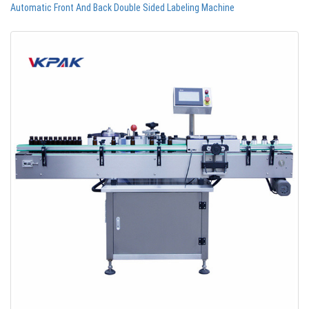
Automatic Front And Back Double Sided Labeling Machine