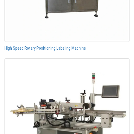
High Speed Rotary Positioning Labeling Machine