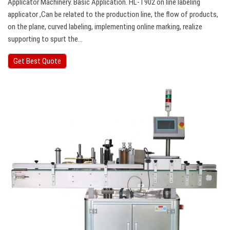
Applicator Machinery. Basic Application. HL-T902 on line labeling
applicator ,Can be related to the production line, the flow of products,
on the plane, curved labeling, implementing online marking, realize
supporting to spurt the…
Get Best Quote