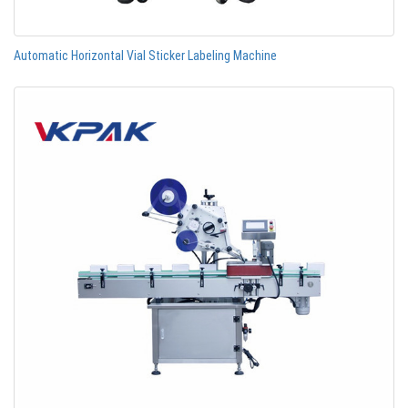
Automatic Horizontal Vial Sticker Labeling Machine