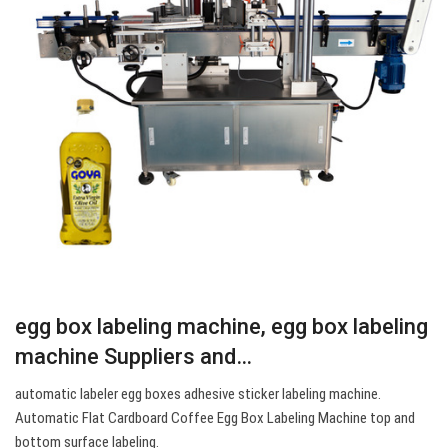
egg box labeling machine, egg box labeling
machine Suppliers and…
automatic labeler egg boxes adhesive sticker labeling machine.
Automatic Flat Cardboard Coffee Egg Box Labeling Machine top and
bottom surface labeling.