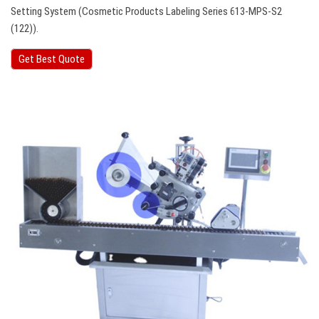
Setting System (Cosmetic Products Labeling Series 613-MPS-S2
(122)).
Get Best Quote