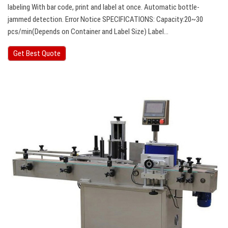
labeling With bar code, print and label at once. Automatic bottle-
jammed detection. Error Notice SPECIFICATIONS: Capacity:20~30
pcs/min(Depends on Container and Label Size) Label…
Get Best Quote