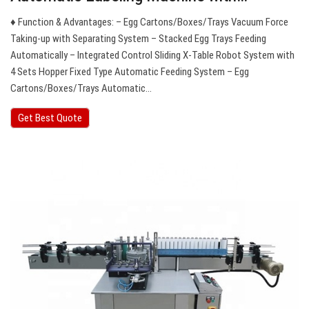
♦ Function & Advantages: – Egg Cartons/Boxes/Trays Vacuum Force
Taking-up with Separating System – Stacked Egg Trays Feeding
Automatically – Integrated Control Sliding X-Table Robot System with
4 Sets Hopper Fixed Type Automatic Feeding System – Egg
Cartons/Boxes/Trays Automatic…
Get Best Quote