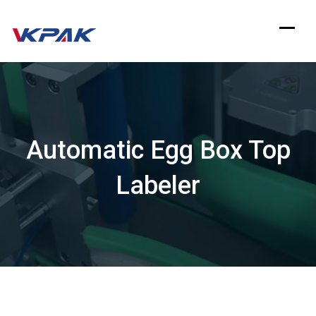
Skip
to
content
Automatic Egg Box Top
Labeler