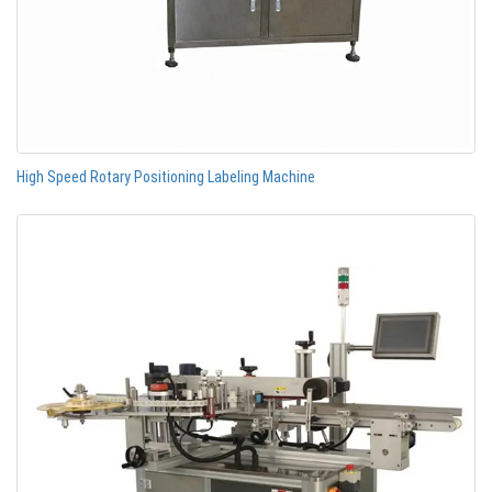
High Speed Rotary Positioning Labeling Machine