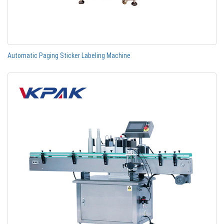
Automatic Paging Sticker Labeling Machine