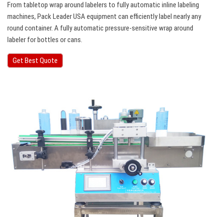
From tabletop wrap around labelers to fully automatic inline labeling
machines, Pack Leader USA equipment can efficiently label nearly any
round container. A fully automatic pressure-sensitive wrap around
labeler for bottles or cans.
Get Best Quote