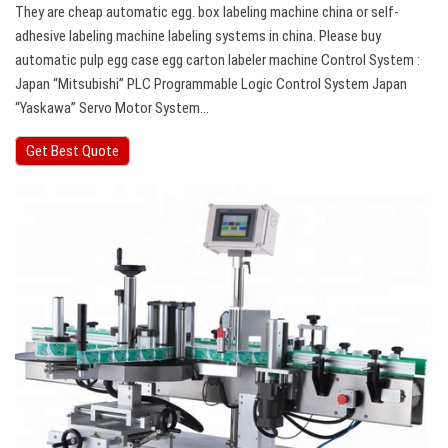
They are cheap automatic egg. box labeling machine china or self-
adhesive labeling machine labeling systems in china. Please buy
automatic pulp egg case egg carton labeler machine Control System :
Japan “Mitsubishi” PLC Programmable Logic Control System Japan
“Yaskawa” Servo Motor System…
Get Best Quote