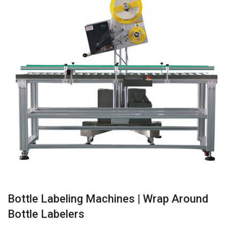
Bottle Labeling Machines | Wrap Around
Bottle Labelers