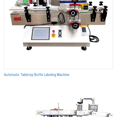
Automatic Tabletop Bottle Labeling Machine