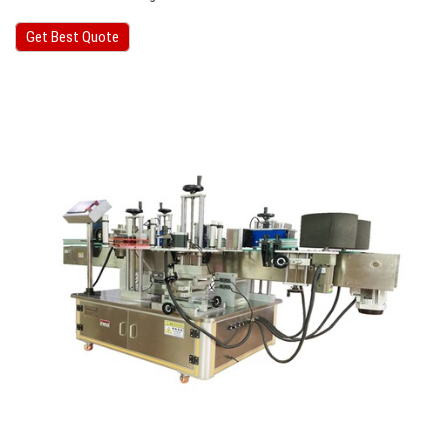
Get Best Quote