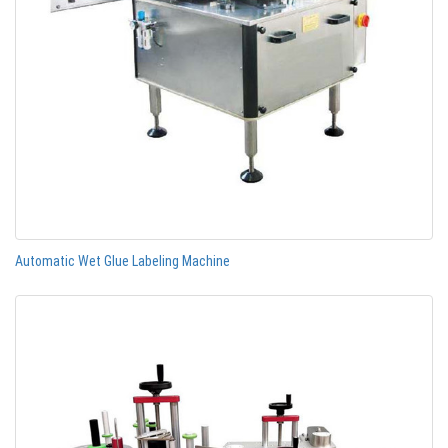
Automatic Wet Glue Labeling Machine