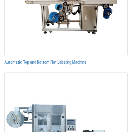
Automatic Top and Bottom Flat Labeling Machine