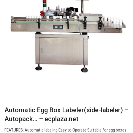
Automatic Egg Box Labeler(side-labeler) –
Autopack… – ecplaza.net
FEATURES: Automatic labeling Easy to Operate Suitable for egg boxes