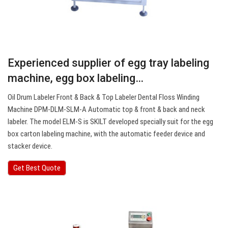
Experienced supplier of egg tray labeling
machine, egg box labeling…
Oil Drum Labeler Front & Back & Top Labeler Dental Floss Winding
Machine DPM-DLM-SLM-A Automatic top & front & back and neck
labeler. The model ELM-S is SKILT developed specially suit for the egg
box carton labeling machine, with the automatic feeder device and
stacker device.
Get Best Quote