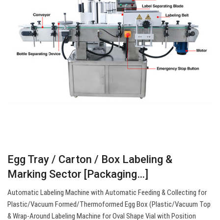
Egg Tray / Carton / Box Labeling &
Marking Sector [Packaging…]
Automatic Labeling Machine with Automatic Feeding & Collecting for
Plastic/Vacuum Formed/Thermoformed Egg Box (Plastic/Vacuum Top
& Wrap-Around Labeling Machine for Oval Shape Vial with Position