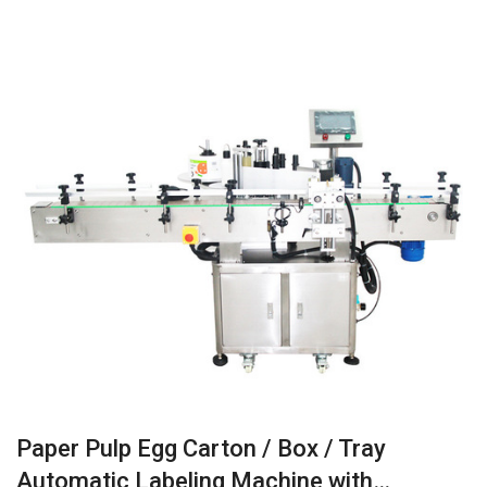
Paper Pulp Egg Carton / Box / Tray
Automatic Labeling Machine with…