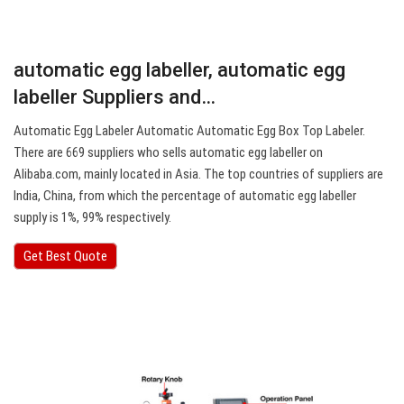
automatic egg labeller, automatic egg
labeller Suppliers and…
Automatic Egg Labeler Automatic Automatic Egg Box Top Labeler.
There are 669 suppliers who sells automatic egg labeller on
Alibaba.com, mainly located in Asia. The top countries of suppliers are
India, China, from which the percentage of automatic egg labeller
supply is 1%, 99% respectively.
Get Best Quote