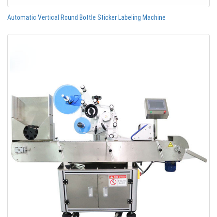
Automatic Vertical Round Bottle Sticker Labeling Machine