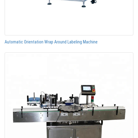
Automatic Orientation Wrap Around Labeling Machine