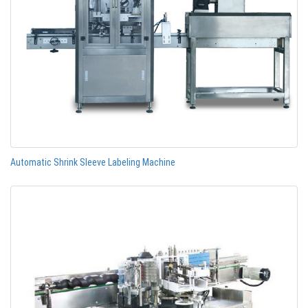
Automatic Shrink Sleeve Labeling Machine