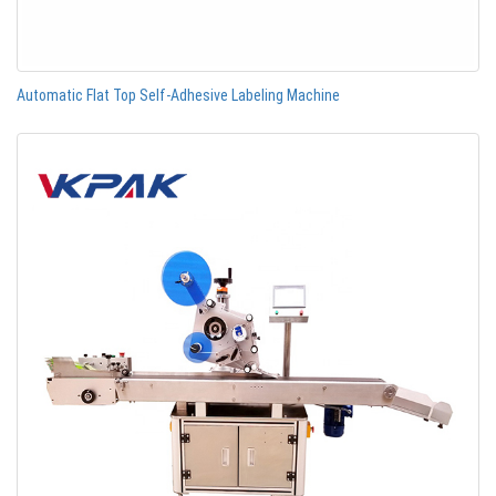
Automatic Flat Top Self-Adhesive Labeling Machine