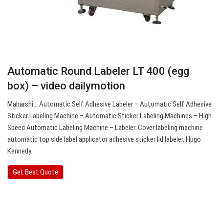
Automatic Round Labeler LT 400 (egg
box) – video dailymotion
Maharshi :: Automatic Self Adhesive Labeler – Automatic Self Adhesive
Sticker Labeling Machine – Automatic Sticker Labeling Machines – High
Speed Automatic Labeling Machine – Labeler. Cover labeling machine
automatic top side label applicator adhesive sticker lid labeler. Hugo
Kennedy.
Get Best Quote