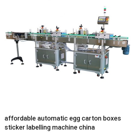
affordable automatic egg carton boxes
sticker labelling machine china