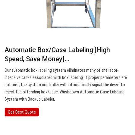
Automatic Box/Case Labeling [High
Speed, Save Money]…
Our automatic box labeling system eliminates many of the labor-
intensive tasks associated with box labeling. If proper parameters are
not met, the system controller will automatically signal the divert to
reject the offending box/case. Washdown Automatic Case Labeling
System with Backup Labeler.
Get Best Quote