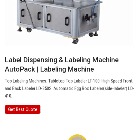
Label Dispensing & Labeling Machine
AutoPack | Labeling Machine
Top Labeling Machines. Tabletop Top Labeler LT-100. High Speed Front
and Back Labeler LD-350S. Automatic Egg Box Labeler(side-labeler) LD-
410.
Get Best Quote