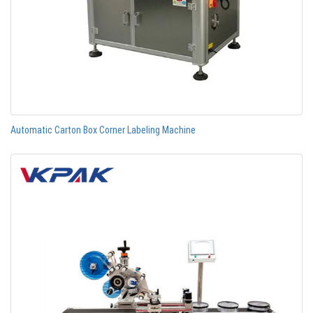
Automatic Carton Box Corner Labeling Machine