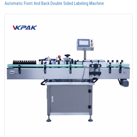
Automatic Front And Back Double Sided Labeling Machine