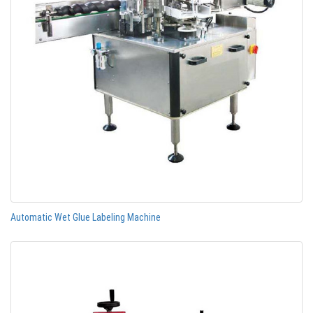
Automatic Wet Glue Labeling Machine