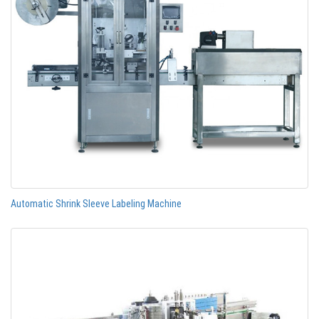
Automatic Shrink Sleeve Labeling Machine