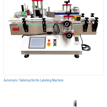
Automatic Tabletop Bottle Labeling Machine