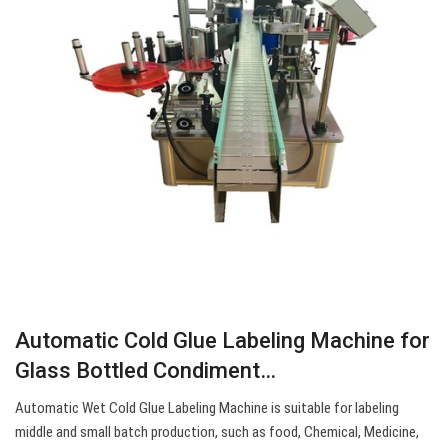
Automatic Cold Glue Labeling Machine for
Glass Bottled Condiment…
Automatic Wet Cold Glue Labeling Machine is suitable for labeling
middle and small batch production, such as food, Chemical, Medicine,