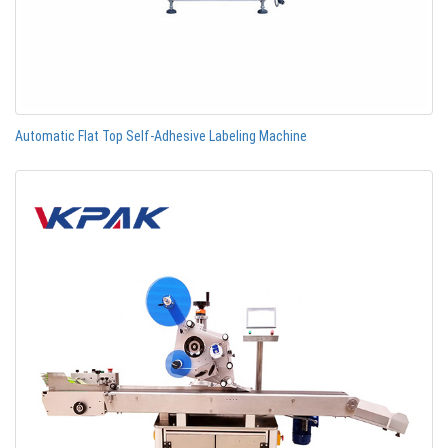
Automatic Flat Top Self-Adhesive Labeling Machine