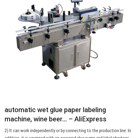
automatic wet glue paper labeling
machine, wine beer… – AliExpress
2) It can work independently or by connecting to the production line. In