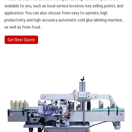
available to you, such as local service location, key selling points, and
application. You can also choose from easy to operate, high
productivity, and high-accuracy automatic cold glue labeling machine,
as well as from food…
Get Best Quote