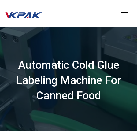
Skip
to
content
Automatic Cold Glue
Labeling Machine For
Canned Food