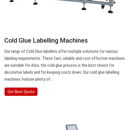
Cold Glue Labelling Machines
Our range of Cold Glue labellers offer multiple solutions for various
labeling requirements. These fast, reliable and cost effective machines
are suitable for Also, the cold glue process is the best choice for
decorative labels and for keeping costs down. Our cold glue labelling
machines feature plenty of…
Get Best Quote