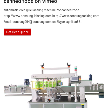
canned food on Vimeo
automatic cold glue labeling machine for canned food
http://www.consung-labeling.com http://www.consungpacking.com
Email:
consung004@consung.com.cn
Skype: aprilfan88…
Get Best Quote