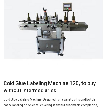
Cold Glue Labeling Machine 120, to buy
without intermediaries
Cold Glue Labeling Machine. Designed for a variety of round bottle
paste labeling on objects, covering standard automatic completion,