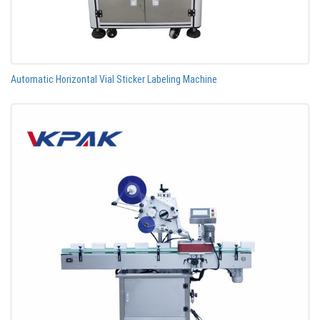
Automatic Horizontal Vial Sticker Labeling Machine