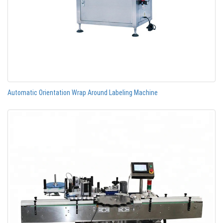
Automatic Orientation Wrap Around Labeling Machine