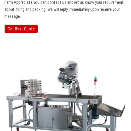
Farm Appreciate you can contact us and let us know your requirement
about filling and packing. We will reply immediately upon receive your
message.
Get Best Quote