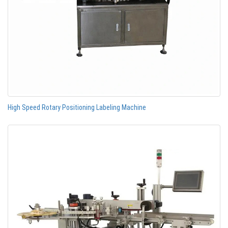
High Speed Rotary Positioning Labeling Machine