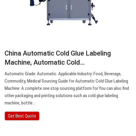
China Automatic Cold Glue Labeling
Machine, Automatic Cold…
Automatic Grade: Automatic. Applicable Industry: Food, Beverage,
Commodity, Medical Sourcing Guide for Automatic Cold Glue Labeling
Machine: A complete one stop sourcing platform for You can also find
other packaging and printing solutions such as cold glue labeling
machine, bottle…
Get Best Quote