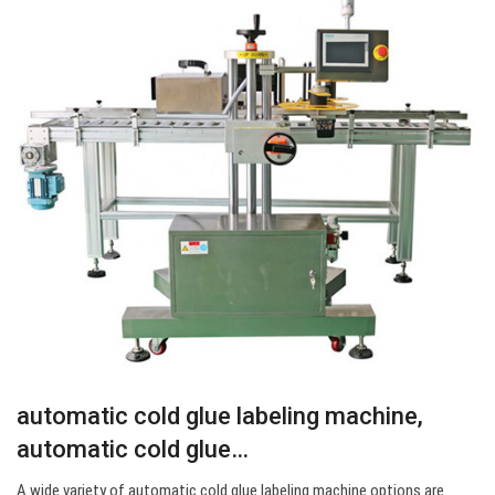
automatic cold glue labeling machine,
automatic cold glue…
A wide variety of automatic cold glue labeling machine options are