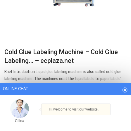
Cold Glue Labeling Machine – Cold Glue
Labeling… – ecplaza.net
ONLINE CHAT
Brief Introduction Liquid glue labeling machine is also called cold glue
labeling machine. The machines coat the liquid labels to paper labels’
Hi,welcome to visit our website.
back’, and paste the paper labels to glass or The whole process is fully
automatic. This machine is widely used in alcohol, food and pharmacy
Cilina
industry.
How can I help you today?
Get Best Quote
Cilina