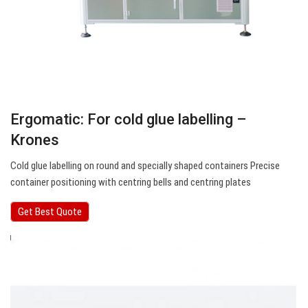
Ergomatic: For cold glue labelling –
Krones
Cold glue labelling on round and specially shaped containers Precise
container positioning with centring bells and centring plates
Get Best Quote