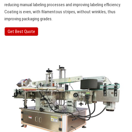
reducing manual labeling processes and improving labeling efficiency.
Coating is even, with filamentous stripes, without wrinkles, thus
improving packaging grades.
Get Best Quote