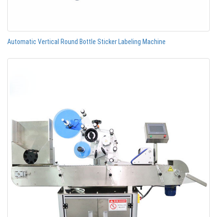
Automatic Vertical Round Bottle Sticker Labeling Machine