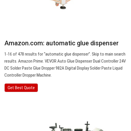
Amazon.com: automatic glue dispenser
1-16 of 478 results for “automatic glue dispenser”. Skip to main search
results. Amazon Prime. VEVOR Auto Glue Dispenser Dual Controller 24V
DC Solder Paste Glue Dropper 982A Digital Display Solder Paste Liquid
Controller Dropper Machine.
Get Best Quote