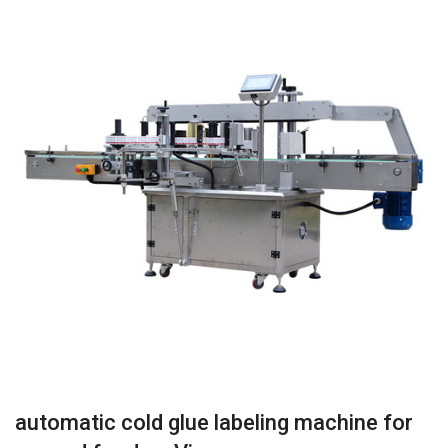
automatic cold glue labeling machine for