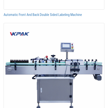
Automatic Front And Back Double Sided Labeling Machine