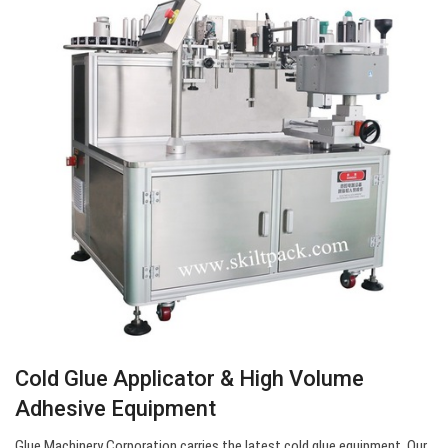
Cold Glue Applicator & High Volume
Adhesive Equipment
Glue Machinery Corporation carries the latest cold glue equipment. Our