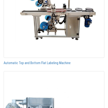
Automatic Top and Bottom Flat Labeling Machine