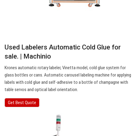
Used Labelers Automatic Cold Glue for
sale. | Machinio
Krones automatic rotary labeler, Vinetta model, cold glue system for
glass bottles or cans. Automatic carousel labeling machine for applying
labels with cold glue and self-adhesive to a bottle of champagne with
table servos and optical label orientation.
Get Best Quote