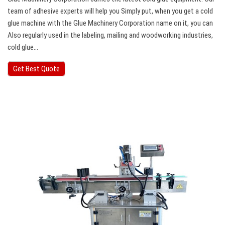
team of adhesive experts will help you Simply put, when you get a cold
glue machine with the Glue Machinery Corporation name on it, you can
Also regularly used in the labeling, mailing and woodworking industries,
cold glue…
Get Best Quote