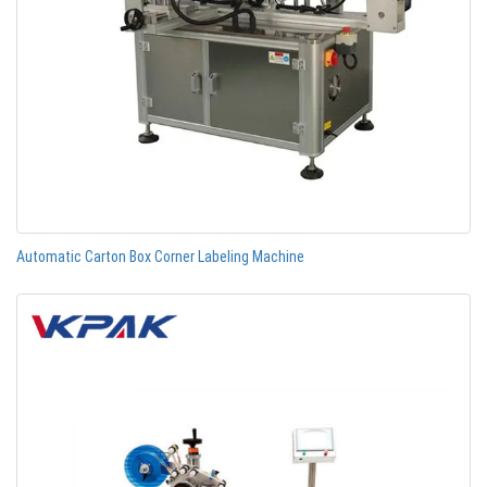
Automatic Carton Box Corner Labeling Machine