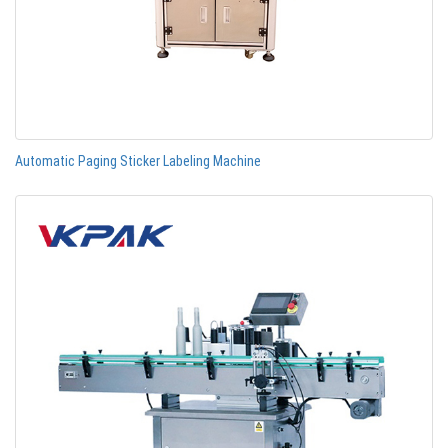
Automatic Paging Sticker Labeling Machine