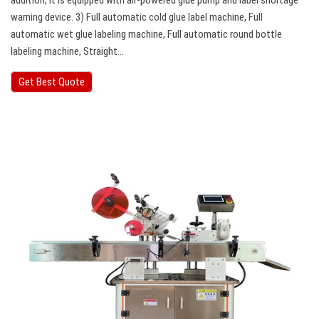
addition, it is equipped with air-powered glue pump and label shortage
warning device. 3) Full automatic cold glue label machine, Full
automatic wet glue labeling machine, Full automatic round bottle
labeling machine, Straight…
Get Best Quote