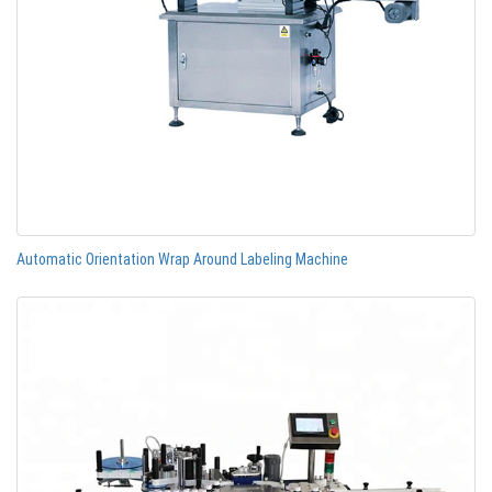
Automatic Orientation Wrap Around Labeling Machine