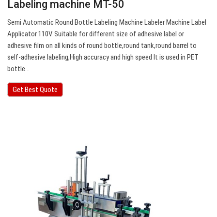
Labeling machine MT-50
Semi Automatic Round Bottle Labeling Machine Labeler Machine Label
Applicator 110V. Suitable for different size of adhesive label or
adhesive film on all kinds of round bottle,round tank,round barrel to
self-adhesive labeling,High accuracy and high speed It is used in PET
bottle…
Get Best Quote