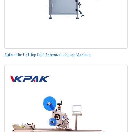
Automatic Flat Top Self-Adhesive Labeling Machine