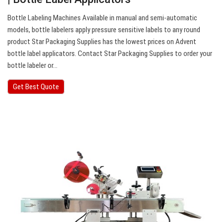
Bottle Labeling Machines Available in manual and semi-automatic
models, bottle labelers apply pressure sensitive labels to any round
product Star Packaging Supplies has the lowest prices on Advent
bottle label applicators. Contact Star Packaging Supplies to order your
bottle labeler or…
Get Best Quote