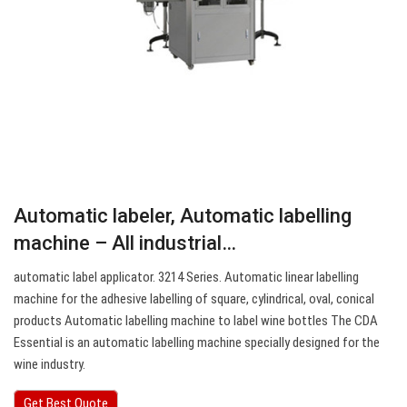
Automatic labeler, Automatic labelling
machine – All industrial…
automatic label applicator. 3214 Series. Automatic linear labelling
machine for the adhesive labelling of square, cylindrical, oval, conical
products Automatic labelling machine to label wine bottles The CDA
Essential is an automatic labelling machine specially designed for the
wine industry.
Get Best Quote