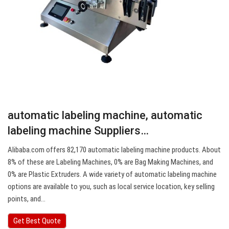
automatic labeling machine, automatic
labeling machine Suppliers…
Alibaba.com offers 82,170 automatic labeling machine products. About
8% of these are Labeling Machines, 0% are Bag Making Machines, and
0% are Plastic Extruders. A wide variety of automatic labeling machine
options are available to you, such as local service location, key selling
points, and…
Get Best Quote