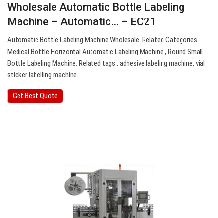
Wholesale Automatic Bottle Labeling
Machine – Automatic… – EC21
Automatic Bottle Labeling Machine Wholesale. Related Categories.
Medical Bottle Horizontal Automatic Labeling Machine , Round Small
Bottle Labeling Machine. Related tags : adhesive labeling machine, vial
sticker labelling machine.
Get Best Quote