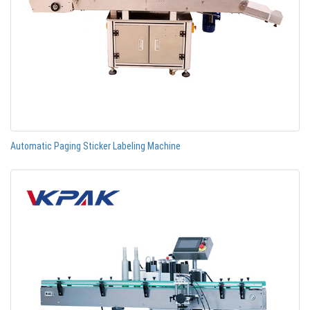
Automatic Paging Sticker Labeling Machine