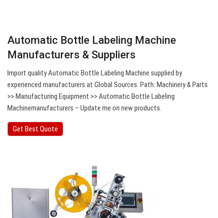
Automatic Bottle Labeling Machine
Manufacturers & Suppliers
Import quality Automatic Bottle Labeling Machine supplied by
experienced manufacturers at Global Sources. Path: Machinery & Parts
>> Manufacturing Equipment >> Automatic Bottle Labeling
Machinemanufacturers – Update me on new products.
Get Best Quote