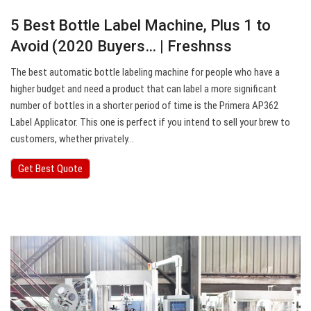
5 Best Bottle Label Machine, Plus 1 to
Avoid (2020 Buyers… | Freshnss
The best automatic bottle labeling machine for people who have a
higher budget and need a product that can label a more significant
number of bottles in a shorter period of time is the Primera AP362
Label Applicator. This one is perfect if you intend to sell your brew to
customers, whether privately…
Get Best Quote