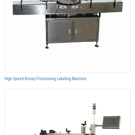
High Speed Rotary Positioning Labeling Machine