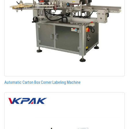
Automatic Carton Box Corner Labeling Machine