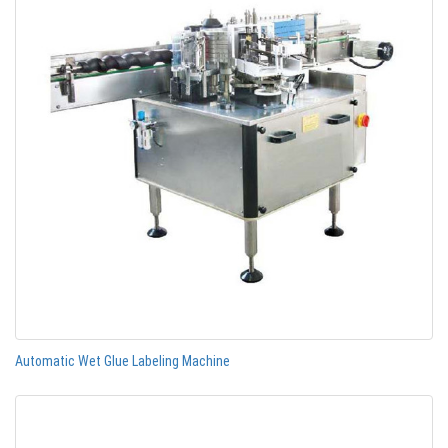
Automatic Wet Glue Labeling Machine