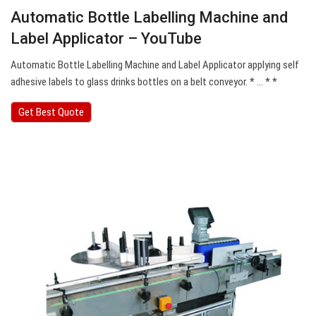
Automatic Bottle Labelling Machine and
Label Applicator – YouTube
Automatic Bottle Labelling Machine and Label Applicator applying self
adhesive labels to glass drinks bottles on a belt conveyor. * … * *
Get Best Quote