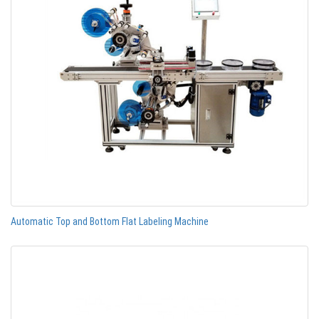
Automatic Top and Bottom Flat Labeling Machine