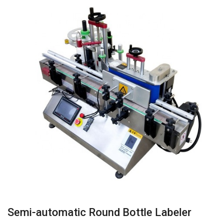
Semi-automatic Round Bottle Labeler