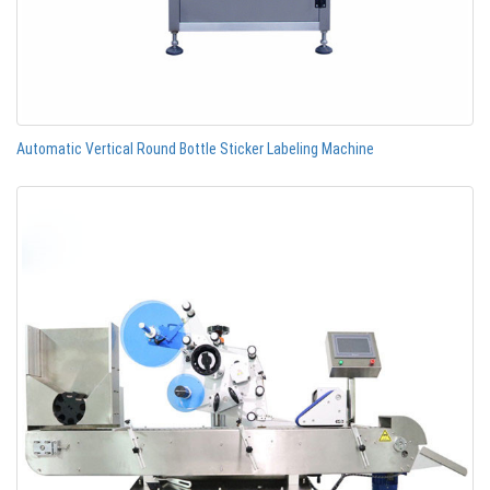
Automatic Vertical Round Bottle Sticker Labeling Machine