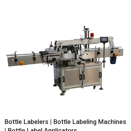
Bottle Labelers | Bottle Labeling Machines
| Bottle Label Applicators