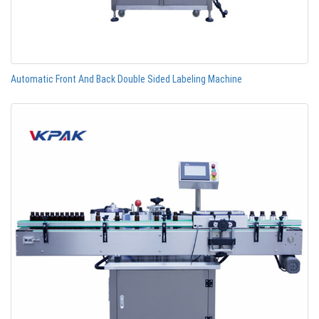
Automatic Front And Back Double Sided Labeling Machine