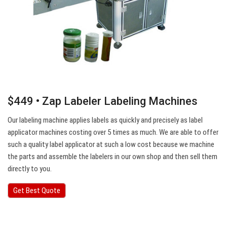
$449 • Zap Labeler Labeling Machines
Our labeling machine applies labels as quickly and precisely as label
applicator machines costing over 5 times as much. We are able to offer
such a quality label applicator at such a low cost because we machine
the parts and assemble the labelers in our own shop and then sell them
directly to you.
Get Best Quote