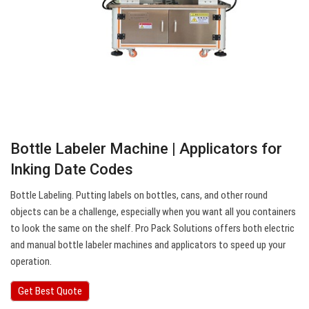
Bottle Labeler Machine | Applicators for
Inking Date Codes
Bottle Labeling. Putting labels on bottles, cans, and other round
objects can be a challenge, especially when you want all you containers
to look the same on the shelf. Pro Pack Solutions offers both electric
and manual bottle labeler machines and applicators to speed up your
operation.
Get Best Quote