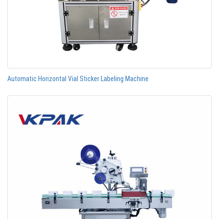
Automatic Horizontal Vial Sticker Labeling Machine