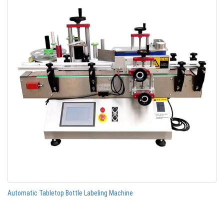
Automatic Tabletop Bottle Labeling Machine