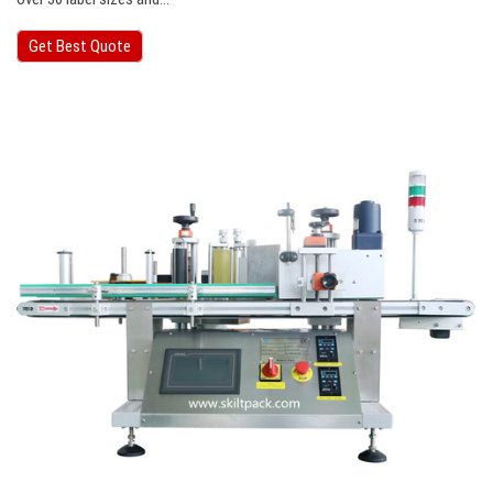
Get Best Quote