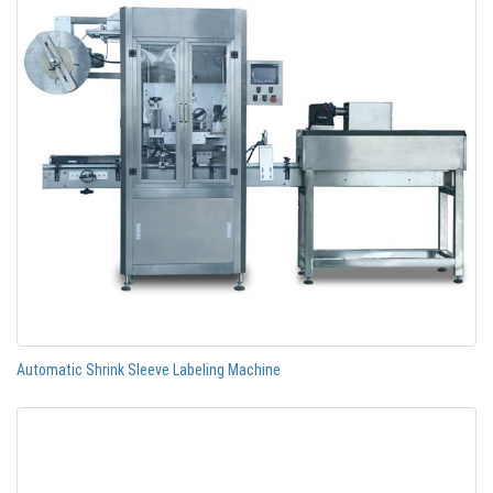
Automatic Shrink Sleeve Labeling Machine