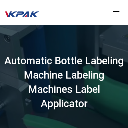
Skip
to
content
Automatic Bottle Labeling
Machine Labeling
Machines Label
Applicator