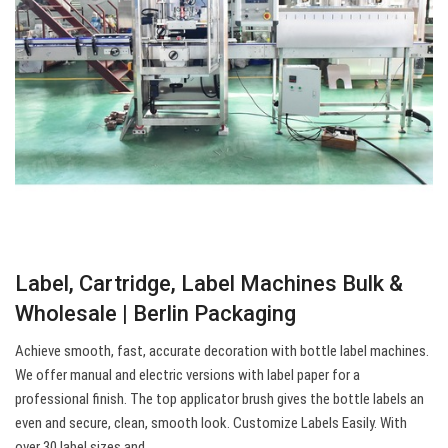
Label, Cartridge, Label Machines Bulk &
Wholesale | Berlin Packaging
Achieve smooth, fast, accurate decoration with bottle label machines.
We offer manual and electric versions with label paper for a
professional finish. The top applicator brush gives the bottle labels an
even and secure, clean, smooth look. Customize Labels Easily. With
over 30 label sizes and…