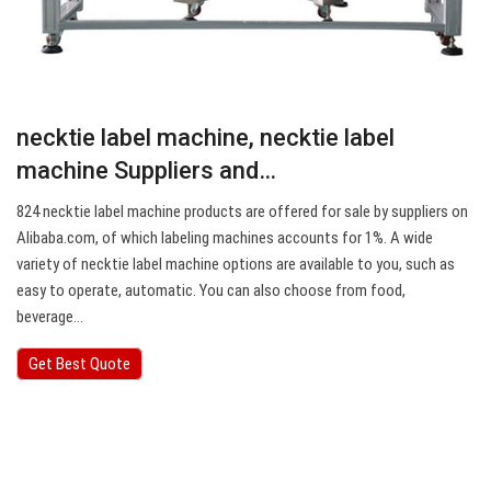
necktie label machine, necktie label
machine Suppliers and…
824 necktie label machine products are offered for sale by suppliers on
Alibaba.com, of which labeling machines accounts for 1%. A wide
variety of necktie label machine options are available to you, such as
easy to operate, automatic. You can also choose from food,
beverage…
Get Best Quote