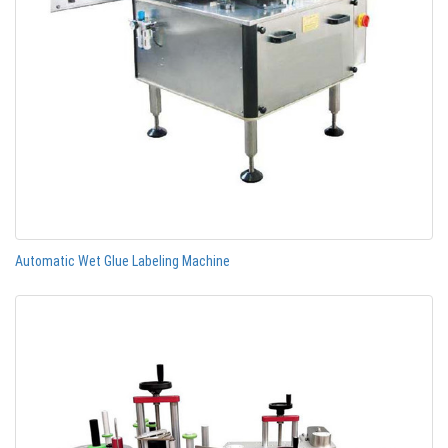
Automatic Wet Glue Labeling Machine