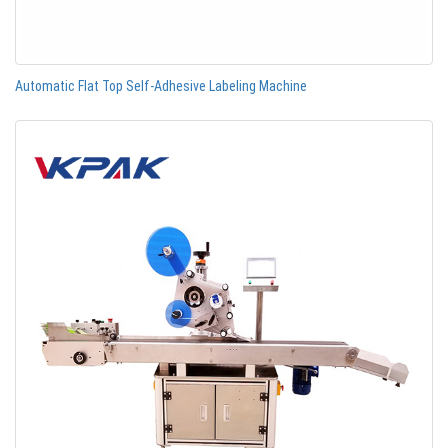
Automatic Flat Top Self-Adhesive Labeling Machine