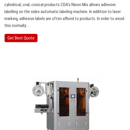
cylindrical, oval, conical products CDA’s Ninon Mix allows adhesive
labelling on the sides automatic labeling machine. In addition to laser
marking, adhesive labels are often affixed to products. In order to avoid
this normally…
Get Best Quote