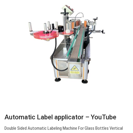
Automatic Label applicator – YouTube
Double Sided Automatic Labeling Machine For Glass Bottles Vertical