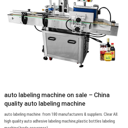
auto labeling machine on sale – China
quality auto labeling machine
auto labeling machine. from 180 manufacturers & suppliers. Clear All.
high quality auto adhesive labeling machine,plastic bottles labeling