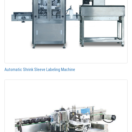
Automatic Shrink Sleeve Labeling Machine