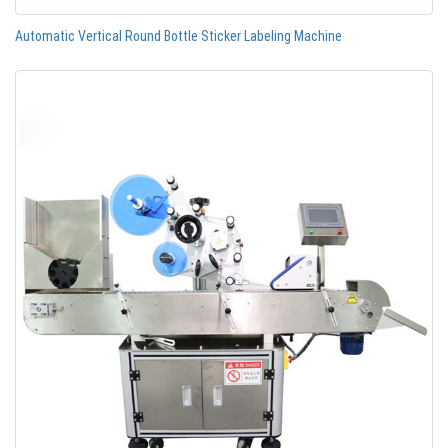
Automatic Vertical Round Bottle Sticker Labeling Machine