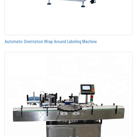
Automatic Orientation Wrap Around Labeling Machine