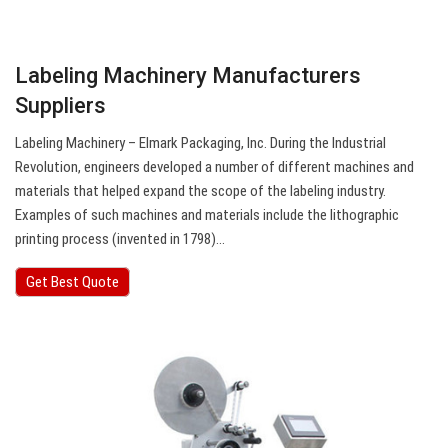
Labeling Machinery Manufacturers
Suppliers
Labeling Machinery – Elmark Packaging, Inc. During the Industrial
Revolution, engineers developed a number of different machines and
materials that helped expand the scope of the labeling industry.
Examples of such machines and materials include the lithographic
printing process (invented in 1798)…
Get Best Quote