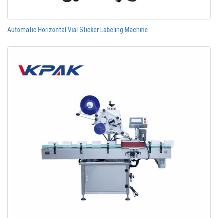
Automatic Horizontal Vial Sticker Labeling Machine