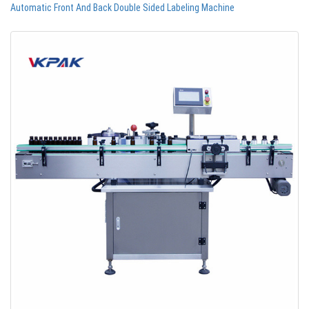
Automatic Front And Back Double Sided Labeling Machine