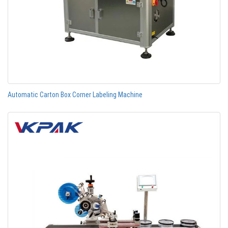
Automatic Carton Box Corner Labeling Machine