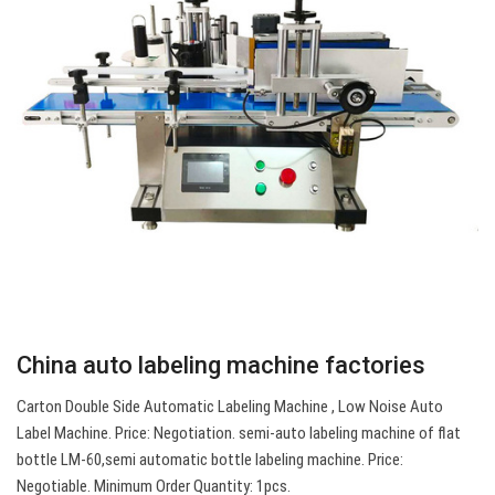
China auto labeling machine factories
Carton Double Side Automatic Labeling Machine , Low Noise Auto
Label Machine. Price: Negotiation. semi-auto labeling machine of flat
bottle LM-60,semi automatic bottle labeling machine. Price:
Negotiable. Minimum Order Quantity: 1pcs.