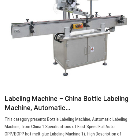
Labeling Machine – China Bottle Labeling
Machine, Automatic…
This category presents Bottle Labeling Machine, Automatic Labeling
Machine, from China 1.Specifications of Fast Speed Full Auto
OPP/BOPP hot melt glue Labeling Machine 1). High Description of