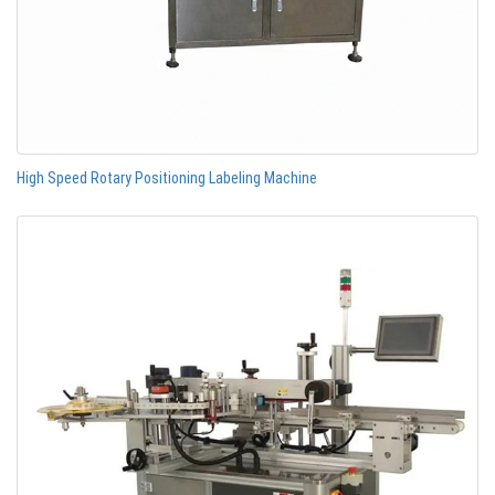
High Speed Rotary Positioning Labeling Machine