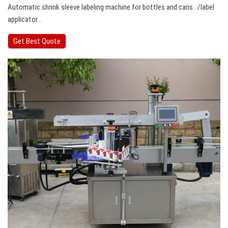
Automatic shrink sleeve labeling machine for bottles and cans . /label
applicator…
Get Best Quote