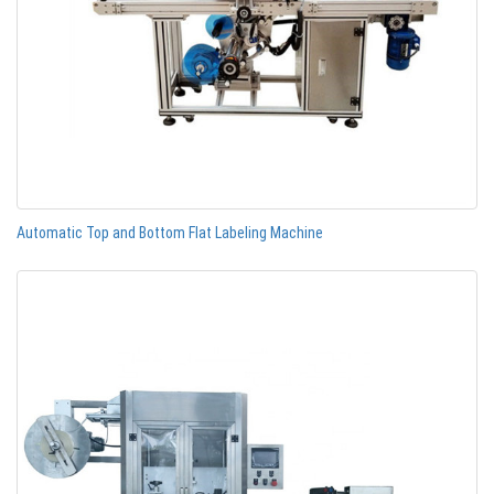
Automatic Top and Bottom Flat Labeling Machine