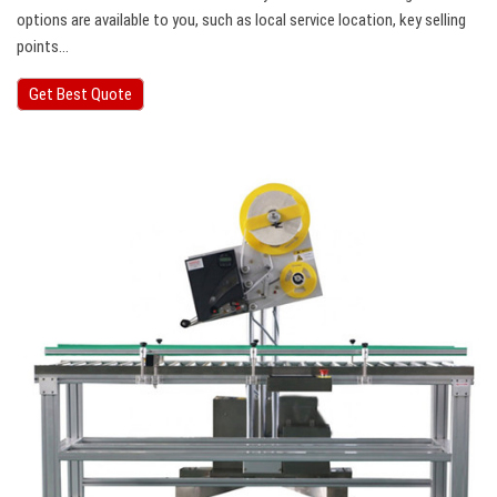
options are available to you, such as local service location, key selling
points…
Get Best Quote