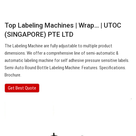
Top Labeling Machines | Wrap… | UTOC
(SINGAPORE) PTE LTD
The Labeling Machine are fully adjustable to multiple product
dimensions. We offer a comprehensive line of semi-automatic &
automatic labeling machine for self adhesive pressure sensitive labels.
Semi-Auto Round Bottle Labeling Machine. Features. Specifications.
Brochure.
Get Best Quote