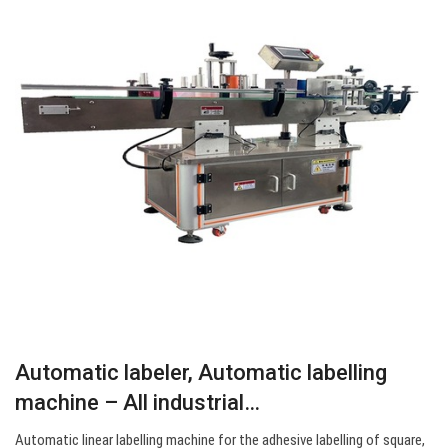
Automatic labeler, Automatic labelling
machine – All industrial…
Automatic linear labelling machine for the adhesive labelling of square,