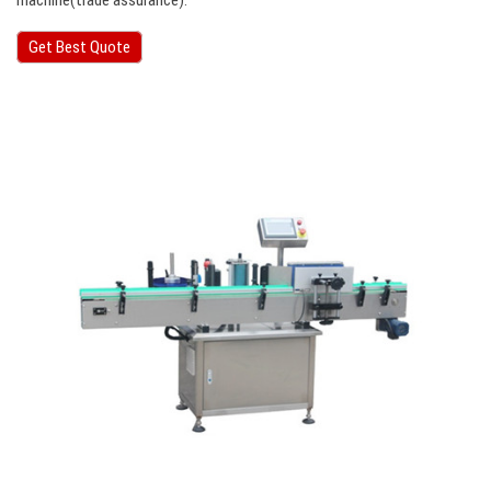
machine(trade assurance).
Get Best Quote