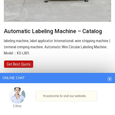
Automatic Labeling Machine – Catalog
labeling machine, label applicator. International. wire stripping machine |
terminal crimping machine. Automatic Wire Circular Labeling Machine.
Model：KS-L801.
ONLINE CHAT
Get Best Quote
Hi,welcome to visit our website.
Cilina
How can I help you today?
Cilina