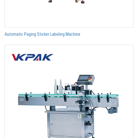
Automatic Paging Sticker Labeling Machine