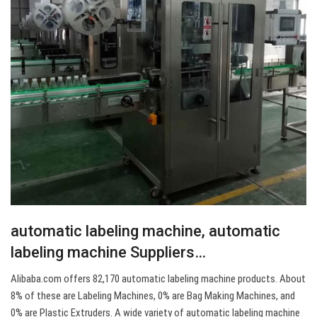
automatic labeling machine, automatic
labeling machine Suppliers…
Alibaba.com offers 82,170 automatic labeling machine products. About
8% of these are Labeling Machines, 0% are Bag Making Machines, and
0% are Plastic Extruders. A wide variety of automatic labeling machine