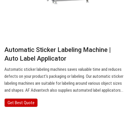
Automatic Sticker Labeling Machine |
Auto Label Applicator
Automatic sticker labeling machines saves valuable time and reduces
defects on your product’s packaging or labeling. Our automatic sticker
labeling machines are suitable for labeling around various object sizes
and shapes. AF Advantech also supplies automated label applicators…
Get Best Quote