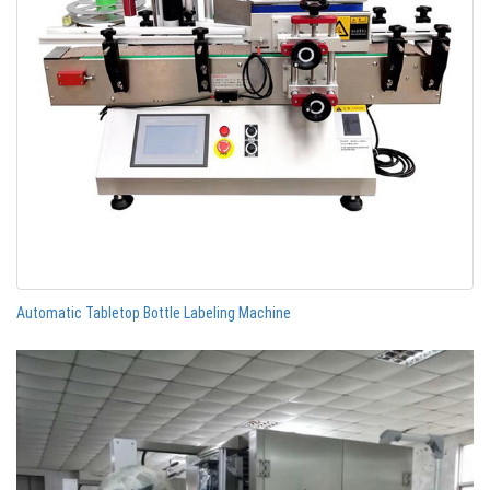
Automatic Tabletop Bottle Labeling Machine