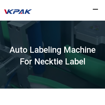
Skip
to
content
Auto Labeling Machine
For Necktie Label