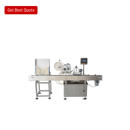
Get Best Quote