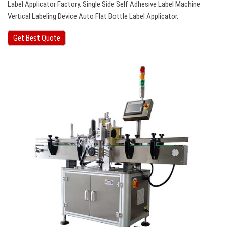
Label Applicator Factory. Single Side Self Adhesive Label Machine
Vertical Labeling Device Auto Flat Bottle Label Applicator.
Get Best Quote