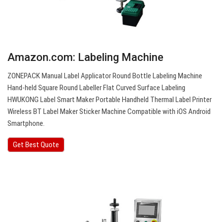
Amazon.com: Labeling Machine
ZONEPACK Manual Label Applicator Round Bottle Labeling Machine
Hand-held Square Round Labeller Flat Curved Surface Labeling
HWUKONG Label Smart Maker Portable Handheld Thermal Label Printer
Wireless BT Label Maker Sticker Machine Compatible with iOS Android
Smartphone.
Get Best Quote