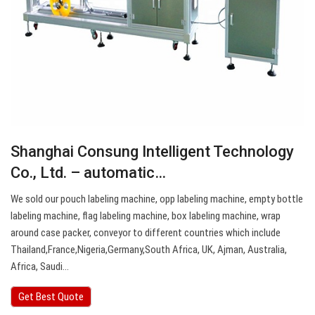
Shanghai Consung Intelligent Technology
Co., Ltd. – automatic…
We sold our pouch labeling machine, opp labeling machine, empty bottle
labeling machine, flag labeling machine, box labeling machine, wrap
around case packer, conveyor to different countries which include
Thailand,France,Nigeria,Germany,South Africa, UK, Ajman, Australia,
Africa, Saudi…
Get Best Quote