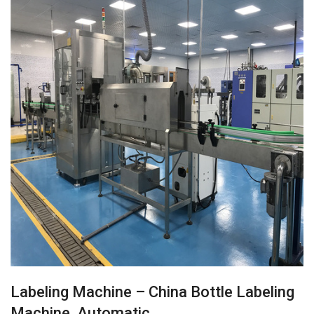
Labeling Machine – China Bottle Labeling
Machine, Automatic…