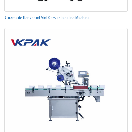
Automatic Horizontal Vial Sticker Labeling Machine