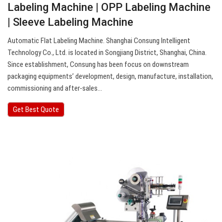
Labeling Machine | OPP Labeling Machine
| Sleeve Labeling Machine
Automatic Flat Labeling Machine. Shanghai Consung Intelligent
Technology Co., Ltd. is located in Songjiang District, Shanghai, China.
Since establishment, Consung has been focus on downstream
packaging equipments’ development, design, manufacture, installation,
commissioning and after-sales…
Get Best Quote