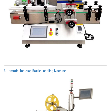
Automatic Tabletop Bottle Labeling Machine