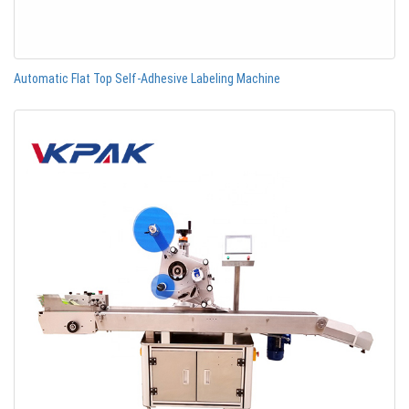
Automatic Flat Top Self-Adhesive Labeling Machine