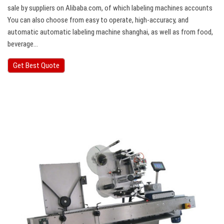
sale by suppliers on Alibaba.com, of which labeling machines accounts
You can also choose from easy to operate, high-accuracy, and
automatic automatic labeling machine shanghai, as well as from food,
beverage…
Get Best Quote