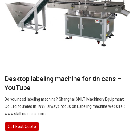
Desktop labeling machine for tin cans –
YouTube
Do you need labeling machine? Shanghai SKILT Machinery Equipment
Co.Ltd founded in 1998, always focus on Labeling machine Website：
www.skiltmachine.com…
Get Best Quote