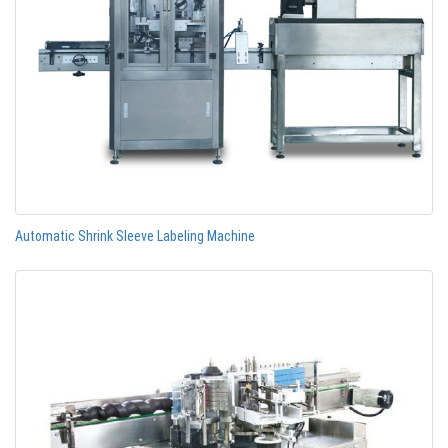
Automatic Shrink Sleeve Labeling Machine