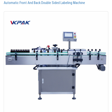
Automatic Front And Back Double Sided Labeling Machine