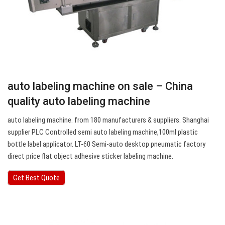
auto labeling machine on sale – China
quality auto labeling machine
auto labeling machine. from 180 manufacturers & suppliers. Shanghai
supplier PLC Controlled semi auto labeling machine,100ml plastic
bottle label applicator. LT-60 Semi-auto desktop pneumatic factory
direct price flat object adhesive sticker labeling machine.
Get Best Quote