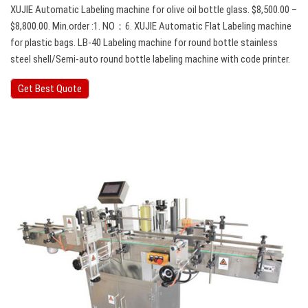
XUJIE Automatic Labeling machine for olive oil bottle glass. $8,500.00 –
$8,800.00. Min.order :1. NO：6. XUJIE Automatic Flat Labeling machine
for plastic bags. LB-40 Labeling machine for round bottle stainless
steel shell/Semi-auto round bottle labeling machine with code printer.
Get Best Quote