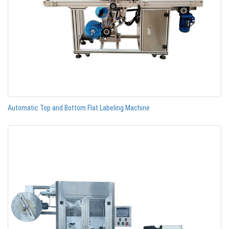
Automatic Top and Bottom Flat Labeling Machine