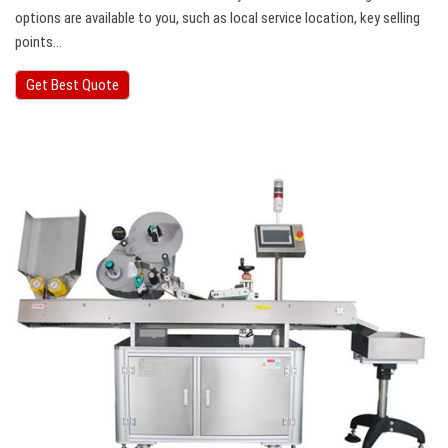
options are available to you, such as local service location, key selling
points…
Get Best Quote