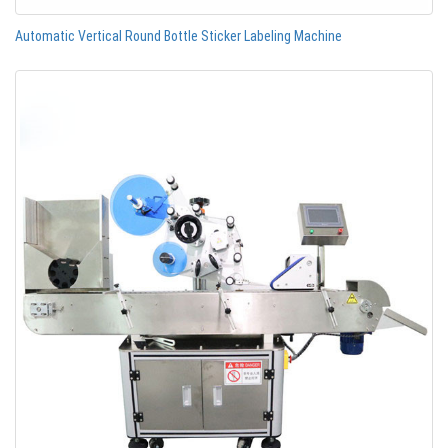
Automatic Vertical Round Bottle Sticker Labeling Machine