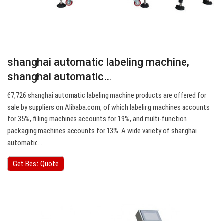
shanghai automatic labeling machine,
shanghai automatic…
67,726 shanghai automatic labeling machine products are offered for
sale by suppliers on Alibaba.com, of which labeling machines accounts
for 35%, filling machines accounts for 19%, and multi-function
packaging machines accounts for 13%. A wide variety of shanghai
automatic…
Get Best Quote