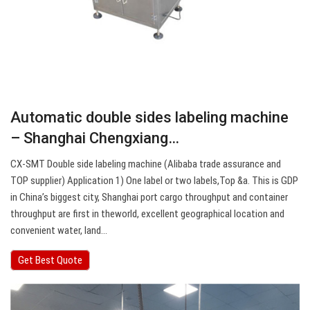
Automatic double sides labeling machine
– Shanghai Chengxiang…
CX-SMT Double side labeling machine (Alibaba trade assurance and
TOP supplier) Application 1) One label or two labels,Top &a. This is GDP
in China’s biggest city, Shanghai port cargo throughput and container
throughput are first in theworld, excellent geographical location and
convenient water, land…
Get Best Quote