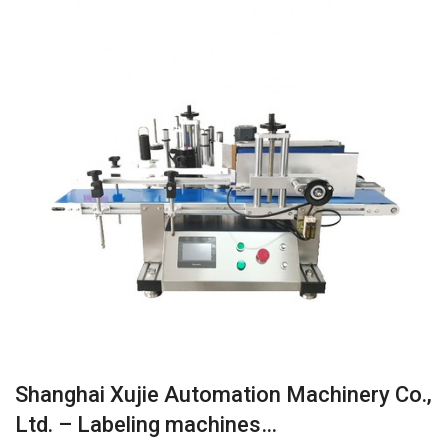
Shanghai Xujie Automation Machinery Co.,
Ltd. – Labeling machines…