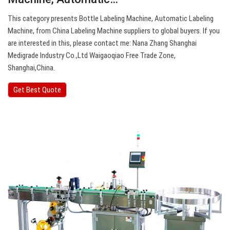
This category presents Bottle Labeling Machine, Automatic Labeling
Machine, from China Labeling Machine suppliers to global buyers. If you
are interested in this, please contact me: Nana Zhang Shanghai
Medigrade Industry Co.,Ltd Waigaoqiao Free Trade Zone,
Shanghai,China.
Get Best Quote