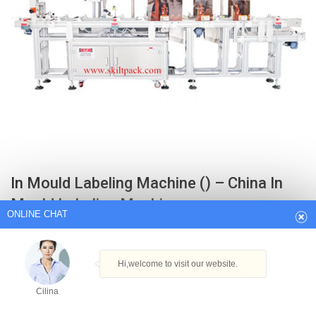
ONLINE CHAT
In Mould Labeling Machine () – China In
Hi,welcome to visit our website.
Mould Labeling Machine…
Cilina
Cap Printing Machine. Leak Testing Machine. Auto Sleeve Labeling
Machine.
How can I help you today?
Get Best Quote
Cilina