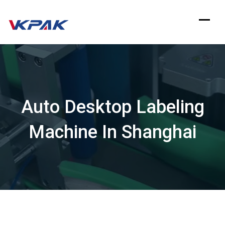
Skip
to
content
Auto Desktop Labeling
Machine In Shanghai