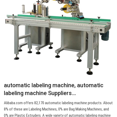
automatic labeling machine, automatic
labeling machine Suppliers…
Alibaba.com offers 82,170 automatic labeling machine products. About
8% of these are Labeling Machines, 0% are Bag Making Machines, and
0% are Plastic Extruders. A wide variety of automatic labeling machine