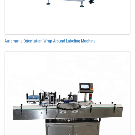
Automatic Orientation Wrap Around Labeling Machine