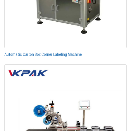
Automatic Carton Box Corner Labeling Machine