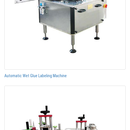
Automatic Wet Glue Labeling Machine