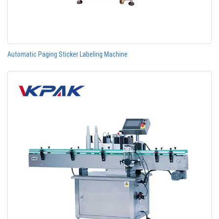
Automatic Paging Sticker Labeling Machine