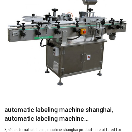
automatic labeling machine shanghai,
automatic labeling machine…
3,540 automatic labeling machine shanghai products are offered for