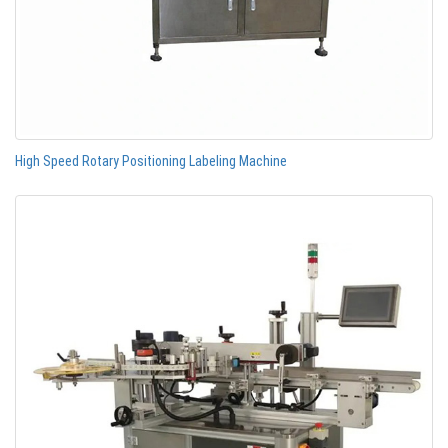
High Speed Rotary Positioning Labeling Machine