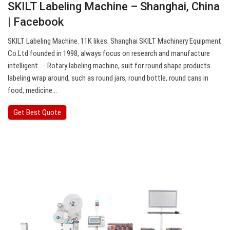
SKILT Labeling Machine – Shanghai, China
| Facebook
SKILT Labeling Machine. 11K likes. Shanghai SKILT Machinery Equipment
Co.Ltd founded in 1998, always focus on research and manufacture
intelligent… · Rotary labeling machine, suit for round shape products
labeling wrap around, such as round jars, round bottle, round cans in
food, medicine…
Get Best Quote