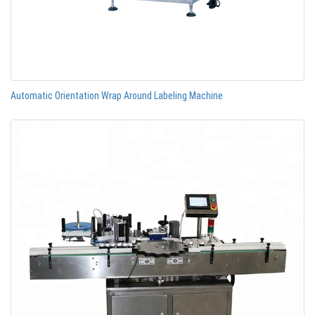
Automatic Orientation Wrap Around Labeling Machine