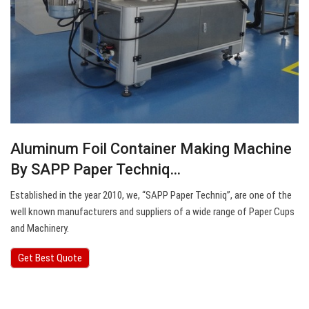
Aluminum Foil Container Making Machine
By SAPP Paper Techniq…
Established in the year 2010, we, “SAPP Paper Techniq”, are one of the
well known manufacturers and suppliers of a wide range of Paper Cups
and Machinery.
Get Best Quote