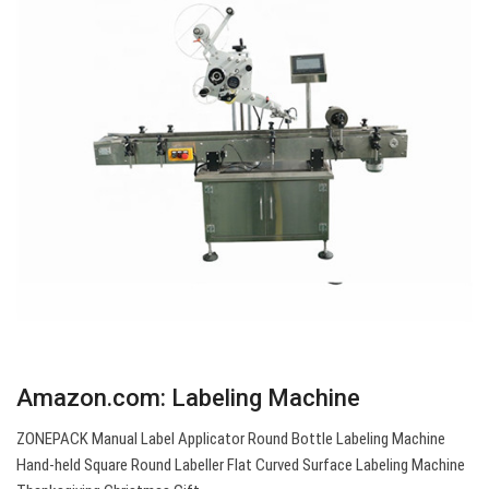
Amazon.com: Labeling Machine
ZONEPACK Manual Label Applicator Round Bottle Labeling Machine
Hand-held Square Round Labeller Flat Curved Surface Labeling Machine