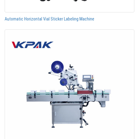
Automatic Horizontal Vial Sticker Labeling Machine