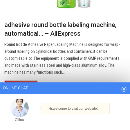
adhesive round bottle labeling machine,
automatical… – AliExpress
Round Bottle Adhesive Paper Labeling Machine is designed for wrap-
around labeling on cylindrical bottles and containers.it can be
customizable to The equipment is complied with GMP requirements
ONLINE CHAT
and made with stainless steel and high-class aluminum alloy. The
machine has many functions such…
Hi,welcome to visit our website.
Get Best Quote
Cilina
How can I help you today?
Cilina