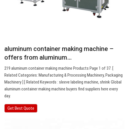
aluminum container making machine –
offers from aluminum…
219 aluminum container making machine Products Page 1 of 37. [
Related Categories: Manufacturing & Processing Machinery, Packaging
Machinery ] [ Related Keywords : sleeve labeling machine, shrink Global
aluminum container making machine buyers find suppliers here every
day.
Get Best Quote