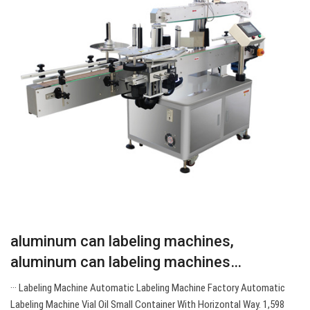
aluminum can labeling machines,
aluminum can labeling machines…
··· Labeling Machine Automatic Labeling Machine Factory Automatic
Labeling Machine Vial Oil Small Container With Horizontal Way. 1,598