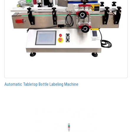
Automatic Tabletop Bottle Labeling Machine