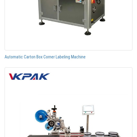
Automatic Carton Box Corner Labeling Machine