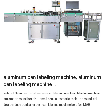
aluminum can labeling machine, aluminum
can labeling machine…
Related Searches for aluminum can labeling machine: labeling machine
automatic round bottle ··· small semi automatic table top round vial
dropper tube container beer can labeling machine belt for 1,580