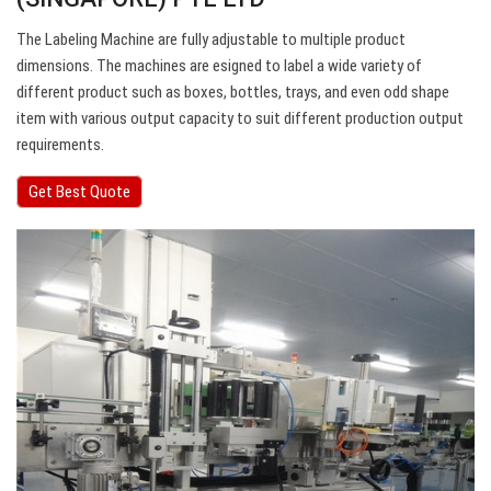
The Labeling Machine are fully adjustable to multiple product
dimensions. The machines are esigned to label a wide variety of
different product such as boxes, bottles, trays, and even odd shape
item with various output capacity to suit different production output
requirements.
Get Best Quote