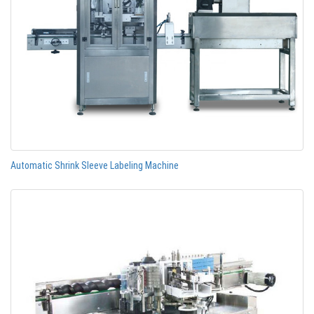
Automatic Shrink Sleeve Labeling Machine