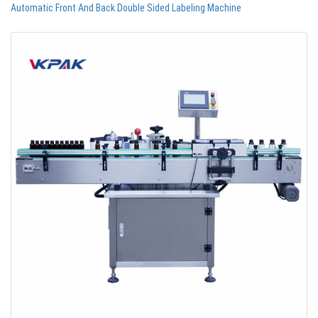
Automatic Front And Back Double Sided Labeling Machine