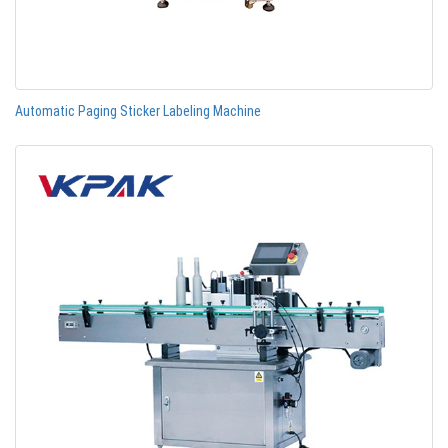
Automatic Paging Sticker Labeling Machine