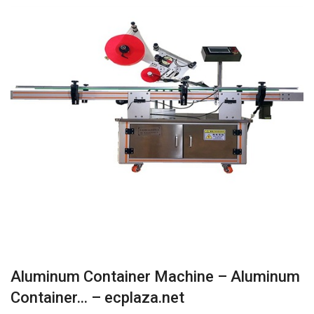
Aluminum Container Machine – Aluminum
Container… – ecplaza.net