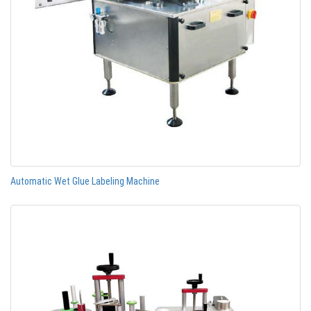
Automatic Wet Glue Labeling Machine