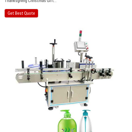
Thanksgiving Christmas Gift…
Get Best Quote