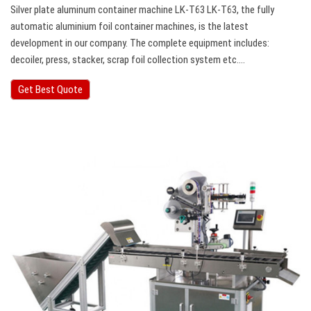
Silver plate aluminum container machine LK-T63 LK-T63, the fully
automatic aluminium foil container machines, is the latest
development in our company. The complete equipment includes:
decoiler, press, stacker, scrap foil collection system etc….
Get Best Quote