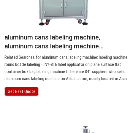
aluminum cans labeling machine,
aluminum cans labeling machine…
Related Searches for aluminum cans labeling machine: labeling machine
round bottle labeling ··· NY-816 label applicator on plane surface flat
container box bag labeling machine Ⅰ There are 841 suppliers who sells
aluminum cans labeling machine on Alibaba.com, mainly located in Asia.
Get Best Quote