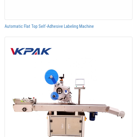
Automatic Flat Top Self-Adhesive Labeling Machine