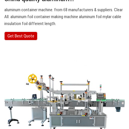
aluminum container machine. from 68 manufacturers & suppliers. Clear
All. aluminum foil container making machine aluminum foil mylar cable
insulation foil different length.
Get Best Quote