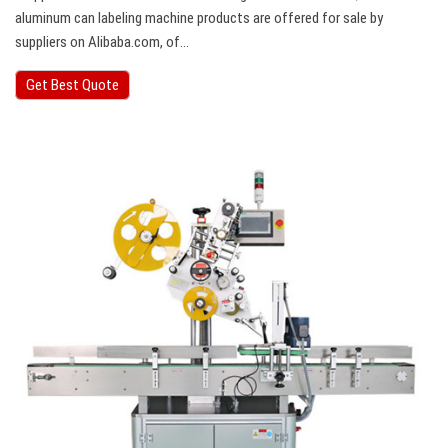
aluminum can labeling machine products are offered for sale by
suppliers on Alibaba.com, of…
Get Best Quote