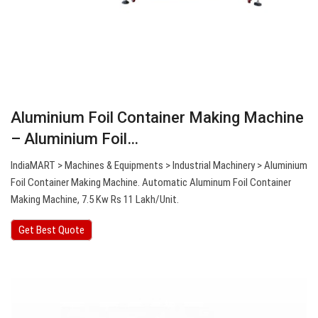
Aluminium Foil Container Making Machine
– Aluminium Foil…
IndiaMART > Machines & Equipments > Industrial Machinery > Aluminium
Foil Container Making Machine. Automatic Aluminum Foil Container
Making Machine, 7.5 Kw Rs 11 Lakh/Unit.
Get Best Quote