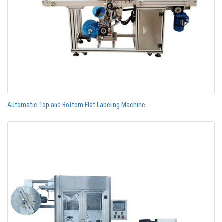
Automatic Top and Bottom Flat Labeling Machine