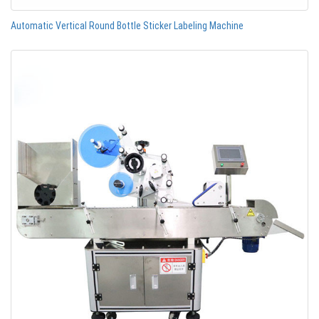
Automatic Vertical Round Bottle Sticker Labeling Machine