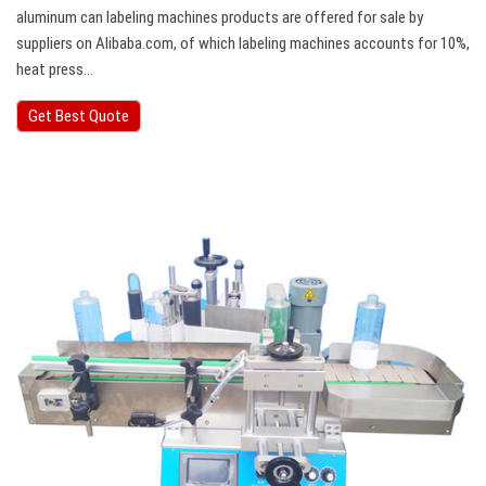
aluminum can labeling machines products are offered for sale by
suppliers on Alibaba.com, of which labeling machines accounts for 10%,
heat press…
Get Best Quote