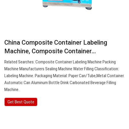
China Composite Container Labeling
Machine, Composite Container…
Related Searches: Composite Container Labeling Machine Packing
Machine Manufacturers Sealing Machine Water Filling Classification:
Labeling Machine. Packaging Material: Paper Can/Tube,Metal Container.
Automatic Can Aluminum Bottle Drink Carbonated Beverage Filling
Machine.
Get Best Quote