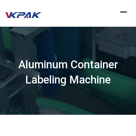
Skip
to
content
Aluminum Container
Labeling Machine