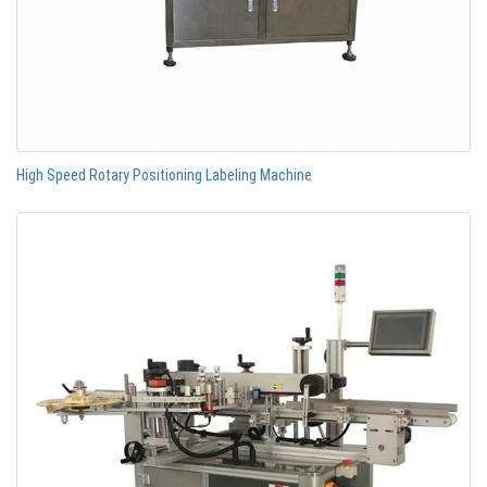
High Speed Rotary Positioning Labeling Machine