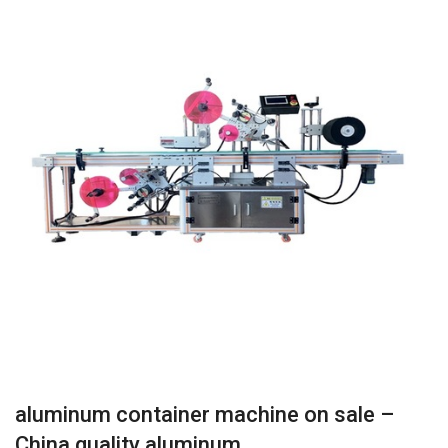
aluminum container machine on sale –
China quality aluminum…