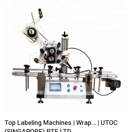
Top Labeling Machines | Wrap… | UTOC
(SINGAPORE) PTE LTD