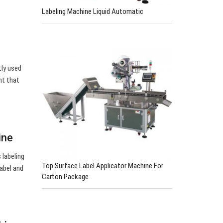
Labeling Machine Liquid Automatic
tly used
nt that
ine
 labeling
Top Surface Label Applicator Machine For
label and
Carton Package