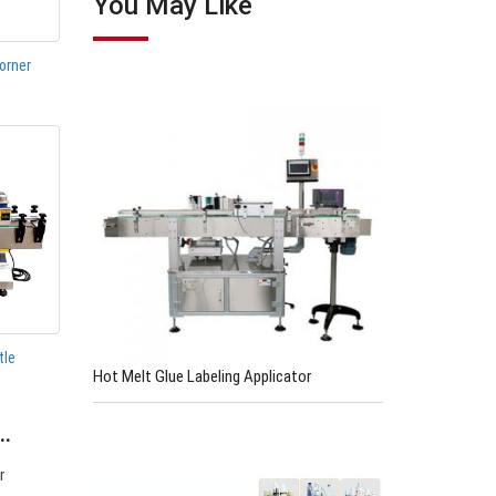
You May Like
orner
tle
Hot Melt Glue Labeling Applicator
e…
r