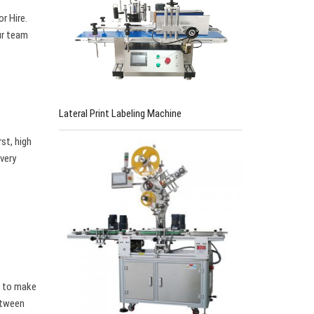
r Hire.
ur team
Lateral Print Labeling Machine
st, high
 very
w to make
between