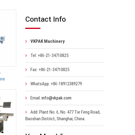
Contact Info
VKPAK Machinery
Tel: +86-21-34710825
Fax: +86-21-34710825
-
ine
WhatsApp: +86-18912389279
Email:
info@vkpak.com
Add: Plant No. 6, No. 477 Tie Feng Road,
Baoshan District, Shanghai, China.