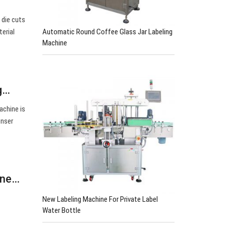
 die cuts
Automatic Round Coffee Glass Jar Labeling
erial
Machine
ng…
achine is
enser
ine…
New Labeling Machine For Private Label
Water Bottle