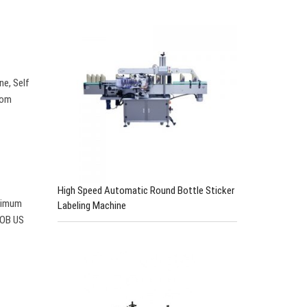
e, Self
rom
High Speed Automatic Round Bottle Sticker
inimum
Labeling Machine
 FOB US