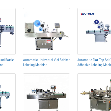
und Bottle
Automatic Horizontal Vial Sticker
Automatic Flat Top Self
ine
Labeling Machine
Adhesive Labeling Mach