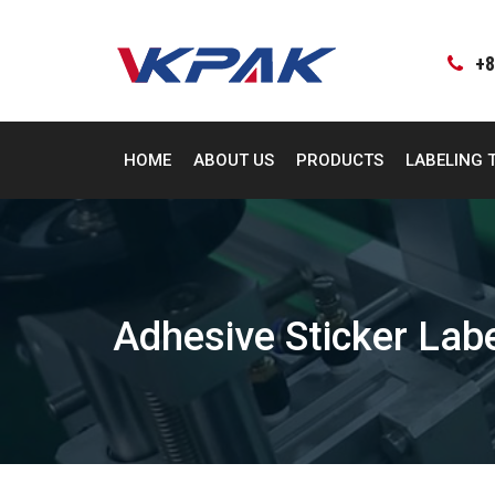
Skip
to
content
+8
HOME
ABOUT US
PRODUCTS
LABELING 
Adhesive Sticker Lab