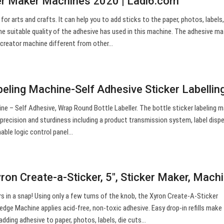
er Maker Machines 2020 | Ladi6.com
for arts and crafts. It can help you to add sticks to the paper, photos, labels,
e suitable quality of the adhesive has used in this machine. The adhesive mat
r creator machine different from other…
beling Machine-Self Adhesive Sticker Labelli
ne – Self Adhesive, Wrap Round Bottle Labeller. The bottle sticker labeling m
recision and sturdiness including a product transmission system, label disp
able logic control panel…
on Create-a-Sticker, 5″, Sticker Maker, Mach
s in a snap! Using only a few turns of the knob, the Xyron Create-A-Sticker
edge Machine applies acid-free, non-toxic adhesive. Easy drop-in refills make
adding adhesive to paper, photos, labels, die cuts…