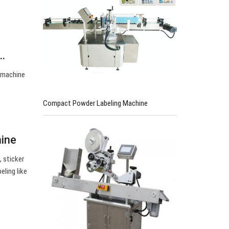
e…
r machine
Compact Powder Labeling Machine
hine
, sticker
eling like