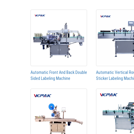
Automatic Front And Back Double
Automatic Vertical Ro
Sided Labeling Machine
Sticker Labeling Mach