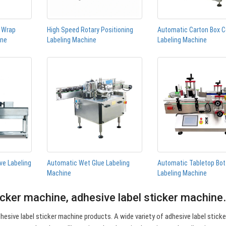
n Wrap
High Speed Rotary Positioning
Automatic Carton Box C
ine
Labeling Machine
Labeling Machine
ve Labeling
Automatic Wet Glue Labeling
Automatic Tabletop Bot
Machine
Labeling Machine
icker machine, adhesive label sticker machin
esive label sticker machine products. A wide variety of adhesive label sticke