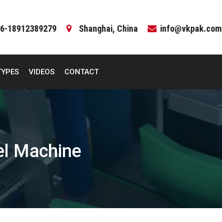
6-18912389279
Shanghai, China
info@vkpak.com
TYPES
VIDEOS
CONTACT
el Machine