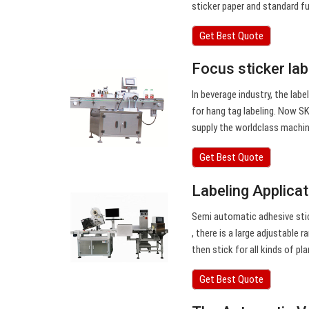
sticker paper and standard fu
Get Best Quote
Focus sticker la
In beverage industry, the labe
for hang tag labeling. Now SK
supply the worldclass machin
Get Best Quote
Labeling Applica
Semi automatic adhesive stick
, there is a large adjustable r
then stick for all kinds of pl
Get Best Quote