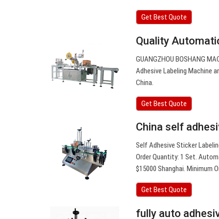
Get Best Quote
Quality Automati
GUANGZHOU BOSHANG MACHIN
Adhesive Labeling Machine an
China.
Get Best Quote
China self adhesi
Self Adhesive Sticker Labeli
Order Quantity: 1 Set. Automa
$15000 Shanghai. Minimum Ord
Get Best Quote
fully auto adhesi