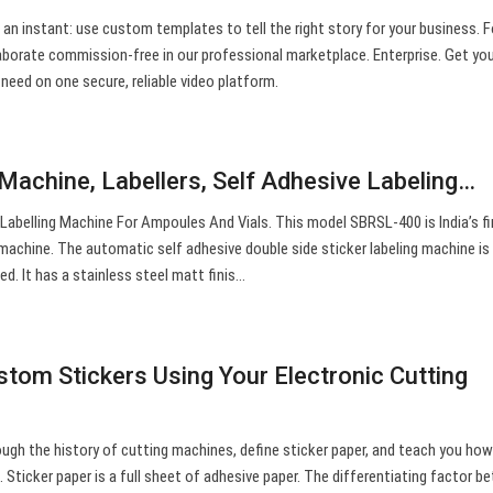
 an instant: use custom templates to tell the right story for your business. Fo
llaborate commission-free in our professional marketplace. Enterprise. Get yo
 need on one secure, reliable video platform.
 Machine, Labellers, Self Adhesive Labeling…
Labelling Machine For Ampoules And Vials. This model SBRSL-400 is India’s fir
 machine. The automatic self adhesive double side sticker labeling machine is
ed. It has a stainless steel matt finis…
om Stickers Using Your Electronic Cutting
ough the history of cutting machines, define sticker paper, and teach you ho
Sticker paper is a full sheet of adhesive paper. The differentiating factor 