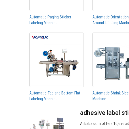
Automatic Paging Sticker
Automatic Orientatio
Labeling Machine
Around Labeling Mach
Automatic Top and Bottom Flat
Automatic Shrink Slee
Labeling Machine
Machine
adhesive label st
Alibaba.com offers 10,676 adh