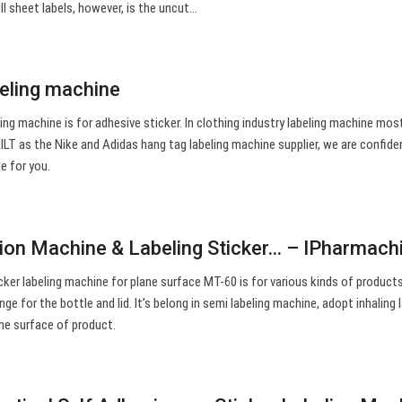
ll sheet labels, however, is the uncut…
beling machine
ling machine is for adhesive sticker. In clothing industry labeling machine mos
ILT as the Nike and Adidas hang tag labeling machine supplier, we are confide
e for you.
tion Machine & Labeling Sticker… – IPharmach
er labeling machine for plane surface MT-60 is for various kinds of products
ange for the bottle and lid. It’s belong in semi labeling machine, adopt inhaling 
ane surface of product.