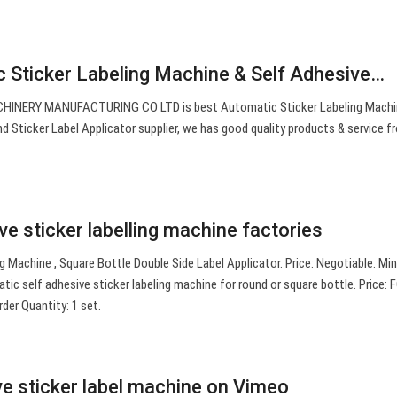
c Sticker Labeling Machine & Self Adhesive…
ERY MANUFACTURING CO LTD is best Automatic Sticker Labeling Machin
d Sticker Label Applicator supplier, we has good quality products & service f
ve sticker labelling machine factories
ng Machine , Square Bottle Double Side Label Applicator. Price: Negotiable. M
tic self adhesive sticker labeling machine for round or square bottle. Price:
er Quantity: 1 set.
ve sticker label machine on Vimeo