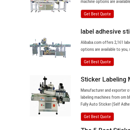
machine options are available 
Get Best Quote
label adhesive st
Alibaba.com offers 2,161 labe
options are available to you, 
Get Best Quote
Sticker Labeling
Manufacturer and exporter of
labeling machines from om bhag
Fully Auto Sticker (Self Adhe
Get Best Quote