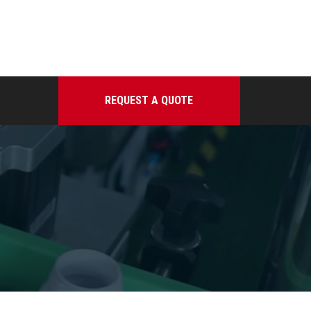
REQUEST A QUOTE