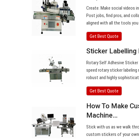
Create. Make social videos in
Post jobs, find pros, and co
aligned with all the tools you
Get Best Quote
Sticker Labelling
Rotary Self Adhesive Sticker 
speed rotary sticker labeling
robust and highly sophisticat
Get Best Quote
How To Make Cust
Machine…
Stick with us as we walk thr
custom stickers of your own. 