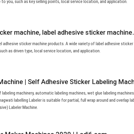
to you, such as key selling points, local service location, and application.
icker machine, label adhesive sticker machin
l adhesive sticker machine products. A wide variety of label adhesive sticke
such as driven type, local service location, and application.
 Machine | Self Adhesive Sticker Labeling Mac
 labeling machinery, automatic labeling machines, wet glue labeling machines
wati labelling Labeler is suitable for partial, full wrap around and overlap lab
sive) Labeler Machine.