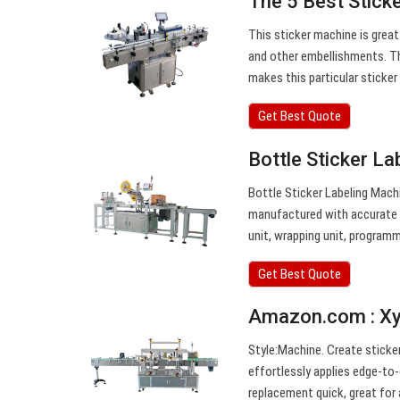
The 5 Best Stick
This sticker machine is great 
and other embellishments. Th
makes this particular sticke
Get Best Quote
Bottle Sticker La
Bottle Sticker Labeling Machi
manufactured with accurate p
unit, wrapping unit, programm
Get Best Quote
Amazon.com : Xyr
Style:Machine. Create sticker
effortlessly applies edge-to-
replacement quick, great for 