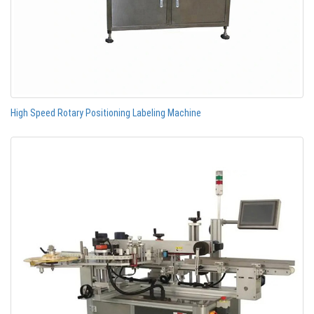
High Speed Rotary Positioning Labeling Machine