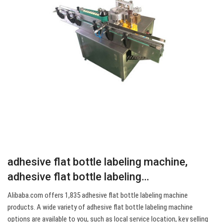
adhesive flat bottle labeling machine,
adhesive flat bottle labeling…
Alibaba.com offers 1,835 adhesive flat bottle labeling machine
products. A wide variety of adhesive flat bottle labeling machine
options are available to you, such as local service location, key selling