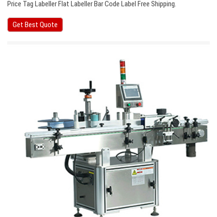
Price Tag Labeller Flat Labeller Bar Code Label Free Shipping.
Get Best Quote