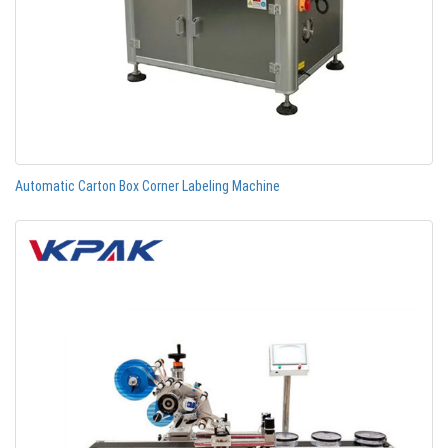
Automatic Carton Box Corner Labeling Machine