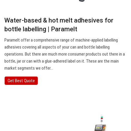
Water-based & hot melt adhesives for
bottle labelling | Paramelt
Paramelt offer a comprehensive range of machine-applied labelling
adhesives covering all aspects of your can and bottle labelling
operations. But there are much more consumer products out there in a
bottle, jar or can with a glue-adhered label on it. These are the main
market segments we offer…
Get Best Quote