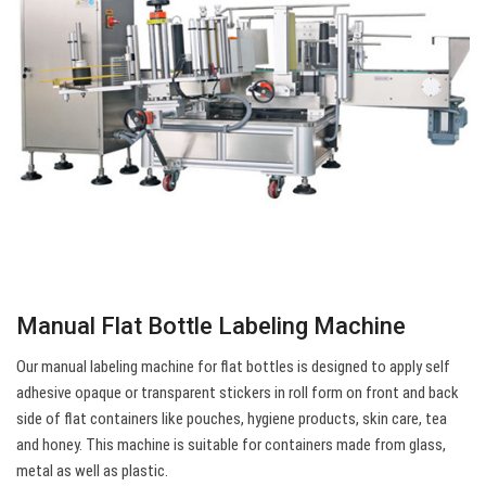
Manual Flat Bottle Labeling Machine
Our manual labeling machine for flat bottles is designed to apply self
adhesive opaque or transparent stickers in roll form on front and back
side of flat containers like pouches, hygiene products, skin care, tea
and honey. This machine is suitable for containers made from glass,
metal as well as plastic.