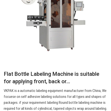
Flat Bottle Labeling Machine is suitable
for applying front, back or…
VKPAK is a automatic labeling equipment manufacturer from China, We
focuese on self adhesive labeling solutions for all types and shapes of
packages. if your requirement labeling Round bottle labeling machine is
required for all kinds of cylindrical, tapered objects wrap around labeling.