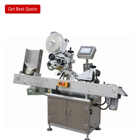
Get Best Quote