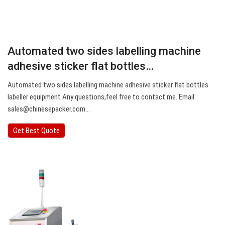
Automated two sides labelling machine
adhesive sticker flat bottles…
Automated two sides labelling machine adhesive sticker flat bottles
labeller equipment Any questions,feel free to contact me. Email:
sales@chinesepacker.com
…
Get Best Quote