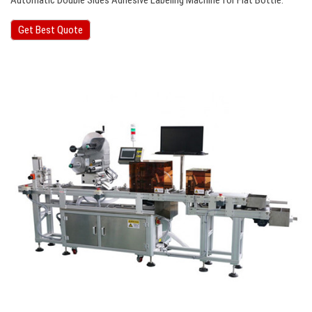
Automatic Double Sides Adhesive Labeling Machine for Flat Bottle.
Get Best Quote