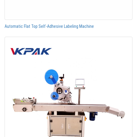
Automatic Flat Top Self-Adhesive Labeling Machine