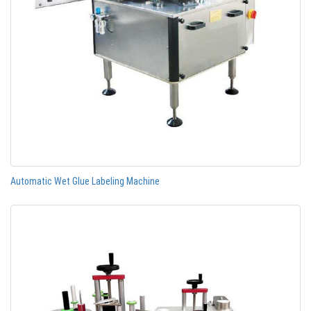
Automatic Wet Glue Labeling Machine