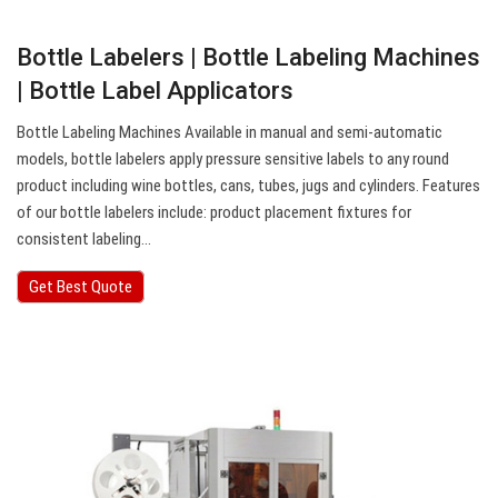
Bottle Labelers | Bottle Labeling Machines
| Bottle Label Applicators
Bottle Labeling Machines Available in manual and semi-automatic
models, bottle labelers apply pressure sensitive labels to any round
product including wine bottles, cans, tubes, jugs and cylinders. Features
of our bottle labelers include: product placement fixtures for
consistent labeling…
Get Best Quote