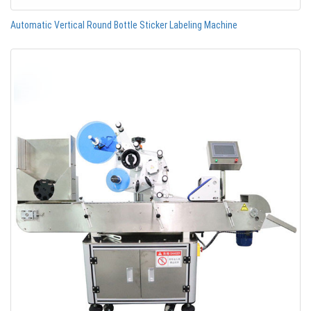
Automatic Vertical Round Bottle Sticker Labeling Machine