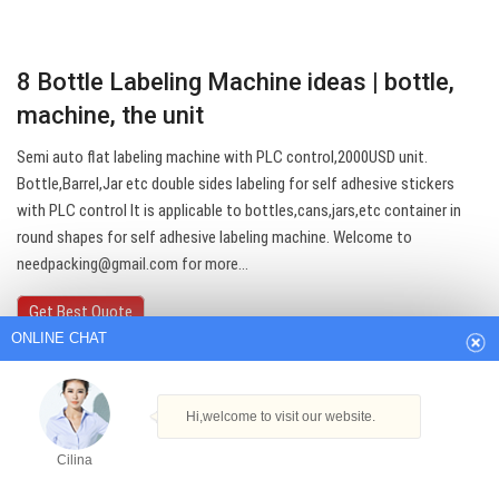
8 Bottle Labeling Machine ideas | bottle,
machine, the unit
Semi auto flat labeling machine with PLC control,2000USD unit.
Bottle,Barrel,Jar etc double sides labeling for self adhesive stickers
with PLC control It is applicable to bottles,cans,jars,etc container in
ONLINE CHAT
round shapes for self adhesive labeling machine. Welcome to
needpacking@gmail.com
for more…
Hi,welcome to visit our website.
Get Best Quote
Cilina
How can I help you today?
Cilina