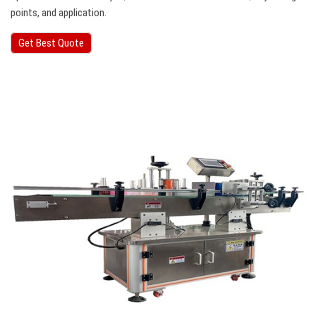
points, and application.
Get Best Quote