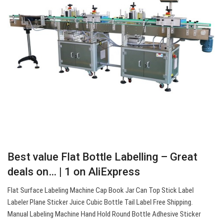
Best value Flat Bottle Labelling – Great
deals on… | 1 on AliExpress
Flat Surface Labeling Machine Cap Book Jar Can Top Stick Label
Labeler Plane Sticker Juice Cubic Bottle Tail Label Free Shipping.
Manual Labeling Machine Hand Hold Round Bottle Adhesive Sticker