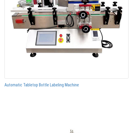
Automatic Tabletop Bottle Labeling Machine