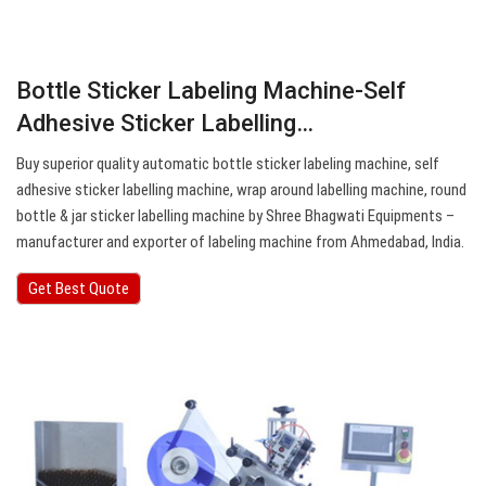
Bottle Sticker Labeling Machine-Self
Adhesive Sticker Labelling…
Buy superior quality automatic bottle sticker labeling machine, self
adhesive sticker labelling machine, wrap around labelling machine, round
bottle & jar sticker labelling machine by Shree Bhagwati Equipments –
manufacturer and exporter of labeling machine from Ahmedabad, India.
Get Best Quote