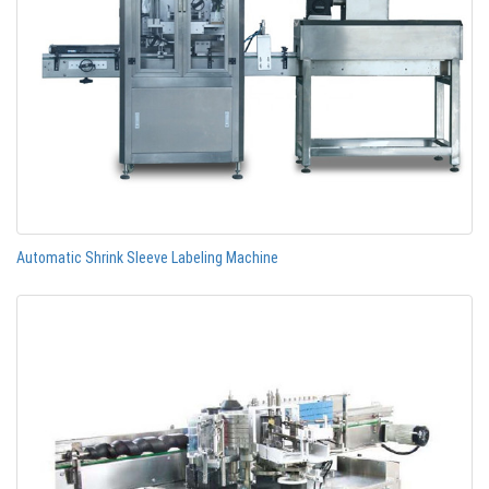
Automatic Shrink Sleeve Labeling Machine