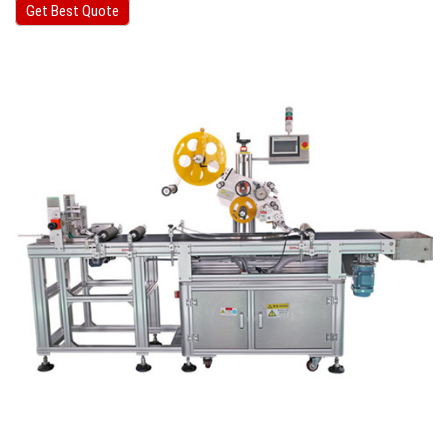
Get Best Quote