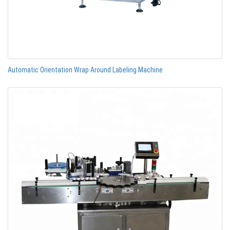
Automatic Orientation Wrap Around Labeling Machine