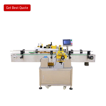
Get Best Quote