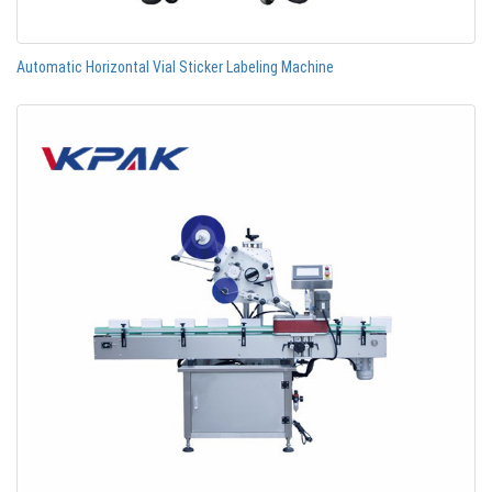
Automatic Horizontal Vial Sticker Labeling Machine