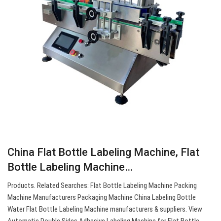
China Flat Bottle Labeling Machine, Flat
Bottle Labeling Machine…
Products. Related Searches: Flat Bottle Labeling Machine Packing
Machine Manufacturers Packaging Machine China Labeling Bottle
Water Flat Bottle Labeling Machine manufacturers & suppliers. View