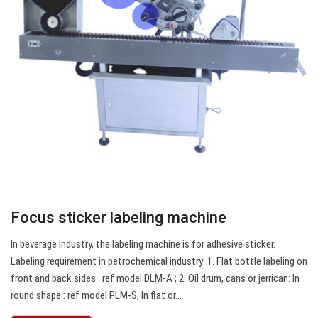
Focus sticker labeling machine
In beverage industry, the labeling machine is for adhesive sticker.
Labeling requirement in petrochemical industry: 1. Flat bottle labeling on
front and back sides : ref model DLM-A ; 2. Oil drum, cans or jerrican: In
round shape : ref model PLM-S, In flat or…