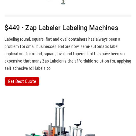
$449 • Zap Labeler Labeling Machines
Labeling round, square, flat and oval containers has always been a
problem for small businesses. Before now, semi-automatic label
applicators for round, square, oval and tapered bottles have been so
expensive that many Zap Labeler is the affordable solution for. applying
self adhesive roll labels to
Get Best Quote