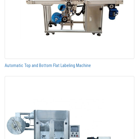
Automatic Top and Bottom Flat Labeling Machine