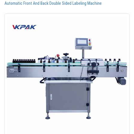
Automatic Front And Back Double Sided Labeling Machine