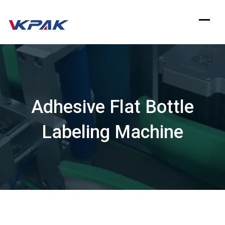
Skip
to
content
Adhesive Flat Bottle
Labeling Machine