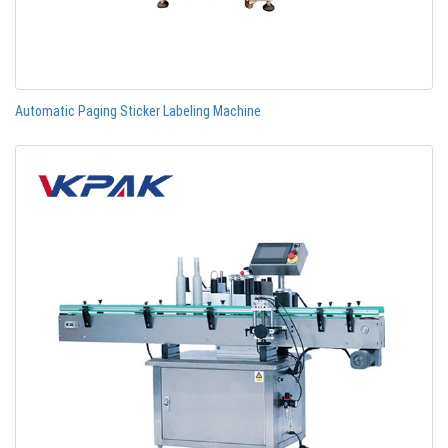
Automatic Paging Sticker Labeling Machine