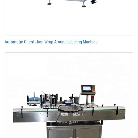
Automatic Orientation Wrap Around Labeling Machine