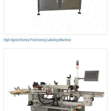
High Speed Rotary Positioning Labeling Machine