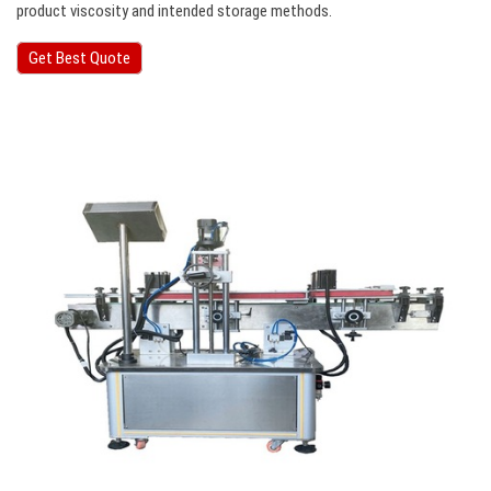
product viscosity and intended storage methods.
Get Best Quote