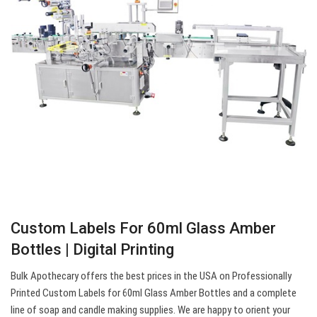
Custom Labels For 60ml Glass Amber
Bottles | Digital Printing
Bulk Apothecary offers the best prices in the USA on Professionally
Printed Custom Labels for 60ml Glass Amber Bottles and a complete
line of soap and candle making supplies. We are happy to orient your