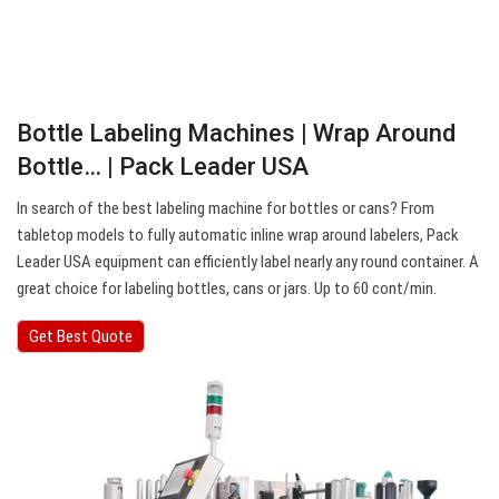
Bottle Labeling Machines | Wrap Around
Bottle… | Pack Leader USA
In search of the best labeling machine for bottles or cans? From
tabletop models to fully automatic inline wrap around labelers, Pack
Leader USA equipment can efficiently label nearly any round container. A
great choice for labeling bottles, cans or jars. Up to 60 cont/min.
Get Best Quote