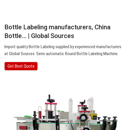
Bottle Labeling manufacturers, China
Bottle… | Global Sources
Import quality Bottle Labeling supplied by experienced manufacturers
at Global Sources. Semi-automatic Round Bottle Labeling Machine.
Get Best Quote