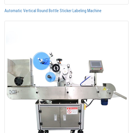
Automatic Vertical Round Bottle Sticker Labeling Machine