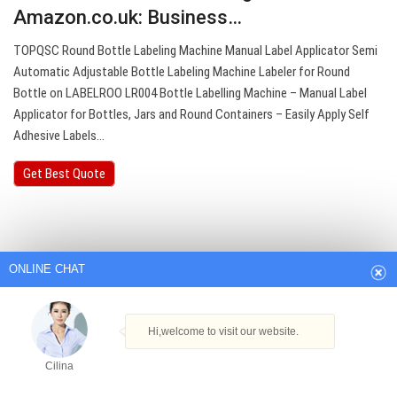
Amazon.co.uk: Business…
TOPQSC Round Bottle Labeling Machine Manual Label Applicator Semi
Automatic Adjustable Bottle Labeling Machine Labeler for Round
Bottle on LABELROO LR004 Bottle Labelling Machine – Manual Label
Applicator for Bottles, Jars and Round Containers – Easily Apply Self
Adhesive Labels…
Get Best Quote
ONLINE CHAT
Hi,welcome to visit our website.
Cilina
How can I help you today?
Cilina