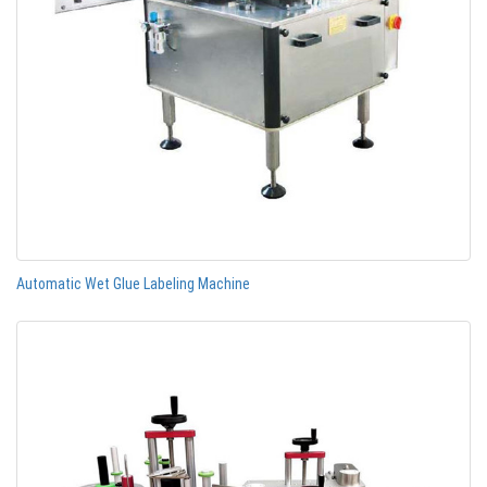
Automatic Wet Glue Labeling Machine