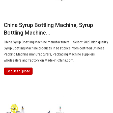
China Syrup Bottling Machine, Syrup
Bottling Machine…
China Syrup Bottling Machine manufacturers – Select 2020 high quality
Syrup Bottling Machine products in best price from certified Chinese
Packing Machine manufacturers, Packaging Machine suppliers,
wholesalers and factory on Made-in-China.com.
Get Best Quote