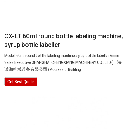
CX-LT 60ml round bottle labeling machine,
syrup bottle labeller
Model: 60ml round bottle labeling machine,syrup bottle labeller Annie
Sales Executive SHANGHAI CHENGXIANG MACHINERY CO., LTD.(上海
诚湘机械设备有限公司) Address：Building…
Get Best Quote