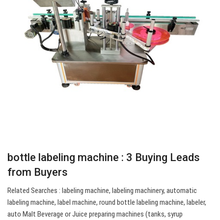
bottle labeling machine : 3 Buying Leads
from Buyers
Related Searches : labeling machine, labeling machinery, automatic
labeling machine, label machine, round bottle labeling machine, labeler,
auto Malt Beverage or Juice preparing machines (tanks, syrup