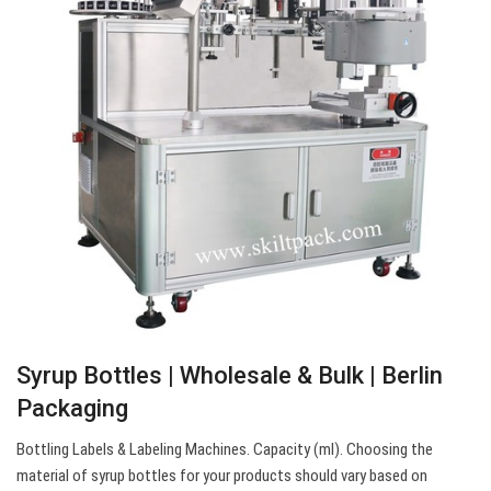
Syrup Bottles | Wholesale & Bulk | Berlin
Packaging
Bottling Labels & Labeling Machines. Capacity (ml). Choosing the
material of syrup bottles for your products should vary based on