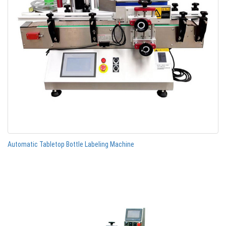
Automatic Tabletop Bottle Labeling Machine