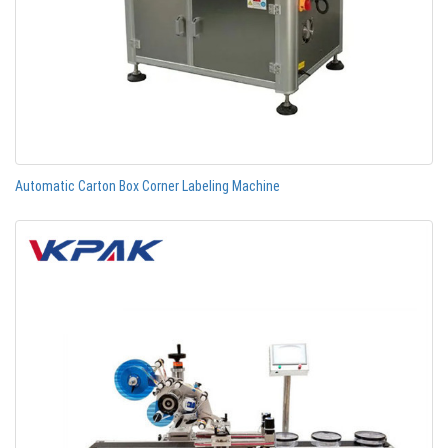
Automatic Carton Box Corner Labeling Machine