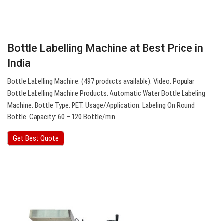
Bottle Labelling Machine at Best Price in
India
Bottle Labelling Machine. (497 products available). Video. Popular
Bottle Labelling Machine Products. Automatic Water Bottle Labeling
Machine. Bottle Type: PET. Usage/Application: Labeling On Round
Bottle. Capacity: 60 – 120 Bottle/min.
Get Best Quote