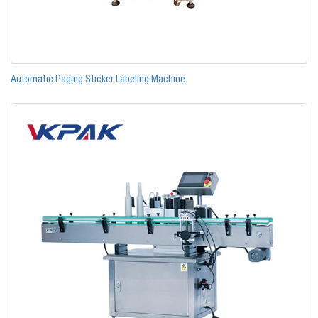
Automatic Paging Sticker Labeling Machine