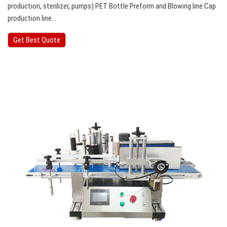
production, sterilizer, pumps) PET Bottle Preform and Blowing line Cap
production line…
Get Best Quote