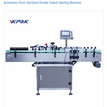
Automatic Front And Back Double Sided Labeling Machine