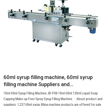
60ml syrup filling machine, 60ml syrup
filling machine Suppliers and…
10ml 60ml Syrup Filling Machine JB-PX8 10ml 60ml 120ml Liquid Soap
Capping Make-up Fixer Spray Syrup Filling Machine. ··· About product and
suppliers: 1,237 60ml syrup filling machine products are offered for sale