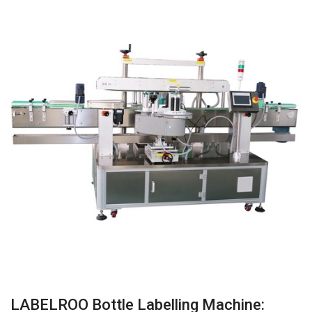
LABELROO Bottle Labelling Machine: