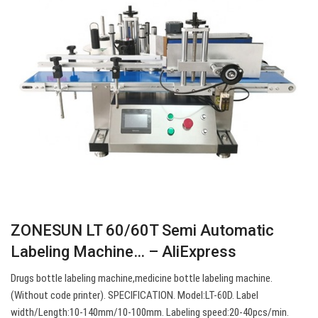
ZONESUN LT 60/60T Semi Automatic
Labeling Machine… – AliExpress
Drugs bottle labeling machine,medicine bottle labeling machine.
(Without code printer). SPECIFICATION. Model:LT-60D. Label
width/Length:10-140mm/10-100mm. Labeling speed:20-40pcs/min.