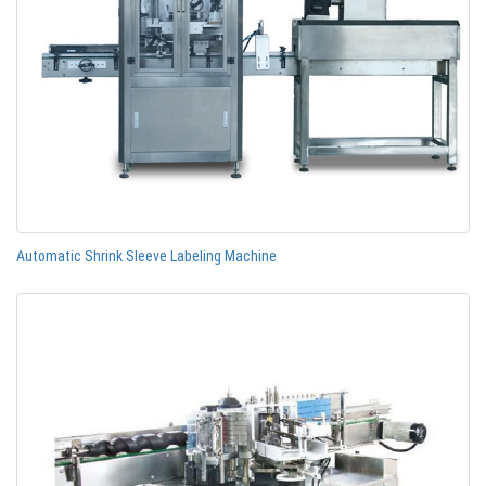
Automatic Shrink Sleeve Labeling Machine