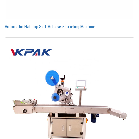
Automatic Flat Top Self-Adhesive Labeling Machine