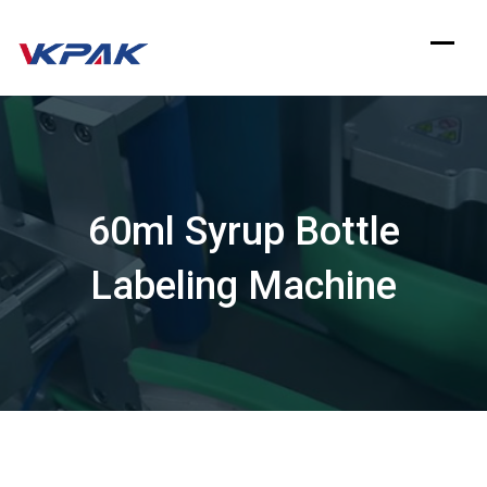
Skip
to
content
60ml Syrup Bottle
Labeling Machine