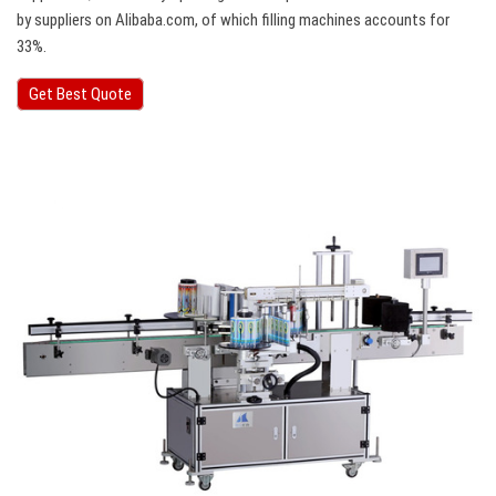
by suppliers on Alibaba.com, of which filling machines accounts for
33%.
Get Best Quote