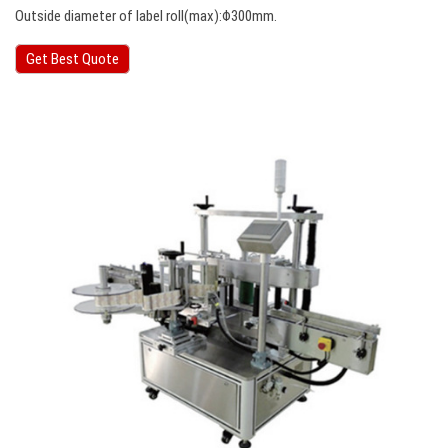
Outside diameter of label roll(max):Φ300mm.
Get Best Quote