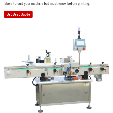
labels to suit your machine but must know before printing.
Get Best Quote