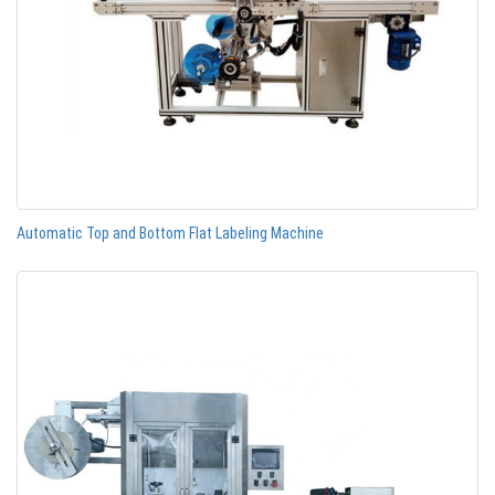
Automatic Top and Bottom Flat Labeling Machine