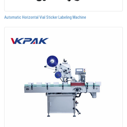
Automatic Horizontal Vial Sticker Labeling Machine