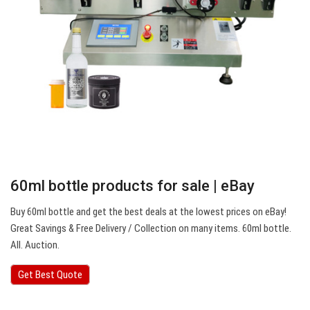
60ml bottle products for sale | eBay
Buy 60ml bottle and get the best deals at the lowest prices on eBay!
Great Savings & Free Delivery / Collection on many items. 60ml bottle.
All. Auction.
Get Best Quote