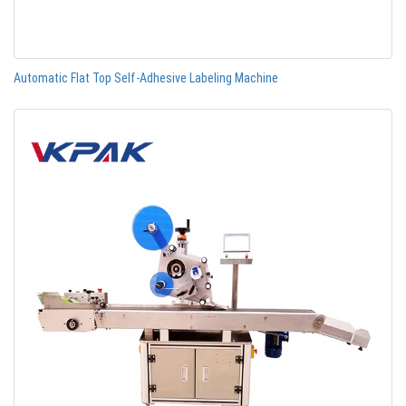
Automatic Flat Top Self-Adhesive Labeling Machine