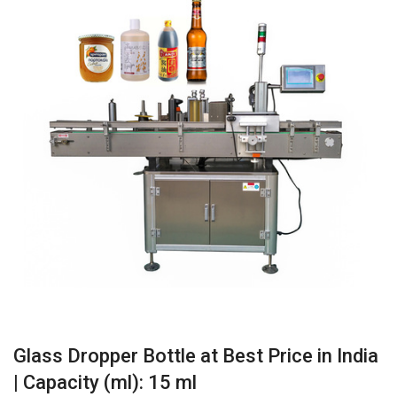
Glass Dropper Bottle at Best Price in India
| Capacity (ml): 15 ml