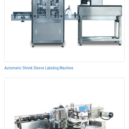
Automatic Shrink Sleeve Labeling Machine