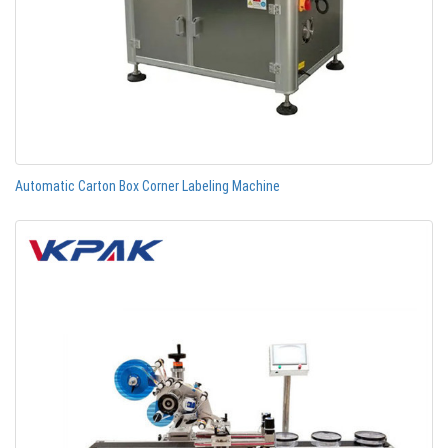
Automatic Carton Box Corner Labeling Machine