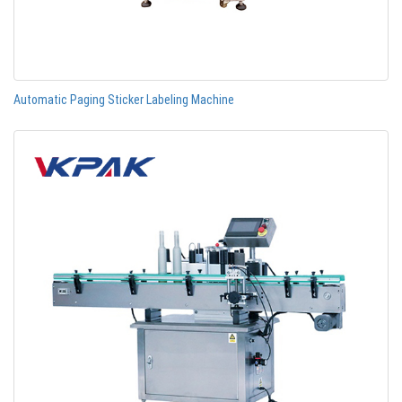
Automatic Paging Sticker Labeling Machine