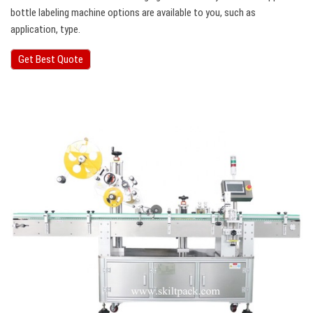
bottle labeling machine options are available to you, such as
application, type.
Get Best Quote