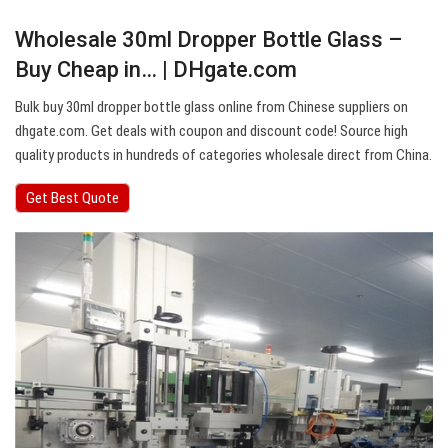
Wholesale 30ml Dropper Bottle Glass –
Buy Cheap in… | DHgate.com
Bulk buy 30ml dropper bottle glass online from Chinese suppliers on
dhgate.com. Get deals with coupon and discount code! Source high
quality products in hundreds of categories wholesale direct from China.
Get Best Quote