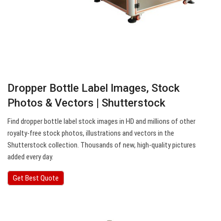
Dropper Bottle Label Images, Stock
Photos & Vectors | Shutterstock
Find dropper bottle label stock images in HD and millions of other
royalty-free stock photos, illustrations and vectors in the
Shutterstock collection. Thousands of new, high-quality pictures
added every day.
Get Best Quote