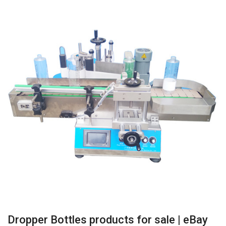
Dropper Bottles products for sale | eBay