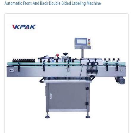
Automatic Front And Back Double Sided Labeling Machine