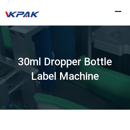
Skip
to
content
30ml Dropper Bottle
Label Machine