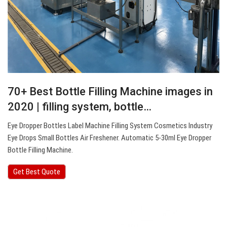
70+ Best Bottle Filling Machine images in
2020 | filling system, bottle…
Eye Dropper Bottles Label Machine Filling System Cosmetics Industry
Eye Drops Small Bottles Air Freshener. Automatic 5-30ml Eye Dropper
Bottle Filling Machine.
Get Best Quote