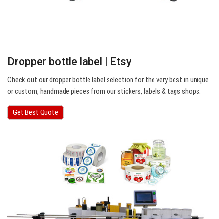
Dropper bottle label | Etsy
Check out our dropper bottle label selection for the very best in unique
or custom, handmade pieces from our stickers, labels & tags shops.
Get Best Quote