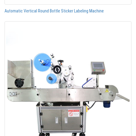
Automatic Vertical Round Bottle Sticker Labeling Machine