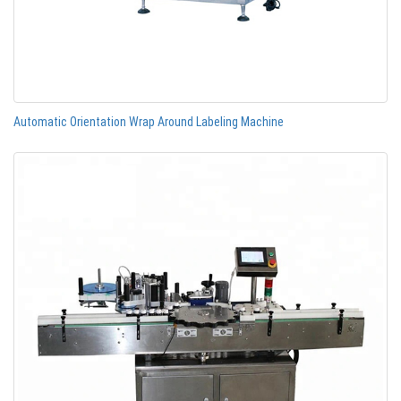
Automatic Orientation Wrap Around Labeling Machine