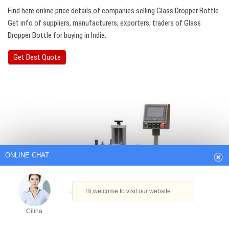
Find here online price details of companies selling Glass Dropper Bottle.
Get info of suppliers, manufacturers, exporters, traders of Glass
Dropper Bottle for buying in India.
Get Best Quote
ONLINE CHAT
Hi,welcome to visit our website.
Cilina
How can I help you today?
Cilina