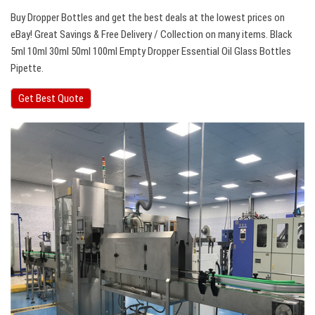
Buy Dropper Bottles and get the best deals at the lowest prices on
eBay! Great Savings & Free Delivery / Collection on many items. Black
5ml 10ml 30ml 50ml 100ml Empty Dropper Essential Oil Glass Bottles
Pipette.
Get Best Quote