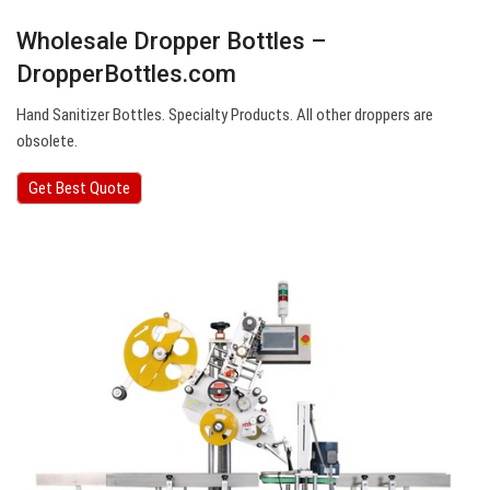
Wholesale Dropper Bottles –
DropperBottles.com
Hand Sanitizer Bottles. Specialty Products. All other droppers are
obsolete.
Get Best Quote