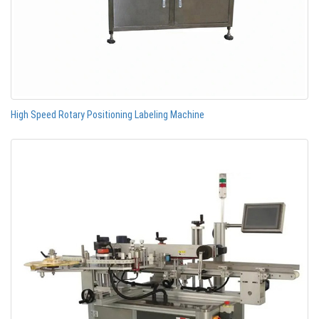
High Speed Rotary Positioning Labeling Machine