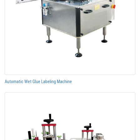
Automatic Wet Glue Labeling Machine