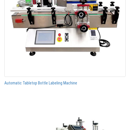
Automatic Tabletop Bottle Labeling Machine