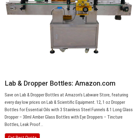
Lab & Dropper Bottles: Amazon.com
Save on Lab & Dropper Bottles at Amazon’s Labware Store, featuring
every day low prices on Lab & Scientific Equipment. 12, 1 oz Dropper
Bottles for Essential Oils with 3 Stainless Steel Funnels & 1 Long Glass
Dropper – 30ml Amber Glass Bottles with Eye Droppers – Tincture
Bottles, Leak Proof…
Get Best Quote