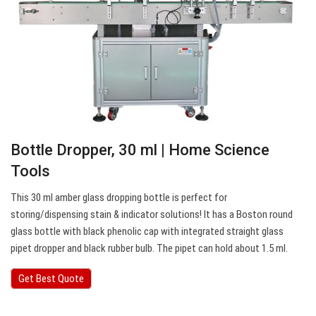
Bottle Dropper, 30 ml | Home Science
Tools
This 30 ml amber glass dropping bottle is perfect for
storing/dispensing stain & indicator solutions! It has a Boston round
glass bottle with black phenolic cap with integrated straight glass
pipet dropper and black rubber bulb. The pipet can hold about 1.5 ml.
Get Best Quote