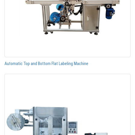
Automatic Top and Bottom Flat Labeling Machine