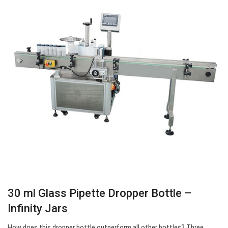
30 ml Glass Pipette Dropper Bottle –
Infinity Jars
How does this dropper bottle outperform all other bottles? Three