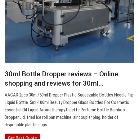
30ml Bottle Dropper reviews – Online
shopping and reviews for 30ml…
AACAR 2pcs 30ml/50ml Dropper Plastic Squeezable Bottles Needle Tip
Liquid Bottle. 5ml-100ml Beauty Dropper Glass Bottles For Cosmetic
Essential Oil Liquid Aromatherapy Pipette Perfume Bottle Bamboo
Dropper Lid. fried ice roll pan machine. air coupler plug. holder of
disposable plastic cups.
Get Best Quote