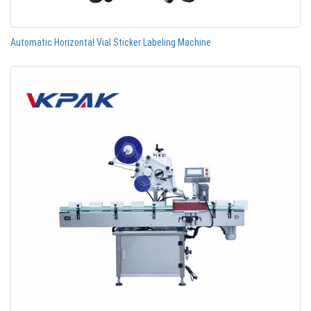
Automatic Horizontal Vial Sticker Labeling Machine