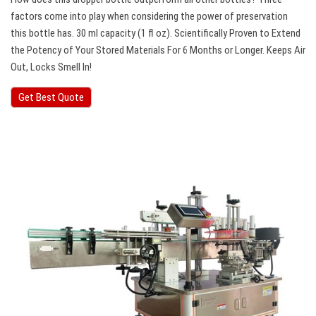
factors come into play when considering the power of preservation
this bottle has. 30 ml capacity (1 fl oz). Scientifically Proven to Extend
the Potency of Your Stored Materials For 6 Months or Longer. Keeps Air
Out, Locks Smell In!
Get Best Quote