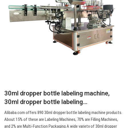
30ml dropper bottle labeling machine,
30ml dropper bottle labeling…
Alibaba.com offers 890 30ml dropper bottle labeling machine products.
About 15% of these are Labeling Machines, 70% are Filling Machines,
and 2% are Multi-Function Packaging A wide variety of 30ml dropper