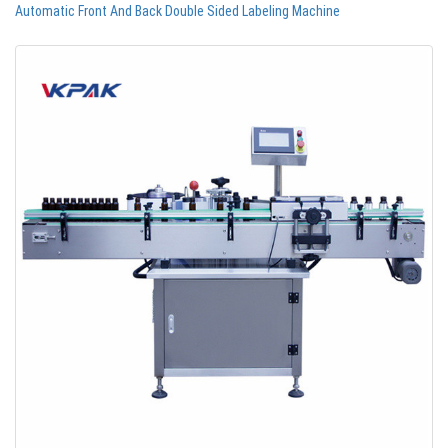
Automatic Front And Back Double Sided Labeling Machine