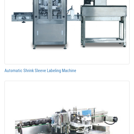
Automatic Shrink Sleeve Labeling Machine