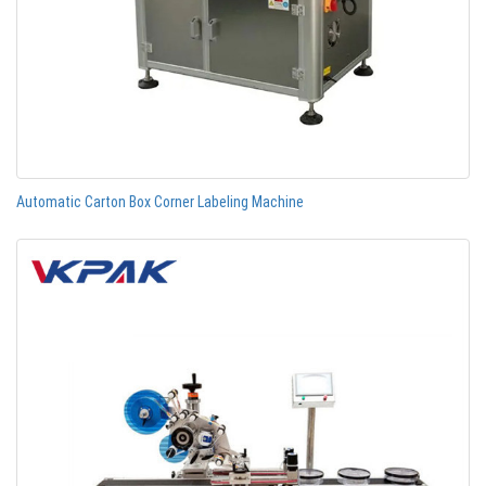
Automatic Carton Box Corner Labeling Machine