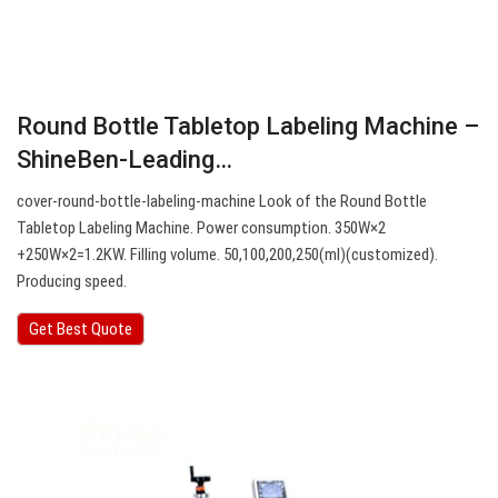
Round Bottle Tabletop Labeling Machine –
ShineBen-Leading…
cover-round-bottle-labeling-machine Look of the Round Bottle
Tabletop Labeling Machine. Power consumption. 350W×2
+250W×2=1.2KW. Filling volume. 50,100,200,250(ml)(customized).
Producing speed.
Get Best Quote