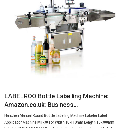
LABELROO Bottle Labelling Machine:
Amazon.co.uk: Business…
Hanchen Manual Round Bottle Labeling Machine Labeler Label
Applicator Machine MT-30 for Width 10-110mm Length 10-300mm