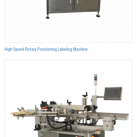
High Speed Rotary Positioning Labeling Machine