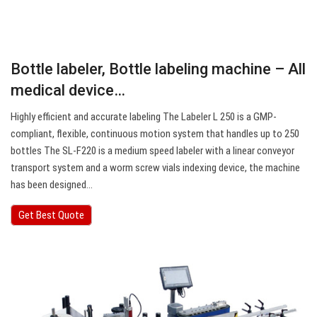
Bottle labeler, Bottle labeling machine – All
medical device…
Highly efficient and accurate labeling The Labeler L 250 is a GMP-
compliant, flexible, continuous motion system that handles up to 250
bottles The SL-F220 is a medium speed labeler with a linear conveyor
transport system and a worm screw vials indexing device, the machine
has been designed…
Get Best Quote