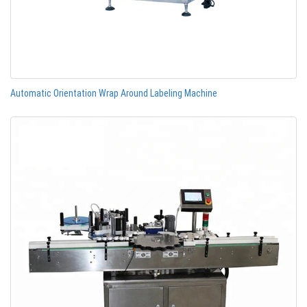
Automatic Orientation Wrap Around Labeling Machine