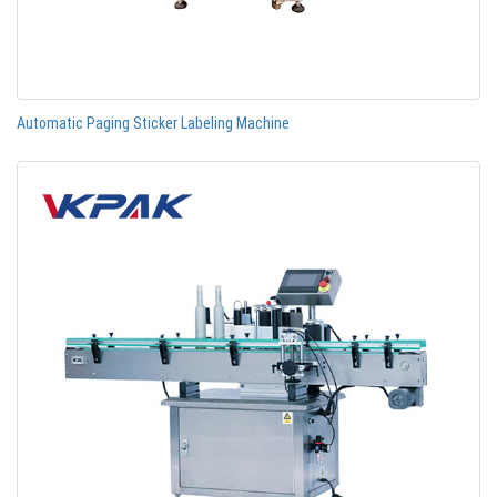
Automatic Paging Sticker Labeling Machine