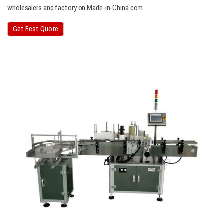
wholesalers and factory on Made-in-China.com.
Get Best Quote