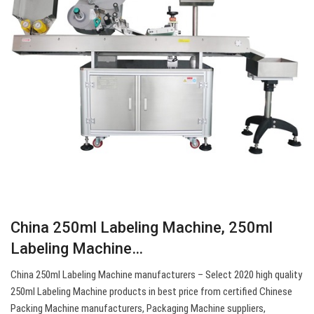
China 250ml Labeling Machine, 250ml
Labeling Machine…
China 250ml Labeling Machine manufacturers – Select 2020 high quality
250ml Labeling Machine products in best price from certified Chinese
Packing Machine manufacturers, Packaging Machine suppliers,