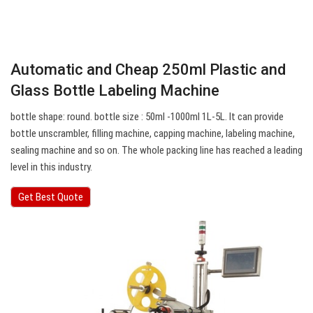
Automatic and Cheap 250ml Plastic and
Glass Bottle Labeling Machine
bottle shape: round. bottle size : 50ml -1000ml 1L-5L. It can provide
bottle unscrambler, filling machine, capping machine, labeling machine,
sealing machine and so on. The whole packing line has reached a leading
level in this industry.
Get Best Quote