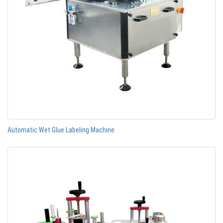
Automatic Wet Glue Labeling Machine