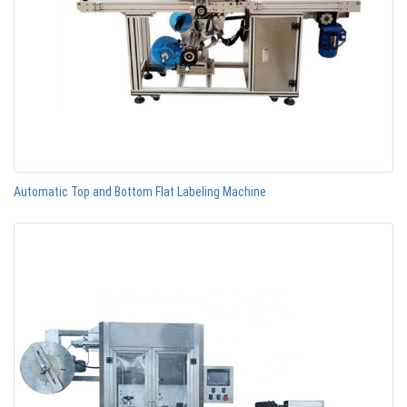
Automatic Top and Bottom Flat Labeling Machine