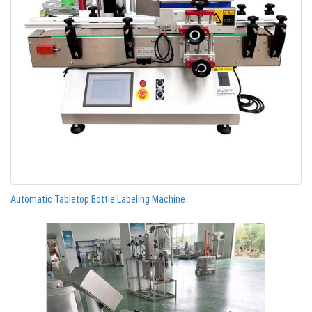
Automatic Tabletop Bottle Labeling Machine