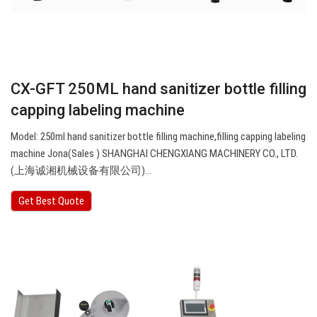
CX-GFT 250ML hand sanitizer bottle filling
capping labeling machine
Model: 250ml hand sanitizer bottle filling machine,filling capping labeling
machine Jona(Sales ) SHANGHAI CHENGXIANG MACHINERY CO., LTD.
(上海诚湘机械设备有限公司)…
Get Best Quote