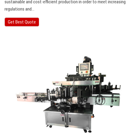
sustainable and cost-efficient production in order to meet increasing
regulations and…
Get Best Quote