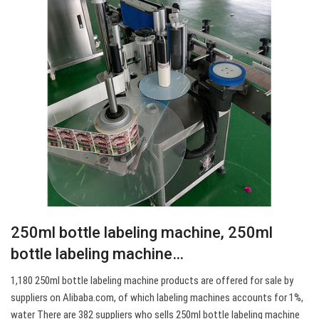
250ml bottle labeling machine, 250ml
bottle labeling machine…
1,180 250ml bottle labeling machine products are offered for sale by
suppliers on Alibaba.com, of which labeling machines accounts for 1%,
water There are 382 suppliers who sells 250ml bottle labeling machine