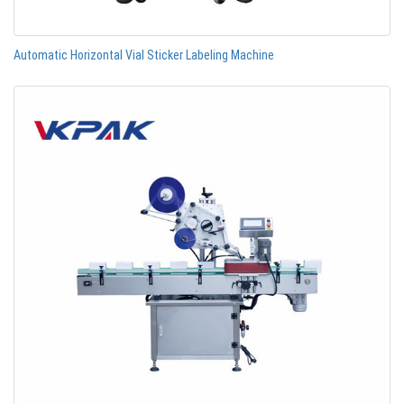
Automatic Horizontal Vial Sticker Labeling Machine