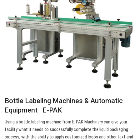
Bottle Labeling Machines & Automatic
Equipment | E-PAK
Using a bottle labeling machine from E-PAK Machinery can give your
facility what it needs to successfully complete the liquid packaging
process, with the ability to apply customized logos and other text and