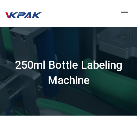
Skip
to
content
250ml Bottle Labeling
Machine