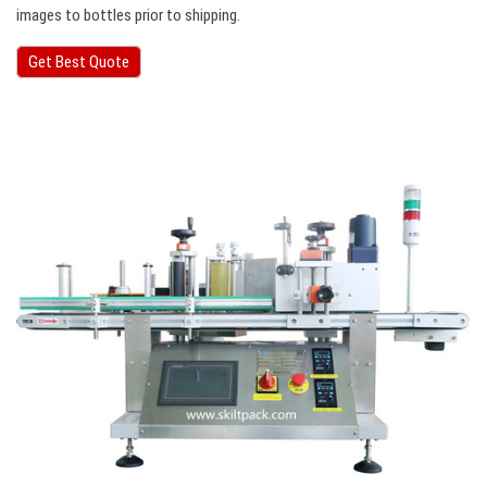
images to bottles prior to shipping.
Get Best Quote