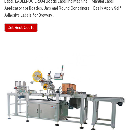
Label. LABELROO LR004 Bottle Labelling Machine – Manual Label
Applicator for Bottles, Jars and Round Containers – Easily Apply Self
Adhesive Labels for Brewery…
Get Best Quote