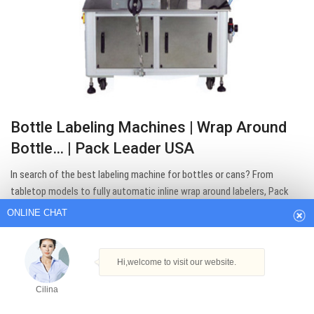
Bottle Labeling Machines | Wrap Around
Bottle… | Pack Leader USA
ONLINE CHAT
In search of the best labeling machine for bottles or cans? From
tabletop models to fully automatic inline wrap around labelers, Pack
Hi,welcome to visit our website.
Leader USA equipment can efficiently label nearly any round container.
Cilina
Get Best Quote
How can I help you today?
Cilina