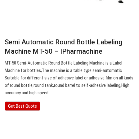
Semi Automatic Round Bottle Labeling
Machine MT-50 – IPharmachine
MT-50 Semi-Automatic Round Bottle Labeling Machine is a Label
Machine for bottles,The machine is a table type semi-automatic
Suitable for different size of adhesive label or adhesive film on all kinds
of round bottle,round tank,round barrel to self-adhesive labeling,High
accuracy and high speed.
Get Best Quote