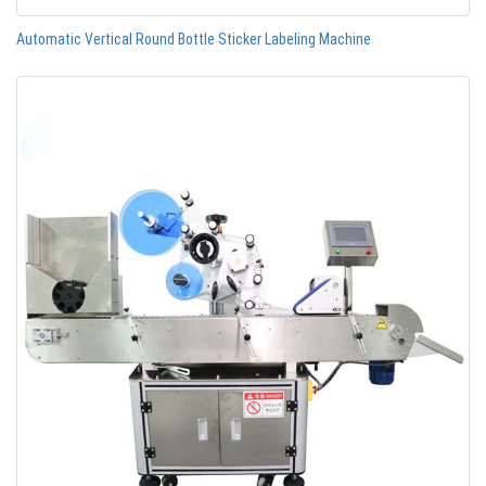
Automatic Vertical Round Bottle Sticker Labeling Machine