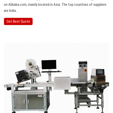
on Alibaba.com, mainly located in Asia. The top countries of suppliers
are India…
Get Best Quote