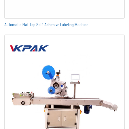
Automatic Flat Top Self-Adhesive Labeling Machine