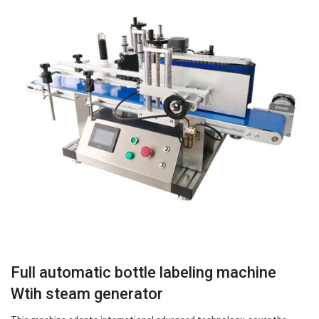
Full automatic bottle labeling machine
Wtih steam generator