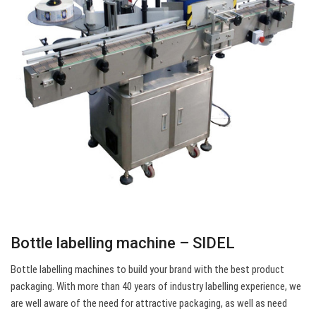
Bottle labelling machine – SIDEL
Bottle labelling machines to build your brand with the best product
packaging. With more than 40 years of industry labelling experience, we
are well aware of the need for attractive packaging, as well as need