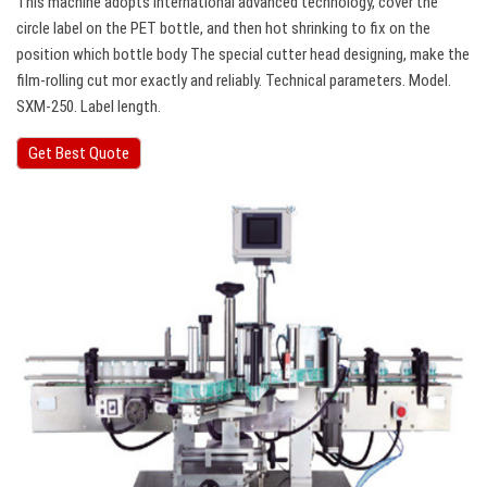
This machine adopts international advanced technology, cover the
circle label on the PET bottle, and then hot shrinking to fix on the
position which bottle body The special cutter head designing, make the
film-rolling cut mor exactly and reliably. Technical parameters. Model.
SXM-250. Label length.
Get Best Quote