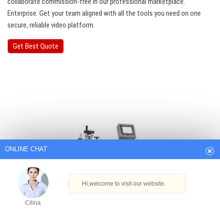
collaborate commission-free in our professional marketplace.
Enterprise. Get your team aligned with all the tools you need on one
secure, reliable video platform.
Get Best Quote
ONLINE CHAT
Hi,welcome to visit our website.
Cilina
How can I help you today?
Cilina