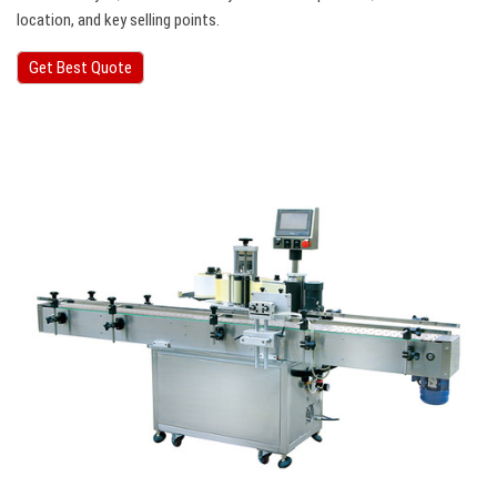
location, and key selling points.
Get Best Quote