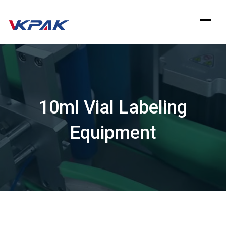
Skip
to
content
10ml Vial Labeling
Equipment