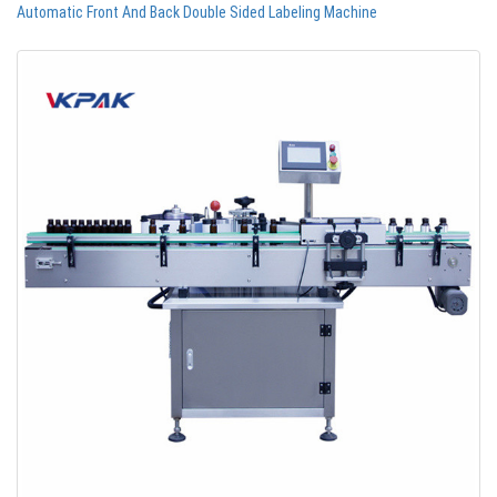
Automatic Front And Back Double Sided Labeling Machine