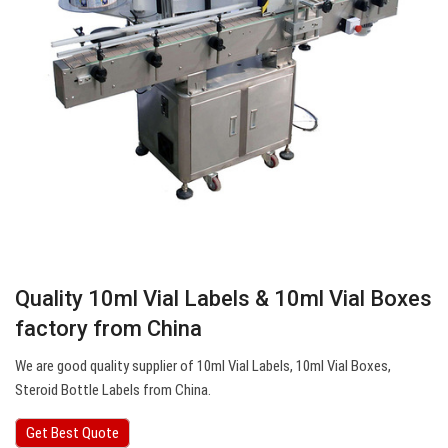
Quality 10ml Vial Labels & 10ml Vial Boxes
factory from China
We are good quality supplier of 10ml Vial Labels, 10ml Vial Boxes,
Steroid Bottle Labels from China.
Get Best Quote