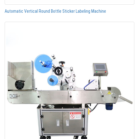
Automatic Vertical Round Bottle Sticker Labeling Machine