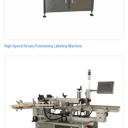
High Speed Rotary Positioning Labeling Machine