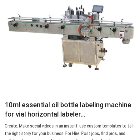
10ml essential oil bottle labeling machine
for vial horizontal labeler…
Create. Make social videos in an instant: use custom templates to tell
the right story for your business. For Hire. Post jobs, find pros, and