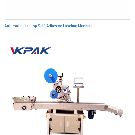
Automatic Flat Top Self-Adhesive Labeling Machine