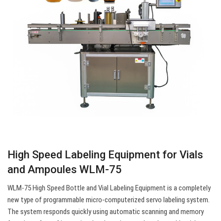
High Speed Labeling Equipment for Vials
and Ampoules WLM-75
WLM-75 High Speed Bottle and Vial Labeling Equipment is a completely
new type of programmable micro-computerized servo labeling system.
The system responds quickly using automatic scanning and memory