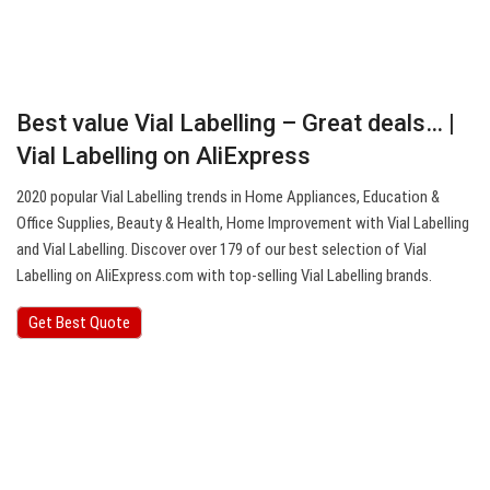
Best value Vial Labelling – Great deals… |
Vial Labelling on AliExpress
2020 popular Vial Labelling trends in Home Appliances, Education &
Office Supplies, Beauty & Health, Home Improvement with Vial Labelling
and Vial Labelling. Discover over 179 of our best selection of Vial
Labelling on AliExpress.com with top-selling Vial Labelling brands.
Get Best Quote