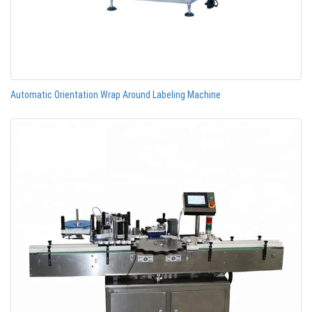
Automatic Orientation Wrap Around Labeling Machine