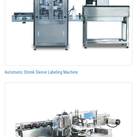
Automatic Shrink Sleeve Labeling Machine