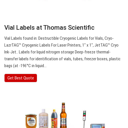
Vial Labels at Thomas Scientific
Vial Labels found in: Destructible Cryogenic Labels for Vials, Cryo-
LazrTAG™ Cryogenic Labels For Laser Printers, 1″ x 1″, JetTAG™ Cryo
Ink-Jet.. Labels for liquid nitrogen storage Deep-freeze thermal-
transfer labels for identification of vials, tubes, freezer boxes, plastic
bags (at -196°C in liquid…
Get Best Quote