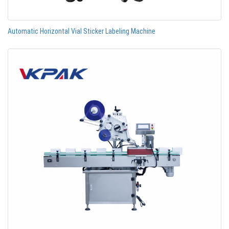
Automatic Horizontal Vial Sticker Labeling Machine