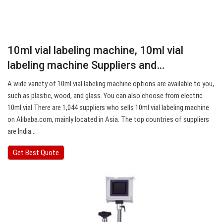
10ml vial labeling machine, 10ml vial
labeling machine Suppliers and…
A wide variety of 10ml vial labeling machine options are available to you,
such as plastic, wood, and glass. You can also choose from electric
10ml vial There are 1,044 suppliers who sells 10ml vial labeling machine
on Alibaba.com, mainly located in Asia. The top countries of suppliers
are India…
Get Best Quote