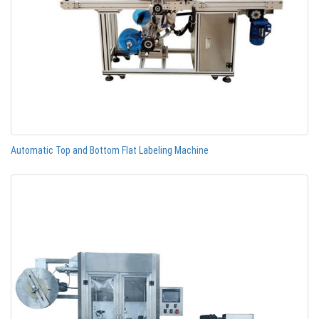
Automatic Top and Bottom Flat Labeling Machine