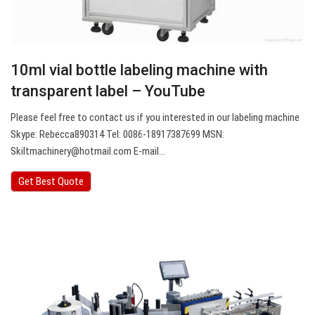
10ml vial bottle labeling machine with
transparent label – YouTube
Please feel free to contact us if you interested in our labeling machine
Skype: Rebecca890314 Tel: 0086-18917387699 MSN:
Skiltmachinery@hotmail.com
E-mail…
Get Best Quote