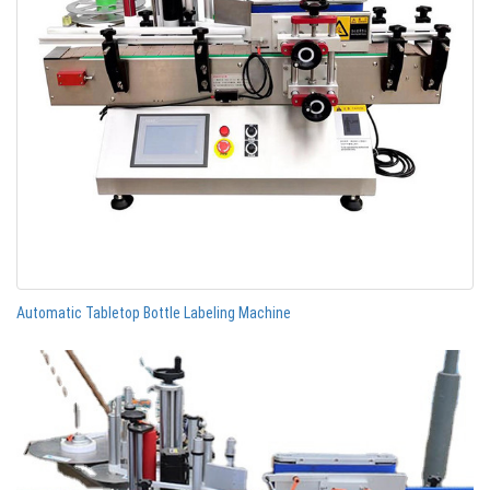
Automatic Tabletop Bottle Labeling Machine