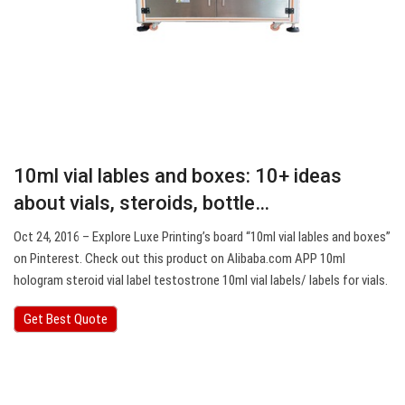
10ml vial lables and boxes: 10+ ideas
about vials, steroids, bottle…
Oct 24, 2016 – Explore Luxe Printing’s board “10ml vial lables and boxes”
on Pinterest. Check out this product on Alibaba.com APP 10ml
hologram steroid vial label testostrone 10ml vial labels/ labels for vials.
Get Best Quote