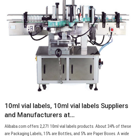
10ml vial labels, 10ml vial labels Suppliers
and Manufacturers at…
Alibaba.com offers 2,271 10ml vial labels products. About 34% of these
are Packaging Labels, 15% are Bottles, and 5% are Paper Boxes. A wide