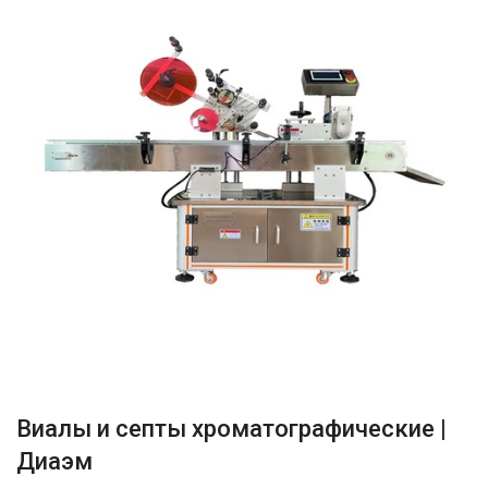
Виалы и септы хроматографические |
Диаэм