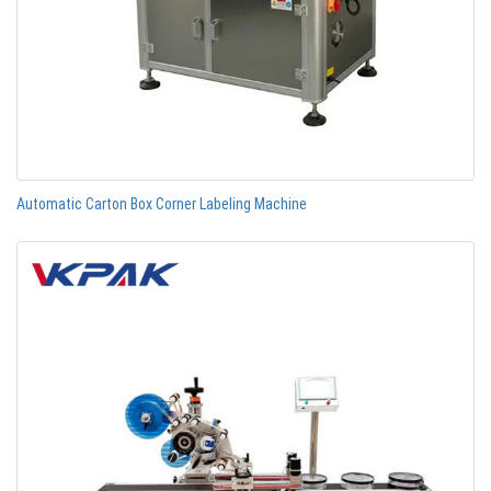
Automatic Carton Box Corner Labeling Machine