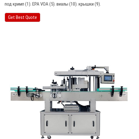
под кримп (1). EPA VOA (5). виалы (10). крышки (9).
Get Best Quote