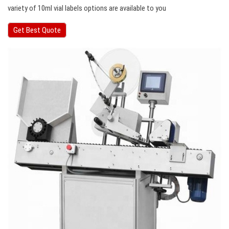
variety of 10ml vial labels options are available to you
Get Best Quote