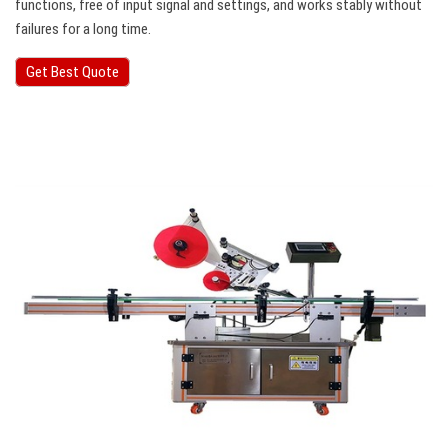
functions, free of input signal and settings, and works stably without
failures for a long time.
Get Best Quote