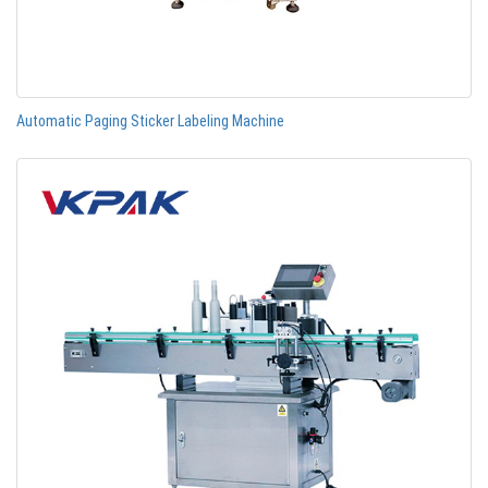
Automatic Paging Sticker Labeling Machine