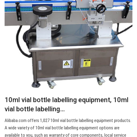
10ml vial bottle labelling equipment, 10ml
vial bottle labelling…
Alibaba.com offers 1,027 10ml vial bottle labelling equipment products.
A wide variety of 10ml vial bottle labelling equipment options are
available to you, such as warranty of core components, local service