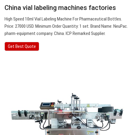
China vial labeling machines factories
High Speed 10ml Vial Labeling Machine For Pharmaceutical Bottles.
Price: 27000 USD. Minimum Order Quantity: 1 set. Brand Name: NeuPac.
pharm-equipment company. China. ICP Remarked Supplier.
Get Best Quote