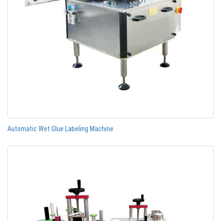
Automatic Wet Glue Labeling Machine