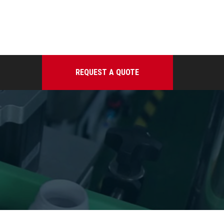
REQUEST A QUOTE