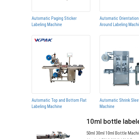
Automatic Paging Sticker
Automatic Orientatio
Labeling Machine
Around Labeling Mach
Automatic Top and Bottom Flat
Automatic Shrink Slee
Labeling Machine
Machine
10ml bottle label
50ml 30ml 10ml Bottle Machi