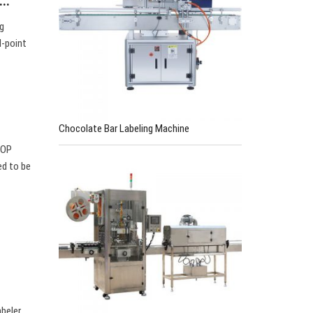
l…
ng
l-point
Chocolate Bar Labeling Machine
TOP
ed to be
e
abeler