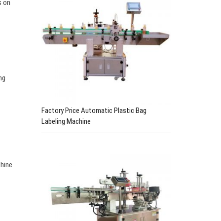
s on
ng
Factory Price Automatic Plastic Bag
Labeling Machine
chine