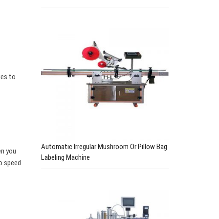
ges to
Automatic Irregular Mushroom Or Pillow Bag
en you
Labeling Machine
to speed