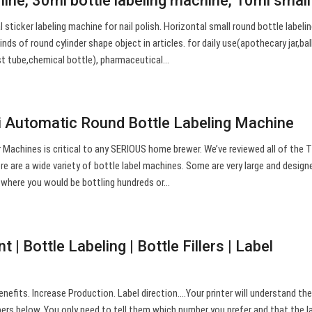
hine, 30ml bottle labeling machine, 10ml smal
 sticker labeling machine for nail polish. Horizontal small round bottle labeli
kinds of round cylinder shape object in articles. for daily use(apothecary jar,bal
est tube,chemical bottle), pharmaceutical…
 Automatic Round Bottle Labeling Machine
 Machines is critical to any SERIOUS home brewer. We’ve reviewed all of the 
re are a wide variety of bottle label machines. Some are very large and design
 where you would be bottling hundreds or…
 | Bottle Labeling | Bottle Fillers | Label
nefits. Increase Production. Label direction….Your printer will understand th
ers below. You only need to tell them which number you prefer and that the l