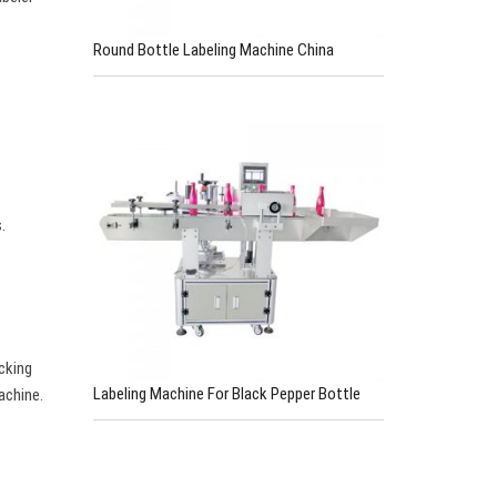
Round Bottle Labeling Machine China
.
cking
Labeling Machine For Black Pepper Bottle
achine.