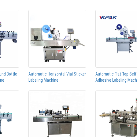
und Bottle
Automatic Horizontal Vial Sticker
Automatic Flat Top Self
ine
Labeling Machine
Adhesive Labeling Mach