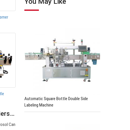
You May Like
orner
tle
Automatic Square Bottle Double Side
Labeling Machine
liers…
rosol Can