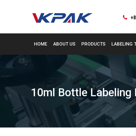
Skip
to
content
+8
HOME
ABOUT US
PRODUCTS
LABELING 
10ml Bottle Labeling