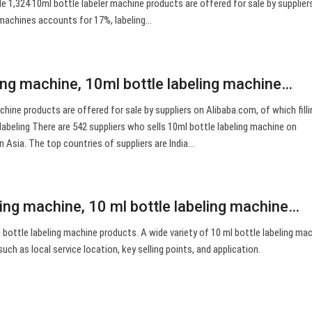
e 1,324 10ml bottle labeler machine products are offered for sale by supplier
g machines accounts for 17%, labeling…
ling machine, 10ml bottle labeling machine…
chine products are offered for sale by suppliers on Alibaba.com, of which filli
abeling There are 542 suppliers who sells 10ml bottle labeling machine on
n Asia. The top countries of suppliers are India…
ling machine, 10 ml bottle labeling machine…
bottle labeling machine products. A wide variety of 10 ml bottle labeling ma
such as local service location, key selling points, and application.