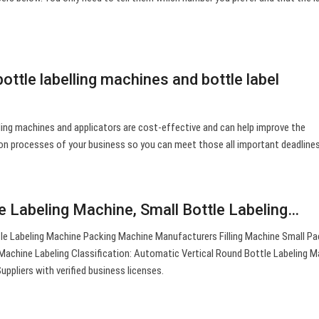
ttle labelling machines and bottle label
ing machines and applicators are cost-effective and can help improve the
ion processes of your business so you can meet those all important deadlines
le Labeling Machine, Small Bottle Labeling…
le Labeling Machine Packing Machine Manufacturers Filling Machine Small Pa
 Machine Labeling Classification: Automatic Vertical Round Bottle Labeling M
uppliers with verified business licenses.