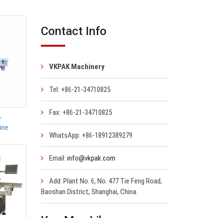
Contact Info
VKPAK Machinery
Tel: +86-21-34710825
Fax: +86-21-34710825
-
ine
WhatsApp: +86-18912389279
Email:
info@vkpak.com
Add: Plant No. 6, No. 477 Tie Feng Road,
Baoshan District, Shanghai, China.