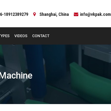
6-18912389279
Shanghai, China
info@vkpak.com
TYPES
VIDEOS
CONTACT
 Machine