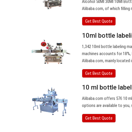
Alcohol 50Ml 30Ml 10Ml Bottl
Alibaba.com, of which fillin
Get Best Quote
10ml bottle labe
1,342 10ml bottle labeling ma
machines accounts for 18%, l
Alibaba.com, mainly located i
Get Best Quote
10 ml bottle labe
Alibaba.com offers 576 10 ml 
options are available to you, 
Get Best Quote