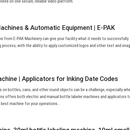
 need on one secure, reliable video platform.
Machines & Automatic Equipment | E-PAK
ne from E-PAK Machinery can give your facility what it needs to successfully
g process, with the ability to apply customized logos and other text and ima
chine | Applicators for Inking Date Codes
ls on bottles, cans, and other round objects can be a challenge, especially wh
ons offers both electric and manual bottle labeler machines and applicators 
e best machine for your operations…