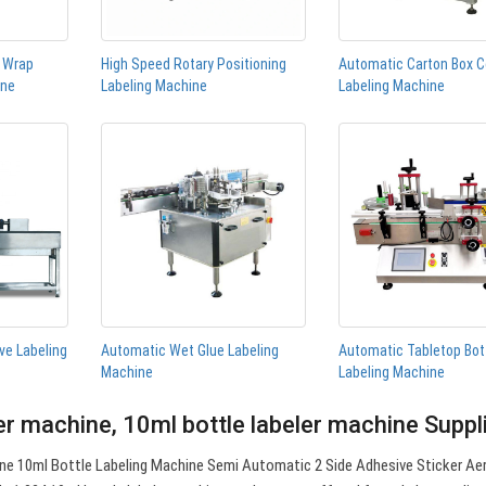
n Wrap
High Speed Rotary Positioning
Automatic Carton Box C
ine
Labeling Machine
Labeling Machine
ve Labeling
Automatic Wet Glue Labeling
Automatic Tabletop Bot
Machine
Labeling Machine
er machine, 10ml bottle labeler machine Supp
ne 10ml Bottle Labeling Machine Semi Automatic 2 Side Adhesive Sticker Ae