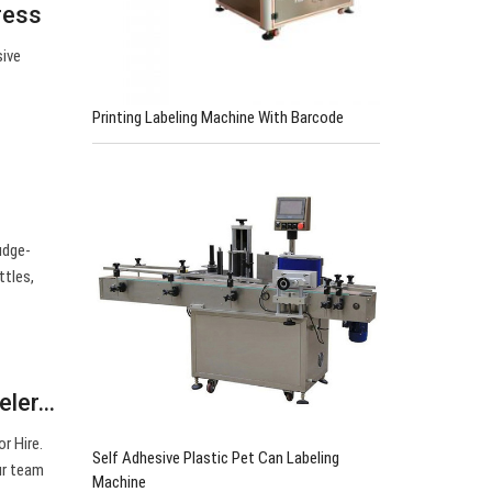
ress
sive
0
Printing Labeling Machine With Barcode
udge-
ttles,
beler…
r Hire.
Self Adhesive Plastic Pet Can Labeling
ur team
Machine