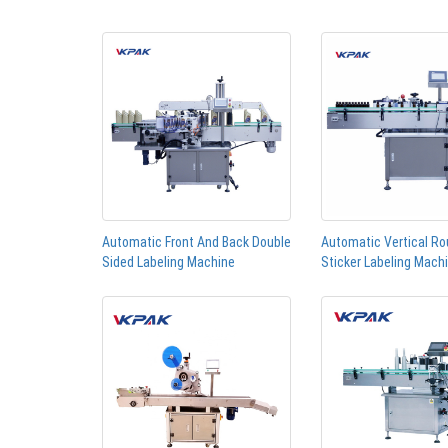
Automatic Front And Back Double
Automatic Vertical Ro
Sided Labeling Machine
Sticker Labeling Mach