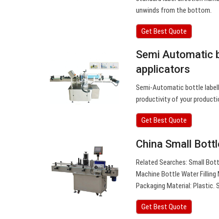
unwinds from the bottom.
Get Best Quote
Semi Automatic bo
applicators
Semi-Automatic bottle labell
productivity of your product
Get Best Quote
China Small Bott
Related Searches: Small Bott
Machine Bottle Water Filling
Packaging Material: Plastic. S
Get Best Quote