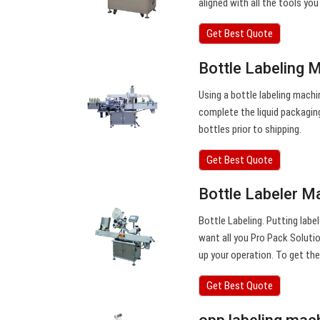
aligned with all the tools you
Get Best Quote
Bottle Labeling 
Using a bottle labeling machi
complete the liquid packagin
bottles prior to shipping.
Get Best Quote
Bottle Labeler Ma
Bottle Labeling. Putting labe
want all you Pro Pack Soluti
up your operation. To get th
Get Best Quote