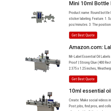
Mini 10ml Bottle
Product name: Round bottle l
sticker labeling. Feature. 1. S
pcs/minutes. 3. The position 
Get Best Quote
Amazon.com: Lab
Mr-Label Essential Oil Label
Proof | Strong Glue (400 Rect
2.375 x 1.25 inches, Weather
Get Best Quote
10ml essential oil
Create. Make social videos in
Post jobs, find pros, and co