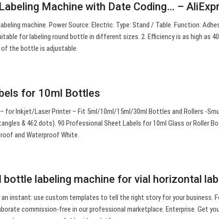
 Labeling Machine with Date Coding… – AliExp
abeling machine. Power Source: Electric. Type: Stand / Table. Function: Adhe
uitable for labeling round bottle in different sizes. 2. Efficiency is as high as 4
of the bottle is adjustable.
els for 10ml Bottles
s – for Inkjet/Laser Printer – Fit 5ml/10ml/15ml/30ml Bottles and Rollers -Sm
angles & 462 dots). 90 Professional Sheet Labels for 10ml Glass or Roller Bo
proof and Waterproof White.
 bottle labeling machine for vial horizontal la
 an instant: use custom templates to tell the right story for your business. Fo
llaborate commission-free in our professional marketplace. Enterprise. Get yo