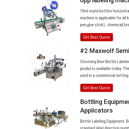
opp labeling mac
10ml round bottles horizontal
machine is applicable for all 
pen,glue stick) , chemical(t
Get Best Quote
#2 Maxwolf Semi
Choosing Beer Bottle Labeler
products available today. The
used in a commercial setting
Get Best Quote
Bottling Equipment
Applicators
Bottle Labeling Equipment. Be
standard label direction numb